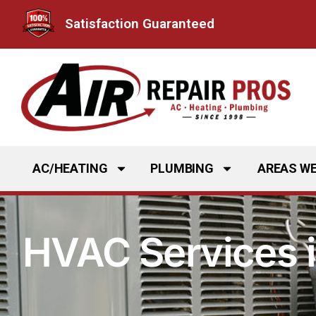
Skip
Satisfaction Guaranteed
to
content
AC/HEATING
PLUMBING
AREAS WE
HVAC Services 