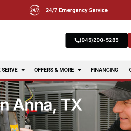
24/7 Emergency Service
(945)200-5285
 SERVE
OFFERS & MORE
FINANCING
in Anna, TX