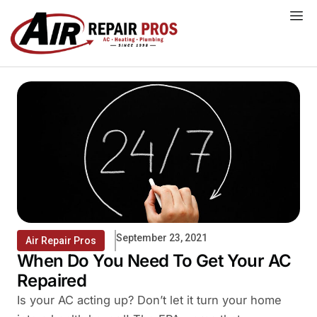
Skip
to
content
September 23, 2021
Air Repair Pros
When Do You Need To Get Your AC
Repaired
Is your AC acting up? Don’t let it turn your home