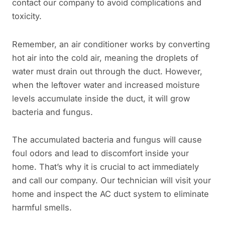
contact our company to avoid complications and
toxicity.
Remember, an air conditioner works by converting
hot air into the cold air, meaning the droplets of
water must drain out through the duct. However,
when the leftover water and increased moisture
levels accumulate inside the duct, it will grow
bacteria and fungus.
The accumulated bacteria and fungus will cause
foul odors and lead to discomfort inside your
home. That’s why it is crucial to act immediately
and call our company. Our technician will visit your
home and inspect the AC duct system to eliminate
harmful smells.