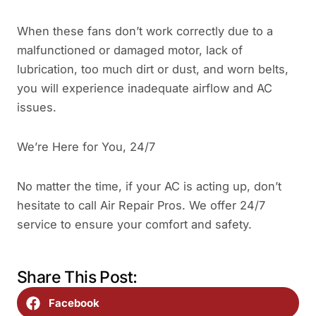
When these fans don’t work correctly due to a
malfunctioned or damaged motor, lack of
lubrication, too much dirt or dust, and worn belts,
you will experience inadequate airflow and AC
issues.
We’re Here for You, 24/7
No matter the time, if your AC is acting up, don’t
hesitate to call Air Repair Pros. We offer 24/7
service to ensure your comfort and safety.
Share This Post:
Facebook