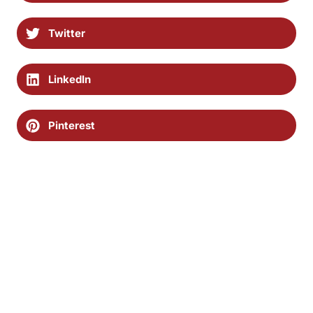
Twitter
LinkedIn
Pinterest