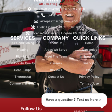
1647 Witt Rd #201, Frisco, TX 75036
(945)-202-7240
airrepairfrisco@gmail.com
HVAC License: TACLB019076C
Licensed & Insured | License #M39704
SERVICES
COMPANY
QUICK LINKS
Air Conditioning
About Us
Home
Heating
Areas We Serve
Warranties
Plumbing
Meet The Team
Specials
Indoor Air Quality
Careers
Financing
Heat Pumps
Reviews
Blog
Thermostat
Contact Us
Privacy Policy
Commercial HVAC
Terms of Use
Have a question? Text us here
© 2026 Air Repair Pros. All rights
Follow Us
reserved.