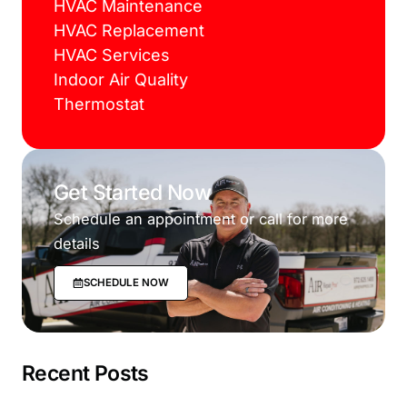
HVAC Maintenance
HVAC Replacement
HVAC Services
Indoor Air Quality
Thermostat
Get Started Now
Schedule an appointment or call for more
details
SCHEDULE NOW
Recent Posts