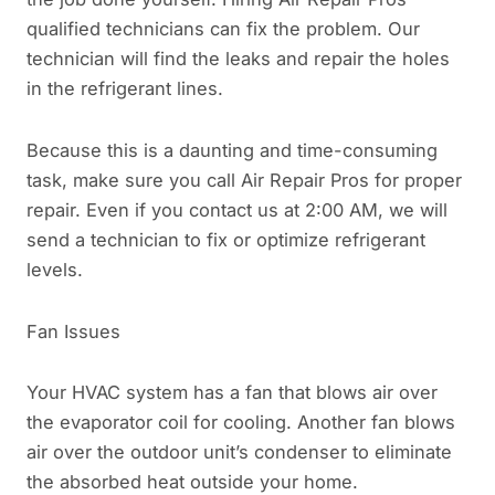
qualified technicians can fix the problem. Our
technician will find the leaks and repair the holes
in the refrigerant lines.
Because this is a daunting and time-consuming
task, make sure you call Air Repair Pros for proper
repair. Even if you contact us at 2:00 AM, we will
send a technician to fix or optimize refrigerant
levels.
Fan Issues
Your HVAC system has a fan that blows air over
the evaporator coil for cooling. Another fan blows
air over the outdoor unit’s condenser to eliminate
the absorbed heat outside your home.