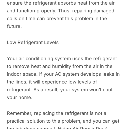
ensure the refrigerant absorbs heat from the air
and function properly. Thus, repairing damaged
coils on time can prevent this problem in the
future.
Low Refrigerant Levels
Your air conditioning system uses the refrigerant
to remove heat and humidity from the air in the
indoor space. If your AC system develops leaks in
the lines, it will experience low levels of
refrigerant. As a result, your system won’t cool
your home.
Remember, replacing the refrigerant is not a
practical solution to this problem, and you can get
the job done yourself. Hiring Air Repair Pros’