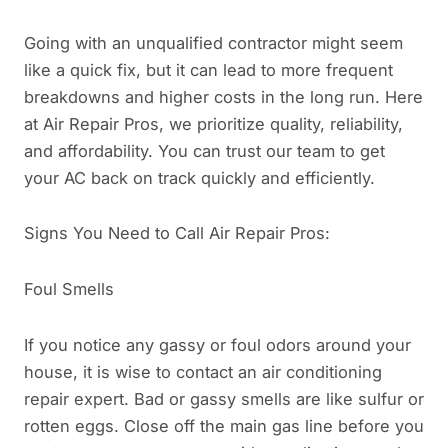
Going with an unqualified contractor might seem
like a quick fix, but it can lead to more frequent
breakdowns and higher costs in the long run. Here
at Air Repair Pros, we prioritize quality, reliability,
and affordability. You can trust our team to get
your AC back on track quickly and efficiently.
Signs You Need to Call Air Repair Pros:
Foul Smells
If you notice any gassy or foul odors around your
house, it is wise to contact an air conditioning
repair expert. Bad or gassy smells are like sulfur or
rotten eggs. Close off the main gas line before you