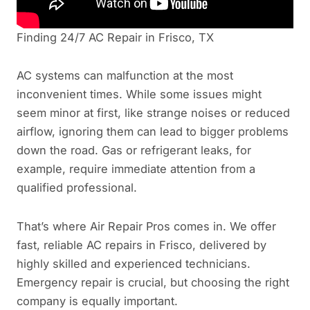
Finding 24/7 AC Repair in Frisco, TX
AC systems can malfunction at the most
inconvenient times. While some issues might
seem minor at first, like strange noises or reduced
airflow, ignoring them can lead to bigger problems
down the road. Gas or refrigerant leaks, for
example, require immediate attention from a
qualified professional.
That’s where Air Repair Pros comes in. We offer
fast, reliable AC repairs in Frisco, delivered by
highly skilled and experienced technicians.
Emergency repair is crucial, but choosing the right
company is equally important.