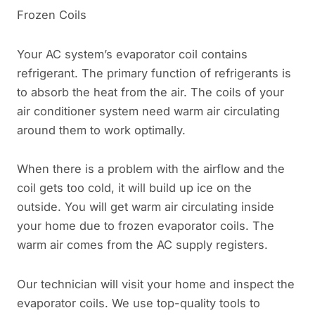
Frozen Coils
Your AC system’s evaporator coil contains
refrigerant. The primary function of refrigerants is
to absorb the heat from the air. The coils of your
air conditioner system need warm air circulating
around them to work optimally.
When there is a problem with the airflow and the
coil gets too cold, it will build up ice on the
outside. You will get warm air circulating inside
your home due to frozen evaporator coils. The
warm air comes from the AC supply registers.
Our technician will visit your home and inspect the
evaporator coils. We use top-quality tools to