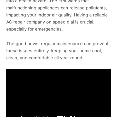
into a health hazard! The EPA warns that
malfunctioning appliances can release pollutants,
impacting your indoor air quality. Having a reliable
AC repair company on speed dial is crucial,
especially for emergencies.
The good news: regular maintenance can prevent
these issues entirely, keeping your home cool,
clean, and comfortable all year round.