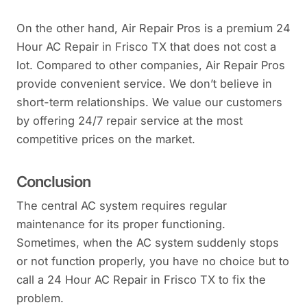
On the other hand, Air Repair Pros is a premium 24
Hour AC Repair in Frisco TX that does not cost a
lot. Compared to other companies, Air Repair Pros
provide convenient service. We don’t believe in
short-term relationships. We value our customers
by offering 24/7 repair service at the most
competitive prices on the market.
Conclusion
The central AC system requires regular
maintenance for its proper functioning.
Sometimes, when the AC system suddenly stops
or not function properly, you have no choice but to
call a 24 Hour AC Repair in Frisco TX to fix the
problem.