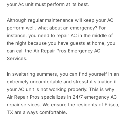
your Ac unit must perform at its best.
Although regular maintenance will keep your AC
perform well, what about an emergency? For
instance, you need to repair AC in the middle of
the night because you have guests at home, you
can call the Air Repair Pros Emergency AC
Services.
In sweltering summers, you can find yourself in an
extremely uncomfortable and stressful situation if
your AC unit is not working properly. This is why
Air Repair Pros specializes in 24/7 emergency AC
repair services. We ensure the residents of Frisco,
TX are always comfortable.