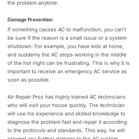
the problem anytime.
Damage Prevention
If something causes AC to malfunction, you can’t
be sure if the reason is a small issue or a system
shutdown. For example, you have kids at home,
and suddenly the AC stops working in the middle
of the hot night can be frustrating. This is why it is
important to receive an emergency AC service as
soon as possible.
Air Repair Pros has highly trained AC technicians
who will visit your house quickly. The technician
will use his experience and skilled knowledge to
diagnose the problem fast and repair it according
to the protocols and standards. This way, he will
prevent any further damage to the AC system.