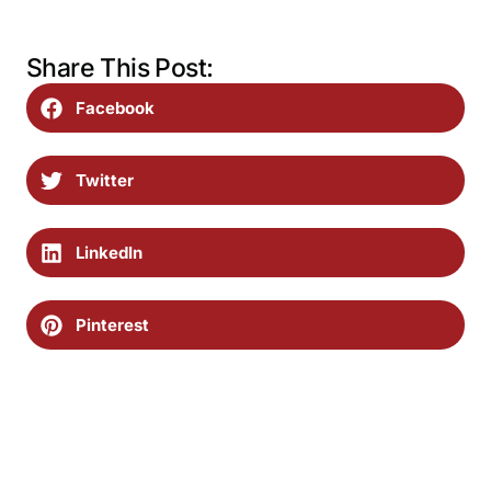
Share This Post:
Facebook
Twitter
LinkedIn
Pinterest