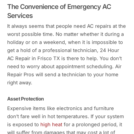
The Convenience of Emergency AC
Services
It always seems that people need AC repairs at the
worst possible time. No matter whether it during a
holiday or on a weekend, when it is impossible to
get a hold of a professional technician, 24 Hour
AC Repair in Frisco TX is there to help. You don’t
need to worry about appointment scheduling. Air
Repair Pros will send a technician to your home
right away.
Asset Protection
Expensive items like electronics and furniture
don’t fare well in hot temperatures. If your system
is exposed to
high heat
for a prolonged period, it
will suffer from damages that may cost a lot of