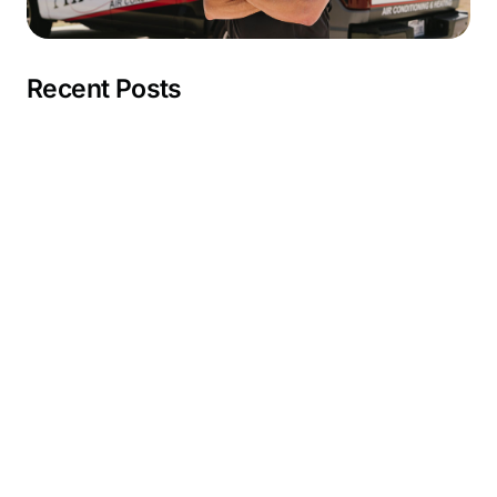
Recent Posts