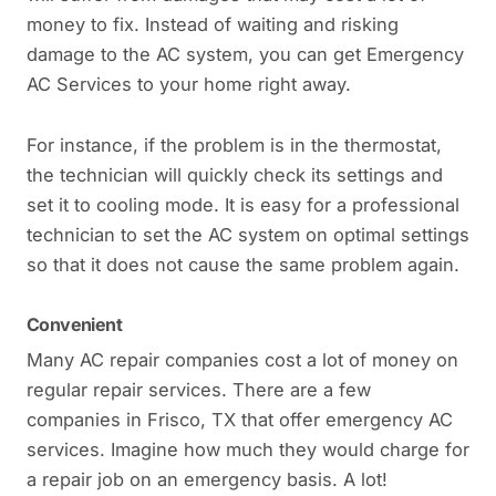
money to fix. Instead of waiting and risking
damage to the AC system, you can get Emergency
AC Services to your home right away.
For instance, if the problem is in the thermostat,
the technician will quickly check its settings and
set it to cooling mode. It is easy for a professional
technician to set the AC system on optimal settings
so that it does not cause the same problem again.
Convenient
Many AC repair companies cost a lot of money on
regular repair services. There are a few
companies in Frisco, TX that offer emergency AC
services. Imagine how much they would charge for
a repair job on an emergency basis. A lot!