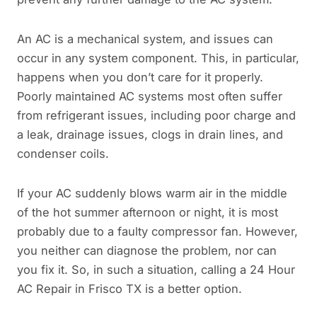
An AC is a mechanical system, and issues can
occur in any system component. This, in particular,
happens when you don’t care for it properly.
Poorly maintained AC systems most often suffer
from refrigerant issues, including poor charge and
a leak, drainage issues, clogs in drain lines, and
condenser coils.
If your AC suddenly blows warm air in the middle
of the hot summer afternoon or night, it is most
probably due to a faulty compressor fan. However,
you neither can diagnose the problem, nor can
you fix it. So, in such a situation, calling a 24 Hour
AC Repair in Frisco TX is a better option.