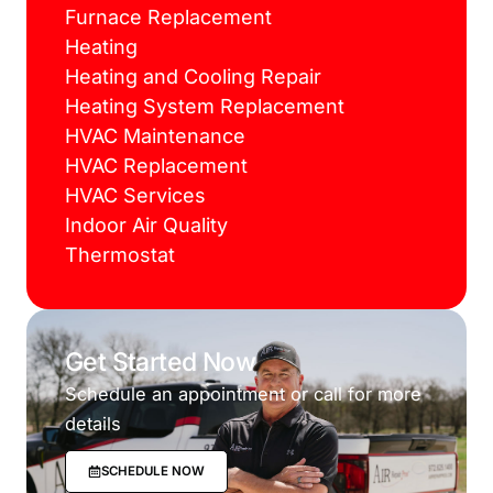
Furnace Replacement
Heating
Heating and Cooling Repair
Heating System Replacement
HVAC Maintenance
HVAC Replacement
HVAC Services
Indoor Air Quality
Thermostat
Get Started Now
Schedule an appointment or call for more
details
SCHEDULE NOW