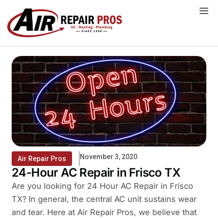
Skip
to
content
November 3, 2020
Air Repair Pros
24-Hour AC Repair in Frisco TX
Are you looking for 24 Hour AC Repair in Frisco
TX? In general, the central AC unit sustains wear
and tear. Here at Air Repair Pros, we believe that