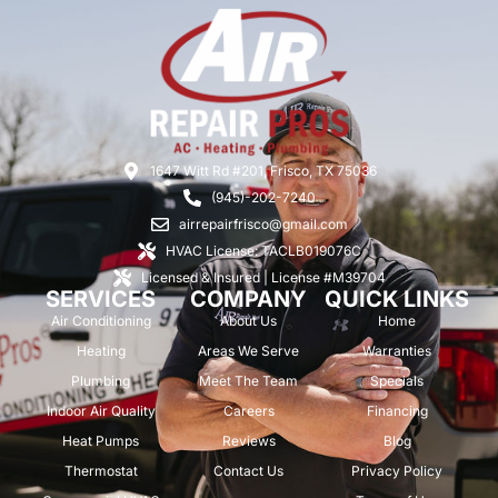
1647 Witt Rd #201, Frisco, TX 75036
(945)-202-7240
airrepairfrisco@gmail.com
HVAC License: TACLB019076C
Licensed & Insured | License #M39704
SERVICES
COMPANY
QUICK LINKS
Air Conditioning
About Us
Home
Heating
Areas We Serve
Warranties
Plumbing
Meet The Team
Specials
Indoor Air Quality
Careers
Financing
Heat Pumps
Reviews
Blog
Thermostat
Contact Us
Privacy Policy