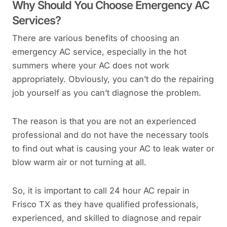
Why Should You Choose Emergency AC
Services?
There are various benefits of choosing an
emergency AC service, especially in the hot
summers where your AC does not work
appropriately. Obviously, you can’t do the repairing
job yourself as you can’t diagnose the problem.
The reason is that you are not an experienced
professional and do not have the necessary tools
to find out what is causing your AC to leak water or
blow warm air or not turning at all.
So, it is important to call 24 hour AC repair in
Frisco TX as they have qualified professionals,
experienced, and skilled to diagnose and repair