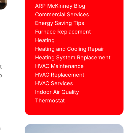
ARP McKinney Blog
Commercial Services
Energy Saving Tips
Furnace Replacement
Heating
Heating and Cooling Repair
Heating System Replacement
HVAC Maintenance
t
HVAC Replacement
o
HVAC Services
Indoor Air Quality
Thermostat
n