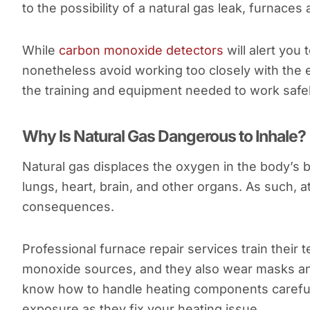
to the possibility of a natural gas leak, furnac
While
carbon monoxide detectors
will alert you
nonetheless avoid working too closely with the
the training and equipment needed to work safe
Why Is Natural Gas Dangerous to Inhale?
Natural gas displaces the oxygen in the body’s 
lungs, heart, brain, and other organs. As such, 
consequences.
Professional furnace repair services train their
monoxide sources, and they also wear masks and
know how to handle heating components carefully
exposure as they fix your heating issue.