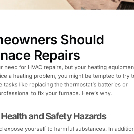
meowners Should
rnace Repairs
ur need for HVAC repairs, but your heating equipmen
ice a heating problem, you might be tempted to try t
 tasks like replacing the thermostat’s batteries or
a professional to fix your furnace. Here’s why.
o Health and Safety Hazards
 expose yourself to harmful substances. In additio