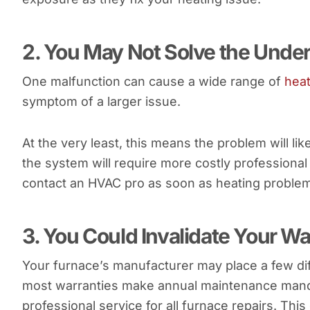
2. You May Not Solve the Unde
One malfunction can cause a wide range of
hea
symptom of a larger issue.
At the very least, this means the problem will lik
the system will require more costly professional 
contact an HVAC pro as soon as heating proble
3. You Could Invalidate Your W
Your furnace’s manufacturer may place a few dif
most warranties make annual maintenance manda
professional service for all furnace repairs. This