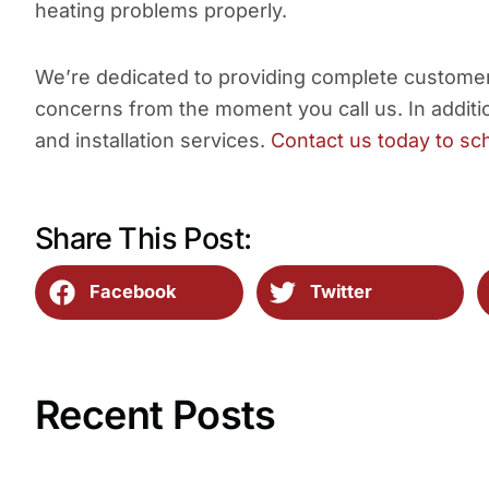
heating problems properly.
We’re dedicated to providing complete customer 
concerns from the moment you call us. In additio
and installation services.
Contact us today to sc
Share This Post:
Facebook
Twitter
Recent Posts