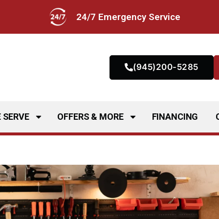
24/7 Emergency Service
(945)200-5285
 SERVE
OFFERS & MORE
FINANCING