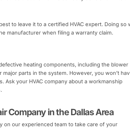
s best to leave it to a certified HVAC expert. Doing so w
the manufacturer when filing a warranty claim.
defective heating components, including the blower
r major parts in the system. However, you won’t ha
airs. Ask your HVAC company about a workmanship
.
ir Company in the Dallas Area
y on our experienced team to take care of your