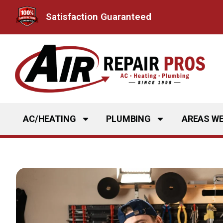
Skip
Satisfaction Guaranteed
to
content
AC/HEATING
PLUMBING
AREAS WE