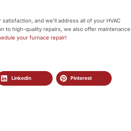
satisfaction, and we’ll address all of your HVAC
n to high-quality repairs, we also offer maintenance
hedule your furnace repair!
LinkedIn
Pinterest