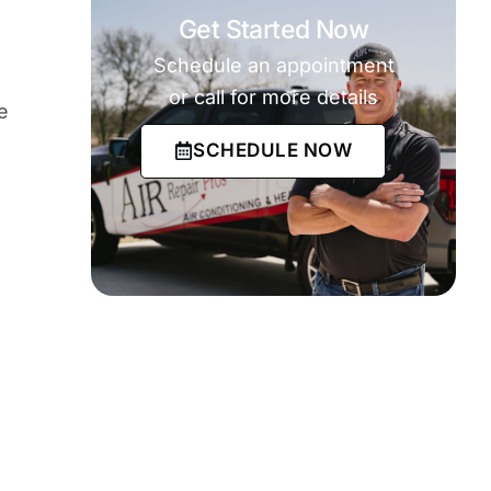
Get Started Now
Schedule an appointment
or call for more details
e
SCHEDULE NOW