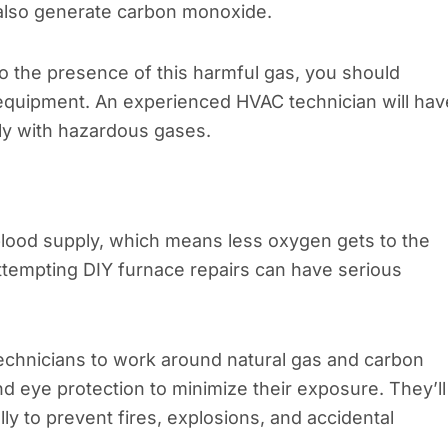
es also generate carbon monoxide.
 to the presence of this harmful gas, you should
 equipment. An experienced HVAC technician will hav
ly with hazardous gases.
blood supply, which means less oxygen gets to the
attempting DIY furnace repairs can have serious
 technicians to work around natural gas and carbon
 eye protection to minimize their exposure. They’ll
 to prevent fires, explosions, and accidental