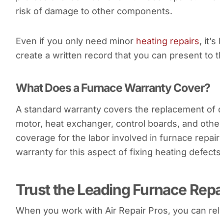
risk of damage to other components.
Even if you only need minor
heating repairs
, it’
create a written record that you can present to 
What Does a Furnace Warranty Cover?
A standard warranty covers the replacement of 
motor, heat exchanger, control boards, and othe
coverage for the labor involved in furnace rep
warranty for this aspect of fixing heating defects
Trust the Leading Furnace Repa
When you work with Air Repair Pros, you can rel