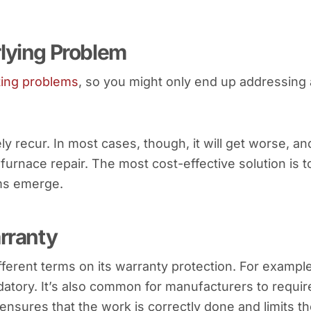
rlying Problem
ting problems
, so you might only end up addressing 
ely recur. In most cases, though, it will get worse, an
furnace repair. The most cost-effective solution is t
ms emerge.
arranty
ferent terms on its warranty protection. For example
tory. It’s also common for manufacturers to requir
 ensures that the work is correctly done and limits t