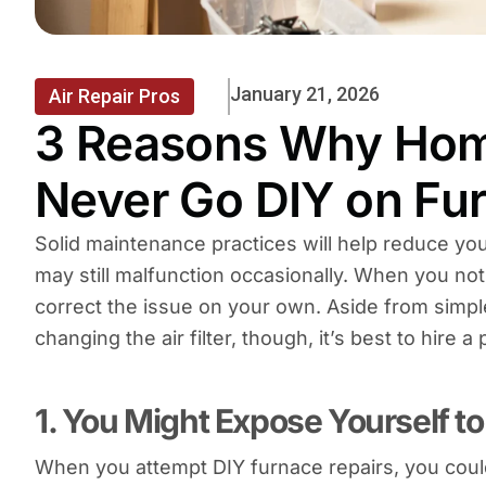
January 21, 2026
Air Repair Pros
3 Reasons Why Ho
Never Go DIY on Fu
Solid maintenance practices will help reduce yo
may still malfunction occasionally. When you not
correct the issue on your own. Aside from simple
changing the air filter, though, it’s best to hire 
1. You Might Expose Yourself t
When you attempt DIY furnace repairs, you could