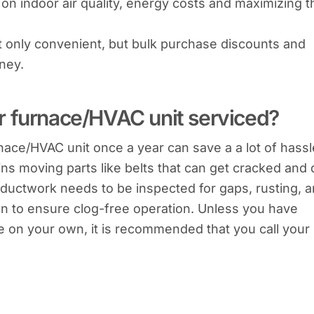
on indoor air quality, energy costs and maximizing t
not only convenient, but bulk purchase discounts and
ney.
r furnace/HVAC unit serviced?
nace/HVAC unit once a year can save a a lot of hassl
ins moving parts like belts that can get cracked and 
ion ductwork needs to be inspected for gaps, rusting, 
ion to ensure clog-free operation. Unless you have
e on your own, it is recommended that you call your