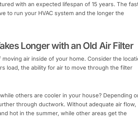
ed with an expected lifespan of 15 years. The fas
ave to run your HVAC system and the longer the
akes Longer with an Old Air Filter
moving air inside of your home. Consider the locat
rs load, the ability for air to move through the filter
hile others are cooler in your house? Depending o
 further through ductwork. Without adequate air flow,
and hot in the summer, while other areas get the