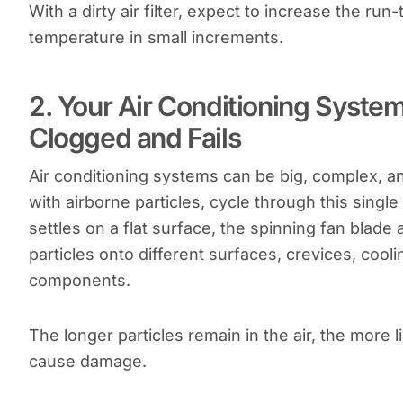
With a dirty air filter, expect to increase the r
temperature in small increments.
2. Your Air Conditioning Syste
Clogged and Fails
Air conditioning systems can be big, complex, an
with airborne particles, cycle through this single 
settles on a flat surface, the spinning fan blad
particles onto different surfaces, crevices, cool
components.
The longer particles remain in the air, the more li
cause damage.