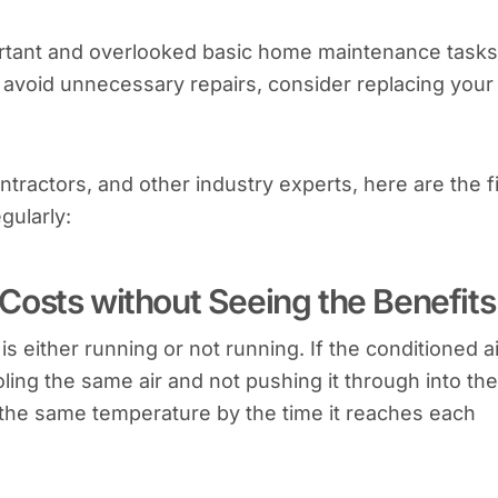
portant and overlooked basic home maintenance tasks.
 avoid unnecessary repairs, consider replacing your 
tractors, and other industry experts, here are the f
gularly:
Costs without Seeing the Benefits
s either running or not running. If the conditioned ai
oling the same air and not pushing it through into the
y the same temperature by the time it reaches each