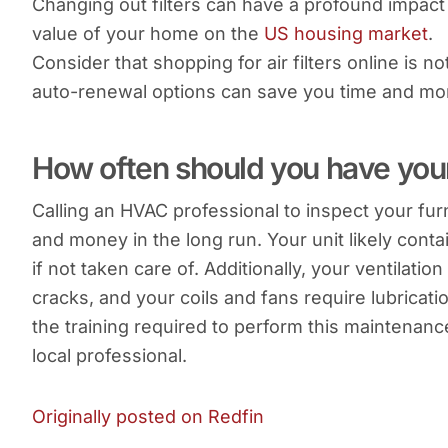
Changing out filters can have a profound impact 
value of your home on the
US housing market
.
Consider that shopping for air filters online is 
auto-renewal options can save you time and mo
How often should you have you
Calling an HVAC professional to inspect your fur
and money in the long run. Your unit likely conta
if not taken care of. Additionally, your ventilat
cracks, and your coils and fans require lubricat
the training required to perform this maintenanc
local professional.
Originally posted on Redfin