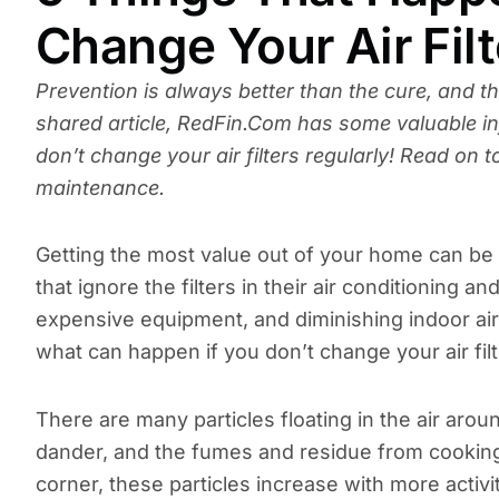
Change Your Air Filt
Prevention is always better than the cure, and th
shared article, RedFin.Com has some valuable 
don’t change your air filters regularly! Read on
maintenance.
Getting the most value out of your home can be 
that ignore the filters in their air conditioning
expensive equipment, and diminishing indoor air 
what can happen if you don’t change your air filt
There are many particles floating in the air aroun
dander, and the fumes and residue from cooking,
corner, these particles increase with more activ