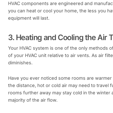
HVAC components are engineered and manufactur
you can heat or cool your home, the less you h
equipment will last.
3. Heating and Cooling the Air T
Your HVAC system is one of the only methods of 
of your HVAC unit relative to air vents. As air filte
diminishes.
Have you ever noticed some rooms are warmer w
the distance, hot or cold air may need to travel
rooms further away may stay cold in the winter 
majority of the air flow.