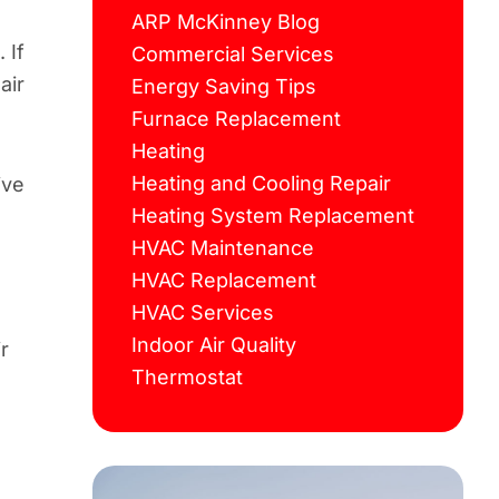
ARP McKinney Blog
 If
Commercial Services
air
Energy Saving Tips
Furnace Replacement
Heating
Heating and Cooling Repair
ive
Heating System Replacement
HVAC Maintenance
HVAC Replacement
HVAC Services
Indoor Air Quality
r
Thermostat