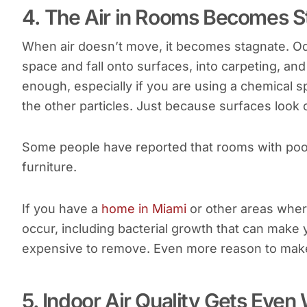
4. The Air in Rooms Becomes S
When air doesn’t move, it becomes stagnate. Odo
space and fall onto surfaces, into carpeting, an
enough, especially if you are using a chemical sp
the other particles. Just because surfaces look
Some people have reported that rooms with poor
furniture.
If you have a
home in Miami
or other areas where
occur, including bacterial growth that can make 
expensive to remove. Even more reason to make 
5. Indoor Air Quality Gets Ev