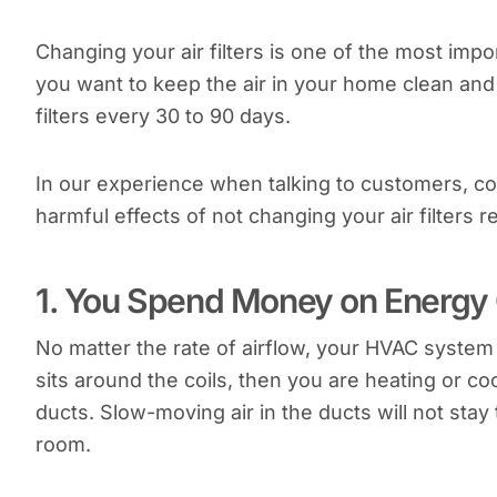
Changing your air filters is one of the most im
you want to keep the air in your home clean and
filters every 30 to 90 days.
In our experience when talking to customers, con
harmful effects of not changing your air filters re
1. You Spend Money on Energy 
No matter the rate of airflow, your HVAC system i
sits around the coils, then you are heating or co
ducts. Slow-moving air in the ducts will not sta
room.