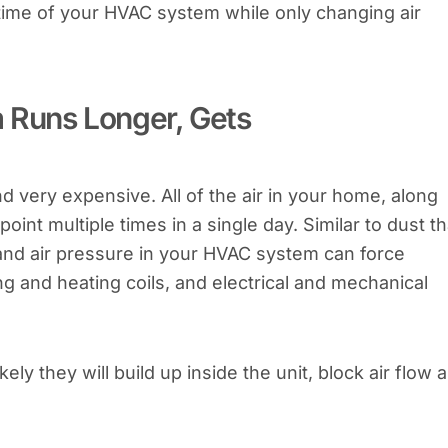
un-time of your HVAC system while only changing air
m Runs Longer, Gets
d very expensive. All of the air in your home, along
point multiple times in a single day. Similar to dust th
e and air pressure in your HVAC system can force
ing and heating coils, and electrical and mechanical
kely they will build up inside the unit, block air flow 