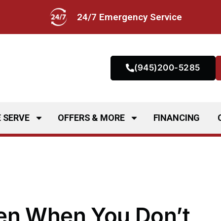
24/7 Emergency Service
(945)200-5285
 SERVE
OFFERS & MORE
FINANCING
en When You Don’t