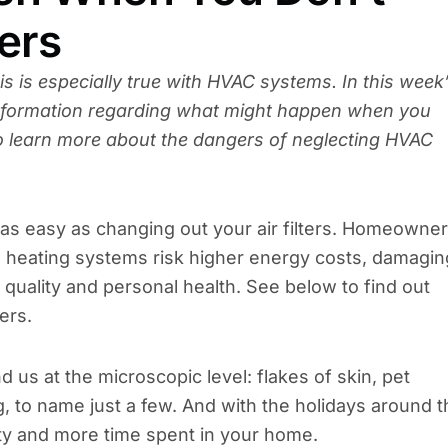
ers
is is especially true with HVAC systems. In this week
information regarding what might happen when you
 to learn more about the dangers of neglecting HVAC
as easy as changing out your air filters. Homeowne
 and heating systems risk higher energy costs, damagin
quality and personal health. See below to find out
ers.
d us at the microscopic level: flakes of skin, pet
 to name just a few. And with the holidays around t
ity and more time spent in your home.