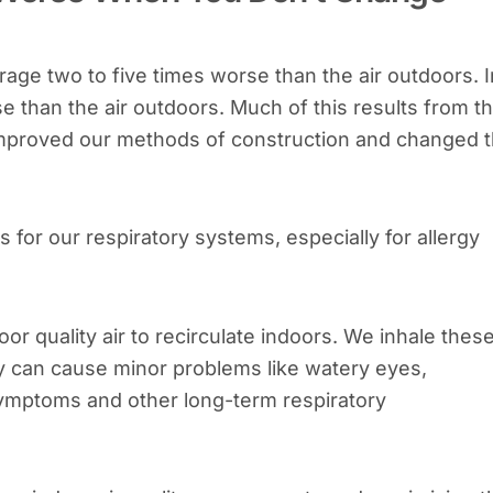
erage two to five times worse than the air outdoors. I
se than the air outdoors. Much of this results from t
 improved our methods of construction and changed 
for our respiratory systems, especially for allergy
poor quality air to recirculate indoors. We inhale thes
ey can cause minor problems like watery eyes,
symptoms and other long-term respiratory