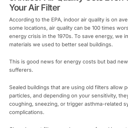
Your Air Filter
According to the EPA, indoor air quality is on av
some locations, air quality can be 100 times wor
energy crisis in the 1970s. To save energy, we
materials we used to better seal buildings.
This is good news for energy costs but bad news 
sufferers.
Sealed buildings that are using old filters allow 
particles, and depending on your sensitivity, th
coughing, sneezing, or trigger asthma-related 
complications.