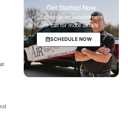
Get Started Now
Schedule an appointment
or call for more details
SCHEDULE NOW
at
and