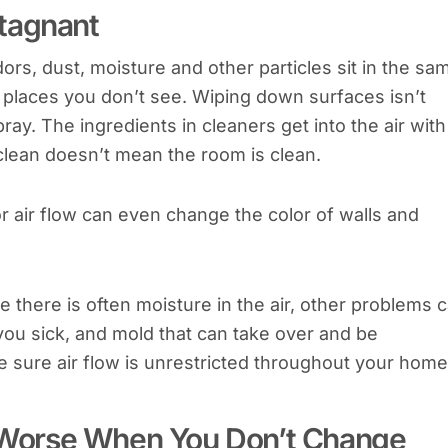
tagnant
rs, dust, moisture and other particles sit in the sa
d places you don’t see. Wiping down surfaces isn’t
ray. The ingredients in cleaners get into the air with
 clean doesn’t mean the room is clean.
 air flow can even change the color of walls and
 there is often moisture in the air, other problems 
you sick, and mold that can take over and be
sure air flow is unrestricted throughout your home
en Worse When You Don’t Change