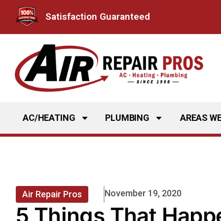
Skip
Satisfaction Guaranteed
to
content
AC/HEATING
PLUMBING
AREAS WE
November 19, 2020
Air Repair Pros
5 Things That Happ