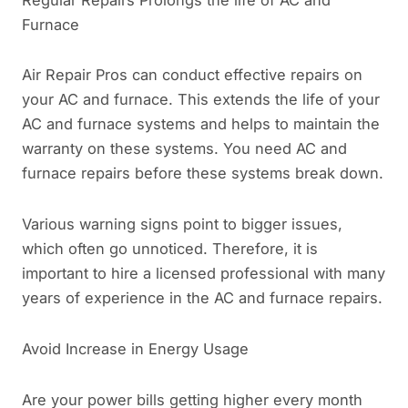
Furnace
Air Repair Pros can conduct effective repairs on
your AC and furnace. This extends the life of your
AC and furnace systems and helps to maintain the
warranty on these systems. You need AC and
furnace repairs before these systems break down.
Various warning signs point to bigger issues,
which often go unnoticed. Therefore, it is
important to hire a licensed professional with many
years of experience in the AC and furnace repairs.
Avoid Increase in Energy Usage
Are your power bills getting higher every month