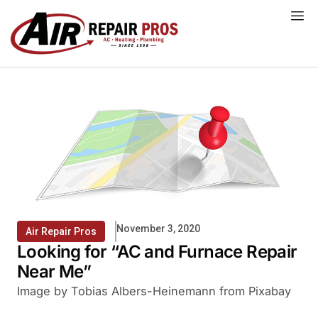
Skip
to
content
November 3, 2020
Air Repair Pros
Looking for “AC and Furnace Repair
Near Me”
Image by Tobias Albers-Heinemann from Pixabay