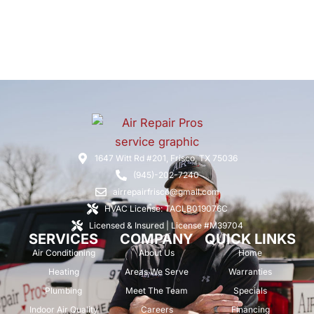
1647 Witt Rd #201, Frisco, TX 75036
(945)-202-7240
airrepairfrisco@gmail.com
HVAC License: TACLB019076C
Licensed & Insured | License #M39704
SERVICES
COMPANY
QUICK LINKS
Air Conditioning
About Us
Home
Heating
Areas We Serve
Warranties
Plumbing
Meet The Team
Specials
Indoor Air Quality
Careers
Financing