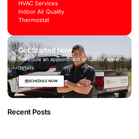
HVAC Services
Indoor Air Quality
Thermostat
Get Started Now
Schedule an appointment or call for more
details
SCHEDULE NOW
Recent Posts