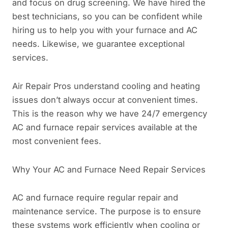
and focus on drug screening. We have hired the
best technicians, so you can be confident while
hiring us to help you with your furnace and AC
needs. Likewise, we guarantee exceptional
services.
Air Repair Pros understand cooling and heating
issues don’t always occur at convenient times.
This is the reason why we have 24/7 emergency
AC and furnace repair services available at the
most convenient fees.
Why Your AC and Furnace Need Repair Services
AC and furnace require regular repair and
maintenance service. The purpose is to ensure
these systems work efficiently when cooling or