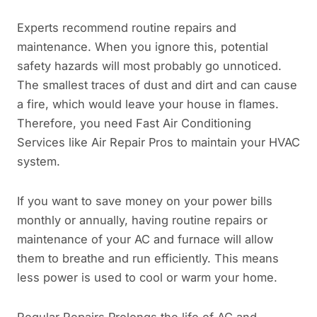
Experts recommend routine repairs and
maintenance. When you ignore this, potential
safety hazards will most probably go unnoticed.
The smallest traces of dust and dirt and can cause
a fire, which would leave your house in flames.
Therefore, you need Fast Air Conditioning
Services like Air Repair Pros to maintain your HVAC
system.
If you want to save money on your power bills
monthly or annually, having routine repairs or
maintenance of your AC and furnace will allow
them to breathe and run efficiently. This means
less power is used to cool or warm your home.
Regular Repairs Prolongs the life of AC and