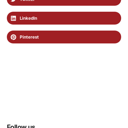
LinkedIn
Pinterest
Follow us