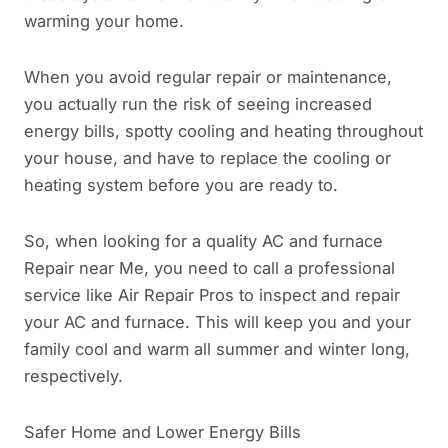
warming your home.
When you avoid regular repair or maintenance,
you actually run the risk of seeing increased
energy bills, spotty cooling and heating throughout
your house, and have to replace the cooling or
heating system before you are ready to.
So, when looking for a quality AC and furnace
Repair near Me, you need to call a professional
service like Air Repair Pros to inspect and repair
your AC and furnace. This will keep you and your
family cool and warm all summer and winter long,
respectively.
Safer Home and Lower Energy Bills