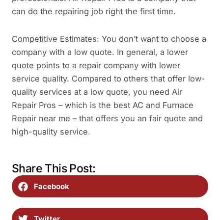
can do the repairing job right the first time.
Competitive Estimates: You don’t want to choose a
company with a low quote. In general, a lower
quote points to a repair company with lower
service quality. Compared to others that offer low-
quality services at a low quote, you need Air
Repair Pros – which is the best AC and Furnace
Repair near me – that offers you an fair quote and
high-quality service.
Share This Post:
Facebook
Twitter