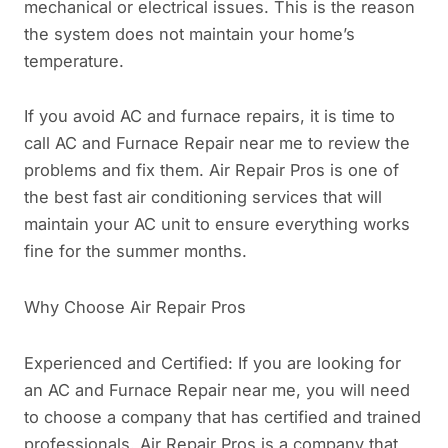
mechanical or electrical issues. This is the reason
the system does not maintain your home’s
temperature.
If you avoid AC and furnace repairs, it is time to
call AC and Furnace Repair near me to review the
problems and fix them. Air Repair Pros is one of
the best fast air conditioning services that will
maintain your AC unit to ensure everything works
fine for the summer months.
Why Choose Air Repair Pros
Experienced and Certified: If you are looking for
an AC and Furnace Repair near me, you will need
to choose a company that has certified and trained
professionals. Air Repair Pros is a company that