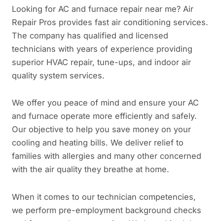
Looking for AC and furnace repair near me? Air
Repair Pros provides fast air conditioning services.
The company has qualified and licensed
technicians with years of experience providing
superior HVAC repair, tune-ups, and indoor air
quality system services.
We offer you peace of mind and ensure your AC
and furnace operate more efficiently and safely.
Our objective to help you save money on your
cooling and heating bills. We deliver relief to
families with allergies and many other concerned
with the air quality they breathe at home.
When it comes to our technician competencies,
we perform pre-employment background checks