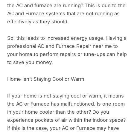
the AC and furnace are running? This is due to the
AC and Furnace systems that are not running as
effectively as they should.
So, this leads to increased energy usage. Having a
professional AC and Furnace Repair near me to
your home to perform repairs or tune-ups can help
to save you money.
Home Isn’t Staying Cool or Warm
If your home is not staying cool or warm, it means
the AC or Furnace has malfunctioned. Is one room
in your home cooler than the other? Do you
experience pockets of air within the indoor space?
If this is the case, your AC or Furnace may have