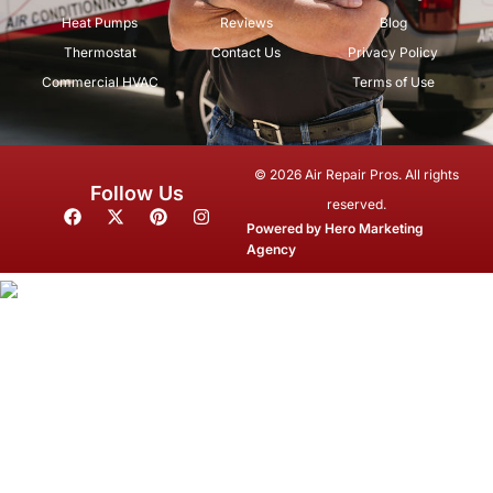
Heat Pumps
Reviews
Blog
Thermostat
Contact Us
Privacy Policy
Commercial HVAC
Terms of Use
© 2026 Air Repair Pros. All rights
Follow Us
reserved.
F
X
P
I
a
-
i
n
Powered by
Hero Marketing
c
t
n
s
Agency
e
w
t
t
b
i
e
a
o
t
r
g
o
t
e
r
k
e
s
a
r
t
m