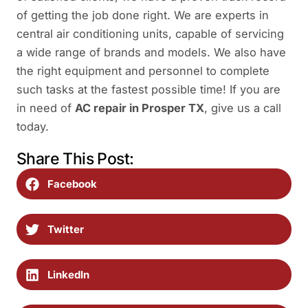
of getting the job done right. We are experts in
central air conditioning units, capable of servicing
a wide range of brands and models. We also have
the right equipment and personnel to complete
such tasks at the fastest possible time! If you are
in need of
AC repair in Prosper TX
, give us a call
today.
Share This Post:
Facebook
Twitter
LinkedIn