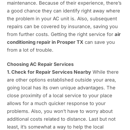
maintenance. Because of their experience, there’s
a good chance they can identify right away where
the problem in your AC unit is. Also, subsequent
repairs can be covered by insurance, saving you
from further costs. Getting the right service for
air
conditioning repair in Prosper TX
can save you
from a lot of trouble.
Choosing AC Repair Services
1. Check for Repair Services Nearby
While there
are other options established outside your area,
going local has its own unique advantages. The
close proximity of a local service to your place
allows for a much quicker response to your
problems. Also, you won’t have to worry about
additional costs related to distance. Last but not
least, it’s somewhat a way to help the local