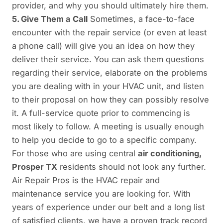
provider, and why you should ultimately hire them.
5. Give Them a Call
Sometimes, a face-to-face
encounter with the repair service (or even at least
a phone call) will give you an idea on how they
deliver their service. You can ask them questions
regarding their service, elaborate on the problems
you are dealing with in your HVAC unit, and listen
to their proposal on how they can possibly resolve
it. A full-service quote prior to commencing is
most likely to follow. A meeting is usually enough
to help you decide to go to a specific company.
For those who are using central
air conditioning,
Prosper TX
residents should not look any further.
Air Repair Pros is the HVAC repair and
maintenance service you are looking for. With
years of experience under our belt and a long list
of satisfied clients, we have a proven track record