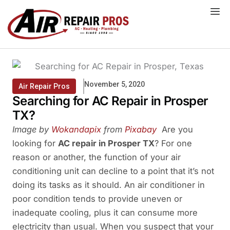
Skip
to
content
November 5, 2020
Air Repair Pros
Searching for AC Repair in Prosper
TX?
Image by
Wokandapix
from
Pixabay
Are you
looking for
AC repair in Prosper TX
? For one
reason or another, the function of your air
conditioning unit can decline to a point that it’s not
doing its tasks as it should. An air conditioner in
poor condition tends to provide uneven or
inadequate cooling, plus it can consume more
electricity than usual. When you suspect that your