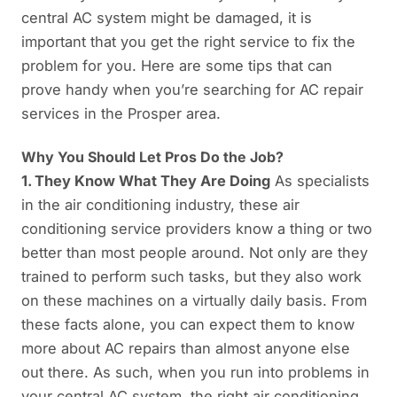
central AC system might be damaged, it is
important that you get the right service to fix the
problem for you. Here are some tips that can
prove handy when you’re searching for AC repair
services in the Prosper area.
Why You Should Let Pros Do the Job?
1. They Know What They Are Doing
As specialists
in the air conditioning industry, these air
conditioning service providers know a thing or two
better than most people around. Not only are they
trained to perform such tasks, but they also work
on these machines on a virtually daily basis. From
these facts alone, you can expect them to know
more about AC repairs than almost anyone else
out there. As such, when you run into problems in
your central AC system, the right air conditioning