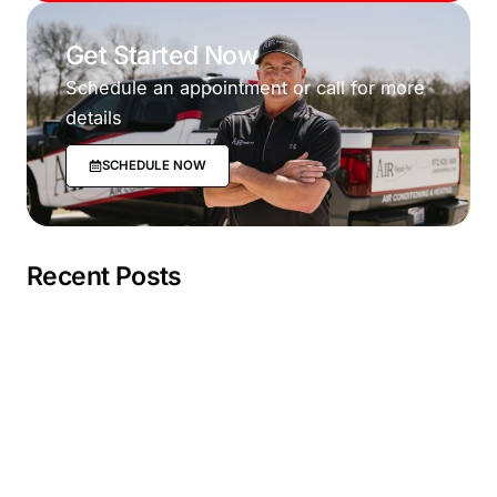
Get Started Now
Schedule an appointment or call for more
details
SCHEDULE NOW
Recent Posts