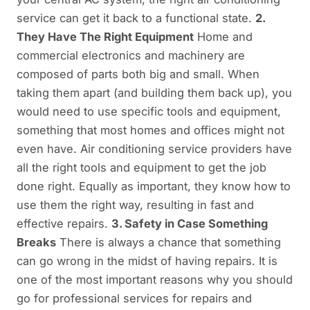
service can get it back to a functional state.
2.
They Have The Right Equipment
Home and
commercial electronics and machinery are
composed of parts both big and small. When
taking them apart (and building them back up), you
would need to use specific tools and equipment,
something that most homes and offices might not
even have. Air conditioning service providers have
all the right tools and equipment to get the job
done right. Equally as important, they know how to
use them the right way, resulting in fast and
effective repairs.
3. Safety in Case Something
Breaks
There is always a chance that something
can go wrong in the midst of having repairs. It is
one of the most important reasons why you should
go for professional services for repairs and