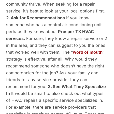
community thrive. When seeking for a repair
service, it’s best to look at your local options first.
2. Ask for Recommendations
If you know
someone who has a central air conditioning unit,
perhaps they know about
Prosper TX HVAC
services.
For sure, they know a repair service or 2
in the area, and they can suggest to you the ones
that worked well with them. The “
word of mouth
”
strategy is effective; after all. Why would they
recommend someone who doesn’t have the right
competencies for the job? Ask your family and
friends for any service provider they can
recommend for you.
3. See What They Specialize
In
It would be smart to also check out what types
of HVAC repairs a specific service specializes in.
For example, there are service providers that