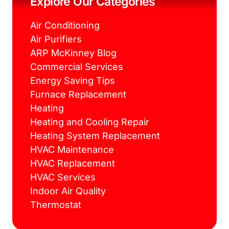
Explore Our Categories
t
m
Air Conditioning
Air Purifiers
ARP McKinney Blog
Commercial Services
Energy Saving Tips
Furnace Replacement
Heating
Heating and Cooling Repair
Heating System Replacement
HVAC Maintenance
HVAC Replacement
HVAC Services
Indoor Air Quality
Thermostat