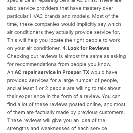
specialize in repairing central AC units. There are
also service providers that have mastery over
particular HVAC brands and models. Most of the
time, these companies would implicitly say which
air conditioners they actually provide service for.
This will help you locate the right people to work
on your air conditioner.
4. Look for Reviews
Checking out reviews is almost the same as asking
for recommendations from people you know.
An
AC repair service in Prosper TX
would have
provided services for a large number of people,
and at least 1 or 2 people are willing to talk about
their experience in the form of a review. You can
find a lot of these reviews posted online, and most
of them are factually made by previous customers.
These reviews will give you an idea of the
strengths and weaknesses of each service