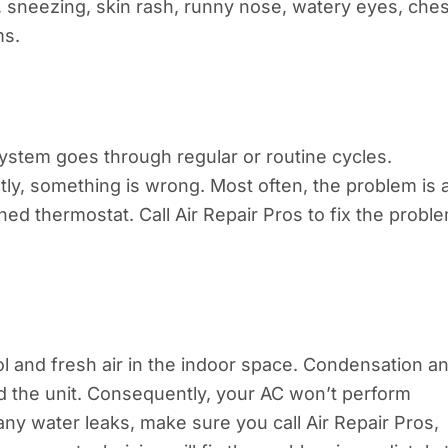
, sneezing, skin rash, runny nose, watery eyes, ches
ms.
ystem goes through regular or routine cycles.
y, something is wrong. Most often, the problem is 
ioned thermostat. Call Air Repair Pros to fix the probl
 and fresh air in the indoor space. Condensation a
d the unit. Consequently, your AC won’t perform
 any water leaks, make sure you call Air Repair Pros,