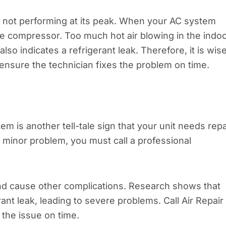
is not performing at its peak. When your AC system
the compressor. Too much hot air blowing in the indo
o indicates a refrigerant leak. Therefore, it is wis
o ensure the technician fixes the problem on time.
m is another tell-tale sign that your unit needs repa
 minor problem, you must call a professional
and cause other complications. Research shows that
rant leak, leading to severe problems. Call Air Repair
 the issue on time.