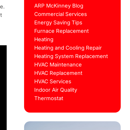
ARP McKinney Blog
e.
Commercial Services
t
Energy Saving Tips
Furnace Replacement
Heating
Heating and Cooling Repair
Heating System Replacement
HVAC Maintenance
HVAC Replacement
HVAC Services
Indoor Air Quality
Thermostat