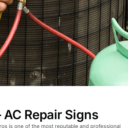
 AC Repair Signs
ros is one of the most reputable and professional