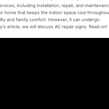
ices, including installation, repair, and maintenanc
your home that keeps the indoor space cool throughou
ity and family comfort. However, it can undergo
y’s article, we will discuss AC repair signs. Read on!