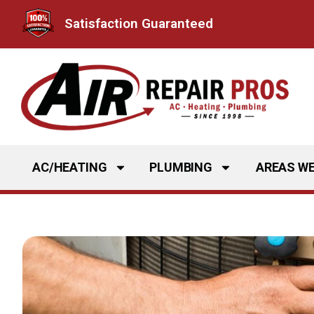
Skip
Satisfaction Guaranteed
to
content
AC/HEATING
PLUMBING
AREAS WE