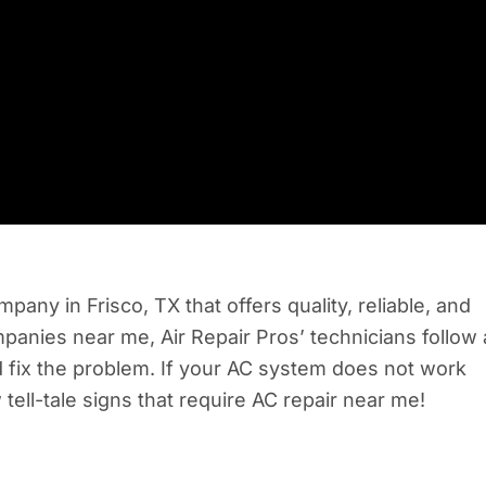
pany in Frisco, TX that offers quality, reliable, and
anies near me, Air Repair Pros’ technicians follow 
d fix the problem. If your AC system does not work
 tell-tale signs that require AC repair near me!