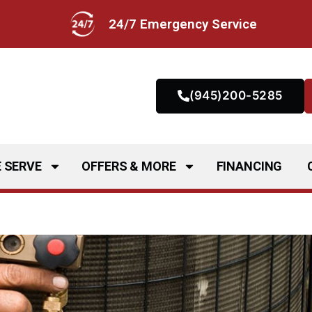
24/7 Emergency Service
(945)200-5285
 SERVE
OFFERS & MORE
FINANCING