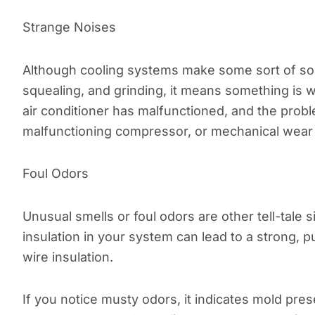
Strange Noises
Although cooling systems make some sort of soun
squealing, and grinding, it means something is w
air conditioner has malfunctioned, and the proble
malfunctioning compressor, or mechanical wear 
Foul Odors
Unusual smells or foul odors are other tell-tale 
insulation in your system can lead to a strong, p
wire insulation.
If you notice musty odors, it indicates mold pr