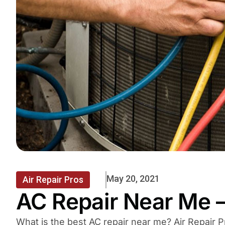
May 20, 2021
Air Repair Pros
AC Repair Near Me –
What is the best AC repair near me? Air Repair P