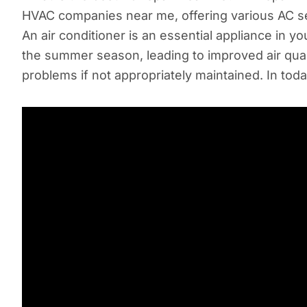
HVAC companies near me, offering various AC serv
An air conditioner is an essential appliance in 
the summer season, leading to improved air qual
problems if not appropriately maintained. In toda