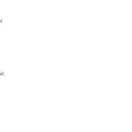
or
e
ir.