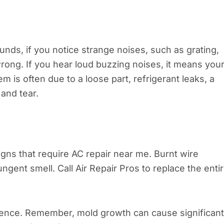
ds, if you notice strange noises, such as grating,
rong. If you hear loud buzzing noises, it means you
m is often due to a loose part, refrigerant leaks, a
and tear.
signs that require AC repair near me. Burnt wire
ungent smell. Call Air Repair Pros to replace the enti
esence. Remember, mold growth can cause significant