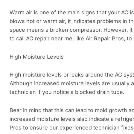
Warm air is one of the main signs that your AC 
blows hot or warm air, it indicates problems in 
space means a broken compressor. However, it als
to call AC repair near me, like Air Repair Pros, t
High Moisture Levels
High moisture levels or leaks around the AC syste
Although increased moisture levels are usually a
technician if you notice a blocked drain tube.
Bear in mind that this can lead to mold growth 
increased moisture levels also indicate a refrige
Pros to ensure our experienced technician fixes