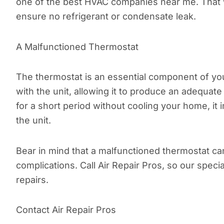
one of the best HVAC companies near me. That wa
ensure no refrigerant or condensate leak.
A Malfunctioned Thermostat
The thermostat is an essential component of yo
with the unit, allowing it to produce an adequat
for a short period without cooling your home, i
the unit.
Bear in mind that a malfunctioned thermostat c
complications. Call Air Repair Pros, so our spec
repairs.
Contact Air Repair Pros