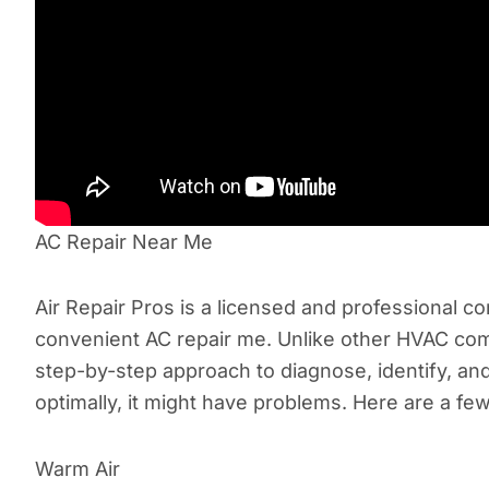
AC Repair Near Me
Air Repair Pros is a licensed and professional com
convenient AC repair me. Unlike other HVAC comp
step-by-step approach to diagnose, identify, an
optimally, it might have problems. Here are a few
Warm Air