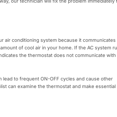
y, our technician will fix the problem immediately 
ur air conditioning system because it communicates
e amount of cool air in your home. If the AC system r
t indicates the thermostat does not communicate with
an lead to frequent ON-OFF cycles and cause other
ialist can examine the thermostat and make essential