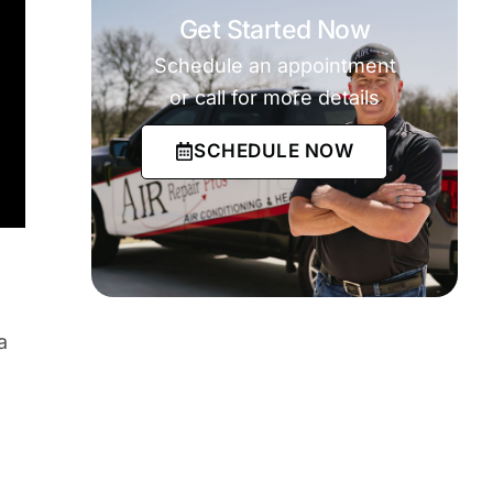
Get Started Now
Schedule an appointment
or call for more details
SCHEDULE NOW
a