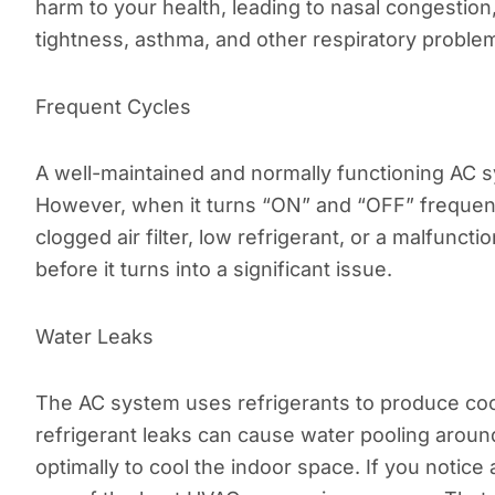
harm to your health, leading to nasal congestion
tightness, asthma, and other respiratory proble
Frequent Cycles
A well-maintained and normally functioning AC s
However, when it turns “ON” and “OFF” frequentl
clogged air filter, low refrigerant, or a malfunct
before it turns into a significant issue.
Water Leaks
The AC system uses refrigerants to produce cool
refrigerant leaks can cause water pooling aroun
optimally to cool the indoor space. If you notice