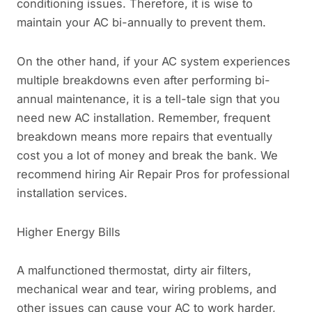
conditioning issues. Therefore, it is wise to
maintain your AC bi-annually to prevent them.
On the other hand, if your AC system experiences
multiple breakdowns even after performing bi-
annual maintenance, it is a tell-tale sign that you
need new AC installation. Remember, frequent
breakdown means more repairs that eventually
cost you a lot of money and break the bank. We
recommend hiring Air Repair Pros for professional
installation services.
Higher Energy Bills
A malfunctioned thermostat, dirty air filters,
mechanical wear and tear, wiring problems, and
other issues can cause your AC to work harder,