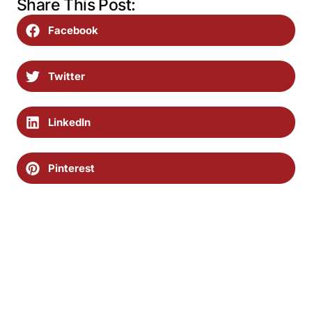
Share This Post:
Facebook
Twitter
LinkedIn
Pinterest