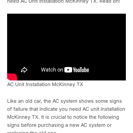
need AC Unit Installation McKinney TX. Read on!
AC Unit Installation McKinney TX
Like an old car, the AC system shows some signs
of failure that indicate you need AC unit installation
McKinney TX. It is crucial to notice the following
signs before purchasing a new AC system or
replacing the old one.