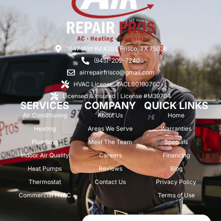
1647 Witt Rd #201, Frisco, TX 75036
(945)-202-7240
airrepairfrisco@gmail.com
HVAC License: TACLB019076C
Licensed & Insured | License #M39704
SERVICES
COMPANY
QUICK LINKS
Air Conditioning
About Us
Home
Heating
Areas We Serve
Warranties
Plumbing
Meet The Team
Specials
Indoor Air Quality
Careers
Financing
Heat Pumps
Reviews
Blog
Thermostat
Contact Us
Privacy Policy
Commercial HVAC
Terms of Use