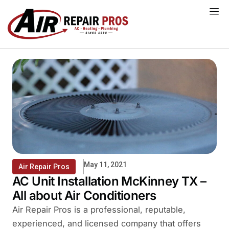
Skip
to
content
May 11, 2021
Air Repair Pros
AC Unit Installation McKinney TX –
All about Air Conditioners
Air Repair Pros is a professional, reputable,
experienced, and licensed company that offers