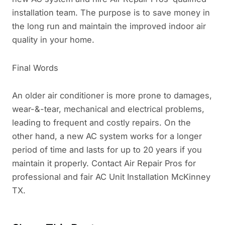
installation team. The purpose is to save money in
the long run and maintain the improved indoor air
quality in your home.
Final Words
An older air conditioner is more prone to damages,
wear-&-tear, mechanical and electrical problems,
leading to frequent and costly repairs. On the
other hand, a new AC system works for a longer
period of time and lasts for up to 20 years if you
maintain it properly. Contact Air Repair Pros for
professional and fair AC Unit Installation McKinney
TX.