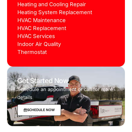
Heating and Cooling Repair
Heating System Replacement
HVAC Maintenance
HVAC Replacement
HVAC Services
Indoor Air Quality
Thermostat
Get Started Now
Schedule an appointment or call for more
details
SCHEDULE NOW