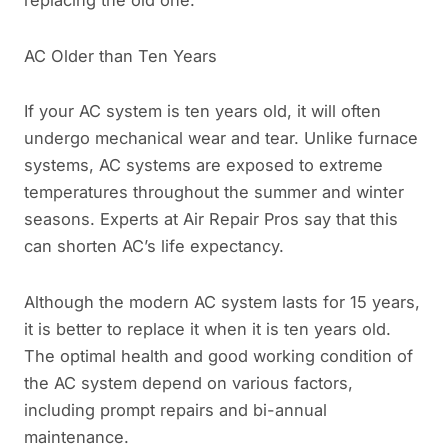
AC Older than Ten Years
If your AC system is ten years old, it will often
undergo mechanical wear and tear. Unlike furnace
systems, AC systems are exposed to extreme
temperatures throughout the summer and winter
seasons. Experts at Air Repair Pros say that this
can shorten AC’s life expectancy.
Although the modern AC system lasts for 15 years,
it is better to replace it when it is ten years old.
The optimal health and good working condition of
the AC system depend on various factors,
including prompt repairs and bi-annual
maintenance.