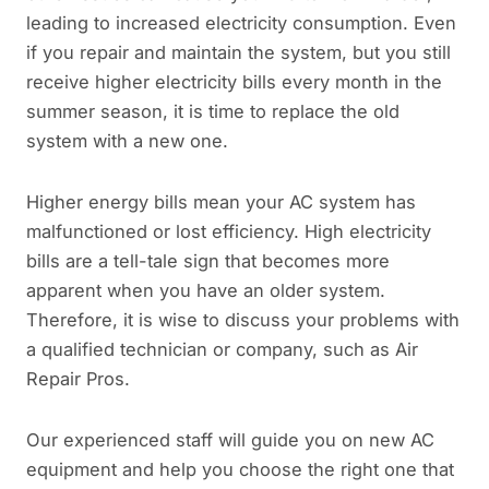
leading to increased electricity consumption. Even
if you repair and maintain the system, but you still
receive higher electricity bills every month in the
summer season, it is time to replace the old
system with a new one.
Higher energy bills mean your AC system has
malfunctioned or lost efficiency. High electricity
bills are a tell-tale sign that becomes more
apparent when you have an older system.
Therefore, it is wise to discuss your problems with
a qualified technician or company, such as Air
Repair Pros.
Our experienced staff will guide you on new AC
equipment and help you choose the right one that