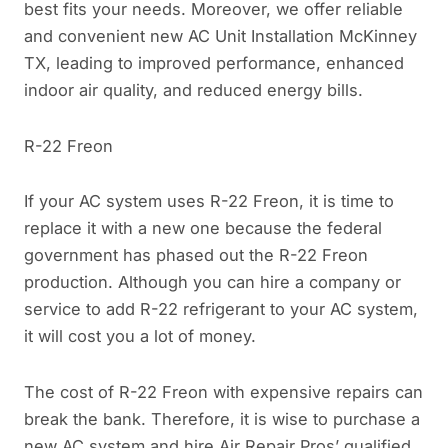
best fits your needs. Moreover, we offer reliable
and convenient new AC Unit Installation McKinney
TX, leading to improved performance, enhanced
indoor air quality, and reduced energy bills.
R-22 Freon
If your AC system uses R-22 Freon, it is time to
replace it with a new one because the federal
government has phased out the R-22 Freon
production. Although you can hire a company or
service to add R-22 refrigerant to your AC system,
it will cost you a lot of money.
The cost of R-22 Freon with expensive repairs can
break the bank. Therefore, it is wise to purchase a
new AC system and hire Air Repair Pros’ qualified