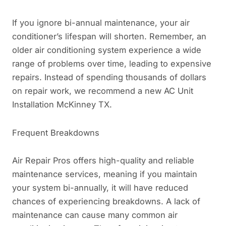
If you ignore bi-annual maintenance, your air
conditioner’s lifespan will shorten. Remember, an
older air conditioning system experience a wide
range of problems over time, leading to expensive
repairs. Instead of spending thousands of dollars
on repair work, we recommend a new AC Unit
Installation McKinney TX.
Frequent Breakdowns
Air Repair Pros offers high-quality and reliable
maintenance services, meaning if you maintain
your system bi-annually, it will have reduced
chances of experiencing breakdowns. A lack of
maintenance can cause many common air