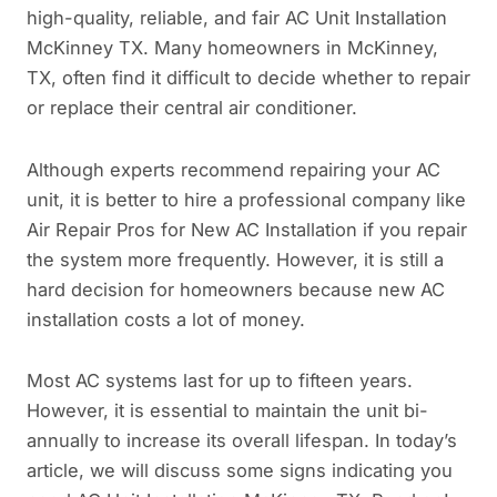
high-quality, reliable, and fair AC Unit Installation
McKinney TX. Many homeowners in McKinney,
TX, often find it difficult to decide whether to repair
or replace their central air conditioner.
Although experts recommend repairing your AC
unit, it is better to hire a professional company like
Air Repair Pros for New AC Installation if you repair
the system more frequently. However, it is still a
hard decision for homeowners because new AC
installation costs a lot of money.
Most AC systems last for up to fifteen years.
However, it is essential to maintain the unit bi-
annually to increase its overall lifespan. In today’s
article, we will discuss some signs indicating you