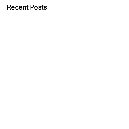
Recent Posts