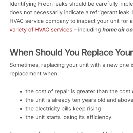
Identifying Freon leaks should be carefully impl
does not necessarily indicate a refrigerant leak.
HVAC service company to inspect your unit for a 
variety of HVAC services
– including
home air co
When Should You Replace Your 
Sometimes, replacing your unit with a new one i
replacement when:
the cost of repair is greater than the cost
the unit is already ten years old and abov
the electricity bills keep rising
the unit starts losing its efficiency