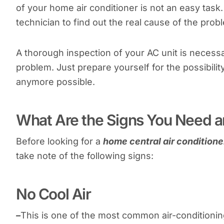
of your home air conditioner is not an easy tas
technician to find out the real cause of the prob
A thorough inspection of your AC unit is necessa
problem. Just prepare yourself for the possibilit
anymore possible.
What Are the Signs You Need a
Before looking for a
home central air conditioner
take note of the following signs:
No Cool Air
–
This is one of the most common air-conditioning