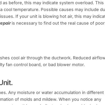
ld as before, this may indicate system overload. This
 a cool temperature. Possible causes may include du
sues. If your unit is blowing hot air, this may indica
repair
is necessary to find out the real cause of poor
pushes cool air through the ductwork. Reduced airflo
aulty fan control board, or bad blower motor.
Unit.
mes. Any moisture or water accumulation in different
ormation of molds and mildew. When you notice any