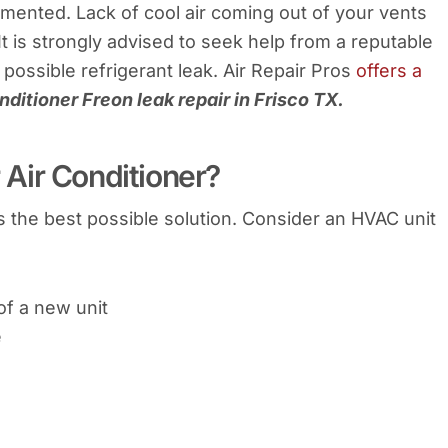
emented. Lack of cool air coming out of your vents
 It is strongly advised to seek help from a reputable
possible refrigerant leak. Air Repair Pros
offers a
nditioner Freon leak repair in Frisco TX.
Air Conditioner?
s the best possible solution. Consider an HVAC unit
 of a new unit
e