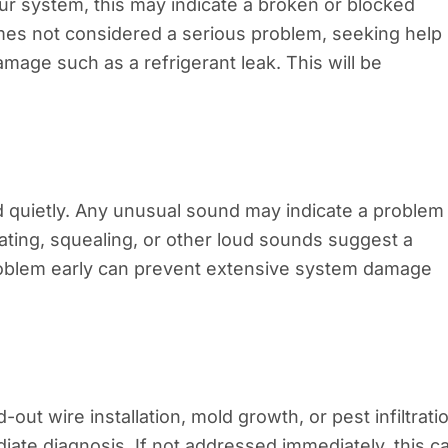
ur system, this may indicate a broken or blocked
imes not considered a serious problem, seeking help
mage such as a refrigerant leak. This will be
 quietly. Any unusual sound may indicate a problem 
rating, squealing, or other loud sounds suggest a
roblem early can prevent extensive system damage
ut wire installation, mold growth, or pest infiltrati
diate diagnosis. If not addressed immediately, this c