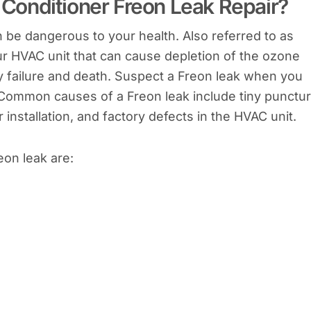
onditioner Freon Leak Repair?
 be dangerous to your health. Also referred to as
ur HVAC unit that can cause depletion of the ozone
ry failure and death. Suspect a Freon leak when you
. Common causes of a Freon leak include tiny punctu
installation, and factory defects in the HVAC unit.
on leak are: