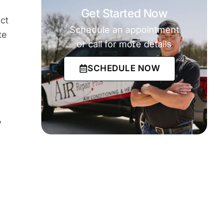
Get Started Now
ct
Schedule an appointment
te
or call for more details
SCHEDULE NOW
w