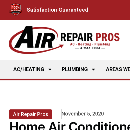
Skip
Satisfaction Guaranteed
to
content
AC/HEATING
PLUMBING
AREAS WE
November 5, 2020
Air Repair Pros
Home Air Conditione