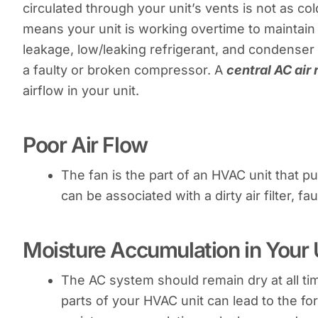
circulated through your unit’s vents is not as co
means your unit is working overtime to maintain
leakage, low/leaking refrigerant, and condenser is
a faulty or broken compressor. A
central AC air 
airflow in your unit.
Poor Air Flow
The fan is the part of an HVAC unit that 
can be associated with a dirty air filter, f
Moisture Accumulation in Your 
The AC system should remain dry at all ti
parts of your HVAC unit can lead to the f