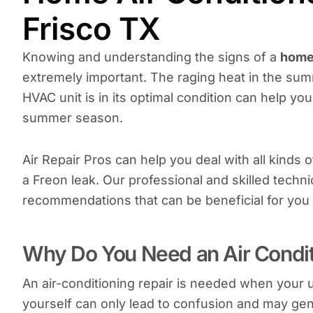
Frisco TX
Knowing and understanding the signs of a
home 
extremely important. The raging heat in the su
HVAC unit is in its optimal condition can help you
summer season.
Air Repair Pros can help you deal with all kinds
a Freon leak. Our professional and skilled techn
recommendations that can be beneficial for you
Why Do You Need an Air Condit
An air-conditioning repair is needed when your u
yourself can only lead to confusion and may gene