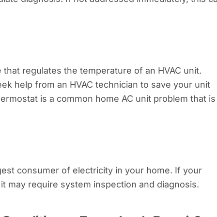
ce that regulates the temperature of an HVAC unit.
eek help from an HVAC technician to save your unit
thermostat is a common home AC unit problem that is
rgest consumer of electricity in your home. If your
g, it may require system inspection and diagnosis.