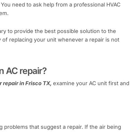
k. You need to ask help from a professional HVAC
lem.
ry to provide the best possible solution to the
y of replacing your unit whenever a repair is not
n AC repair?
 repair in Frisco TX,
examine your AC unit first and
 problems that suggest a repair. If the air being