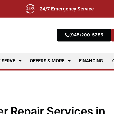
24/7 Emergency Service
(945)200-5285
 SERVE
OFFERS & MORE
FINANCING
r Repair Services in