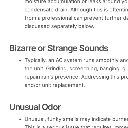
moisture accumulation or leaks around yo
condensate drain. Although this is oftent
from a professional can prevent further da
discussed separately below.
Bizarre or Strange Sounds
Typically, an AC system runs smoothly and
the unit. Grinding, screeching, banging, g
repairman’s presence. Addressing this p
and/or unit replacement.
Unusual Odor
Unusual, funky smells may indicate burned-o
This is a serious issue that requires imme