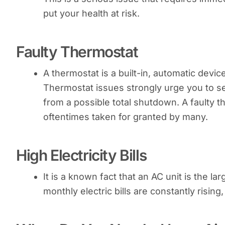
put your health at risk.
Faulty Thermostat
A thermostat is a built-in, automatic devi
Thermostat issues strongly urge you to s
from a possible total shutdown. A faulty 
oftentimes taken for granted by many.
High Electricity Bills
It is a known fact that an AC unit is the la
monthly electric bills are constantly risin