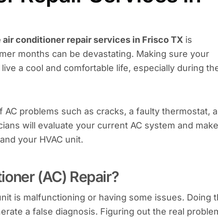
air conditioner repair services in Frisco TX
is
mmer months can be devastating. Making sure your
 live a cool and comfortable life, especially during th
 of AC problems such as cracks, a faulty thermostat, 
icians will evaluate your current AC system and mak
 and your HVAC unit.
ioner (AC) Repair?
nit is malfunctioning or having some issues. Doing t
rate a false diagnosis. Figuring out the real proble