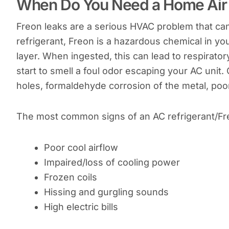
When Do You Need a Home Air C
Freon leaks are a serious HVAC problem that can
refrigerant, Freon is a hazardous chemical in yo
layer. When ingested, this can lead to respirato
start to smell a foul odor escaping your AC unit
holes, formaldehyde corrosion of the metal, poor 
The most common signs of an AC refrigerant/Fre
Poor cool airflow
Impaired/loss of cooling power
Frozen coils
Hissing and gurgling sounds
High electric bills