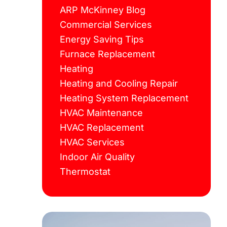
ARP McKinney Blog
Commercial Services
Energy Saving Tips
Furnace Replacement
Heating
Heating and Cooling Repair
Heating System Replacement
HVAC Maintenance
HVAC Replacement
HVAC Services
Indoor Air Quality
Thermostat