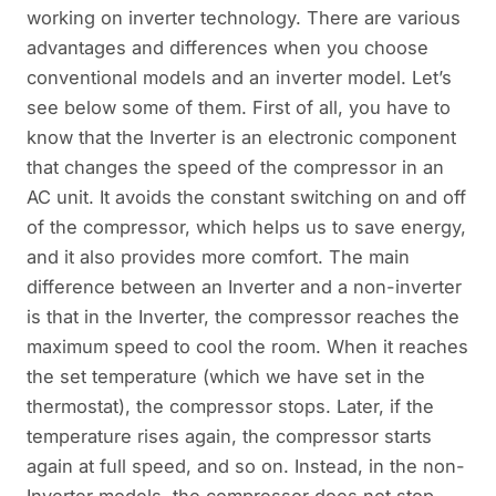
working on inverter technology. There are various
advantages and differences when you choose
conventional models and an inverter model. Let’s
see below some of them. First of all, you have to
know that the Inverter is an electronic component
that changes the speed of the compressor in an
AC unit. It avoids the constant switching on and off
of the compressor, which helps us to save energy,
and it also provides more comfort. The main
difference between an Inverter and a non-inverter
is that in the Inverter, the compressor reaches the
maximum speed to cool the room. When it reaches
the set temperature (which we have set in the
thermostat), the compressor stops. Later, if the
temperature rises again, the compressor starts
again at full speed, and so on. Instead, in the non-