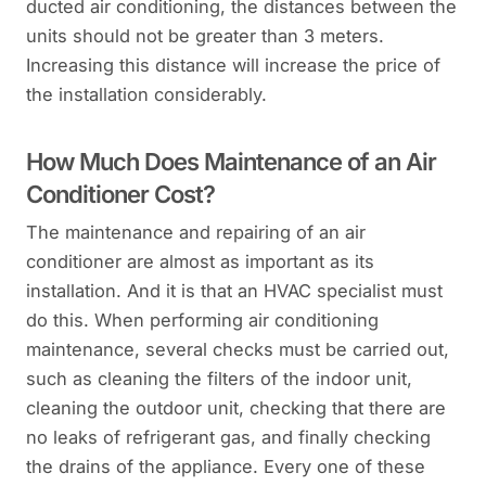
ducted air conditioning, the distances between the
units should not be greater than 3 meters.
Increasing this distance will increase the price of
the installation considerably.
How Much Does Maintenance of an Air
Conditioner Cost?
The maintenance and repairing of an air
conditioner are almost as important as its
installation. And it is that an HVAC specialist must
do this. When performing air conditioning
maintenance, several checks must be carried out,
such as cleaning the filters of the indoor unit,
cleaning the outdoor unit, checking that there are
no leaks of refrigerant gas, and finally checking
the drains of the appliance. Every one of these