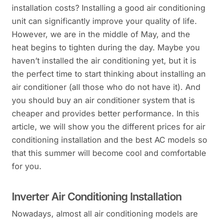
installation costs? Installing a good air conditioning
unit can significantly improve your quality of life.
However, we are in the middle of May, and the
heat begins to tighten during the day. Maybe you
haven’t installed the air conditioning yet, but it is
the perfect time to start thinking about installing an
air conditioner (all those who do not have it). And
you should buy an air conditioner system that is
cheaper and provides better performance. In this
article, we will show you the different prices for air
conditioning installation and the best AC models so
that this summer will become cool and comfortable
for you.
Inverter Air Conditioning Installation
Nowadays, almost all air conditioning models are