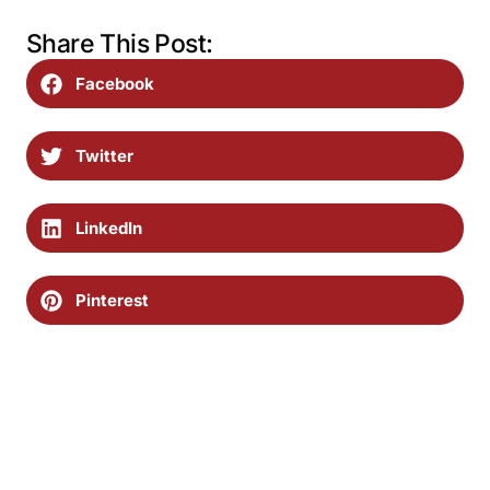
Share This Post:
Facebook
Twitter
LinkedIn
Pinterest