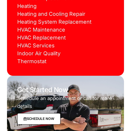
Heating
Heating and Cooling Repair
Heating System Replacement
HVAC Maintenance
HVAC Replacement
HVAC Services
Indoor Air Quality
Thermostat
Get Started Now
Schedule an appointment or call for more
details
SCHEDULE NOW