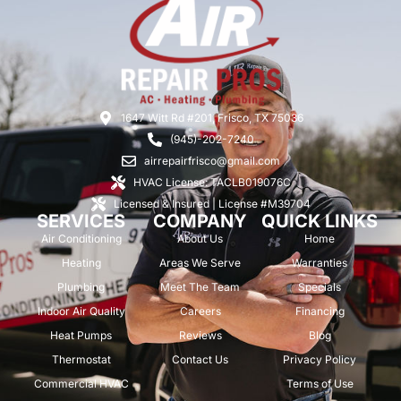
1647 Witt Rd #201, Frisco, TX 75036
(945)-202-7240
airrepairfrisco@gmail.com
HVAC License: TACLB019076C
Licensed & Insured | License #M39704
SERVICES
COMPANY
QUICK LINKS
Air Conditioning
About Us
Home
Heating
Areas We Serve
Warranties
Plumbing
Meet The Team
Specials
Indoor Air Quality
Careers
Financing
Heat Pumps
Reviews
Blog
Thermostat
Contact Us
Privacy Policy
Commercial HVAC
Terms of Use