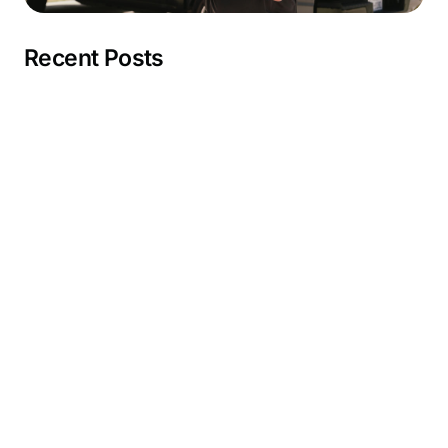
Recent Posts