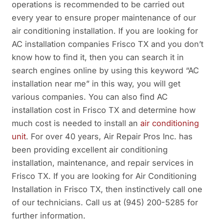
operations is recommended to be carried out
every year to ensure proper maintenance of our
air conditioning installation. If you are looking for
AC installation companies Frisco TX and you don’t
know how to find it, then you can search it in
search engines online by using this keyword “AC
installation near me” in this way, you will get
various companies. You can also find AC
installation cost in Frisco TX and determine how
much cost is needed to install an
air conditioning
unit
. For over 40 years, Air Repair Pros Inc. has
been providing excellent air conditioning
installation, maintenance, and repair services in
Frisco TX. If you are looking for Air Conditioning
Installation in Frisco TX, then instinctively call one
of our technicians. Call us at (945) 200-5285 for
further information.