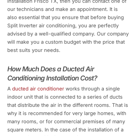
installation Frisco TX, then you can contact one of
our technicians and make an appointment. It is
also essential that you ensure that before buying
Split Inverter air conditioning, you are perfectly
advised by a well-qualified company. Our company
will make you a custom budget with the price that
best suits your needs.
How Much Does a Ducted Air
Conditioning Installation Cost?
A
ducted air conditioner
works through a single
indoor unit that is connected to a series of ducts
that distribute the air in the different rooms. That is
why it is recommended for very large homes, with
many rooms, or for commercial premises of many
square meters. In the case of the installation of a