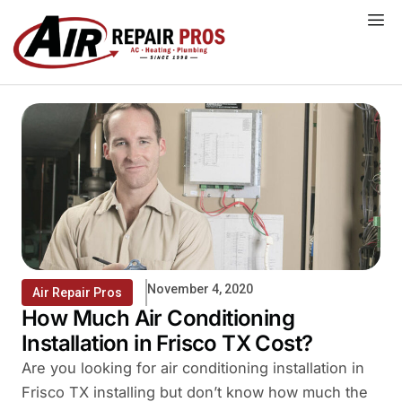
Skip
to
content
November 4, 2020
Air Repair Pros
How Much Air Conditioning
Installation in Frisco TX Cost?
Are you looking for air conditioning installation in
Frisco TX installing but don’t know how much the