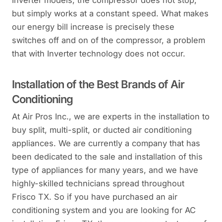
Inverter models, the compressor does not stop,
but simply works at a constant speed. What makes
our energy bill increase is precisely these
switches off and on of the compressor, a problem
that with Inverter technology does not occur.
Installation of the Best Brands of Air
Conditioning
At Air Pros Inc., we are experts in the installation to
buy split, multi-split, or ducted air conditioning
appliances. We are currently a company that has
been dedicated to the sale and installation of this
type of appliances for many years, and we have
highly-skilled technicians spread throughout
Frisco TX. So if you have purchased an air
conditioning system and you are looking for AC