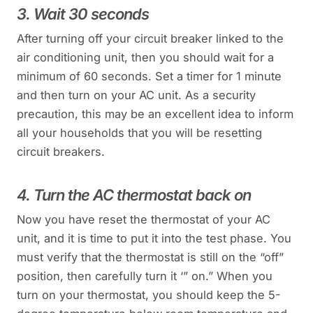
3. Wait 30 seconds
After turning off your circuit breaker linked to the
air conditioning unit, then you should wait for a
minimum of 60 seconds. Set a timer for 1 minute
and then turn on your AC unit. As a security
precaution, this may be an excellent idea to inform
all your households that you will be resetting
circuit breakers.
4. Turn the AC thermostat back on
Now you have reset the thermostat of your AC
unit, and it is time to put it into the test phase. You
must verify that the thermostat is still on the “off”
position, then carefully turn it ‘” on.” When you
turn on your thermostat, you should keep the 5-