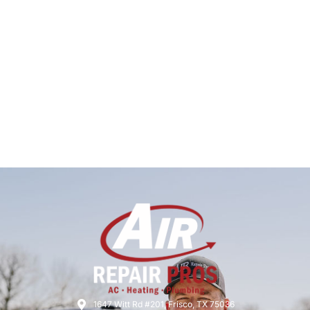
1647 Witt Rd #201, Frisco, TX 75036