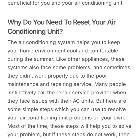
beneficial for you and your air conditioning unit.
Why Do You Need To Reset Your Air
Conditioning Unit?
The air conditioning system helps you to keep
your home environment cool and comfortable
during the summer. Like other appliances, these
systems also face some problems, and sometimes
they didn’t work properly due to the poor
maintenance and repairing service. Many people
instinctively call the repair service provider when
they face issues with their AC units. But here are
some simple steps which you can use to resolve
your air conditioning unit problems on your own.
Most of the time, these steps will help you to solve
your problem, but if these steps do not work, then