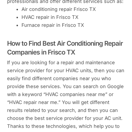
professionals and offer different services such as:
Air conditioning repair Frisco TX
HVAC repair in Frisco TX
Furnace repair in Frisco TX
How to Find Best Air Conditioning Repair
Companies in Frisco TX
If you are looking for a repair and maintenance
service provider for your HVAC units, then you can
easily find different companies near you who
provide these services. You can search on Google
with a keyword “HVAC companies near me” or
“HVAC repair near me.” You will get different
results related to your search, and then you can
choose the best service provider for your AC unit.
Thanks to these technologies, which help you to