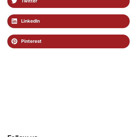
Twitter
LinkedIn
Pinterest