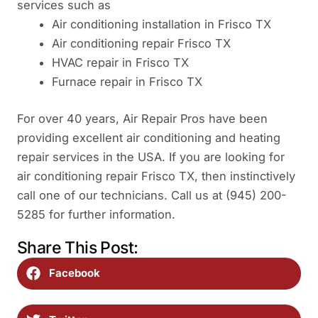
services such as
Air conditioning installation in Frisco TX
Air conditioning repair Frisco TX
HVAC repair in Frisco TX
Furnace repair in Frisco TX
For over 40 years, Air Repair Pros have been
providing excellent air conditioning and heating
repair services in the USA. If you are looking for
air conditioning repair Frisco TX, then instinctively
call one of our technicians. Call us at (945) 200-
5285 for further information.
Share This Post:
Facebook