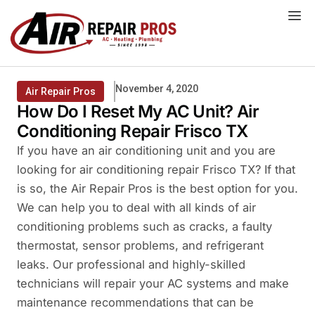
Skip
to
content
November 4, 2020
Air Repair Pros
How Do I Reset My AC Unit? Air
Conditioning Repair Frisco TX
If you have an air conditioning unit and you are
looking for air conditioning repair Frisco TX? If that
is so, the Air Repair Pros is the best option for you.
We can help you to deal with all kinds of air
conditioning problems such as cracks, a faulty
thermostat, sensor problems, and refrigerant
leaks. Our professional and highly-skilled
technicians will repair your AC systems and make
maintenance recommendations that can be