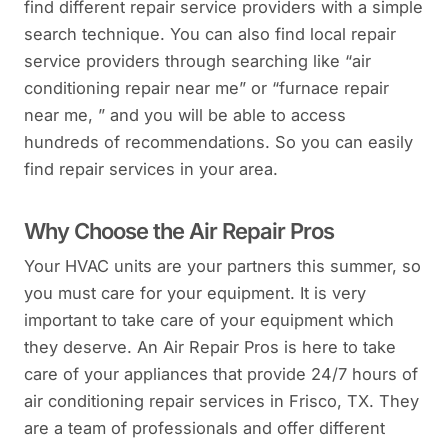
find different repair service providers with a simple
search technique. You can also find local repair
service providers through searching like “air
conditioning repair near me” or “furnace repair
near me, ” and you will be able to access
hundreds of recommendations. So you can easily
find repair services in your area.
Why Choose the Air Repair Pros
Your HVAC units are your partners this summer, so
you must care for your equipment. It is very
important to take care of your equipment which
they deserve. An Air Repair Pros is here to take
care of your appliances that provide 24/7 hours of
air conditioning repair services in Frisco, TX. They
are a team of professionals and offer different