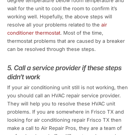
degree temperature below room temperature and
wait for the unit to cool the room to confirm it’s
working well. Hopefully, the above steps will
resolve all your problems related to the
air
conditioner thermostat
. Most of the time,
thermostat problems that are caused by a breaker
can be resolved through these steps.
5. Call a service provider if these steps
didn’t work
If your air conditioning unit still is not working, then
you should call an HVAC repair service provider.
They will help you to resolve these HVAC unit
problems. If you are somewhere in Frisco TX and
looking for air conditioning repair Frisco TX then
make a call to Air Repair Pros, they are a team of