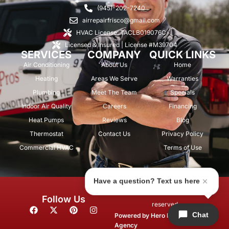
(945)-202-7240
airrepairfrisco@gmail.com
HVAC License: TACLB019076C
Licensed & Insured | License #M39704
SERVICES
COMPANY
QUICK LINKS
Air Conditioning
About Us
Home
Heating
Areas We Serve
Warranties
Plumbing
Meet The Team
Specials
Indoor Air Quality
Careers
Financing
Heat Pumps
Reviews
Blog
Thermostat
Contact Us
Privacy Policy
Commercial HVAC
Terms of Use
Have a question? Text us here
© 2026 Air Repair Pros. All rights
Follow Us
reserved.
F
X
P
I
Chat
a
-
i
n
Powered by
Hero Marketing
c
t
n
s
Agency