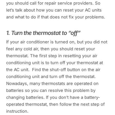
you should call for repair service providers. So
let’s talk about how you can reset your AC units
and what to do if that does not fix your problems.
1. Turn the thermostat to “off”
If your air conditioner is turned on, but you did not
feel any cold air, then you should reset your
thermostat. The first step in resetting your air
conditioning unit is to turn off your thermostat at
the AC unit. Find the shut-off button on the air
conditioning unit and turn off the thermostat.
Nowadays, many thermostats are operated on
batteries so you can resolve this problem by
changing batteries. If you don’t have a battery-
operated thermostat, then follow the next step of
instruction.