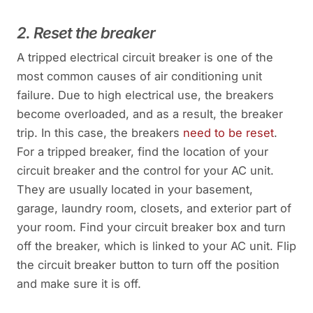
2. Reset the breaker
A tripped electrical circuit breaker is one of the
most common causes of air conditioning unit
failure. Due to high electrical use, the breakers
become overloaded, and as a result, the breaker
trip. In this case, the breakers
need to be reset
.
For a tripped breaker, find the location of your
circuit breaker and the control for your AC unit.
They are usually located in your basement,
garage, laundry room, closets, and exterior part of
your room. Find your circuit breaker box and turn
off the breaker, which is linked to your AC unit. Flip
the circuit breaker button to turn off the position
and make sure it is off.