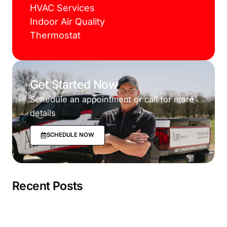
HVAC Services
Indoor Air Quality
Thermostat
Get Started Now
Schedule an appointment or call for more
details
SCHEDULE NOW
Recent Posts