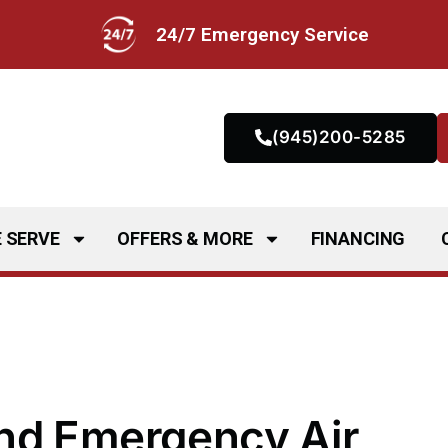
24/7 Emergency Service
(945)200-5285
 SERVE
OFFERS & MORE
FINANCING
nd Emergency Air