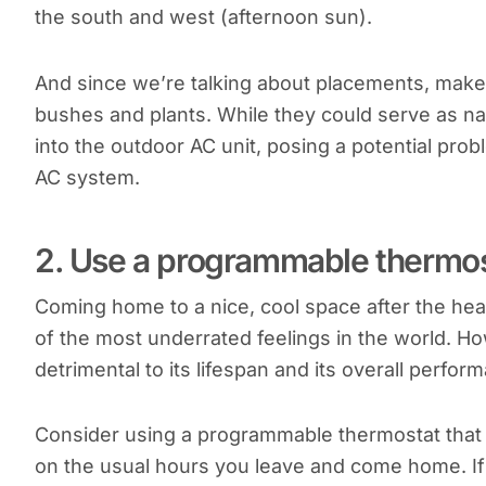
the south and west (afternoon sun).
And since we’re talking about placements, make
bushes and plants. While they could serve as nat
into the outdoor AC unit, posing a potential pro
AC system.
2. Use a programmable thermos
Coming home to a nice, cool space after the hea
of the most underrated feelings in the world. H
detrimental to its lifespan and its overall perfor
Consider using a programmable thermostat that 
on the usual hours you leave and come home. If tu