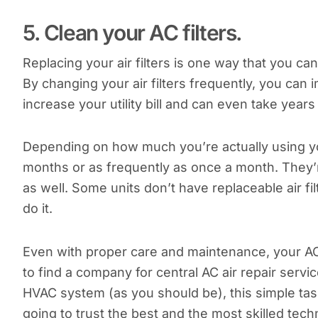
5. Clean your AC filters.
Replacing your air filters is one way that you ca
By changing your air filters frequently, you can im
increase your utility bill and can even take years 
Depending on how much you’re actually using yo
months or as frequently as once a month. They’r
as well. Some units don’t have replaceable air fi
do it.
Even with proper care and maintenance, your AC un
to find a company for central AC air repair servic
HVAC system (as you should be), this simple task 
going to trust the best and the most skilled tech