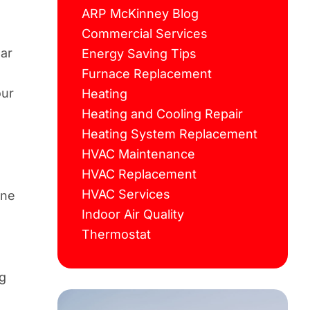
ARP McKinney Blog
Commercial Services
ear
Energy Saving Tips
Furnace Replacement
our
Heating
Heating and Cooling Repair
Heating System Replacement
HVAC Maintenance
HVAC Replacement
HVAC Services
one
Indoor Air Quality
Thermostat
ng