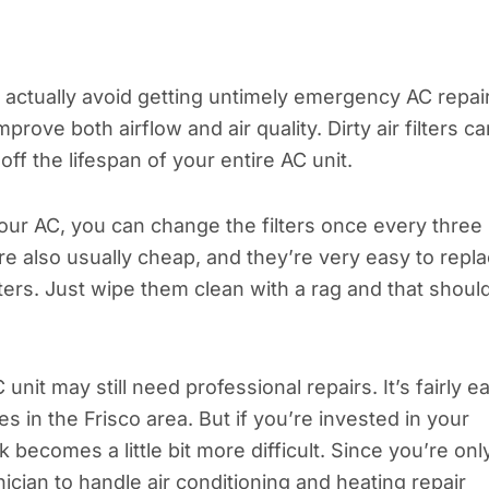
n actually avoid getting untimely emergency AC repai
prove both airflow and air quality. Dirty air filters ca
off the lifespan of your entire AC unit.
ur AC, you can change the filters once every three
e also usually cheap, and they’re very easy to repl
lters. Just wipe them clean with a rag and that shoul
it may still need professional repairs. It’s fairly e
es in the Frisco area. But if you’re invested in your
becomes a little bit more difficult. Since you’re onl
nician to handle air conditioning and heating repair