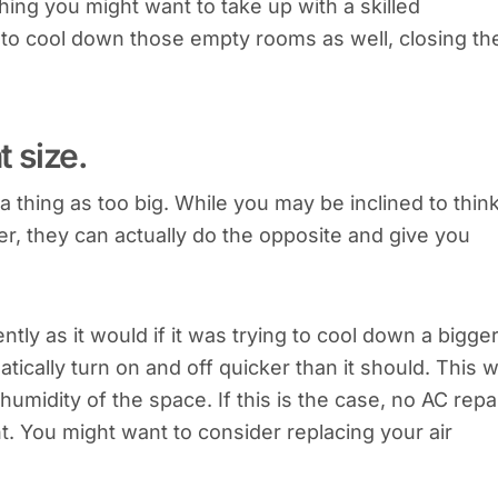
hing you might want to take up with a skilled
to cool down those empty rooms as well, closing th
t size.
a thing as too big. While you may be inclined to thin
r, they can actually do the opposite and give you
tly as it would if it was trying to cool down a bigge
ally turn on and off quicker than it should. This wi
 humidity of the space. If this is the case, no AC repa
t. You might want to consider replacing your air