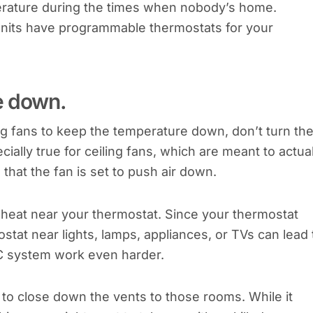
erature during the times when nobody’s home.
units have programmable thermostats for your
e down.
ing fans to keep the temperature down, don’t turn th
ially true for ceiling fans, which are meant to actual
hat the fan is set to push air down.
ff heat near your thermostat. Since your thermostat
stat near lights, lamps, appliances, or TVs can lead 
C system work even harder.
to close down the vents to those rooms. While it