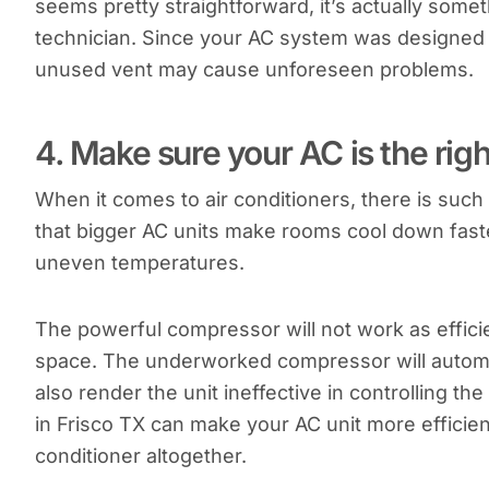
seems pretty straightforward, it’s actually somet
technician. Since your AC system was designed 
unused vent may cause unforeseen problems.
4. Make sure your AC is the righ
When it comes to air conditioners, there is such 
that bigger AC units make rooms cool down faste
uneven temperatures.
The powerful compressor will not work as efficien
space. The underworked compressor will automatic
also render the unit ineffective in controlling the
in Frisco TX can make your AC unit more efficien
conditioner altogether.