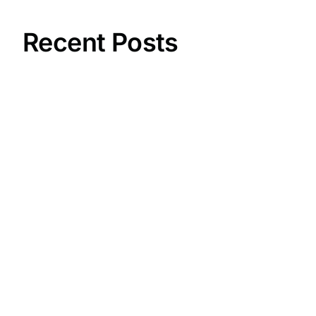
Recent Posts