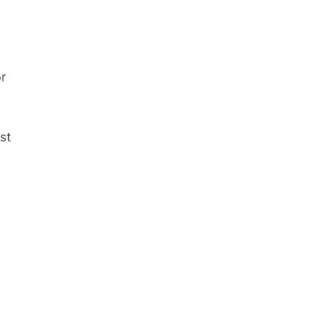
or
st