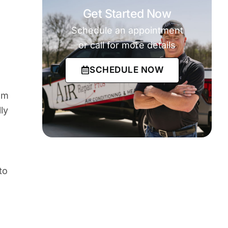
Get Started Now
Schedule an appointment
or call for more details
SCHEDULE NOW
em
ly
to