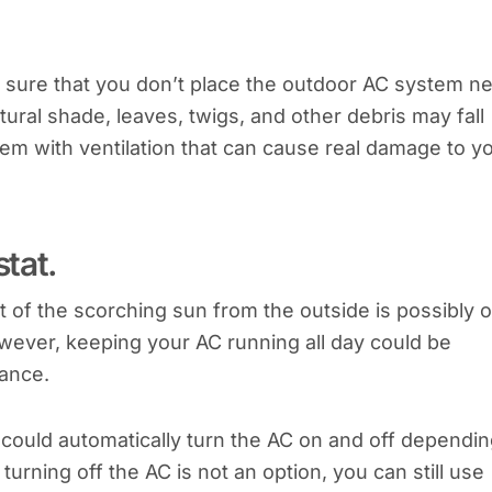
 sure that you don’t place the outdoor AC system n
ural shade, leaves, twigs, and other debris may fall
blem with ventilation that can cause real damage to y
tat.
t of the scorching sun from the outside is possibly 
owever, keeping your AC running all day could be
mance.
could automatically turn the AC on and off dependi
rning off the AC is not an option, you can still use