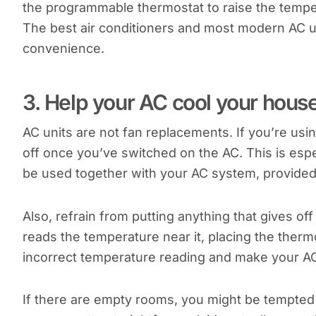
the programmable thermostat to raise the temp
The best air conditioners and most modern AC 
convenience.
3. Help your AC cool your hous
AC units are not fan replacements. If you’re us
off once you’ve switched on the AC. This is espec
be used together with your AC system, provided t
Also, refrain from putting anything that gives o
reads the temperature near it, placing the thermo
incorrect temperature reading and make your A
If there are empty rooms, you might be tempted 