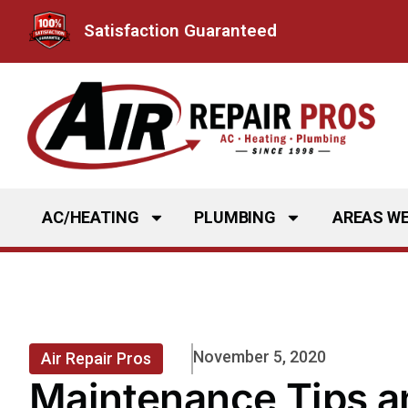
Skip
Satisfaction Guaranteed
to
content
AC/HEATING
PLUMBING
AREAS WE
November 5, 2020
Air Repair Pros
Maintenance Tips a