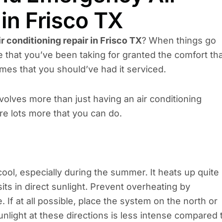
in Frisco TX
ir conditioning repair in Frisco TX
? When things go
that you’ve been taking for granted the comfort th
imes that you should’ve had it serviced.
nvolves more than just having an air conditioning
re lots more that you can do.
ol, especially during the summer. It heats up quite
ts in direct sunlight. Prevent overheating by
 If at all possible, place the system on the north or
nlight at these directions is less intense compared 