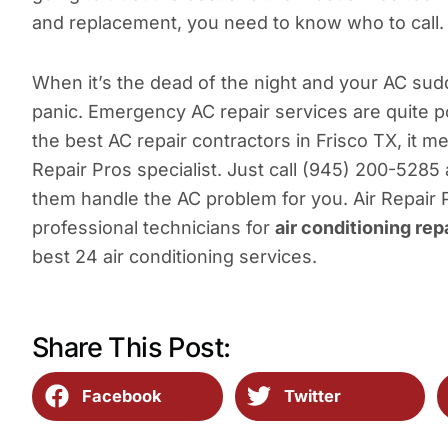
and replacement, you need to know who to call.
When it’s the dead of the night and your AC sud
panic. Emergency AC repair services are quite po
the best AC repair contractors in Frisco TX, it m
Repair Pros specialist. Just call (945) 200-5285
them handle the AC problem for you. Air Repair
professional technicians for
air conditioning rep
best 24 air conditioning services.
Share This Post:
Facebook
Twitter