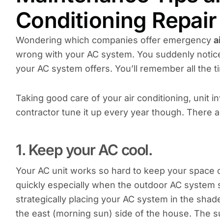
Conditioning Repair 
Wondering which companies offer emergency
a
wrong with your AC system. You suddenly notice 
your AC system offers. You’ll remember all the t
Taking good care of your air conditioning, unit i
contractor tune it up every year though. There a
1. Keep your AC cool.
Your AC unit works so hard to keep your space co
quickly especially when the outdoor AC system si
strategically placing your AC system in the shade.
the east (morning sun) side of the house. The su