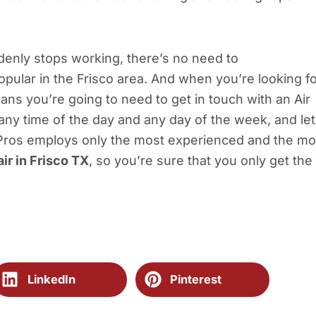
denly stops working, there’s no need to
pular in the Frisco area. And when you’re looking f
eans you’re going to need to get in touch with an Air
 any time of the day and any day of the week, and let
 Pros employs only the most experienced and the mo
air in Frisco TX
, so you’re sure that you only get the
LinkedIn
Pinterest