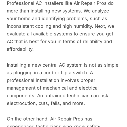
Professional AC installers like Air Repair Pros do
more than installing new systems. We analyze
your home and identifying problems, such as
inconsistent cooling and high humidity. Next, we
evaluate all available systems to ensure you get
AC that is best for you in terms of reliability and
affordability.
Installing a new central AC system is not as simple
as plugging in a cord or flip a switch. A
professional installation involves proper
management of mechanical and electrical
components. An untrained technician can risk
electrocution, cuts, falls, and more.
On the other hand, Air Repair Pros has
experienced technicians who know safety