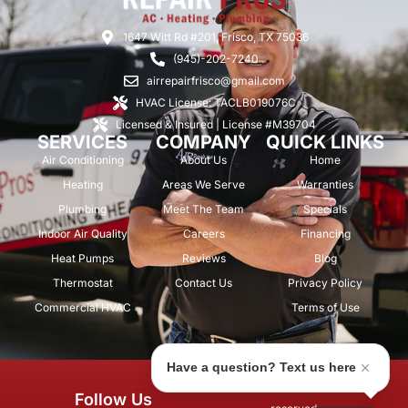
1647 Witt Rd #201, Frisco, TX 75036
(945)-202-7240
airrepairfrisco@gmail.com
HVAC License: TACLB019076C
Licensed & Insured | License #M39704
SERVICES
COMPANY
QUICK LINKS
Air Conditioning
About Us
Home
Heating
Areas We Serve
Warranties
Plumbing
Meet The Team
Specials
Indoor Air Quality
Careers
Financing
Heat Pumps
Reviews
Blog
Thermostat
Contact Us
Privacy Policy
Commercial HVAC
Terms of Use
Have a question? Text us here
© 2026 Air Repair Pros. All rights
Follow Us