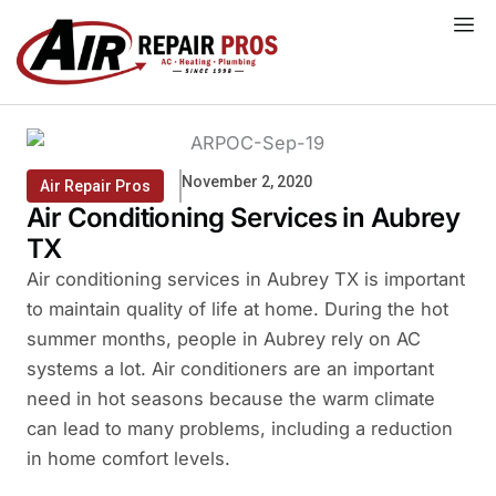
Skip
to
content
November 2, 2020
Air Repair Pros
Air Conditioning Services in Aubrey
TX
Air conditioning services in Aubrey TX is important
to maintain quality of life at home. During the hot
summer months, people in Aubrey rely on AC
systems a lot. Air conditioners are an important
need in hot seasons because the warm climate
can lead to many problems, including a reduction
in home comfort levels.