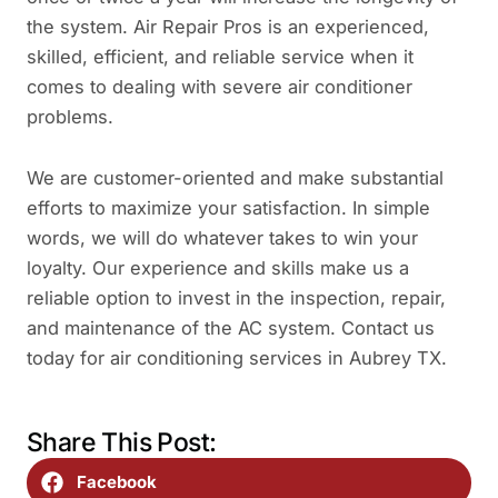
the system. Air Repair Pros is an experienced,
skilled, efficient, and reliable service when it
comes to dealing with severe air conditioner
problems.
We are customer-oriented and make substantial
efforts to maximize your satisfaction. In simple
words, we will do whatever takes to win your
loyalty. Our experience and skills make us a
reliable option to invest in the inspection, repair,
and maintenance of the AC system. Contact us
today for air conditioning services in Aubrey TX.
Share This Post:
Facebook