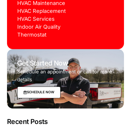
HVAC Maintenance
HVAC Replacement
HVAC Services
Indoor Air Quality
Thermostat
Get Started Now
Schedule an appointment or call for more
details
SCHEDULE NOW
Recent Posts