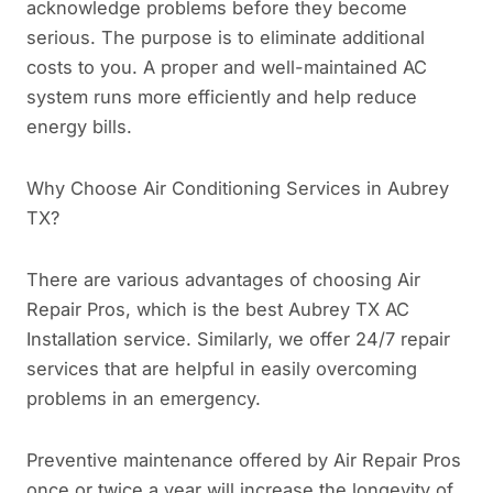
acknowledge problems before they become
serious. The purpose is to eliminate additional
costs to you. A proper and well-maintained AC
system runs more efficiently and help reduce
energy bills.
Why Choose Air Conditioning Services in Aubrey
TX?
There are various advantages of choosing Air
Repair Pros, which is the best Aubrey TX AC
Installation service. Similarly, we offer 24/7 repair
services that are helpful in easily overcoming
problems in an emergency.
Preventive maintenance offered by Air Repair Pros
once or twice a year will increase the longevity of