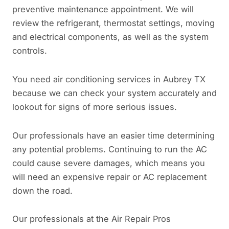
preventive maintenance appointment. We will
review the refrigerant, thermostat settings, moving
and electrical components, as well as the system
controls.
You need air conditioning services in Aubrey TX
because we can check your system accurately and
lookout for signs of more serious issues.
Our professionals have an easier time determining
any potential problems. Continuing to run the AC
could cause severe damages, which means you
will need an expensive repair or AC replacement
down the road.
Our professionals at the Air Repair Pros