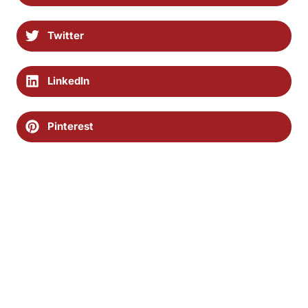
Twitter
LinkedIn
Pinterest