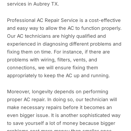
services in Aubrey TX.
Professional AC Repair Service is a cost-effective
and easy way to allow the AC to function properly.
Our AC technicians are highly qualified and
experienced in diagnosing different problems and
fixing them on time. For instance, if there are
problems with wiring, filters, vents, and
connections, we will ensure fixing them
appropriately to keep the AC up and running.
Moreover, longevity depends on performing
proper AC repair. In doing so, our technician will
make necessary repairs before it becomes an
even bigger issue. It is another sophisticated way
to save yourself a lot of money because bigger