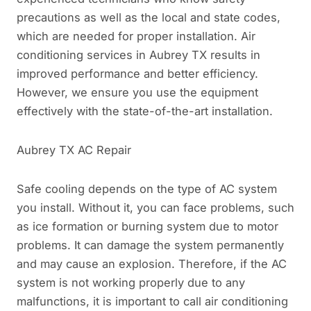
precautions as well as the local and state codes,
which are needed for proper installation. Air
conditioning services in Aubrey TX results in
improved performance and better efficiency.
However, we ensure you use the equipment
effectively with the state-of-the-art installation.
Aubrey TX AC Repair
Safe cooling depends on the type of AC system
you install. Without it, you can face problems, such
as ice formation or burning system due to motor
problems. It can damage the system permanently
and may cause an explosion. Therefore, if the AC
system is not working properly due to any
malfunctions, it is important to call air conditioning