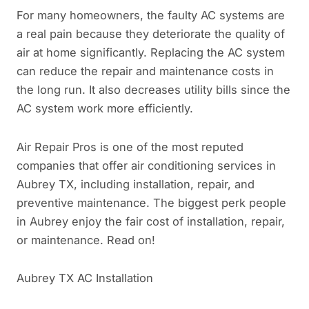
For many homeowners, the faulty AC systems are
a real pain because they deteriorate the quality of
air at home significantly. Replacing the AC system
can reduce the repair and maintenance costs in
the long run. It also decreases utility bills since the
AC system work more efficiently.
Air Repair Pros is one of the most reputed
companies that offer air conditioning services in
Aubrey TX, including installation, repair, and
preventive maintenance. The biggest perk people
in Aubrey enjoy the fair cost of installation, repair,
or maintenance. Read on!
Aubrey TX AC Installation