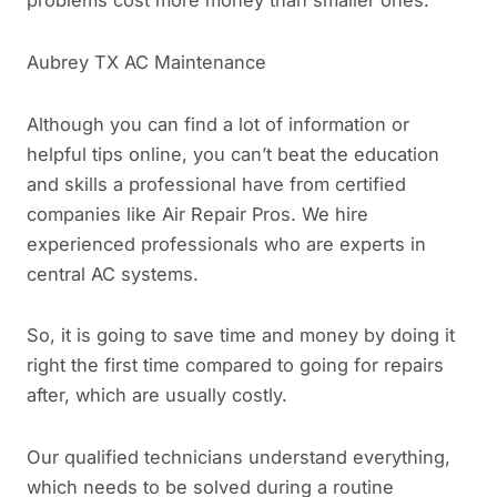
problems cost more money than smaller ones.
Aubrey TX AC Maintenance
Although you can find a lot of information or
helpful tips online, you can’t beat the education
and skills a professional have from certified
companies like Air Repair Pros. We hire
experienced professionals who are experts in
central AC systems.
So, it is going to save time and money by doing it
right the first time compared to going for repairs
after, which are usually costly.
Our qualified technicians understand everything,
which needs to be solved during a routine