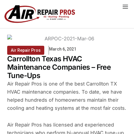
Skip
to
content
March 6, 2021
Air Repair Pros
Carrollton Texas HVAC
Maintenance Companies – Free
Tune-Ups
Air Repair Pros is one of the best Carrollton TX
HVAC maintenance companies. To date, we have
helped hundreds of homeowners maintain their
cooling and heating systems at the most fair costs.
Air Repair Pros has licensed and experienced
technicians who perform bi-annual HVAC tune-up