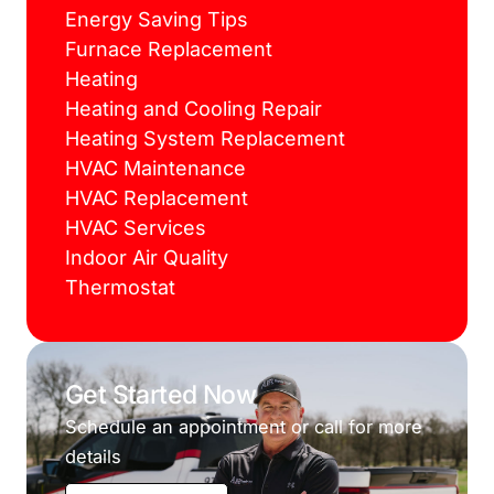
Energy Saving Tips
Furnace Replacement
Heating
Heating and Cooling Repair
Heating System Replacement
HVAC Maintenance
HVAC Replacement
HVAC Services
Indoor Air Quality
Thermostat
Get Started Now
Schedule an appointment or call for more
details