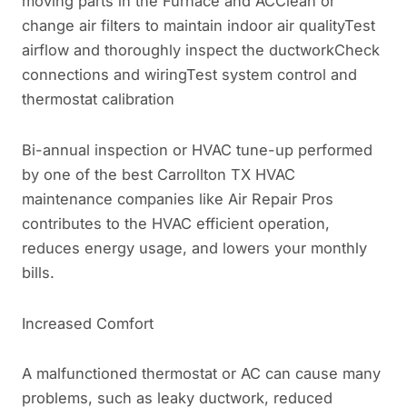
moving parts in the Furnace and ACClean or
change air filters to maintain indoor air qualityTest
airflow and thoroughly inspect the ductworkCheck
connections and wiringTest system control and
thermostat calibration
Bi-annual inspection or HVAC tune-up performed
by one of the best Carrollton TX HVAC
maintenance companies like Air Repair Pros
contributes to the HVAC efficient operation,
reduces energy usage, and lowers your monthly
bills.
Increased Comfort
A malfunctioned thermostat or AC can cause many
problems, such as leaky ductwork, reduced