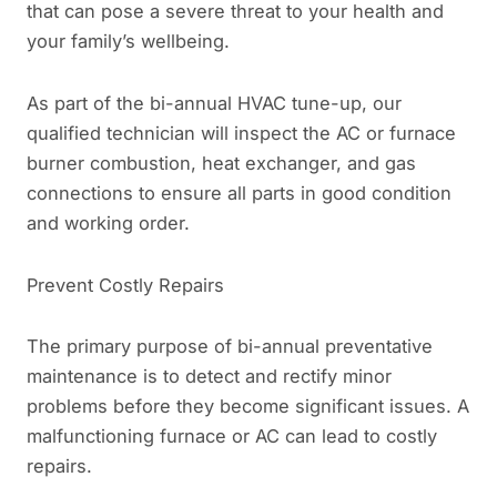
that can pose a severe threat to your health and
your family’s wellbeing.
As part of the bi-annual HVAC tune-up, our
qualified technician will inspect the AC or furnace
burner combustion, heat exchanger, and gas
connections to ensure all parts in good condition
and working order.
Prevent Costly Repairs
The primary purpose of bi-annual preventative
maintenance is to detect and rectify minor
problems before they become significant issues. A
malfunctioning furnace or AC can lead to costly
repairs.