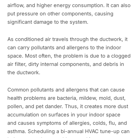
airflow, and higher energy consumption. It can also
put pressure on other components, causing
significant damage to the system.
As conditioned air travels through the ductwork, it
can carry pollutants and allergens to the indoor
space. Most often, the problem is due to a clogged
air filter, dirty internal components, and debris in
the ductwork.
Common pollutants and allergens that can cause
health problems are bacteria, mildew, mold, dust,
pollen, and pet dander. Thus, it creates more dust
accumulation on surfaces in your indoor space
and causes symptoms of allergies, colds, flu, and
asthma. Scheduling a bi-annual HVAC tune-up can