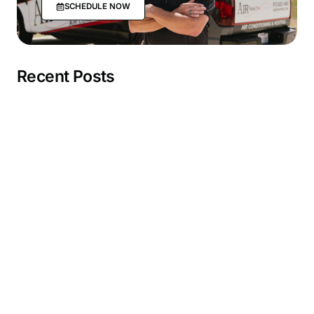
SCHEDULE NOW
Recent Posts