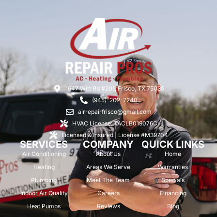
1647 Witt Rd #201, Frisco, TX 75036
(945)-202-7240
airrepairfrisco@gmail.com
HVAC License: TACLB019076C
Licensed & Insured | License #M39704
SERVICES
COMPANY
QUICK LINKS
Air Conditioning
About Us
Home
Heating
Areas We Serve
Warranties
Plumbing
Meet The Team
Specials
Indoor Air Quality
Careers
Financing
Heat Pumps
Reviews
Blog