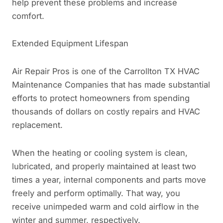
help prevent these problems and increase
comfort.
Extended Equipment Lifespan
Air Repair Pros is one of the Carrollton TX HVAC
Maintenance Companies that has made substantial
efforts to protect homeowners from spending
thousands of dollars on costly repairs and HVAC
replacement.
When the heating or cooling system is clean,
lubricated, and properly maintained at least two
times a year, internal components and parts move
freely and perform optimally. That way, you
receive unimpeded warm and cold airflow in the
winter and summer, respectively.