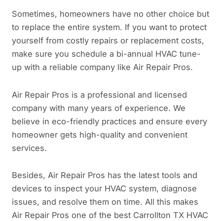
Sometimes, homeowners have no other choice but
to replace the entire system. If you want to protect
yourself from costly repairs or replacement costs,
make sure you schedule a bi-annual HVAC tune-
up with a reliable company like Air Repair Pros.
Air Repair Pros is a professional and licensed
company with many years of experience. We
believe in eco-friendly practices and ensure every
homeowner gets high-quality and convenient
services.
Besides, Air Repair Pros has the latest tools and
devices to inspect your HVAC system, diagnose
issues, and resolve them on time. All this makes
Air Repair Pros one of the best Carrollton TX HVAC