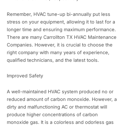
Remember, HVAC tune-up bi-annually put less
stress on your equipment, allowing it to last for a
longer time and ensuring maximum performance.
There are many Carrollton TX HVAC Maintenance
Companies. However, it is crucial to choose the
right company with many years of experience,
qualified technicians, and the latest tools.
Improved Safety
A well-maintained HVAC system produced no or
reduced amount of carbon monoxide. However, a
dirty and malfunctioning AC or thermostat will
produce higher concentrations of carbon
monoxide gas. It is a colorless and odorless gas