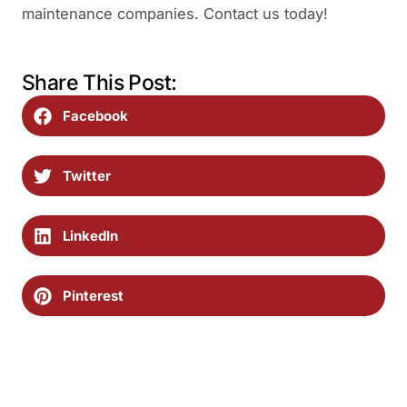
maintenance companies. Contact us today!
Share This Post:
Facebook
Twitter
LinkedIn
Pinterest