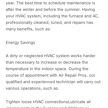
year. The best time to schedule maintenance is
after the winter and before the summer. Having
your HVAC system, including the furnace and AC,
professionally cleaned, tuned, and repairs has
many benefits, such as:
Energy Savings
A dirty or neglected HVAC system works harder
than necessary to increase or decrease the
temperature in the indoor space. During the
course of appointment with Air Repair Pros, our
qualified and experienced technician will carry out
various operations, such as:
Tighten loose HVAC connectionsLubricate all