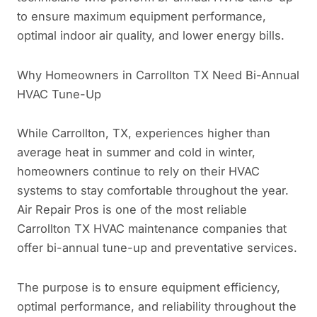
to ensure maximum equipment performance,
optimal indoor air quality, and lower energy bills.
Why Homeowners in Carrollton TX Need Bi-Annual
HVAC Tune-Up
While Carrollton, TX, experiences higher than
average heat in summer and cold in winter,
homeowners continue to rely on their HVAC
systems to stay comfortable throughout the year.
Air Repair Pros is one of the most reliable
Carrollton TX HVAC maintenance companies that
offer bi-annual tune-up and preventative services.
The purpose is to ensure equipment efficiency,
optimal performance, and reliability throughout the