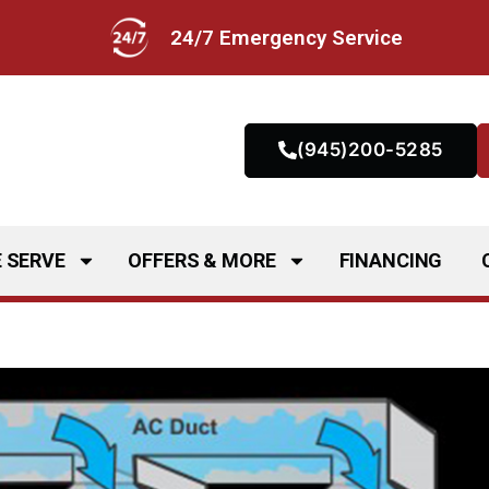
24/7 Emergency Service
(945)200-5285
 SERVE
OFFERS & MORE
FINANCING