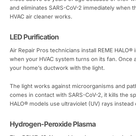
and eliminates SARS-CoV-2 immediately when th
HVAC air cleaner works.
LED Purification
Air Repair Pros technicians install REME HALO® 
when your HVAC system turns on its fan. Once act
your home’s ductwork with the light.
The light works against microorganisms and pat
comes in contact with SARS-CoV-2, it kills the
HALO® models use ultraviolet (UV) rays instead 
Hydrogen-Peroxide Plasma