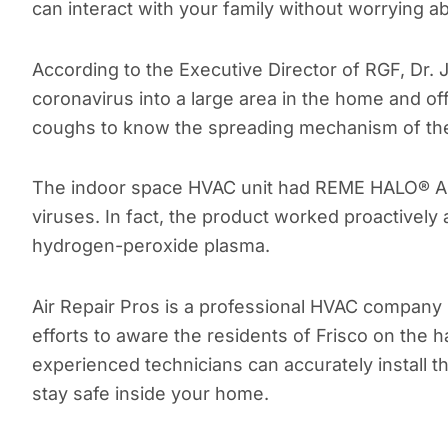
can interact with your family without worrying ab
According to the Executive Director of RGF, Dr
coronavirus into a large area in the home and o
coughs to know the spreading mechanism of the 
The indoor space HVAC unit had REME HALO® Air 
viruses. In fact, the product worked proactively
hydrogen-peroxide plasma.
Air Repair Pros is a professional HVAC company 
efforts to aware the residents of Frisco on the 
experienced technicians can accurately install t
stay safe inside your home.