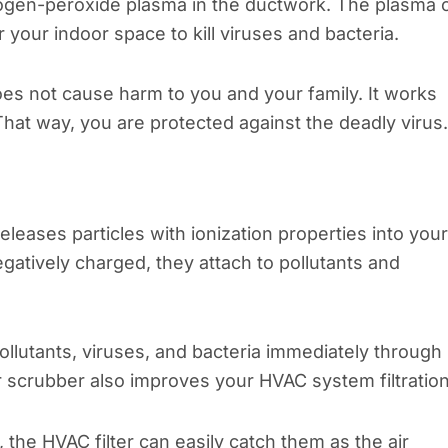
ogen-peroxide plasma in the ductwork. The plasma 
your indoor space to kill viruses and bacteria.
es not cause harm to you and your family. It works
 That way, you are protected against the deadly virus.
leases particles with ionization properties into your
gatively charged, they attach to pollutants and
 pollutants, viruses, and bacteria immediately through
scrubber also improves your HVAC system filtration
the HVAC filter can easily catch them as the air