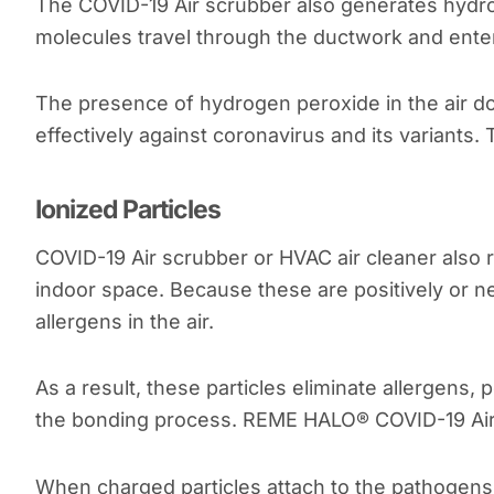
The COVID-19 Air scrubber also generates hydr
molecules travel through the ductwork and enter 
The presence of hydrogen peroxide in the air do
effectively against coronavirus and its variants.
Ionized Particles
COVID-19 Air scrubber or HVAC air cleaner also re
indoor space. Because these are positively or ne
allergens in the air.
As a result, these particles eliminate allergens,
the bonding process. REME HALO® COVID-19 Air 
When charged particles attach to the pathogens, 