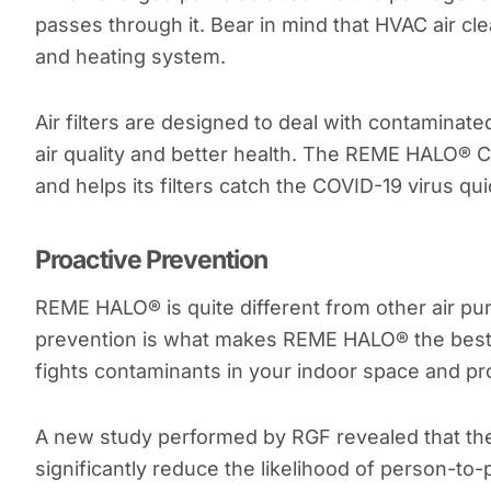
passes through it. Bear in mind that HVAC air cle
and heating system.
Air filters are designed to deal with contaminat
air quality and better health. The REME HALO® 
and helps its filters catch the COVID-19 virus qui
Proactive Prevention
REME HALO® is quite different from other air pur
prevention is what makes REME HALO® the best 
fights contaminants in your indoor space and pr
A new study performed by RGF revealed that t
significantly reduce the likelihood of person-to