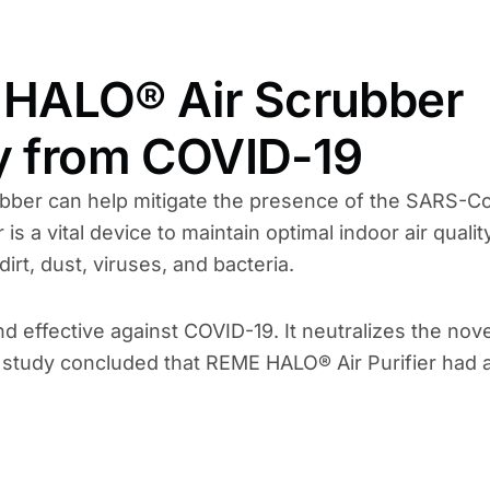
HALO® Air Scrubber
ly from COVID-19
bber can help mitigate the presence of the SARS-C
is a vital device to maintain optimal indoor air qualit
irt, dust, viruses, and bacteria.
effective against COVID-19. It neutralizes the nove
nt study concluded that REME HALO® Air Purifier had 