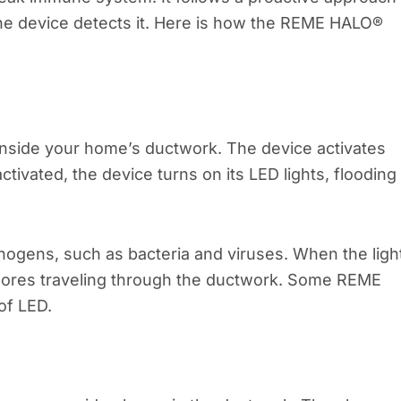
e device detects it. Here is how the REME HALO®
inside your home’s ductwork. The device activates
ivated, the device turns on its LED lights, flooding
hogens, such as bacteria and viruses. When the ligh
 spores traveling through the ductwork. Some REME
of LED.