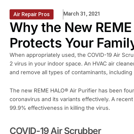
March 31, 2021
Air Repair Pros
Why the New REME 
Protects Your Fami
When appropriately used, the COVID-19 Air Scru
2 virus in your indoor space. An HVAC air cleaner 
and remove all types of contaminants, including d
The new REME HALO® Air Purifier has been found 
coronavirus and its variants effectively. A rece
99.9% effectiveness in killing the virus.
COVID-19 Air Scrubber