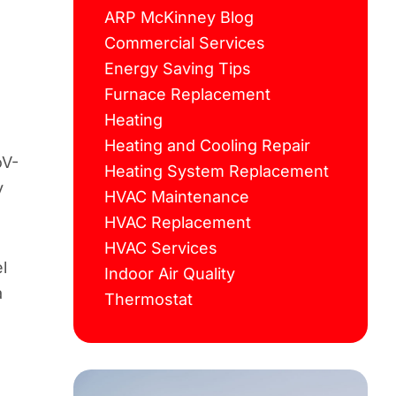
ARP McKinney Blog
Commercial Services
Energy Saving Tips
Furnace Replacement
Heating
Heating and Cooling Repair
oV-
Heating System Replacement
y
HVAC Maintenance
HVAC Replacement
HVAC Services
l
Indoor Air Quality
a
Thermostat