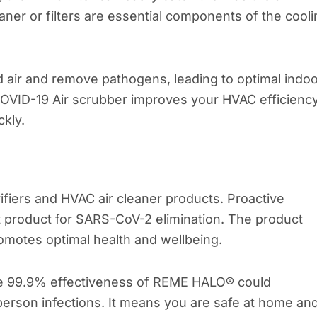
aner or filters are essential components of the cool
ed air and remove pathogens, leading to optimal indo
COVID-19 Air scrubber improves your HVAC efficienc
ckly.
ifiers and HVAC air cleaner products. Proactive
product for SARS-CoV-2 elimination. The product
omotes optimal health and wellbeing.
he 99.9% effectiveness of REME HALO® could
-person infections. It means you are safe at home an