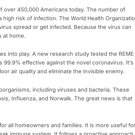
f over 450,000 Americans today. The number of
a high risk of infection. The World Health Organizati
rus spread or get infected. Because the virus can
ou at home.
mes into play. A new research study tested the REME
 99.9% effective against the novel coronavirus. It’s
oor air quality and eliminate the invisible enemy.
oorganisms, including viruses and bacteria. These
osis, Influenza, and Norwalk. The great news is that
r all homeowners and families. It is more useful fo
eak immune system. It follows a proactive approach