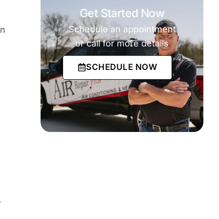
Get Started Now
Schedule an appointment
on
or call for more details
SCHEDULE NOW
r