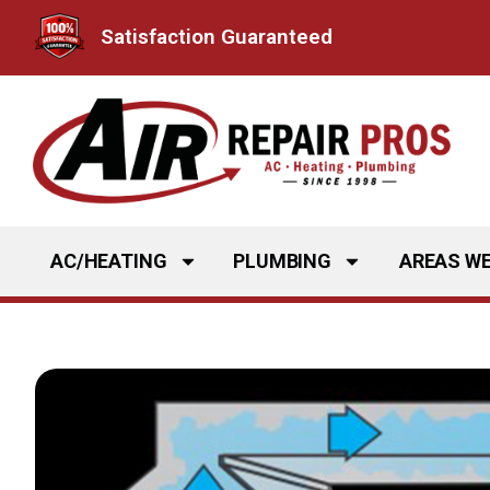
Skip
Satisfaction Guaranteed
to
content
AC/HEATING
PLUMBING
AREAS WE