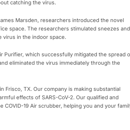
out catching the virus.
. James Marsden, researchers introduced the novel
ffice space. The researchers stimulated sneezes and
virus in the indoor space.
Purifier, which successfully mitigated the spread o
 and eliminated the virus immediately through the
in Frisco, TX. Our company is making substantial
harmful effects of SARS-CoV-2. Our qualified and
he COVID-19 Air scrubber, helping you and your famil