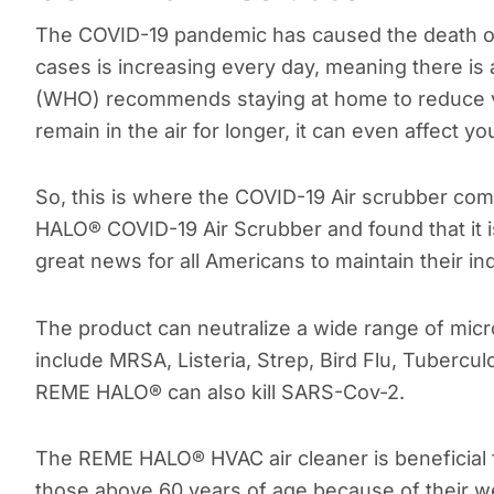
The COVID-19 pandemic has caused the death o
cases is increasing every day, meaning there is 
(WHO) recommends staying at home to reduce vi
remain in the air for longer, it can even affect y
So, this is where the COVID-19 Air scrubber co
HALO® COVID-19 Air Scrubber and found that it is
great news for all Americans to maintain their ind
The product can neutralize a wide range of micr
include MRSA, Listeria, Strep, Bird Flu, Tubercul
REME HALO® can also kill SARS-Cov-2.
The REME HALO® HVAC air cleaner is beneficial fo
those above 60 years of age because of their w