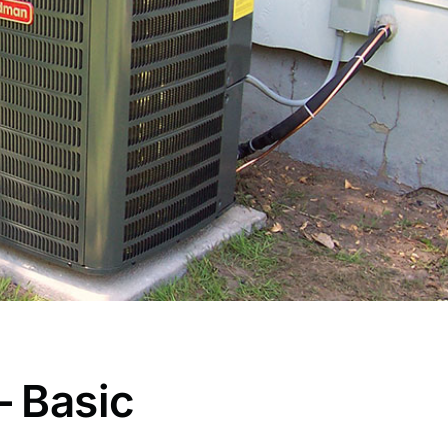
– Basic