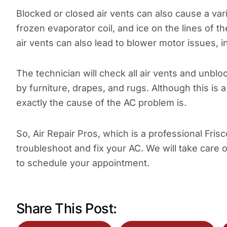
Blocked or closed air vents can also cause a va
frozen evaporator coil, and ice on the lines of 
air vents can also lead to blower motor issues
The technician will check all air vents and unbl
by furniture, drapes, and rugs. Although this is 
exactly the cause of the AC problem is.
So, Air Repair Pros, which is a professional Fris
troubleshoot and fix your AC. We will take care 
to schedule your appointment.
Share This Post: