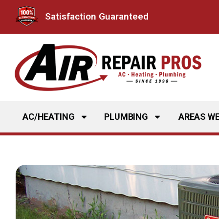
Skip
Satisfaction Guaranteed
to
content
AC/HEATING
PLUMBING
AREAS WE