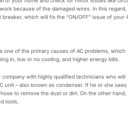
el of your home and check for minor issues like circu
 work because of the damaged wires. In this regard,
it breaker, which will fix the “ON/OFF” issue of your 
t is one of the primary causes of AC problems, which
ming in, low or no cooling, and higher energy bills.
r company with highly qualified technicians who will
AC unit – also known as condenser. If he or she sees
a hose to remove the dust or dirt. On the other hand,
d tools.