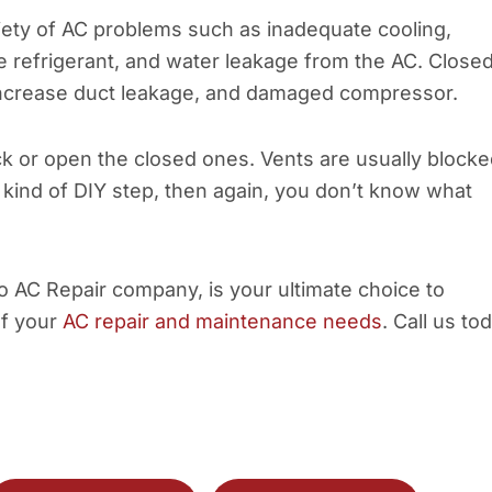
riety of AC problems such as inadequate cooling,
the refrigerant, and water leakage from the AC. Close
, increase duct leakage, and damaged compressor.
ock or open the closed ones. Vents are usually block
a kind of DIY step, then again, you don’t know what
co AC Repair company, is your ultimate choice to
of your
AC repair and maintenance needs
. Call us to