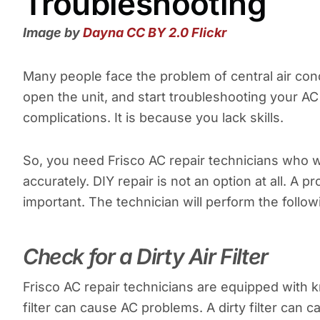
Troubleshooting
Image by
Dayna
CC BY 2.0
Flickr
Many people face the problem of central air cond
open the unit, and start troubleshooting your AC
complications. It is because you lack skills.
So, you need Frisco AC repair technicians who w
accurately. DIY repair is not an option at all. A pr
important. The technician will perform the follo
Check for a Dirty Air Filter
Frisco AC repair technicians are equipped with k
filter can cause AC problems. A dirty filter can 