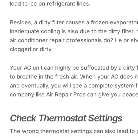
lead to ice on refrigerant lines.
Besides, a dirty filter causes a frozen evaporato
inadequate cooling is also due to the dirty filter
air conditioner repair professionals do? He or she wi
clogged or dirty.
Your AC unit can highly be suffocated by a dirty fi
to breathe in the fresh air. When your AC does n
and eventually, you will see a complete system fa
company like Air Repair Pros can give you peace 
Check Thermostat Settings
The wrong thermostat settings can also lead to p