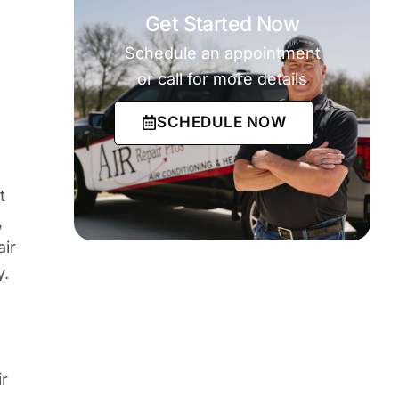
Get Started Now
Schedule an appointment
or call for more details
o
SCHEDULE NOW
t
,
air
y.
ir