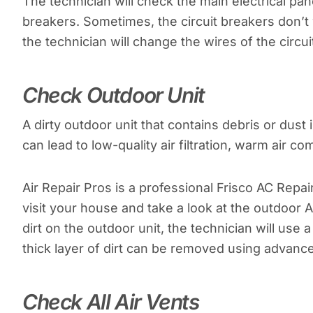
The technician will check the main electrical pan
breakers. Sometimes, the circuit breakers don’t
the technician will change the wires of the circu
Check Outdoor Unit
A dirty outdoor unit that contains debris or dus
can lead to low-quality air filtration, warm air co
Air Repair Pros is a professional Frisco AC Repai
visit your house and take a look at the outdoor 
dirt on the outdoor unit, the technician will use 
thick layer of dirt can be removed using advance
Check All Air Vents