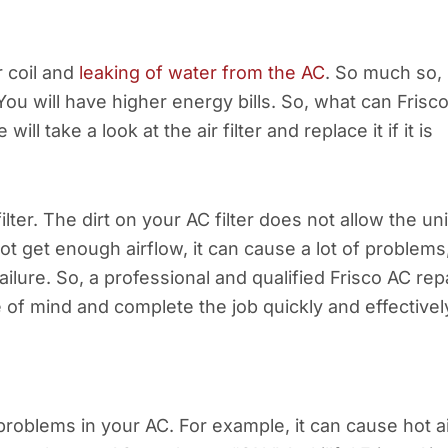
r coil and
leaking of water from the AC
. So much so,
. You will have higher energy bills. So, what can Frisc
ll take a look at the air filter and replace it if it is
lter. The dirt on your AC filter does not allow the uni
ot get enough airflow, it can cause a lot of problems
ilure. So, a professional and qualified Frisco AC rep
of mind and complete the job quickly and effectivel
roblems in your AC. For example, it can cause hot a