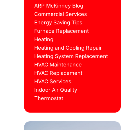
ARP McKinney Blog
Commercial Services
Energy Saving Tips
Furnace Replacement
Heating
Heating and Cooling Repair
Heating System Replacement
HVAC Maintenance
HVAC Replacement
HVAC Services
Indoor Air Quality
Thermostat