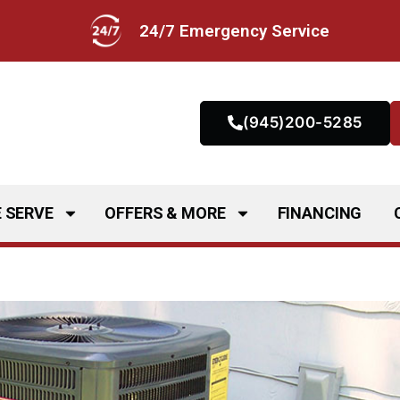
24/7 Emergency Service
(945)200-5285
 SERVE
OFFERS & MORE
FINANCING