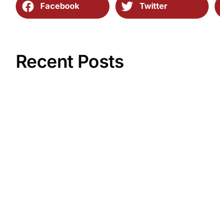
Facebook
Twitter
Recent Posts