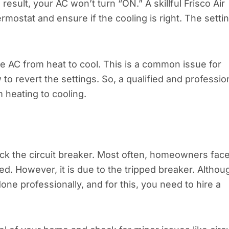
esult, your AC won’t turn “ON.” A skillful Frisco Air
rmostat and ensure if the cooling is right. The setti
e AC from heat to cool. This is a common issue for
revert the settings. So, a qualified and professio
 heating to cooling.
check the circuit breaker. Most often, homeowners fac
d. However, it is due to the tripped breaker. Althou
done professionally, and for this, you need to hire a