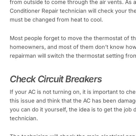
from outside to come through the air vents. As a r
Conditioner Repair technician will check your the
must be changed from heat to cool.
Most people forget to move the thermostat of th
homeowners, and most of them don’t know how to 
repairman will switch the thermostat setting from
Check Circuit Breakers
If your AC is not turning on, it is important to 
this issue and think that the AC has been damage
you can do it yourself, the idea is to get the job 
technician.