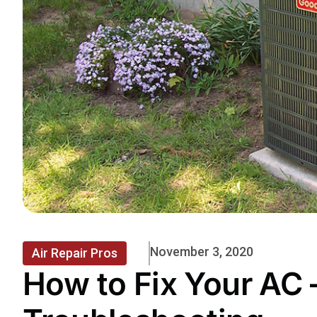
November 3, 2020
Air Repair Pros
How to Fix Your AC 