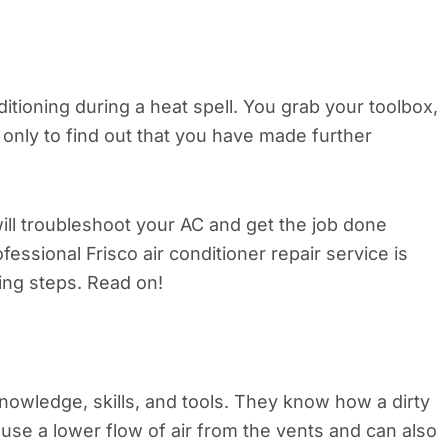
itioning during a heat spell. You grab your toolbox,
 only to find out that you have made further
ill troubleshoot your AC and get the job done
ofessional Frisco air conditioner repair service is
wing steps. Read on!
nowledge, skills, and tools. They know how a dirty
cause a lower flow of air from the vents and can also