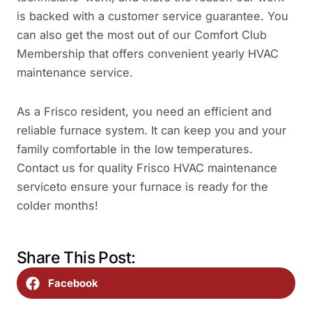
is backed with a customer service guarantee. You
can also get the most out of our Comfort Club
Membership that offers convenient yearly HVAC
maintenance service.
As a Frisco resident, you need an efficient and
reliable furnace system. It can keep you and your
family comfortable in the low temperatures.
Contact us for quality Frisco HVAC maintenance
serviceto ensure your furnace is ready for the
colder months!
Share This Post:
Facebook