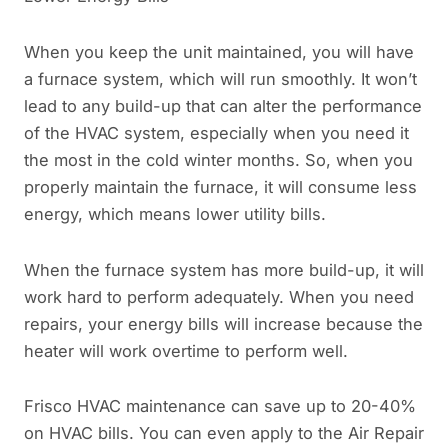
When you keep the unit maintained, you will have
a furnace system, which will run smoothly. It won’t
lead to any build-up that can alter the performance
of the HVAC system, especially when you need it
the most in the cold winter months. So, when you
properly maintain the furnace, it will consume less
energy, which means lower utility bills.
When the furnace system has more build-up, it will
work hard to perform adequately. When you need
repairs, your energy bills will increase because the
heater will work overtime to perform well.
Frisco HVAC maintenance can save up to 20-40%
on HVAC bills. You can even apply to the Air Repair