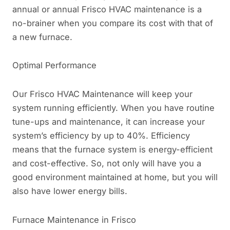
annual or annual Frisco HVAC maintenance is a
no-brainer when you compare its cost with that of
a new furnace.
Optimal Performance
Our Frisco HVAC Maintenance will keep your
system running efficiently. When you have routine
tune-ups and maintenance, it can increase your
system’s efficiency by up to 40%. Efficiency
means that the furnace system is energy-efficient
and cost-effective. So, not only will have you a
good environment maintained at home, but you will
also have lower energy bills.
Furnace Maintenance in Frisco