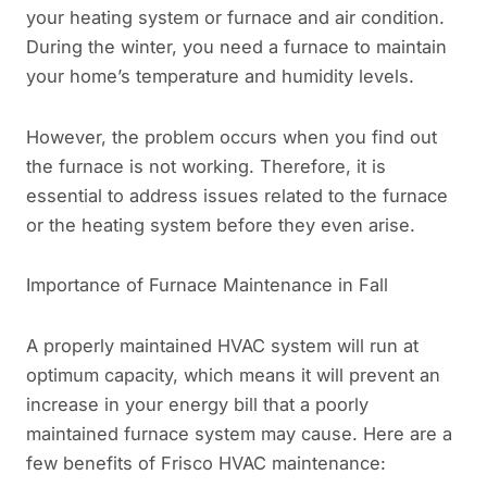
your heating system or furnace and air condition.
During the winter, you need a furnace to maintain
your home’s temperature and humidity levels.
However, the problem occurs when you find out
the furnace is not working. Therefore, it is
essential to address issues related to the furnace
or the heating system before they even arise.
Importance of Furnace Maintenance in Fall
A properly maintained HVAC system will run at
optimum capacity, which means it will prevent an
increase in your energy bill that a poorly
maintained furnace system may cause. Here are a
few benefits of Frisco HVAC maintenance: