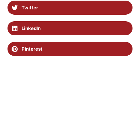
Twitter
LinkedIn
Pinterest