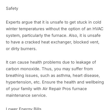
Safety
Experts argue that it is unsafe to get stuck in cold
winter temperatures without the option of an HVAC
system, particularly the furnace. Also, it is unsafe
to have a cracked heat exchanger, blocked vent,
or dirty burners.
It can cause health problems due to leakage of
carbon monoxide. Thus, you may suffer from
breathing issues, such as asthma, heart disease,
hypertension, etc. Ensure the health and wellbeing
of your family with Air Repair Pros furnace
maintenance service.
Lower Energy Bills