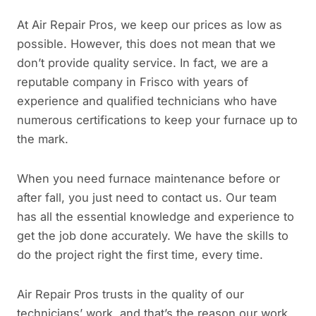
At Air Repair Pros, we keep our prices as low as
possible. However, this does not mean that we
don’t provide quality service. In fact, we are a
reputable company in Frisco with years of
experience and qualified technicians who have
numerous certifications to keep your furnace up to
the mark.
When you need furnace maintenance before or
after fall, you just need to contact us. Our team
has all the essential knowledge and experience to
get the job done accurately. We have the skills to
do the project right the first time, every time.
Air Repair Pros trusts in the quality of our
technicians’ work, and that’s the reason our work