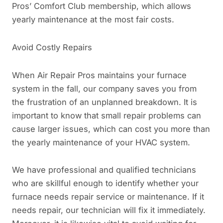
Pros’ Comfort Club membership, which allows
yearly maintenance at the most fair costs.
Avoid Costly Repairs
When Air Repair Pros maintains your furnace
system in the fall, our company saves you from
the frustration of an unplanned breakdown. It is
important to know that small repair problems can
cause larger issues, which can cost you more than
the yearly maintenance of your HVAC system.
We have professional and qualified technicians
who are skillful enough to identify whether your
furnace needs repair service or maintenance. If it
needs repair, our technician will fix it immediately.