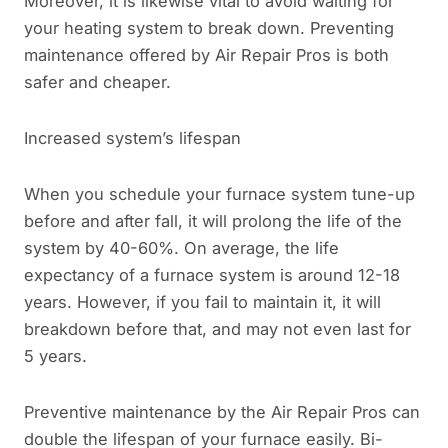
Moreover, it is likewise vital to avoid waiting for
your heating system to break down. Preventing
maintenance offered by Air Repair Pros is both
safer and cheaper.
Increased system’s lifespan
When you schedule your furnace system tune-up
before and after fall, it will prolong the life of the
system by 40-60%. On average, the life
expectancy of a furnace system is around 12-18
years. However, if you fail to maintain it, it will
breakdown before that, and may not even last for
5 years.
Preventive maintenance by the Air Repair Pros can
double the lifespan of your furnace easily. Bi-