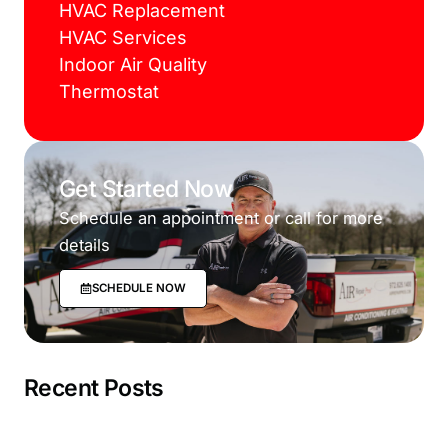
HVAC Replacement
HVAC Services
Indoor Air Quality
Thermostat
Get Started Now
Schedule an appointment or call for more
details
SCHEDULE NOW
Recent Posts