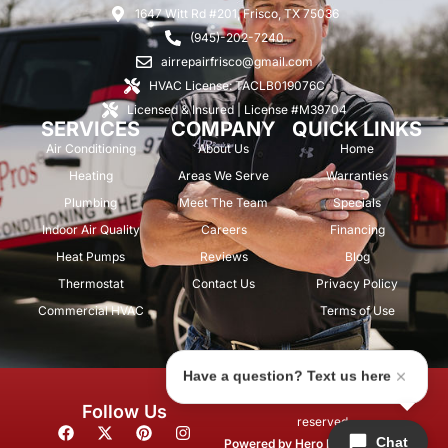
1647 Witt Rd #201, Frisco, TX 75036
(945)-202-7240
airrepairfrisco@gmail.com
HVAC License: TACLB019076C
Licensed & Insured | License #M39704
SERVICES
COMPANY
QUICK LINKS
Air Conditioning
About Us
Home
Heating
Areas We Serve
Warranties
Plumbing
Meet The Team
Specials
Indoor Air Quality
Careers
Financing
Heat Pumps
Reviews
Blog
Thermostat
Contact Us
Privacy Policy
Commercial HVAC
Terms of Use
Have a question? Text us here
© 2026 Air Repair Pros. All rights
Follow Us
reserved.
F
X
P
I
Chat
a
-
i
n
Powered by
Hero Marketing