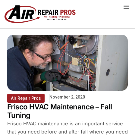
Skip
to
content
November 2, 2020
Air Repair Pros
Frisco HVAC Maintenance – Fall
Tuning
Frisco HVAC maintenance is an important service
that you need before and after fall where you need