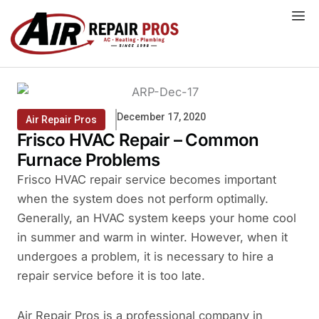
Skip
to
content
December 17, 2020
Air Repair Pros
Frisco HVAC Repair – Common
Furnace Problems
Frisco HVAC repair service becomes important
when the system does not perform optimally.
Generally, an HVAC system keeps your home cool
in summer and warm in winter. However, when it
undergoes a problem, it is necessary to hire a
repair service before it is too late.
Air Repair Pros is a professional company in