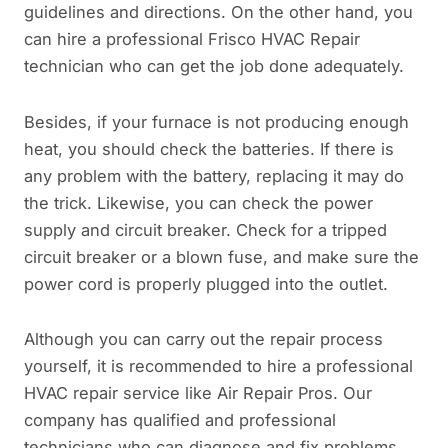
guidelines and directions. On the other hand, you
can hire a professional Frisco HVAC Repair
technician who can get the job done adequately.
Besides, if your furnace is not producing enough
heat, you should check the batteries. If there is
any problem with the battery, replacing it may do
the trick. Likewise, you can check the power
supply and circuit breaker. Check for a tripped
circuit breaker or a blown fuse, and make sure the
power cord is properly plugged into the outlet.
Although you can carry out the repair process
yourself, it is recommended to hire a professional
HVAC repair service like Air Repair Pros. Our
company has qualified and professional
technicians who can diagnose and fix problems