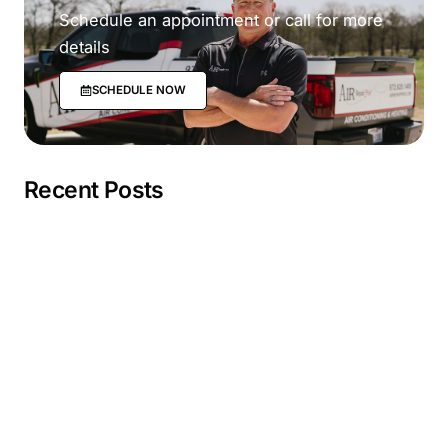
Schedule an appointment or call for more
details
SCHEDULE NOW
Recent Posts