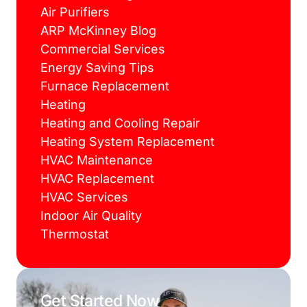
Air Purifiers
ARP McKinney Blog
Commercial Services
Energy Saving Tips
Furnace Replacement
Heating
Heating and Cooling Repair
Heating System Replacement
HVAC Maintenance
HVAC Replacement
HVAC Services
Indoor Air Quality
Thermostat
Get Started Now