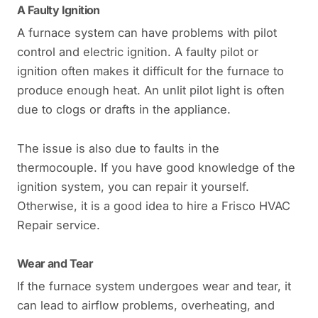
A Faulty Ignition
A furnace system can have problems with pilot
control and electric ignition. A faulty pilot or
ignition often makes it difficult for the furnace to
produce enough heat. An unlit pilot light is often
due to clogs or drafts in the appliance.
The issue is also due to faults in the
thermocouple. If you have good knowledge of the
ignition system, you can repair it yourself.
Otherwise, it is a good idea to hire a Frisco HVAC
Repair service.
Wear and Tear
If the furnace system undergoes wear and tear, it
can lead to airflow problems, overheating, and