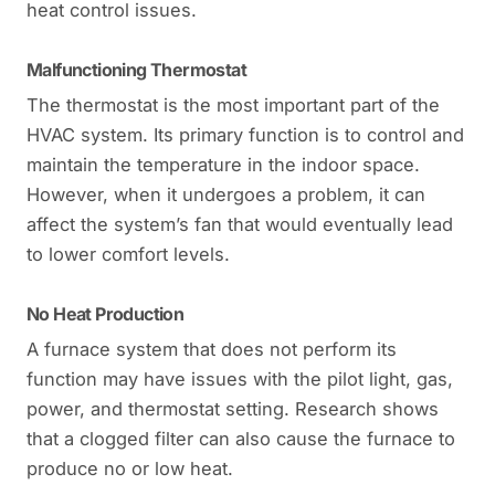
heat control issues.
Malfunctioning Thermostat
The thermostat is the most important part of the
HVAC system. Its primary function is to control and
maintain the temperature in the indoor space.
However, when it undergoes a problem, it can
affect the system’s fan that would eventually lead
to lower comfort levels.
No Heat Production
A furnace system that does not perform its
function may have issues with the pilot light, gas,
power, and thermostat setting. Research shows
that a clogged filter can also cause the furnace to
produce no or low heat.