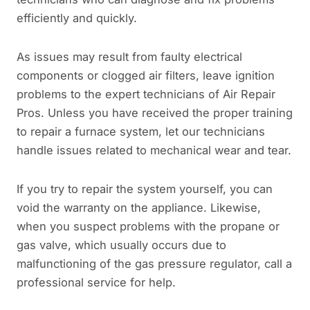
efficiently and quickly.
As issues may result from faulty electrical
components or clogged air filters, leave ignition
problems to the expert technicians of Air Repair
Pros. Unless you have received the proper training
to repair a furnace system, let our technicians
handle issues related to mechanical wear and tear.
If you try to repair the system yourself, you can
void the warranty on the appliance. Likewise,
when you suspect problems with the propane or
gas valve, which usually occurs due to
malfunctioning of the gas pressure regulator, call a
professional service for help.