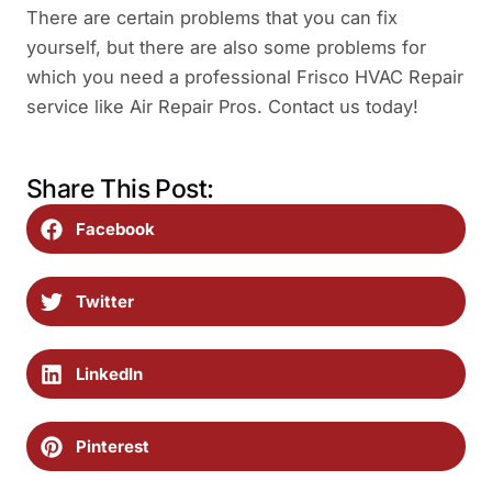
There are certain problems that you can fix
yourself, but there are also some problems for
which you need a professional Frisco HVAC Repair
service like Air Repair Pros. Contact us today!
Share This Post:
Facebook
Twitter
LinkedIn
Pinterest