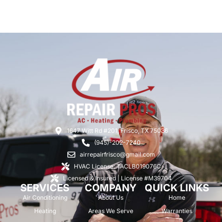
1647 Witt Rd #201, Frisco, TX 75036
(945)-202-7240
airrepairfrisco@gmail.com
HVAC License: TACLB019076C
Licensed & Insured | License #M39704
SERVICES
COMPANY
QUICK LINKS
Air Conditioning
About Us
Home
Heating
Areas We Serve
Warranties