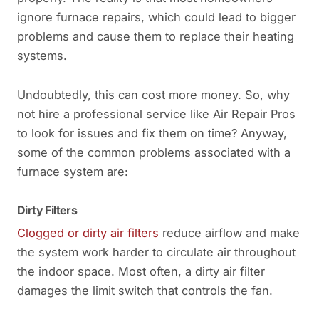
ignore furnace repairs, which could lead to bigger
problems and cause them to replace their heating
systems.
Undoubtedly, this can cost more money. So, why
not hire a professional service like Air Repair Pros
to look for issues and fix them on time? Anyway,
some of the common problems associated with a
furnace system are:
Dirty Filters
Clogged or dirty air filters
reduce airflow and make
the system work harder to circulate air throughout
the indoor space. Most often, a dirty air filter
damages the limit switch that controls the fan.