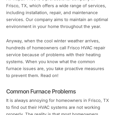
Frisco, TX, which offers a wide range of services,
including installation, repair, and maintenance
services. Our company aims to maintain an optimal
environment in your home throughout the year.
Anyway, when the cool winter weather arrives,
hundreds of homeowners call Frisco HVAC repair
service because of problems with their heating
systems. When you know what the common
furnace issues are, you take proactive measures
to prevent them. Read on!
Common Furnace Problems
It is always annoying for homeowners in Frisco, TX
to find out their HVAC systems are not working
properly. The reality is that most homeowners