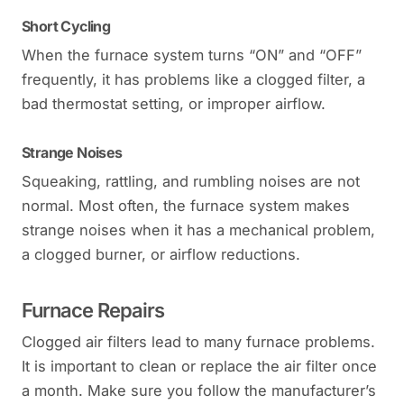
Short Cycling
When the furnace system turns “ON” and “OFF”
frequently, it has problems like a clogged filter, a
bad thermostat setting, or improper airflow.
Strange Noises
Squeaking, rattling, and rumbling noises are not
normal. Most often, the furnace system makes
strange noises when it has a mechanical problem,
a clogged burner, or airflow reductions.
Furnace Repairs
Clogged air filters lead to many furnace problems.
It is important to clean or replace the air filter once
a month. Make sure you follow the manufacturer’s