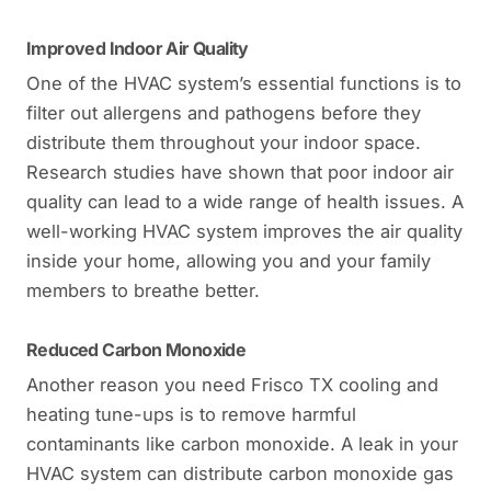
Improved Indoor Air Quality
One of the HVAC system’s essential functions is to
filter out allergens and pathogens before they
distribute them throughout your indoor space.
Research studies have shown that poor indoor air
quality can lead to a wide range of health issues. A
well-working HVAC system improves the air quality
inside your home, allowing you and your family
members to breathe better.
Reduced Carbon Monoxide
Another reason you need Frisco TX cooling and
heating tune-ups is to remove harmful
contaminants like carbon monoxide. A leak in your
HVAC system can distribute carbon monoxide gas