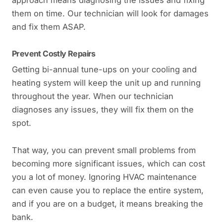
them on time. Our technician will look for damages
and fix them ASAP.
Prevent Costly Repairs
Getting bi-annual tune-ups on your cooling and
heating system will keep the unit up and running
throughout the year. When our technician
diagnoses any issues, they will fix them on the
spot.
That way, you can prevent small problems from
becoming more significant issues, which can cost
you a lot of money. Ignoring HVAC maintenance
can even cause you to replace the entire system,
and if you are on a budget, it means breaking the
bank.