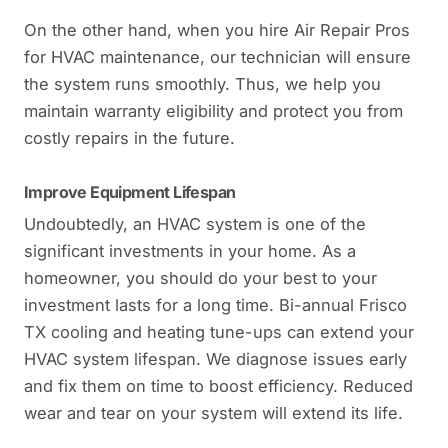
On the other hand, when you hire Air Repair Pros
for HVAC maintenance, our technician will ensure
the system runs smoothly. Thus, we help you
maintain warranty eligibility and protect you from
costly repairs in the future.
Improve Equipment Lifespan
Undoubtedly, an HVAC system is one of the
significant investments in your home. As a
homeowner, you should do your best to your
investment lasts for a long time. Bi-annual Frisco
TX cooling and heating tune-ups can extend your
HVAC system lifespan. We diagnose issues early
and fix them on time to boost efficiency. Reduced
wear and tear on your system will extend its life.