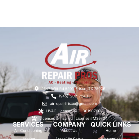
1647 Witt Rd #201, Frisco, TX 75036
(945)-202-7240
airrepairfrisco@gmail.com
HVAC License: TACLB019076C
Licensed & Insured | License #M39704
SERVICES
COMPANY
QUICK LINKS
Air Conditioning
About Us
Home
Heating
Areas We Serve
Warranties