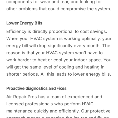
components for wear and tear, and looking for
other problems that could compromise the system.
Lower Energy Bills
Efficiency is directly proportional to cost savings.
When your HVAC system is working optimally, your
energy bill will drop significantly every month. The
reason is that your HVAC system won’t have to
work harder to heat or cool your indoor space. You
will get the same level of cooling and heating in
shorter periods. All this leads to lower energy bills.
Proactive diagnostics and Fixes
Air Repair Pros has a team of experienced and
licensed professionals who perform HVAC
maintenance quickly and efficiently. Our protective
approach means diagnosing the issues and fixing