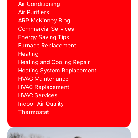
Air Conditioning
Air Purifiers
ARP McKinney Blog
Commercial Services
Energy Saving Tips
Furnace Replacement
Heating
Heating and Cooling Repair
Heating System Replacement
HVAC Maintenance
HVAC Replacement
HVAC Services
Indoor Air Quality
Thermostat