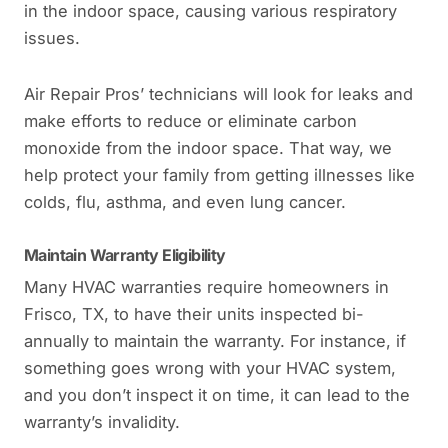
in the indoor space, causing various respiratory
issues.
Air Repair Pros’ technicians will look for leaks and
make efforts to reduce or eliminate carbon
monoxide from the indoor space. That way, we
help protect your family from getting illnesses like
colds, flu, asthma, and even lung cancer.
Maintain Warranty Eligibility
Many HVAC warranties require homeowners in
Frisco, TX, to have their units inspected bi-
annually to maintain the warranty. For instance, if
something goes wrong with your HVAC system,
and you don’t inspect it on time, it can lead to the
warranty’s invalidity.