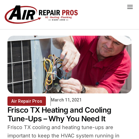
Skip
to
content
March 11, 2021
Air Repair Pros
Frisco TX Heating and Cooling
Tune-Ups – Why You Need It
Frisco TX cooling and heating tune-ups are
important to keep the HVAC system running in