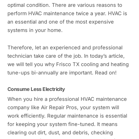
optimal condition. There are various reasons to
perform HVAC maintenance twice a year. HVAC is
an essential and one of the most expensive
systems in your home.
Therefore, let an experienced and professional
technician take care of the job. In today’s article,
we will tell you why Frisco TX cooling and heating
tune-ups bi-annually are important. Read on!
Consume Less Electricity
When you hire a professional HVAC maintenance
company like Air Repair Pros, your system will
work efficiently. Regular maintenance is essential
for keeping your system fine-tuned. It means
clearing out dirt, dust, and debris, checking