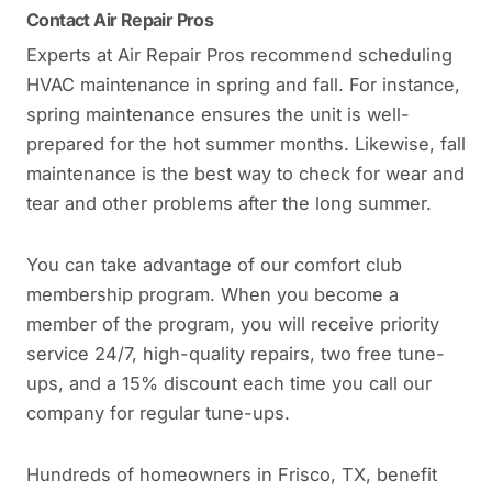
Contact Air Repair Pros
Experts at Air Repair Pros recommend scheduling
HVAC maintenance in spring and fall. For instance,
spring maintenance ensures the unit is well-
prepared for the hot summer months. Likewise, fall
maintenance is the best way to check for wear and
tear and other problems after the long summer.
You can take advantage of our comfort club
membership program. When you become a
member of the program, you will receive priority
service 24/7, high-quality repairs, two free tune-
ups, and a 15% discount each time you call our
company for regular tune-ups.
Hundreds of homeowners in Frisco, TX, benefit