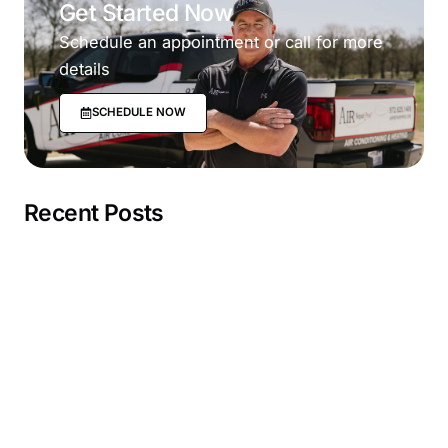
Get Started Now
Schedule an appointment or call for more
details
SCHEDULE NOW
Recent Posts