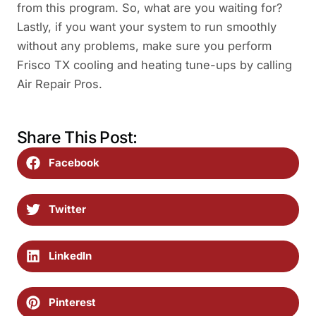
from this program. So, what are you waiting for?
Lastly, if you want your system to run smoothly
without any problems, make sure you perform
Frisco TX cooling and heating tune-ups by calling
Air Repair Pros.
Share This Post:
Facebook
Twitter
LinkedIn
Pinterest