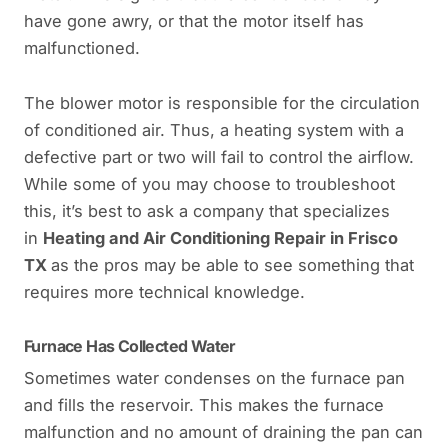
have gone awry, or that the motor itself has
malfunctioned.
The blower motor is responsible for the circulation
of conditioned air. Thus, a heating system with a
defective part or two will fail to control the airflow.
While some of you may choose to troubleshoot
this, it’s best to ask a company that specializes
in
Heating and Air Conditioning Repair in Frisco
TX
as the pros may be able to see something that
requires more technical knowledge.
Furnace Has Collected Water
Sometimes water condenses on the furnace pan
and fills the reservoir. This makes the furnace
malfunction and no amount of draining the pan can