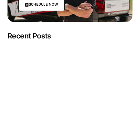
SCHEDULE NOW
Recent Posts