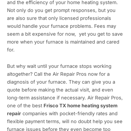
and the efficiency of your home heating system.
Not only do you get prompt responses, but you
are also sure that only licensed professionals
would handle your furnace problems. Fees may
seem a bit expensive for now, yet you get to save
more when your furnace is maintained and cared
for.
But why wait until your furnace stops working
altogether? Call the Air Repair Pros now for a
diagnosis of your furnace. They can give you a
quote before making the actual visit, and even
long-term assistance if necessary. Air Repair Pros,
one of the best
Frisco TX home heating system
repair
companies with pocket-friendly rates and
flexible payment terms, will no doubt help you see
furnace issues before they even become too