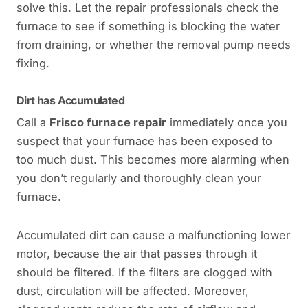
solve this. Let the repair professionals check the
furnace to see if something is blocking the water
from draining, or whether the removal pump needs
fixing.
Dirt has Accumulated
Call a
Frisco furnace repair
immediately once you
suspect that your furnace has been exposed to
too much dust. This becomes more alarming when
you don’t regularly and thoroughly clean your
furnace.
Accumulated dirt can cause a malfunctioning lower
motor, because the air that passes through it
should be filtered. If the filters are clogged with
dust, circulation will be affected. Moreover,