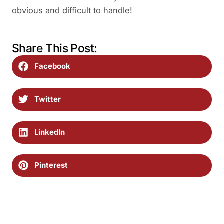
obvious and difficult to handle!
Share This Post:
Facebook
Twitter
LinkedIn
Pinterest