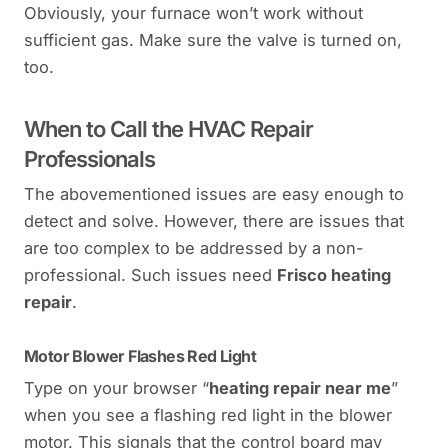
Obviously, your furnace won’t work without
sufficient gas. Make sure the valve is turned on,
too.
When to Call the HVAC Repair
Professionals
The abovementioned issues are easy enough to
detect and solve. However, there are issues that
are too complex to be addressed by a non-
professional. Such issues need
Frisco heating
repair
.
Motor Blower Flashes Red Light
Type on your browser “
heating repair near me
”
when you see a flashing red light in the blower
motor. This signals that the control board may