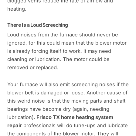
clogged vents reduce the rate of airflow and
heating.
There Is a Loud Screeching
Loud noises from the furnace should never be
ignored, for this could mean that the blower motor
is already forcing itself to work. It may need
cleaning or lubrication. The motor could be
removed or replaced.
Your furnace will also emit screeching noises if the
blower belt is damaged or loose. Another cause of
this weird noise is that the moving parts and shaft
bearings have become dry (again, needing
lubrication).
Frisco TX home heating system
repair
professionals will do tune-ups and lubricate
the components of the blower motor. They will