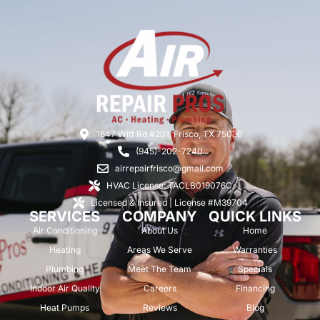
1647 Witt Rd #201, Frisco, TX 75036
(945)-202-7240
airrepairfrisco@gmail.com
HVAC License: TACLB019076C
Licensed & Insured | License #M39704
SERVICES
COMPANY
QUICK LINKS
Air Conditioning
About Us
Home
Heating
Areas We Serve
Warranties
Plumbing
Meet The Team
Specials
Indoor Air Quality
Careers
Financing
Heat Pumps
Reviews
Blog