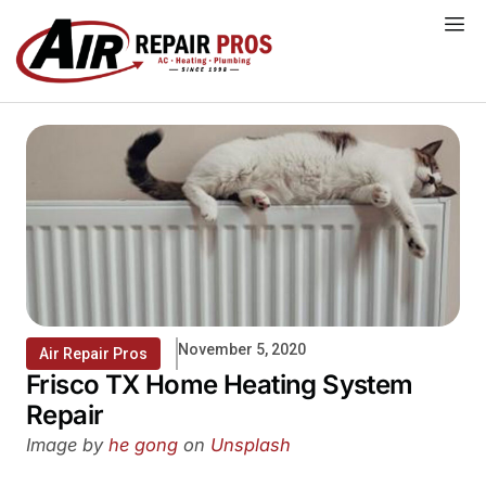
Skip
to
content
November 5, 2020
Air Repair Pros
Frisco TX Home Heating System
Repair
Image by
he gong
on
Unsplash