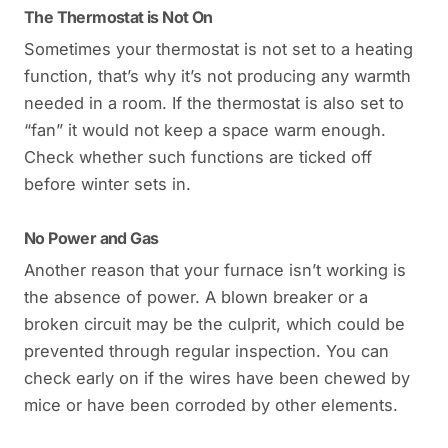
The Thermostat is Not On
Sometimes your thermostat is not set to a heating
function, that’s why it’s not producing any warmth
needed in a room. If the thermostat is also set to
“fan” it would not keep a space warm enough.
Check whether such functions are ticked off
before winter sets in.
No Power and Gas
Another reason that your furnace isn’t working is
the absence of power. A blown breaker or a
broken circuit may be the culprit, which could be
prevented through regular inspection. You can
check early on if the wires have been chewed by
mice or have been corroded by other elements.