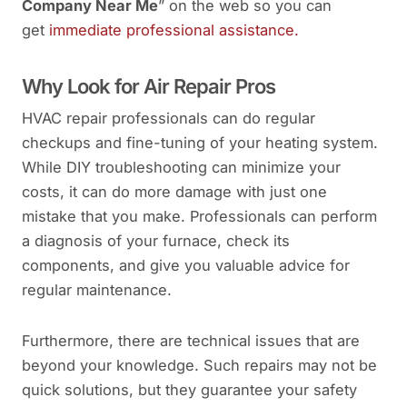
Company Near Me
” on the web so you can
get
immediate professional assistance.
Why Look for Air Repair Pros
HVAC repair professionals can do regular
checkups and fine-tuning of your heating system.
While DIY troubleshooting can minimize your
costs, it can do more damage with just one
mistake that you make. Professionals can perform
a diagnosis of your furnace, check its
components, and give you valuable advice for
regular maintenance.
Furthermore, there are technical issues that are
beyond your knowledge. Such repairs may not be
quick solutions, but they guarantee your safety