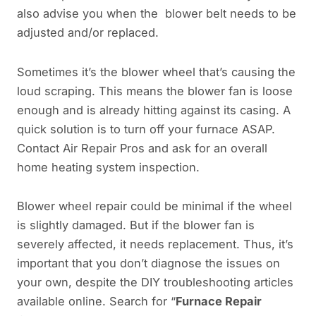
also advise you when the blower belt needs to be
adjusted and/or replaced.
Sometimes it’s the blower wheel that’s causing the
loud scraping. This means the blower fan is loose
enough and is already hitting against its casing. A
quick solution is to turn off your furnace ASAP.
Contact Air Repair Pros and ask for an overall
home heating system inspection.
Blower wheel repair could be minimal if the wheel
is slightly damaged. But if the blower fan is
severely affected, it needs replacement. Thus, it’s
important that you don’t diagnose the issues on
your own, despite the DIY troubleshooting articles
available online. Search for “
Furnace Repair