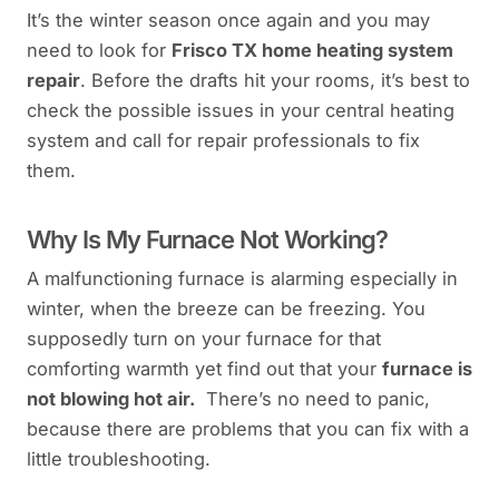
It’s the winter season once again and you may
need to look for
Frisco TX home heating system
repair
. Before the drafts hit your rooms, it’s best to
check the possible issues in your central heating
system and call for repair professionals to fix
them.
Why Is My Furnace Not Working?
A malfunctioning furnace is alarming especially in
winter, when the breeze can be freezing. You
supposedly turn on your furnace for that
comforting warmth yet find out that your
furnace is
not blowing hot air.
There’s no need to panic,
because there are problems that you can fix with a
little troubleshooting.