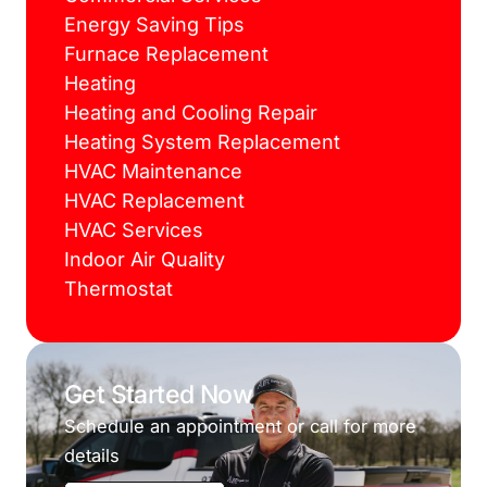
Energy Saving Tips
Furnace Replacement
Heating
Heating and Cooling Repair
Heating System Replacement
HVAC Maintenance
HVAC Replacement
HVAC Services
Indoor Air Quality
Thermostat
Get Started Now
Schedule an appointment or call for more
details