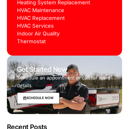
Heating System Replacement
HVAC Maintenance
HVAC Replacement
HVAC Services
Indoor Air Quality
Thermostat
Get Started Now
Schedule an appointment or call for more
details
SCHEDULE NOW
Recent Posts