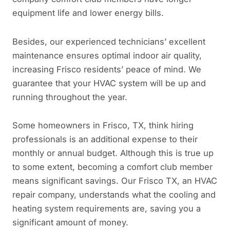
equipment life and lower energy bills.
Besides, our experienced technicians’ excellent
maintenance ensures optimal indoor air quality,
increasing Frisco residents’ peace of mind. We
guarantee that your HVAC system will be up and
running throughout the year.
Some homeowners in Frisco, TX, think hiring
professionals is an additional expense to their
monthly or annual budget. Although this is true up
to some extent, becoming a comfort club member
means significant savings. Our Frisco TX, an HVAC
repair company, understands what the cooling and
heating system requirements are, saving you a
significant amount of money.