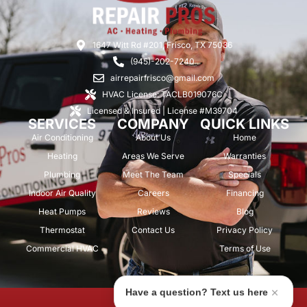
1647 Witt Rd #201, Frisco, TX 75036
(945)-202-7240
airrepairfrisco@gmail.com
HVAC License: TACLB019076C
Licensed & Insured | License #M39704
SERVICES
COMPANY
QUICK LINKS
Air Conditioning
About Us
Home
Heating
Areas We Serve
Warranties
Plumbing
Meet The Team
Specials
Indoor Air Quality
Careers
Financing
Heat Pumps
Reviews
Blog
Thermostat
Contact Us
Privacy Policy
Commercial HVAC
Terms of Use
Have a question? Text us here
© 2026 Air Repair Pros. All rights