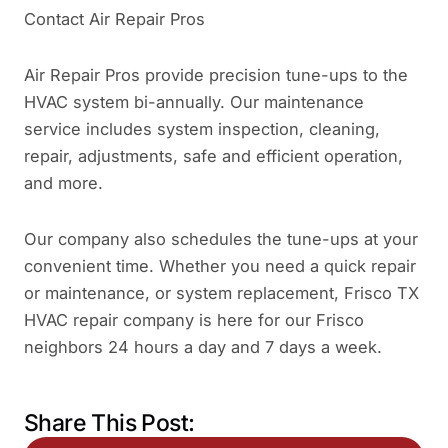
Contact Air Repair Pros
Air Repair Pros provide precision tune-ups to the
HVAC system bi-annually. Our maintenance
service includes system inspection, cleaning,
repair, adjustments, safe and efficient operation,
and more.
Our company also schedules the tune-ups at your
convenient time. Whether you need a quick repair
or maintenance, or system replacement, Frisco TX
HVAC repair company is here for our Frisco
neighbors 24 hours a day and 7 days a week.
Share This Post: