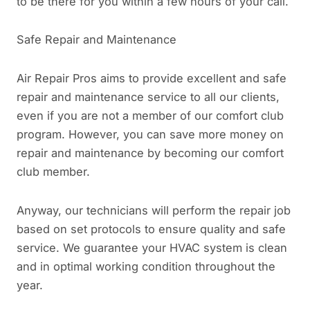
to be there for you within a few hours of your call.
Safe Repair and Maintenance
Air Repair Pros aims to provide excellent and safe
repair and maintenance service to all our clients,
even if you are not a member of our comfort club
program. However, you can save more money on
repair and maintenance by becoming our comfort
club member.
Anyway, our technicians will perform the repair job
based on set protocols to ensure quality and safe
service. We guarantee your HVAC system is clean
and in optimal working condition throughout the
year.