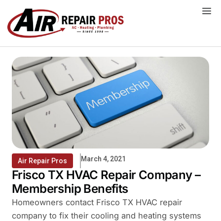
Skip
to
content
March 4, 2021
Air Repair Pros
Frisco TX HVAC Repair Company –
Membership Benefits
Homeowners contact Frisco TX HVAC repair
company to fix their cooling and heating systems