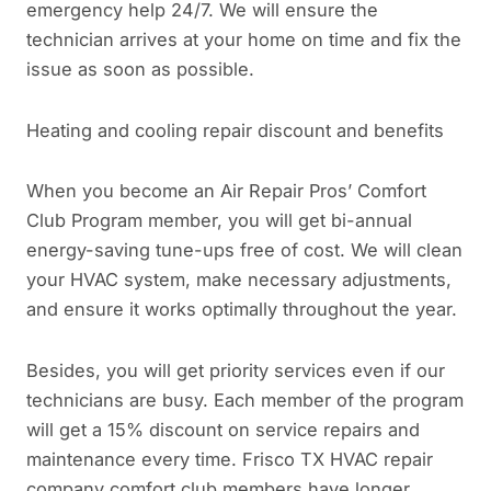
emergency help 24/7. We will ensure the
technician arrives at your home on time and fix the
issue as soon as possible.
Heating and cooling repair discount and benefits
When you become an Air Repair Pros’ Comfort
Club Program member, you will get bi-annual
energy-saving tune-ups free of cost. We will clean
your HVAC system, make necessary adjustments,
and ensure it works optimally throughout the year.
Besides, you will get priority services even if our
technicians are busy. Each member of the program
will get a 15% discount on service repairs and
maintenance every time. Frisco TX HVAC repair
company comfort club members have longer