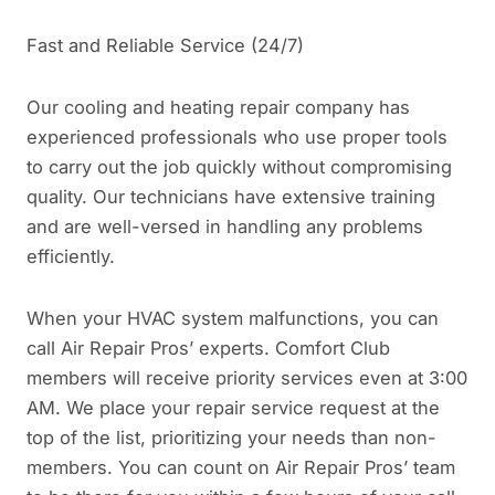
Fast and Reliable Service (24/7)
Our cooling and heating repair company has
experienced professionals who use proper tools
to carry out the job quickly without compromising
quality. Our technicians have extensive training
and are well-versed in handling any problems
efficiently.
When your HVAC system malfunctions, you can
call Air Repair Pros’ experts. Comfort Club
members will receive priority services even at 3:00
AM. We place your repair service request at the
top of the list, prioritizing your needs than non-
members. You can count on Air Repair Pros’ team