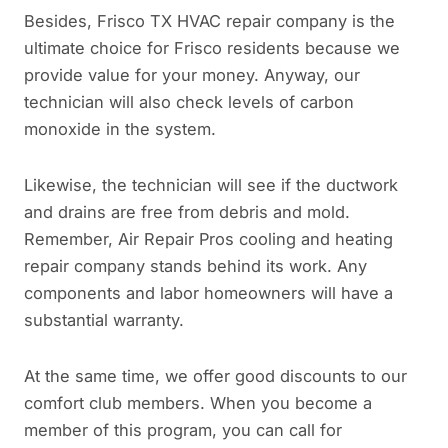
Besides, Frisco TX HVAC repair company is the
ultimate choice for Frisco residents because we
provide value for your money. Anyway, our
technician will also check levels of carbon
monoxide in the system.
Likewise, the technician will see if the ductwork
and drains are free from debris and mold.
Remember, Air Repair Pros cooling and heating
repair company stands behind its work. Any
components and labor homeowners will have a
substantial warranty.
At the same time, we offer good discounts to our
comfort club members. When you become a
member of this program, you can call for