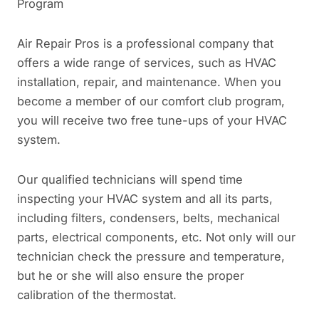
Program
Air Repair Pros is a professional company that
offers a wide range of services, such as HVAC
installation, repair, and maintenance. When you
become a member of our comfort club program,
you will receive two free tune-ups of your HVAC
system.
Our qualified technicians will spend time
inspecting your HVAC system and all its parts,
including filters, condensers, belts, mechanical
parts, electrical components, etc. Not only will our
technician check the pressure and temperature,
but he or she will also ensure the proper
calibration of the thermostat.