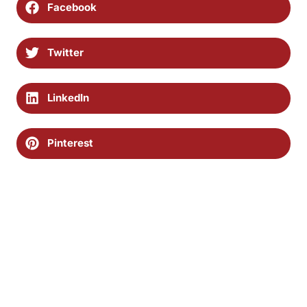
Facebook
Twitter
LinkedIn
Pinterest