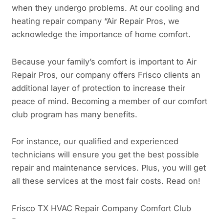
when they undergo problems. At our cooling and
heating repair company “Air Repair Pros, we
acknowledge the importance of home comfort.
Because your family’s comfort is important to Air
Repair Pros, our company offers Frisco clients an
additional layer of protection to increase their
peace of mind. Becoming a member of our comfort
club program has many benefits.
For instance, our qualified and experienced
technicians will ensure you get the best possible
repair and maintenance services. Plus, you will get
all these services at the most fair costs. Read on!
Frisco TX HVAC Repair Company Comfort Club