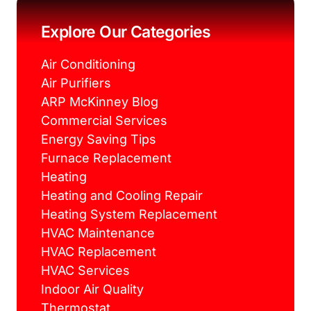
o
e
r
g
o
r
e
r
k
s
a
Explore Our Categories
t
m
Air Conditioning
Air Purifiers
ARP McKinney Blog
Commercial Services
Energy Saving Tips
Furnace Replacement
Heating
Heating and Cooling Repair
Heating System Replacement
HVAC Maintenance
HVAC Replacement
HVAC Services
Indoor Air Quality
Thermostat