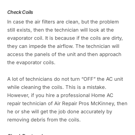
Check Coils
In case the air filters are clean, but the problem
still exists, then the technician will look at the
evaporator coil. It is because if the coils are dirty,
they can impede the airflow. The technician will
access the panels of the unit and then approach
the evaporator coils.
A lot of technicians do not turn “OFF” the AC unit
while cleaning the coils. This is a mistake.
However, if you hire a professional Home AC
repair technician of Air Repair Pros McKinney, then
he or she will get the job done accurately by
removing debris from the coils.