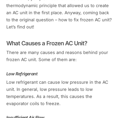
thermodynamic principle that allowed us to create
an AC unit in the first place. Anyway, coming back
to the original question – how to fix frozen AC unit?
Let’s find out!
What Causes a Frozen AC Unit?
There are many causes and reasons behind your
frozen AC unit. Some of them are:
Low Refrigerant
Low refrigerant can cause low pressure in the AC
unit. In general, low pressure leads to low
temperatures. As a result, this causes the
evaporator coils to freeze.
Insufficient Air Flow