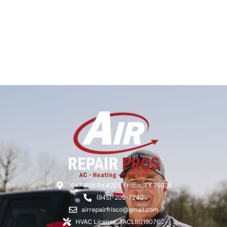
1647 Witt Rd #201, Frisco, TX 75036
(945)-202-7240
airrepairfrisco@gmail.com
HVAC License: TACLB019076C