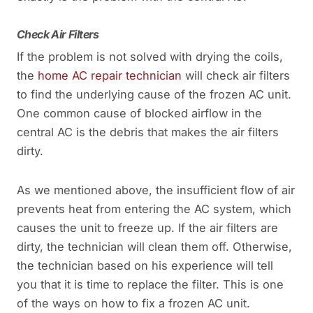
Check Air Filters
If the problem is not solved with drying the coils,
the
home AC repair technician
will check air filters
to find the underlying cause of the frozen AC unit.
One common cause of blocked airflow in the
central AC is the debris that makes the air filters
dirty.
As we mentioned above, the insufficient flow of air
prevents heat from entering the AC system, which
causes the unit to freeze up. If the air filters are
dirty, the technician will clean them off. Otherwise,
the technician based on his experience will tell
you that it is time to replace the filter. This is one
of the ways on how to fix a frozen AC unit.