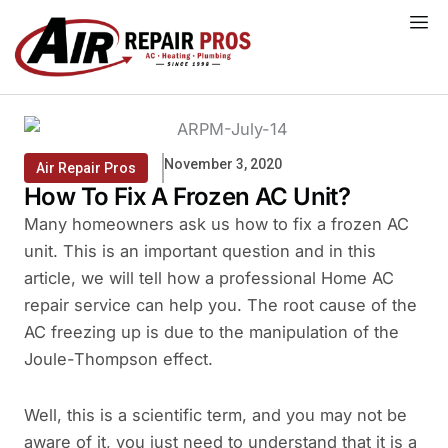
Skip
to
content
November 3, 2020
Air Repair Pros
How To Fix A Frozen AC Unit?
Many homeowners ask us how to fix a frozen AC
unit. This is an important question and in this
article, we will tell how a professional Home AC
repair service can help you. The root cause of the
AC freezing up is due to the manipulation of the
Joule-Thompson effect.
Well, this is a scientific term, and you may not be
aware of it, you just need to understand that it is a