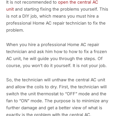
It is not recommended to
open the central AC
unit
and starting fixing the problems yourself. This
is not a DIY job, which means you must hire a
professional Home AC repair technician to fix the
problem.
When you hire a professional Home AC repair
technician and ask him how to how to fix a frozen
AC unit, he will guide you through the steps. Of
course, you won’t do it yourself. It is not your job.
So, the technician will unthaw the central AC unit
and allow the coils to dry. First, the technician will
switch the unit thermostat to “OFF” mode and the
fan to “ON” mode. The purpose is to minimize any
further damage and get a better view of what is
exactly is the problem with the central AC.