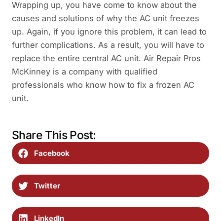
Wrapping up, you have come to know about the
causes and solutions of why the AC unit freezes
up. Again, if you ignore this problem, it can lead to
further complications. As a result, you will have to
replace the entire central AC unit. Air Repair Pros
McKinney is a company with qualified
professionals who know how to fix a frozen AC
unit.
Share This Post:
Facebook
Twitter
LinkedIn