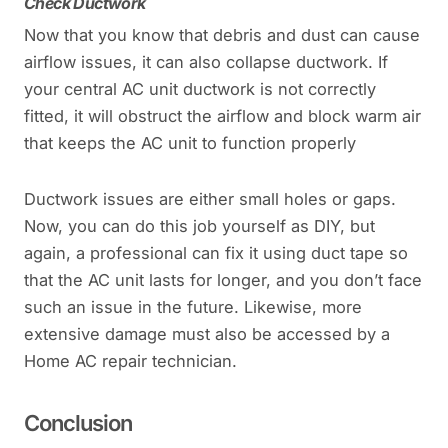
Check Ductwork
Now that you know that debris and dust can cause
airflow issues, it can also collapse ductwork. If
your central AC unit ductwork is not correctly
fitted, it will obstruct the airflow and block warm air
that keeps the AC unit to function properly
Ductwork issues are either small holes or gaps.
Now, you can do this job yourself as DIY, but
again, a professional can fix it using duct tape so
that the AC unit lasts for longer, and you don’t face
such an issue in the future. Likewise, more
extensive damage must also be accessed by a
Home AC repair technician.
Conclusion