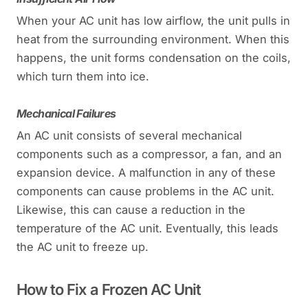
When your AC unit has low airflow, the unit pulls in
heat from the surrounding environment. When this
happens, the unit forms condensation on the coils,
which turn them into ice.
Mechanical Failures
An AC unit consists of several mechanical
components such as a compressor, a fan, and an
expansion device. A malfunction in any of these
components can cause problems in the AC unit.
Likewise, this can cause a reduction in the
temperature of the AC unit. Eventually, this leads
the AC unit to freeze up.
How to Fix a Frozen AC Unit