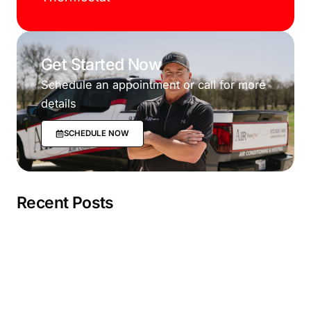
Get Started Now
Schedule an appointment or call for more
details
SCHEDULE NOW
Recent Posts