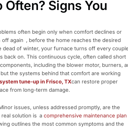
o Often? Signs You
roblems often begin only when comfort declines or
n off again , before the home reaches the desired
he dead of winter, your furnace turns off every coupl
 back on. This continuous cycle, often called short
l components, including the blower motor, burners, 
e, but the systems behind that comfort are working
system tune-up in Frisco, TX
can restore proper
urnace from long-term damage.
Minor issues, unless addressed promptly, are the
real solution is a
comprehensive maintenance plan
lowing outlines the most common symptoms and the