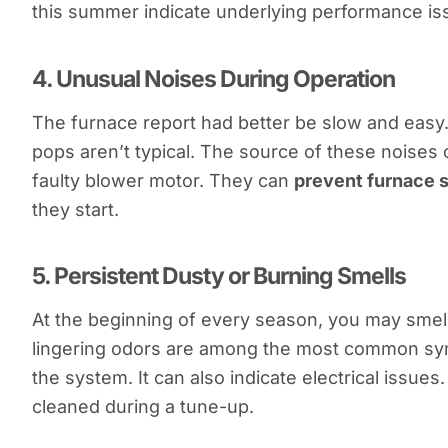
this summer indicate underlying performance iss
4.
Unusual Noises During Operation
The furnace report had better be slow and easy.
pops aren’t typical. The source of these noises 
faulty blower motor. They can
prevent furnace 
they start.
5.
Persistent Dusty or Burning Smells
At the beginning of every season, you may smell
lingering odors are among the most common sympt
the system. It can also indicate electrical issue
cleaned during a tune-up.