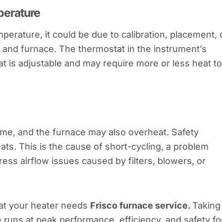
perature
perature, it could be due to calibration, placement, 
and furnace. The thermostat in the instrument’s
t is adjustable and may require more or less heat to
ome, and the furnace may also overheat. Safety
ats. This is the cause of short-cycling, a problem
s airflow issues caused by filters, blowers, or
hat your heater needs
Frisco furnace service.
Taking
e runs at peak performance, efficiency, and safety fo