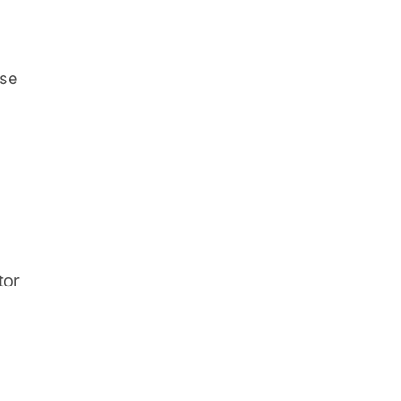
ise
tor