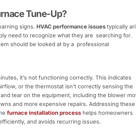
urnace Tune-Up?
warning signs.
HVAC performance issues
typically ar
 need to recognize what they are searching for.
em should be looked at by a professional
nutes, it’s not functioning correctly. This indicates
irflow, or the thermostat isn’t correctly sensing the
r and tear on the equipment, including the blower mo
kdowns and more expensive repairs. Addressing these
the
furnace installation process
helps homeowners
fficiently, and avoids recurring issues.