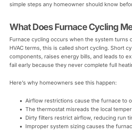
simple steps any homeowner should know before
What Does Furnace Cycling M
Furnace cycling occurs when the system turns on,
HVAC terms, this is called short cycling. Short c
components, raises energy bills, and leads to ex
fail early because they never complete full heati
Here’s why homeowners see this happen:
Airflow restrictions cause the furnace to
The thermostat misreads the local temper
Dirty filters restrict airflow, reducing run t
Improper system sizing causes the furnace