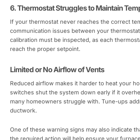
6.
Thermostat Struggles to Maintain Tem
If your thermostat never reaches the correct tem
communication issues between your thermostat 
calibration must be inspected, as each thermosta
reach the proper setpoint.
Limited or No Airflow of Vents
Reduced airflow makes it harder to heat your h
switches shut the system down early if it overhe
many homeowners struggle with. Tune-ups addres
ductwork.
One of these warning signs may also indicate t
the required action will help ensure your furnac