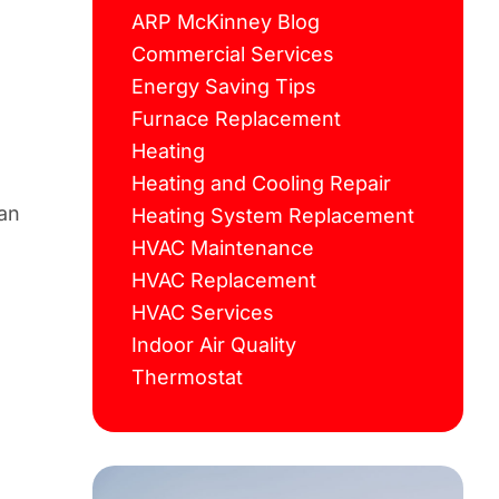
ARP McKinney Blog
Commercial Services
Energy Saving Tips
Furnace Replacement
Heating
Heating and Cooling Repair
can
Heating System Replacement
HVAC Maintenance
HVAC Replacement
HVAC Services
Indoor Air Quality
Thermostat