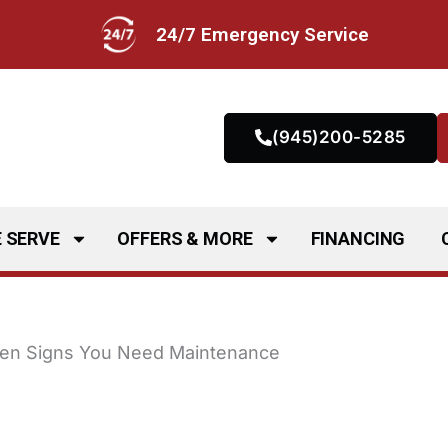
24/7 Emergency Service
(945)200-5285
 SERVE
OFFERS & MORE
FINANCING