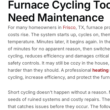
Furnace Cycling To
Need Maintenance
For many homeowners in
Frisco
, TX, furnace p
costs rise. The system starts up, cycles on, the
temperature. Minutes later, it begins again. In t
of minutes for no apparent reason, then switches
cycling, reduces efficiency and damages critica
safety controls. It may still be cozy in the hous
harder than they should. A professional
heating 
cycling, increase efficiency, and protect the f
Short cycling doesn’t happen without a reason. 
seeds of ruined systems and costly repairs. The 
that catches issues before they occur. The fol