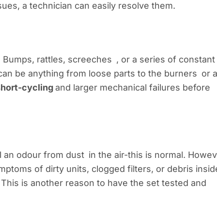
ues, a technician can easily resolve them.
 Bumps, rattles, screeches , or a series of constant
can be anything from loose parts to the burners or 
short-cycling
and larger mechanical failures before
 an odour from dust in the air-this is normal. Howev
oms of dirty units, clogged filters, or debris insid
s. This is another reason to have the set tested and