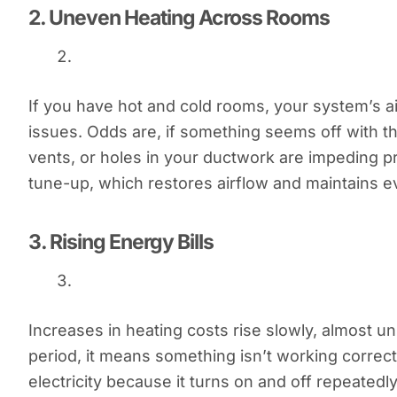
2.
Uneven Heating Across Rooms
If you have hot and cold rooms, your system’s ai
issues. Odds are, if something seems off with the
vents, or holes in your ductwork are impeding pr
tune-up, which restores airflow and maintains 
3.
Rising Energy Bills
Increases in heating costs rise slowly, almost 
period, it means something isn’t working correct
electricity because it turns on and off repeatedly. 