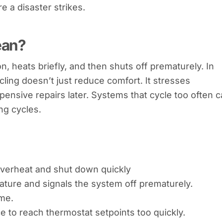
 a disaster strikes.
ean?
 heats briefly, and then shuts off prematurely. In
ycling doesn’t just reduce comfort. It stresses
pensive repairs later. Systems that cycle too often 
ng cycles.
 overheat and shut down quickly
ature and signals the system off prematurely.
ime.
 to reach thermostat setpoints too quickly.