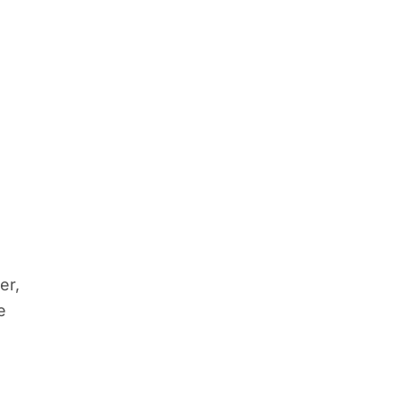
a
er,
e