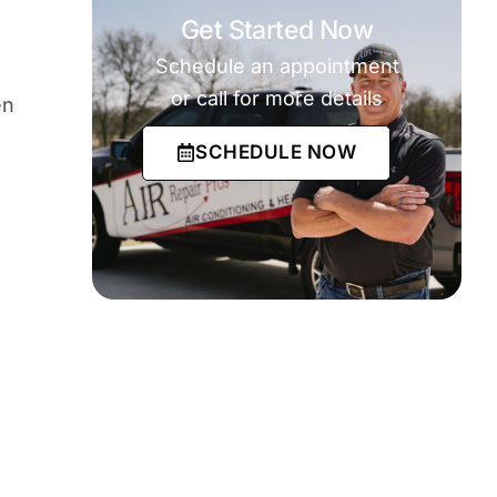
Get Started Now
Schedule an appointment
or call for more details
en
SCHEDULE NOW