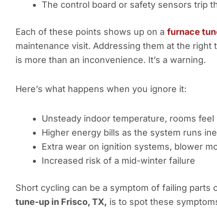
The control board or safety sensors trip t
Each of these points shows up on a
furnace tun
maintenance visit. Addressing them at the right
is more than an inconvenience. It’s a warning.
Here’s what happens when you ignore it:
Unsteady indoor temperature, rooms feel
Higher energy bills as the system runs inef
Extra wear on ignition systems, blower mo
Increased risk of a mid-winter failure
Short cycling can be a symptom of failing parts
tune-up in Frisco, TX,
is to spot these symptoms