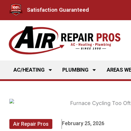
Skip
Satisfaction Guaranteed
to
content
AC/HEATING
PLUMBING
AREAS WE
February 25, 2026
Air Repair Pros