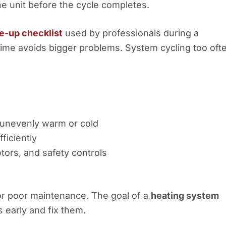
he unit before the cycle completes.
e-up checklist
used by professionals during a
 time avoids bigger problems. System cycling too oft
 unevenly warm or cold
ficiently
tors, and safety controls
 or poor maintenance. The goal of a
heating system
 early and fix them.