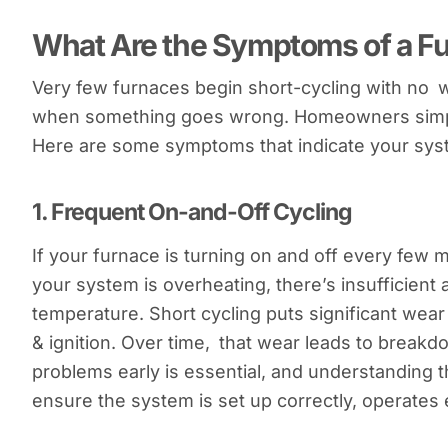
What Are the Symptoms of a F
Very few furnaces begin short-cycling with no 
when something goes wrong. Homeowners simply
Here are some symptoms that indicate your syst
1.
Frequent On-and-Off Cycling
If your furnace is turning on and off every few mi
your system is overheating, there’s insufficient a
temperature. Short cycling puts significant wea
& ignition. Over time, that wear leads to brea
problems early is essential, and understanding 
ensure the system is set up correctly, operates e