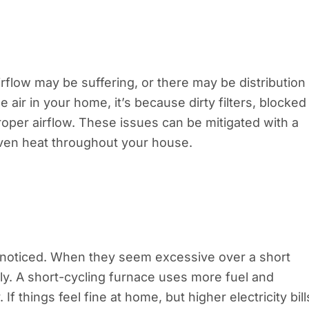
rflow may be suffering, or there may be distribution
 air in your home, it’s because dirty filters, blocked
oper airflow. These issues can be mitigated with a
even heat throughout your house.
unnoticed. When they seem excessive over a short
ly. A short-cycling furnace uses more fuel and
If things feel fine at home, but higher electricity bill