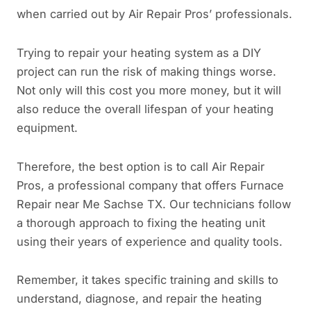
when carried out by Air Repair Pros’ professionals.
Trying to repair your heating system as a DIY
project can run the risk of making things worse.
Not only will this cost you more money, but it will
also reduce the overall lifespan of your heating
equipment.
Therefore, the best option is to call Air Repair
Pros, a professional company that offers Furnace
Repair near Me Sachse TX. Our technicians follow
a thorough approach to fixing the heating unit
using their years of experience and quality tools.
Remember, it takes specific training and skills to
understand, diagnose, and repair the heating