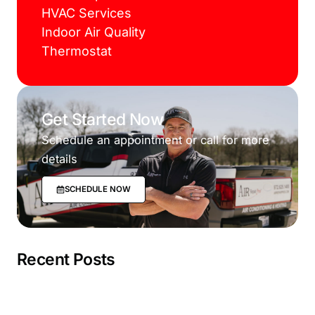
HVAC Services
Indoor Air Quality
Thermostat
Get Started Now
Schedule an appointment or call for more
details
SCHEDULE NOW
Recent Posts