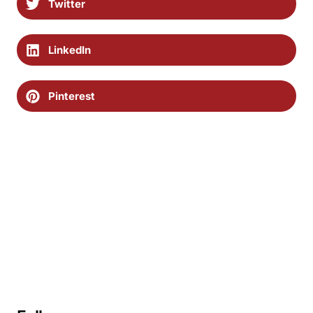
Twitter
LinkedIn
Pinterest