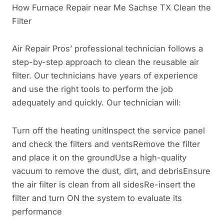
How Furnace Repair near Me Sachse TX Clean the
Filter
Air Repair Pros’ professional technician follows a
step-by-step approach to clean the reusable air
filter. Our technicians have years of experience
and use the right tools to perform the job
adequately and quickly. Our technician will:
Turn off the heating unitInspect the service panel
and check the filters and ventsRemove the filter
and place it on the groundUse a high-quality
vacuum to remove the dust, dirt, and debrisEnsure
the air filter is clean from all sidesRe-insert the
filter and turn ON the system to evaluate its
performance