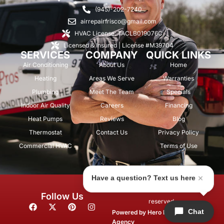
(945)-202-7240
airrepairfrisco@gmail.com
HVAC License: TACLB019076C
Licensed & Insured | License #M39704
SERVICES
COMPANY
QUICK LINKS
Air Conditioning
About Us
Home
Heating
Areas We Serve
Warranties
Plumbing
Meet The Team
Specials
Indoor Air Quality
Careers
Financing
Heat Pumps
Reviews
Blog
Thermostat
Contact Us
Privacy Policy
Commercial HVAC
Terms of Use
Have a question? Text us here
© 2026 Air Repair Pros. All rights
Follow Us
reserved.
F
X
P
I
Chat
a
-
i
n
Powered by
Hero Marketing
c
t
n
s
Agency