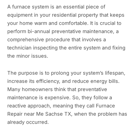
A furnace system is an essential piece of
equipment in your residential property that keeps
your home warm and comfortable. It is crucial to
perform bi-annual preventative maintenance, a
comprehensive procedure that involves a
technician inspecting the entire system and fixing
the minor issues.
The purpose is to prolong your system’s lifespan,
increase its efficiency, and reduce energy bills.
Many homeowners think that preventative
maintenance is expensive. So, they follow a
reactive approach, meaning they call Furnace
Repair near Me Sachse TX, when the problem has
already occurred.