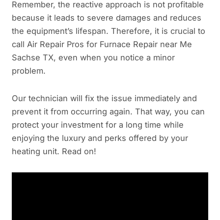
Remember, the reactive approach is not profitable
because it leads to severe damages and reduces
the equipment’s lifespan. Therefore, it is crucial to
call Air Repair Pros for Furnace Repair near Me
Sachse TX, even when you notice a minor
problem.
Our technician will fix the issue immediately and
prevent it from occurring again. That way, you can
protect your investment for a long time while
enjoying the luxury and perks offered by your
heating unit. Read on!