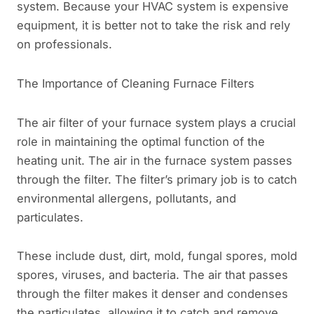
system. Because your HVAC system is expensive
equipment, it is better not to take the risk and rely
on professionals.
The Importance of Cleaning Furnace Filters
The air filter of your furnace system plays a crucial
role in maintaining the optimal function of the
heating unit. The air in the furnace system passes
through the filter. The filter’s primary job is to catch
environmental allergens, pollutants, and
particulates.
These include dust, dirt, mold, fungal spores, mold
spores, viruses, and bacteria. The air that passes
through the filter makes it denser and condenses
the particulates, allowing it to catch and remove