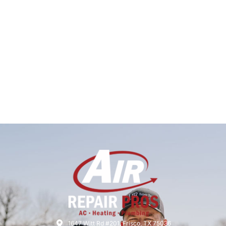
1647 Witt Rd #201, Frisco, TX 75036