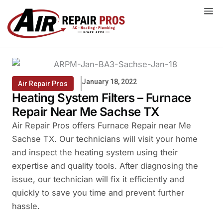
Skip
to
content
January 18, 2022
Air Repair Pros
Heating System Filters – Furnace
Repair Near Me Sachse TX
Air Repair Pros offers Furnace Repair near Me
Sachse TX. Our technicians will visit your home
and inspect the heating system using their
expertise and quality tools. After diagnosing the
issue, our technician will fix it efficiently and
quickly to save you time and prevent further
hassle.