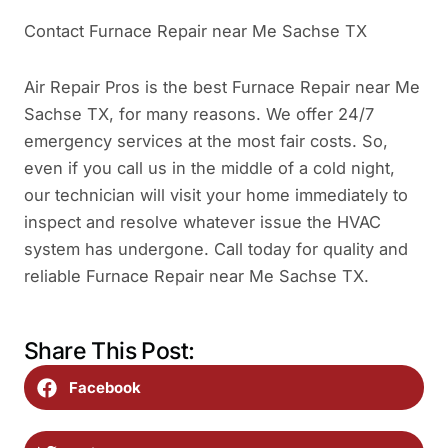
Contact Furnace Repair near Me Sachse TX
Air Repair Pros is the best Furnace Repair near Me
Sachse TX, for many reasons. We offer 24/7
emergency services at the most fair costs. So,
even if you call us in the middle of a cold night,
our technician will visit your home immediately to
inspect and resolve whatever issue the HVAC
system has undergone. Call today for quality and
reliable Furnace Repair near Me Sachse TX.
Share This Post:
Facebook