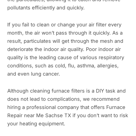
pollutants efficiently and quickly.
If you fail to clean or change your air filter every
month, the air won’t pass through it quickly. As a
result, particulates will get through the mesh and
deteriorate the indoor air quality. Poor indoor air
quality is the leading cause of various respiratory
conditions, such as cold, flu, asthma, allergies,
and even lung cancer.
Although cleaning furnace filters is a DIY task and
does not lead to complications, we recommend
hiring a professional company that offers Furnace
Repair near Me Sachse TX if you don’t want to risk
your heating equipment.