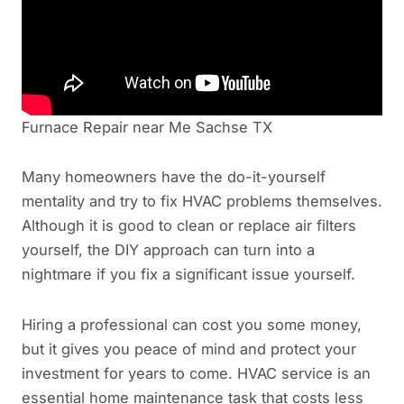
Furnace Repair near Me Sachse TX
Many homeowners have the do-it-yourself
mentality and try to fix HVAC problems themselves.
Although it is good to clean or replace air filters
yourself, the DIY approach can turn into a
nightmare if you fix a significant issue yourself.
Hiring a professional can cost you some money,
but it gives you peace of mind and protect your
investment for years to come. HVAC service is an
essential home maintenance task that costs less