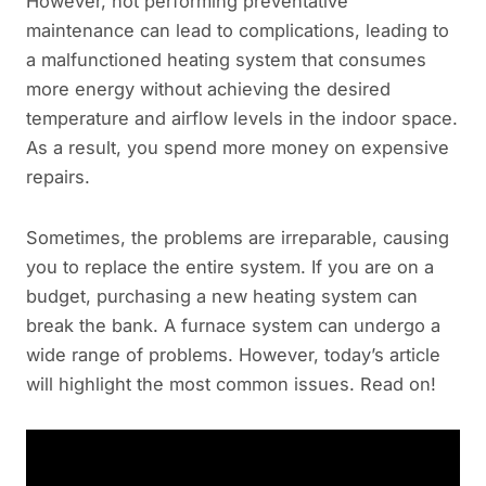
However, not performing preventative
maintenance can lead to complications, leading to
a malfunctioned heating system that consumes
more energy without achieving the desired
temperature and airflow levels in the indoor space.
As a result, you spend more money on expensive
repairs.
Sometimes, the problems are irreparable, causing
you to replace the entire system. If you are on a
budget, purchasing a new heating system can
break the bank. A furnace system can undergo a
wide range of problems. However, today’s article
will highlight the most common issues. Read on!