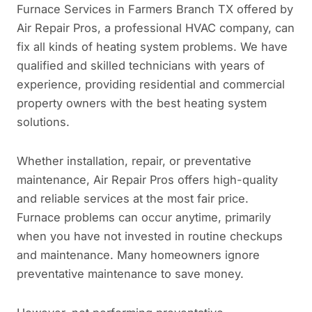
Furnace Services in Farmers Branch TX offered by
Air Repair Pros, a professional HVAC company, can
fix all kinds of heating system problems. We have
qualified and skilled technicians with years of
experience, providing residential and commercial
property owners with the best heating system
solutions.
Whether installation, repair, or preventative
maintenance, Air Repair Pros offers high-quality
and reliable services at the most fair price.
Furnace problems can occur anytime, primarily
when you have not invested in routine checkups
and maintenance. Many homeowners ignore
preventative maintenance to save money.