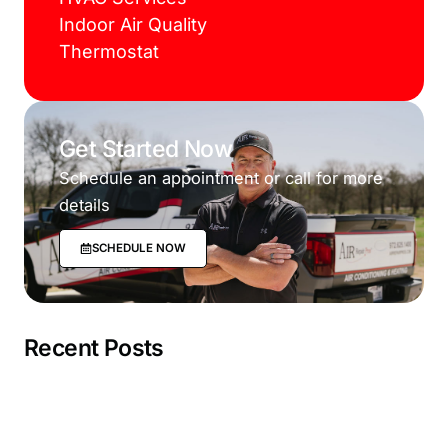
Indoor Air Quality
Thermostat
Get Started Now
Schedule an appointment or call for more
details
SCHEDULE NOW
Recent Posts