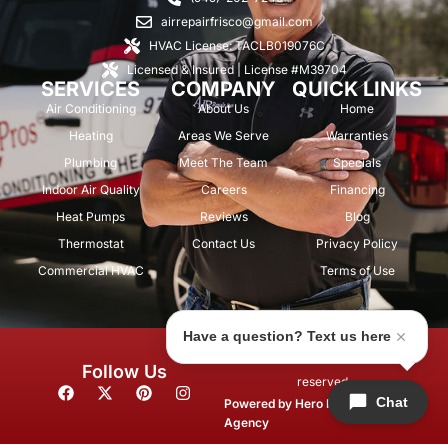
airrepairfrisco@gmail.com
HVAC License: TACLB019076C
Licensed & Insured | License #M39704
SERVICES
COMPANY
QUICK LINKS
Air Conditioning
About Us
Home
Heating
Areas We Serve
Warranties
Plumbing
Meet The Team
Specials
Indoor Air Quality
Careers
Financing
Heat Pumps
Reviews
Blog
Thermostat
Contact Us
Privacy Policy
Commercial HVAC
Terms of Use
Have a question? Text us here
© 2026 Air Repair Pros. All rights
Follow Us
reserved.
F
X
P
I
Chat
a
-
i
n
Powered by
Hero Marketing
c
t
n
s
Agency
e
w
t
t