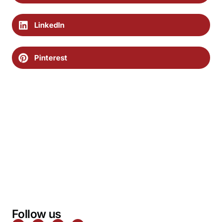
LinkedIn
Pinterest
Follow us
F
T
P
I