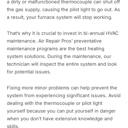
a dirty or malfunctioned thermocouple can shut off
the gas supply, causing the pilot light to go out. As
a result, your furnace system will stop working.
That’s why it is crucial to invest in bi-annual HVAC
maintenance. Air Repair Pros’ preventative
maintenance programs are the best heating
system solutions. During the maintenance, our
technician will inspect the entire system and look
for potential issues.
Fixing more minor problems can help prevent the
system from experiencing significant issues. Avoid
dealing with the thermocouple or pilot light
yourself because you can put yourself in danger
when you don’t have extensive knowledge and
skills.