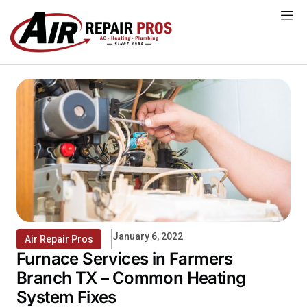
Skip
to
content
January 6, 2022
Air Repair Pros
Furnace Services in Farmers
Branch TX – Common Heating
System Fixes