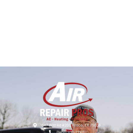
1647 Witt Rd #201, Frisco, TX 75036
(945)-202-7240