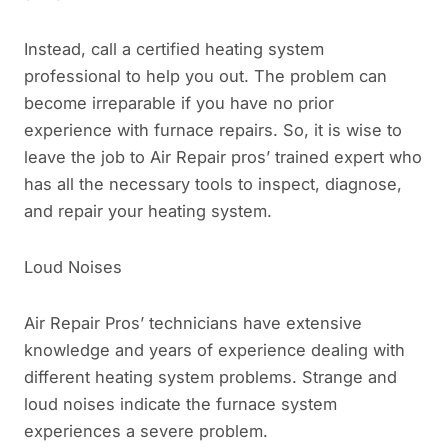
Instead, call a certified heating system
professional to help you out. The problem can
become irreparable if you have no prior
experience with furnace repairs. So, it is wise to
leave the job to Air Repair pros’ trained expert who
has all the necessary tools to inspect, diagnose,
and repair your heating system.
Loud Noises
Air Repair Pros’ technicians have extensive
knowledge and years of experience dealing with
different heating system problems. Strange and
loud noises indicate the furnace system
experiences a severe problem.