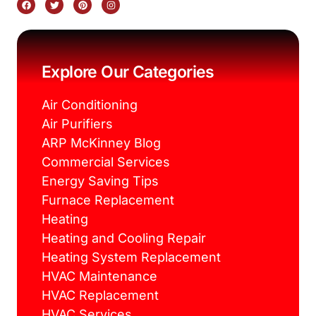
a
w
i
n
c
i
n
s
e
t
t
t
b
t
e
a
o
e
r
g
o
r
e
r
k
s
a
Explore Our Categories
t
m
Air Conditioning
Air Purifiers
ARP McKinney Blog
Commercial Services
Energy Saving Tips
Furnace Replacement
Heating
Heating and Cooling Repair
Heating System Replacement
HVAC Maintenance
HVAC Replacement
HVAC Services