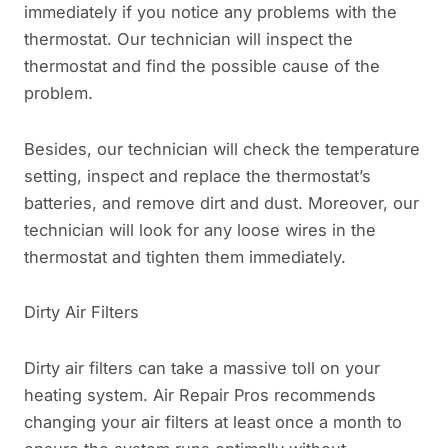
immediately if you notice any problems with the
thermostat. Our technician will inspect the
thermostat and find the possible cause of the
problem.
Besides, our technician will check the temperature
setting, inspect and replace the thermostat’s
batteries, and remove dirt and dust. Moreover, our
technician will look for any loose wires in the
thermostat and tighten them immediately.
Dirty Air Filters
Dirty air filters can take a massive toll on your
heating system. Air Repair Pros recommends
changing your air filters at least once a month to