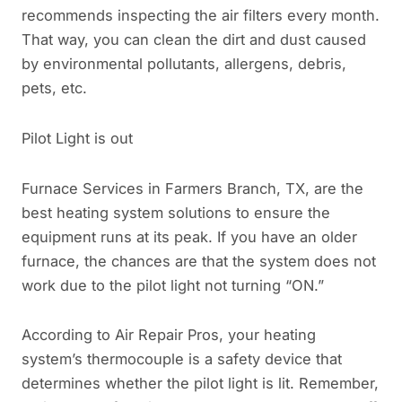
recommends inspecting the air filters every month.
That way, you can clean the dirt and dust caused
by environmental pollutants, allergens, debris,
pets, etc.
Pilot Light is out
Furnace Services in Farmers Branch, TX, are the
best heating system solutions to ensure the
equipment runs at its peak. If you have an older
furnace, the chances are that the system does not
work due to the pilot light not turning “ON.”
According to Air Repair Pros, your heating
system’s thermocouple is a safety device that
determines whether the pilot light is lit. Remember,