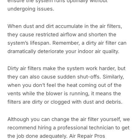
ensure the system runs optimally without
undergoing issues.
When dust and dirt accumulate in the air filters,
they cause restricted airflow and shorten the
system’s lifespan. Remember, a dirty air filter can
dramatically deteriorate your indoor air quality.
Dirty air filters make the system work harder, but
they can also cause sudden shut-offs. Similarly,
when you don’t feel the heat coming out of the
vents while the blower is running, it means the
filters are dirty or clogged with dust and debris.
Although you can change the air filter yourself, we
recommend hiring a professional technician to get
the job done adequately. Air Repair Pros