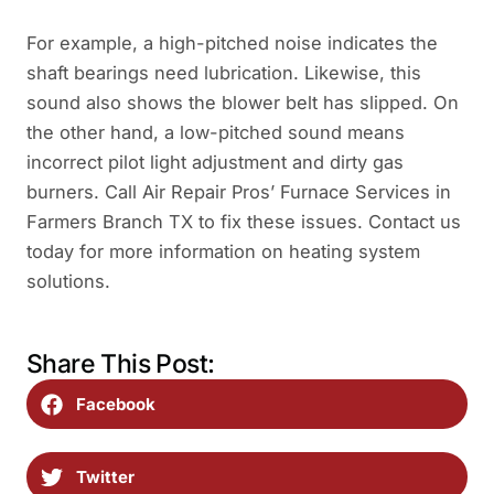
For example, a high-pitched noise indicates the
shaft bearings need lubrication. Likewise, this
sound also shows the blower belt has slipped. On
the other hand, a low-pitched sound means
incorrect pilot light adjustment and dirty gas
burners. Call Air Repair Pros’ Furnace Services in
Farmers Branch TX to fix these issues. Contact us
today for more information on heating system
solutions.
Share This Post:
Facebook
Twitter