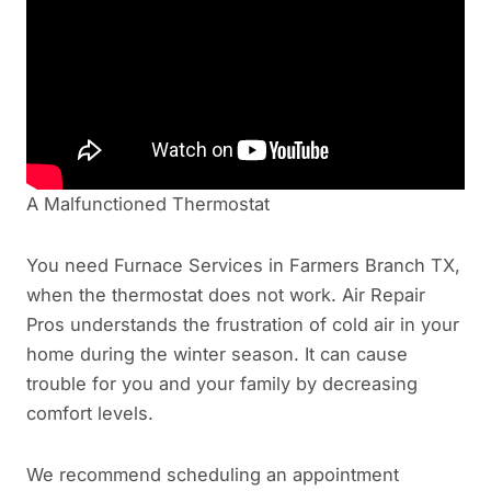
A Malfunctioned Thermostat
You need Furnace Services in Farmers Branch TX,
when the thermostat does not work. Air Repair
Pros understands the frustration of cold air in your
home during the winter season. It can cause
trouble for you and your family by decreasing
comfort levels.
We recommend scheduling an appointment