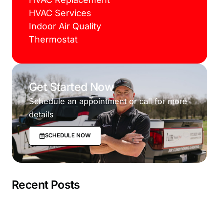
HVAC Services
Indoor Air Quality
Thermostat
Get Started Now
Schedule an appointment or call for more
details
SCHEDULE NOW
Recent Posts