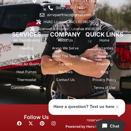
1647 Witt Rd #201, Frisco, TX 75036
(945)-202-7240
airrepairfrisco@gmail.com
HVAC License: TACLB019076C
Licensed & Insured | License #M39704
SERVICES
COMPANY
QUICK LINKS
Air Conditioning
About Us
Home
Heating
Areas We Serve
Warranties
Plumbing
Meet The Team
Specials
Indoor Air Quality
Careers
Financing
Heat Pumps
Reviews
Blog
Thermostat
Contact Us
Privacy Policy
Commercial HVAC
Terms of Use
Have a question? Text us here
© 2026 Air Repair Pros. All rights
Follow Us
reserved.
F
X
P
I
Chat
a
-
i
n
Powered by
Hero Marketing