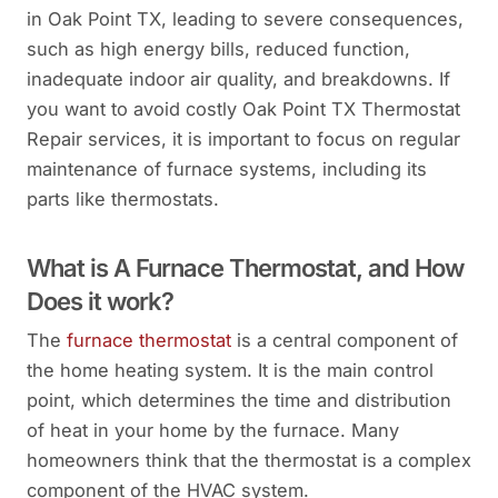
in Oak Point TX, leading to severe consequences,
such as high energy bills, reduced function,
inadequate indoor air quality, and breakdowns. If
you want to avoid costly Oak Point TX Thermostat
Repair services, it is important to focus on regular
maintenance of furnace systems, including its
parts like thermostats.
What is A Furnace Thermostat, and How
Does it work?
The
furnace thermostat
is a central component of
the home heating system. It is the main control
point, which determines the time and distribution
of heat in your home by the furnace. Many
homeowners think that the thermostat is a complex
component of the HVAC system.