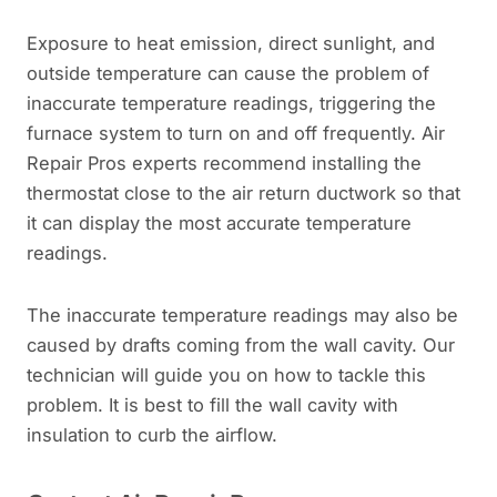
Exposure to heat emission, direct sunlight, and
outside temperature can cause the problem of
inaccurate temperature readings, triggering the
furnace system to turn on and off frequently. Air
Repair Pros experts recommend installing the
thermostat close to the air return ductwork so that
it can display the most accurate temperature
readings.
The inaccurate temperature readings may also be
caused by drafts coming from the wall cavity. Our
technician will guide you on how to tackle this
problem. It is best to fill the wall cavity with
insulation to curb the airflow.