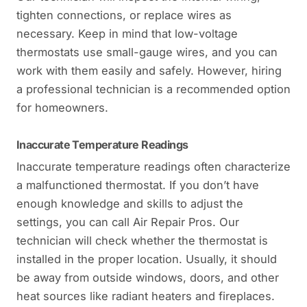
tighten connections, or replace wires as
necessary. Keep in mind that low-voltage
thermostats use small-gauge wires, and you can
work with them easily and safely. However, hiring
a professional technician is a recommended option
for homeowners.
Inaccurate Temperature Readings
Inaccurate temperature readings often characterize
a malfunctioned thermostat. If you don’t have
enough knowledge and skills to adjust the
settings, you can call Air Repair Pros. Our
technician will check whether the thermostat is
installed in the proper location. Usually, it should
be away from outside windows, doors, and other
heat sources like radiant heaters and fireplaces.