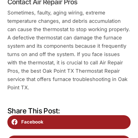
Contact Air Repair Pros
Sometimes, faulty, aging wiring, extreme
temperature changes, and debris accumulation
can cause the thermostat to stop working properly.
A defective thermostat can damage the furnace
system and its components because it frequently
turns on and off the system. If you face issues
with the thermostat, it is crucial to call Air Repair
Pros, the best Oak Point TX Thermostat Repair
service that offers furnace troubleshooting in Oak
Point TX.
Share This Post:
Facebook