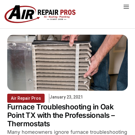
Skip
to
content
January 23, 2021
Air Repair Pros
Furnace Troubleshooting in Oak
Point TX with the Professionals –
Thermostats
Many homeowners ignore furnace troubleshooting