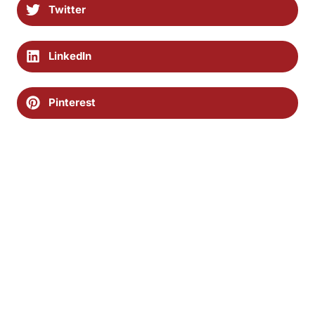
Twitter
LinkedIn
Pinterest