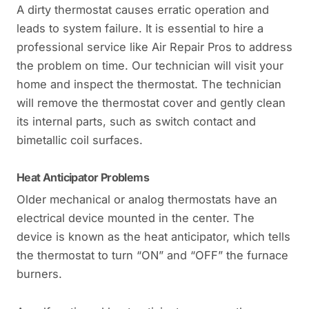
A dirty thermostat causes erratic operation and
leads to system failure. It is essential to hire a
professional service like Air Repair Pros to address
the problem on time. Our technician will visit your
home and inspect the thermostat. The technician
will remove the thermostat cover and gently clean
its internal parts, such as switch contact and
bimetallic coil surfaces.
Heat Anticipator Problems
Older mechanical or analog thermostats have an
electrical device mounted in the center. The
device is known as the heat anticipator, which tells
the thermostat to turn “ON” and “OFF” the furnace
burners.