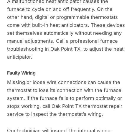
A malfunctioned heat anticipator causes the
furnace to cycle on and off frequently. On the
other hand, digital or programmable thermostats
come with built-in heat anticipators. These devices
set themselves automatically without needing any
manual adjustments. Call a professional furnace
troubleshooting in Oak Point TX, to adjust the heat
anticipator.
Faulty Wiring
Missing or loose wire connections can cause the
thermostat to lose its connection with the furnace
system. If the furnace fails to perform optimally or
stops working, call Oak Point TX thermostat repair
service to inspect the thermostat’s wiring.
Our technician will inspect the internal wiring,