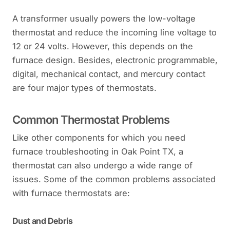
A transformer usually powers the low-voltage
thermostat and reduce the incoming line voltage to
12 or 24 volts. However, this depends on the
furnace design. Besides, electronic programmable,
digital, mechanical contact, and mercury contact
are four major types of thermostats.
Common Thermostat Problems
Like other components for which you need
furnace troubleshooting in Oak Point TX, a
thermostat can also undergo a wide range of
issues. Some of the common problems associated
with furnace thermostats are:
Dust and Debris