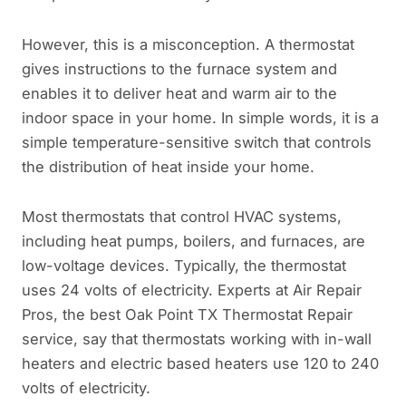
However, this is a misconception. A thermostat
gives instructions to the furnace system and
enables it to deliver heat and warm air to the
indoor space in your home. In simple words, it is a
simple temperature-sensitive switch that controls
the distribution of heat inside your home.
Most thermostats that control HVAC systems,
including heat pumps, boilers, and furnaces, are
low-voltage devices. Typically, the thermostat
uses 24 volts of electricity. Experts at Air Repair
Pros, the best Oak Point TX Thermostat Repair
service, say that thermostats working with in-wall
heaters and electric based heaters use 120 to 240
volts of electricity.