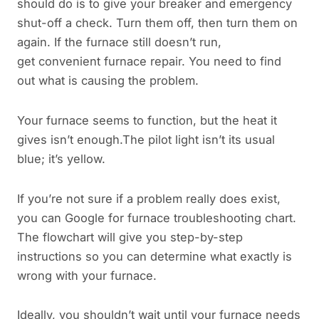
should do is to give your breaker and emergency
shut-off a check. Turn them off, then turn them on
again. If the furnace still doesn’t run,
get convenient furnace repair. You need to find
out what is causing the problem.
Your furnace seems to function, but the heat it
gives isn’t enough.The pilot light isn’t its usual
blue; it’s yellow.
If you’re not sure if a problem really does exist,
you can Google for furnace troubleshooting chart.
The flowchart will give you step-by-step
instructions so you can determine what exactly is
wrong with your furnace.
Ideally, you shouldn’t wait until your furnace needs