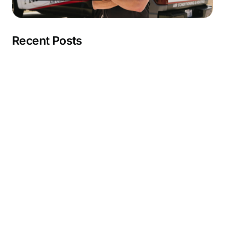
Recent Posts