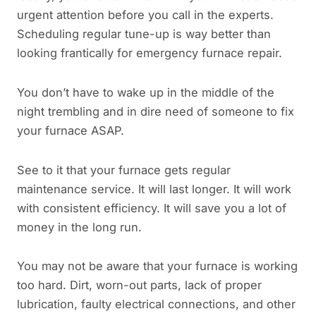
urgent attention before you call in the experts.
Scheduling regular tune-up is way better than
looking frantically for emergency furnace repair.
You don’t have to wake up in the middle of the
night trembling and in dire need of someone to fix
your furnace ASAP.
See to it that your furnace gets regular
maintenance service. It will last longer. It will work
with consistent efficiency. It will save you a lot of
money in the long run.
You may not be aware that your furnace is working
too hard. Dirt, worn-out parts, lack of proper
lubrication, faulty electrical connections, and other