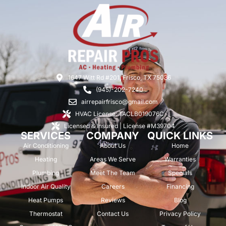
1647 Witt Rd #201, Frisco, TX 75036
(945)-202-7240
airrepairfrisco@gmail.com
HVAC License: TACLB019076C
Licensed & Insured | License #M39704
SERVICES
COMPANY
QUICK LINKS
Air Conditioning
About Us
Home
Heating
Areas We Serve
Warranties
Plumbing
Meet The Team
Specials
Indoor Air Quality
Careers
Financing
Heat Pumps
Reviews
Blog
Thermostat
Contact Us
Privacy Policy