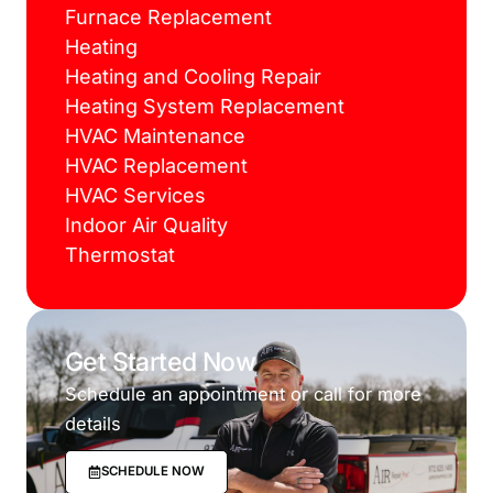
Furnace Replacement
Heating
Heating and Cooling Repair
Heating System Replacement
HVAC Maintenance
HVAC Replacement
HVAC Services
Indoor Air Quality
Thermostat
Get Started Now
Schedule an appointment or call for more
details
SCHEDULE NOW