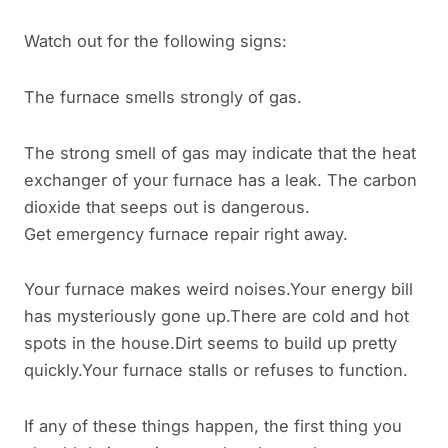
Watch out for the following signs:
The furnace smells strongly of gas.
The strong smell of gas may indicate that the heat
exchanger of your furnace has a leak. The carbon
dioxide that seeps out is dangerous.
Get emergency furnace repair right away.
Your furnace makes weird noises.Your energy bill
has mysteriously gone up.There are cold and hot
spots in the house.Dirt seems to build up pretty
quickly.Your furnace stalls or refuses to function.
If any of these things happen, the first thing you