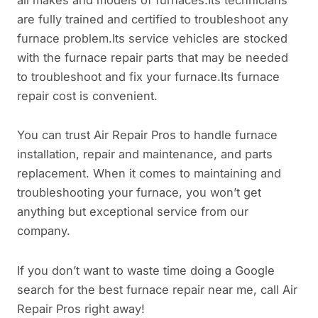
are fully trained and certified to troubleshoot any
furnace problem.Its service vehicles are stocked
with the furnace repair parts that may be needed
to troubleshoot and fix your furnace.Its furnace
repair cost is convenient.
You can trust Air Repair Pros to handle furnace
installation, repair and maintenance, and parts
replacement. When it comes to maintaining and
troubleshooting your furnace, you won’t get
anything but exceptional service from our
company.
If you don’t want to waste time doing a Google
search for the best furnace repair near me, call Air
Repair Pros right away!