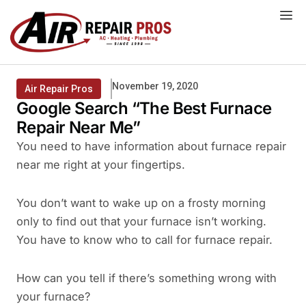
Skip
to
content
November 19, 2020
Air Repair Pros
Google Search “The Best Furnace
Repair Near Me”
You need to have information about furnace repair
near me right at your fingertips.
You don’t want to wake up on a frosty morning
only to find out that your furnace isn’t working.
You have to know who to call for furnace repair.
How can you tell if there’s something wrong with
your furnace?