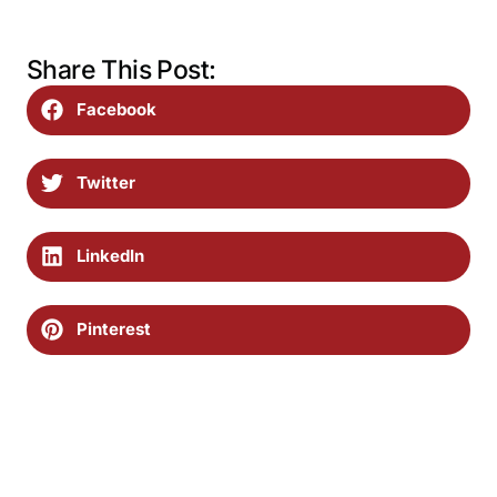
Share This Post:
Facebook
Twitter
LinkedIn
Pinterest