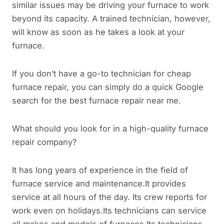
similar issues may be driving your furnace to work
beyond its capacity. A trained technician, however,
will know as soon as he takes a look at your
furnace.
If you don’t have a go-to technician for cheap
furnace repair, you can simply do a quick Google
search for the best furnace repair near me.
What should you look for in a high-quality furnace
repair company?
It has long years of experience in the field of
furnace service and maintenance.It provides
service at all hours of the day. Its crew reports for
work even on holidays.Its technicians can service
all makes and models of furnaces.Its technicians