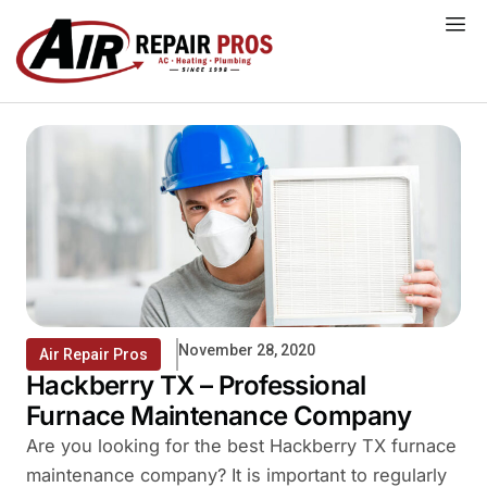
Skip
to
content
November 28, 2020
Air Repair Pros
Hackberry TX – Professional
Furnace Maintenance Company
Are you looking for the best Hackberry TX furnace
maintenance company? It is important to regularly