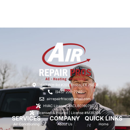
1647 Witt Rd #201, Frisco, TX 75036
(945)-202-7240
airrepairfrisco@gmail.com
HVAC License: TACLB019076C
Licensed & Insured | License #M39704
SERVICES
COMPANY
QUICK LINKS
Air Conditioning
About Us
Home