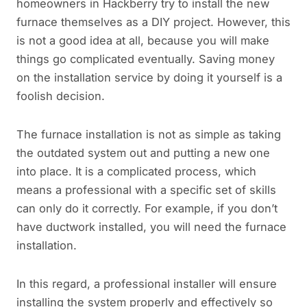
homeowners in Hackberry try to install the new
furnace themselves as a DIY project. However, this
is not a good idea at all, because you will make
things go complicated eventually. Saving money
on the installation service by doing it yourself is a
foolish decision.
The furnace installation is not as simple as taking
the outdated system out and putting a new one
into place. It is a complicated process, which
means a professional with a specific set of skills
can only do it correctly. For example, if you don’t
have ductwork installed, you will need the furnace
installation.
In this regard, a professional installer will ensure
installing the system properly and effectively so