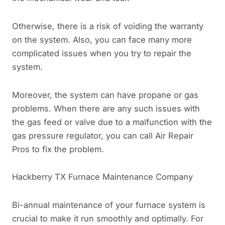
Otherwise, there is a risk of voiding the warranty
on the system. Also, you can face many more
complicated issues when you try to repair the
system.
Moreover, the system can have propane or gas
problems. When there are any such issues with
the gas feed or valve due to a malfunction with the
gas pressure regulator, you can call Air Repair
Pros to fix the problem.
Hackberry TX Furnace Maintenance Company
Bi-annual maintenance of your furnace system is
crucial to make it run smoothly and optimally. For