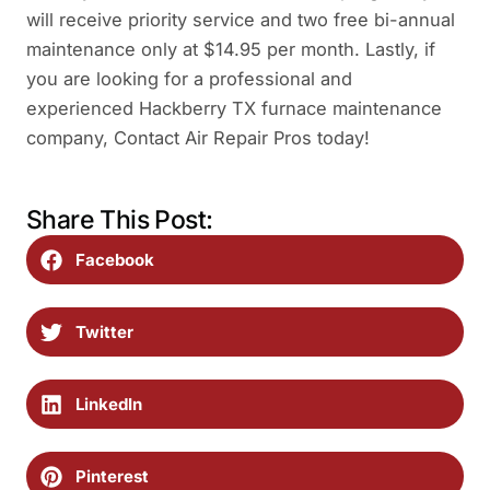
will receive priority service and two free bi-annual
maintenance only at $14.95 per month. Lastly, if
you are looking for a professional and
experienced Hackberry TX furnace maintenance
company, Contact Air Repair Pros today!
Share This Post:
Facebook
Twitter
LinkedIn
Pinterest