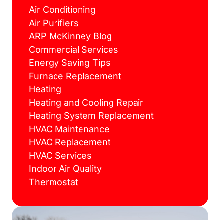
Air Conditioning
Air Purifiers
ARP McKinney Blog
Commercial Services
Energy Saving Tips
Furnace Replacement
Heating
Heating and Cooling Repair
Heating System Replacement
HVAC Maintenance
HVAC Replacement
HVAC Services
Indoor Air Quality
Thermostat