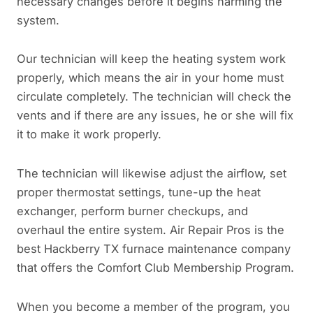
necessary changes before it begins harming the
system.
Our technician will keep the heating system work
properly, which means the air in your home must
circulate completely. The technician will check the
vents and if there are any issues, he or she will fix
it to make it work properly.
The technician will likewise adjust the airflow, set
proper thermostat settings, tune-up the heat
exchanger, perform burner checkups, and
overhaul the entire system. Air Repair Pros is the
best Hackberry TX furnace maintenance company
that offers the Comfort Club Membership Program.
When you become a member of the program, you