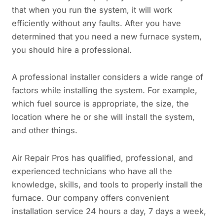
that when you run the system, it will work
efficiently without any faults. After you have
determined that you need a new furnace system,
you should hire a professional.
A professional installer considers a wide range of
factors while installing the system. For example,
which fuel source is appropriate, the size, the
location where he or she will install the system,
and other things.
Air Repair Pros has qualified, professional, and
experienced technicians who have all the
knowledge, skills, and tools to properly install the
furnace. Our company offers convenient
installation service 24 hours a day, 7 days a week,