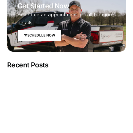
Get Started Now
Schedule an appointment or call for more
details
SCHEDULE NOW
Recent Posts