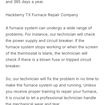
and 365 days a year.
Hackberry TX Furnace Repair Company
A furnace system can undergo a wide range of
problems. For instance, our technician will check
the power supply and circuit breaker. If the
furnace system stops working or when the screen
of the thermostat is blank, the technician will
check if there is a blown fuse or tripped circuit
breaker.
So, our technician will fix the problem in no time to
make the furnace system up and running. Unless
you receive proper training to repair your furnace,
it is crucial to let a professional technician handle
the mechanical wear and tear.