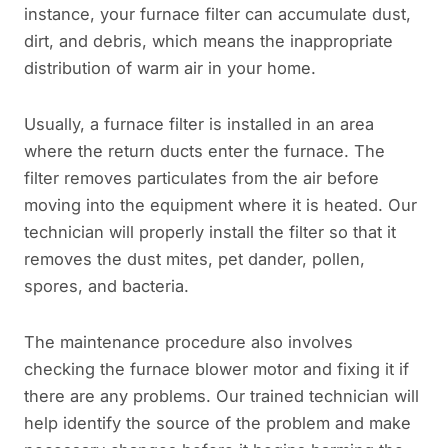
instance, your furnace filter can accumulate dust,
dirt, and debris, which means the inappropriate
distribution of warm air in your home.
Usually, a furnace filter is installed in an area
where the return ducts enter the furnace. The
filter removes particulates from the air before
moving into the equipment where it is heated. Our
technician will properly install the filter so that it
removes the dust mites, pet dander, pollen,
spores, and bacteria.
The maintenance procedure also involves
checking the furnace blower motor and fixing it if
there are any problems. Our trained technician will
help identify the source of the problem and make