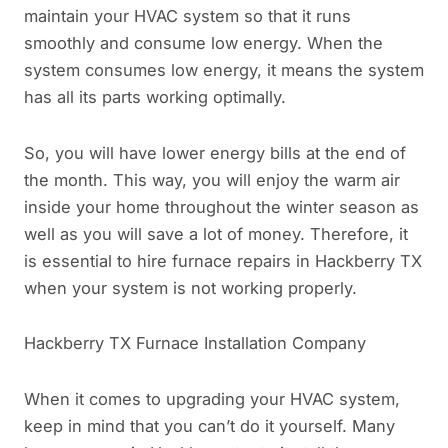
maintain your HVAC system so that it runs
smoothly and consume low energy. When the
system consumes low energy, it means the system
has all its parts working optimally.
So, you will have lower energy bills at the end of
the month. This way, you will enjoy the warm air
inside your home throughout the winter season as
well as you will save a lot of money. Therefore, it
is essential to hire furnace repairs in Hackberry TX
when your system is not working properly.
Hackberry TX Furnace Installation Company
When it comes to upgrading your HVAC system,
keep in mind that you can’t do it yourself. Many