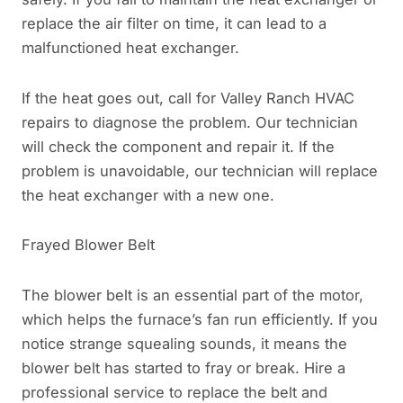
replace the air filter on time, it can lead to a
malfunctioned heat exchanger.
If the heat goes out, call for Valley Ranch HVAC
repairs to diagnose the problem. Our technician
will check the component and repair it. If the
problem is unavoidable, our technician will replace
the heat exchanger with a new one.
Frayed Blower Belt
The blower belt is an essential part of the motor,
which helps the furnace’s fan run efficiently. If you
notice strange squealing sounds, it means the
blower belt has started to fray or break. Hire a
professional service to replace the belt and