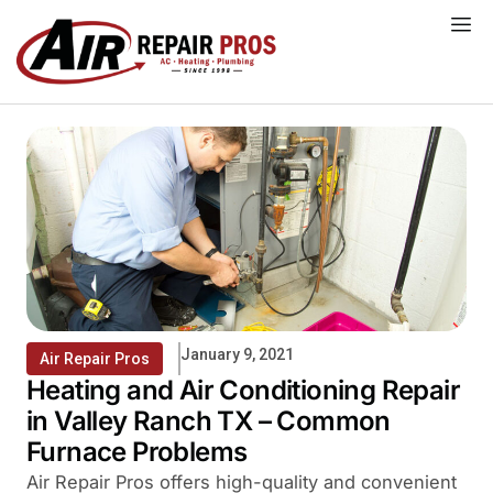
Skip
to
content
January 9, 2021
Air Repair Pros
Heating and Air Conditioning Repair
in Valley Ranch TX – Common
Furnace Problems
Air Repair Pros offers high-quality and convenient