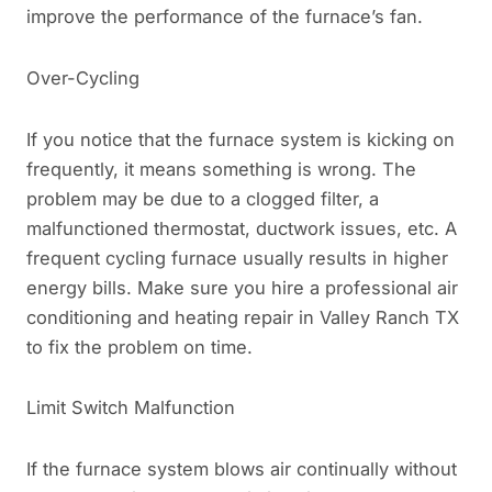
improve the performance of the furnace’s fan.
Over-Cycling
If you notice that the furnace system is kicking on
frequently, it means something is wrong. The
problem may be due to a clogged filter, a
malfunctioned thermostat, ductwork issues, etc. A
frequent cycling furnace usually results in higher
energy bills. Make sure you hire a professional air
conditioning and heating repair in Valley Ranch TX
to fix the problem on time.
Limit Switch Malfunction
If the furnace system blows air continually without