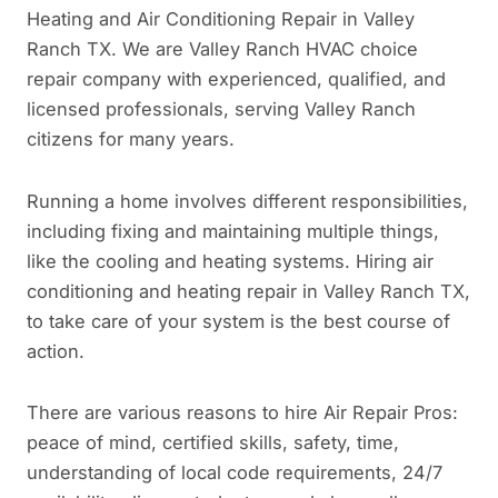
Heating and Air Conditioning Repair in Valley
Ranch TX. We are Valley Ranch HVAC choice
repair company with experienced, qualified, and
licensed professionals, serving Valley Ranch
citizens for many years.
Running a home involves different responsibilities,
including fixing and maintaining multiple things,
like the cooling and heating systems. Hiring air
conditioning and heating repair in Valley Ranch TX,
to take care of your system is the best course of
action.
There are various reasons to hire Air Repair Pros:
peace of mind, certified skills, safety, time,
understanding of local code requirements, 24/7