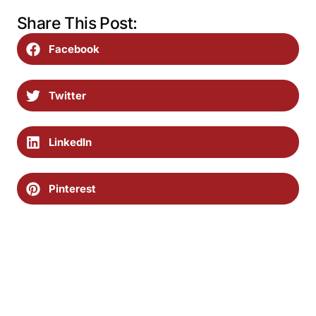
Share This Post:
Facebook
Twitter
LinkedIn
Pinterest