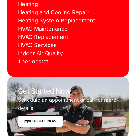
Heating
Heating and Cooling Repair
Heating System Replacement
HVAC Maintenance
HVAC Replacement
HVAC Services
Indoor Air Quality
Thermostat
Get Started Now
Schedule an appointment or call for more
details
SCHEDULE NOW