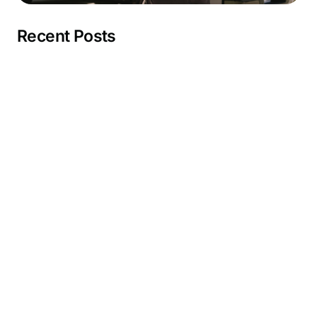
Recent Posts