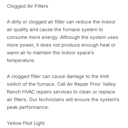
Clogged Air Filters
A dirty or clogged air filter can reduce the indoor
air quality and cause the furnace system to
consume more energy. Although the system uses
more power, it does not produce enough heat or
warm air to maintain the indoor space’s
temperature.
A clogged filter can cause damage to the limit
switch of the furnace. Call Air Repair Pros’ Valley
Ranch HVAC repairs services to clean or replace
air filters. Our technicians will ensure the system’s
peak performance.
Yellow Pilot Light