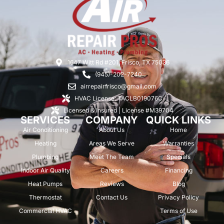
1647 Witt Rd #201, Frisco, TX 75036
(945)-202-7240
airrepairfrisco@gmail.com
HVAC License: TACLB019076C
Licensed & Insured | License #M39704
SERVICES
COMPANY
QUICK LINKS
Air Conditioning
About Us
Home
Heating
Areas We Serve
Warranties
Plumbing
Meet The Team
Specials
Indoor Air Quality
Careers
Financing
Heat Pumps
Reviews
Blog
Thermostat
Contact Us
Privacy Policy
Commercial HVAC
Terms of Use