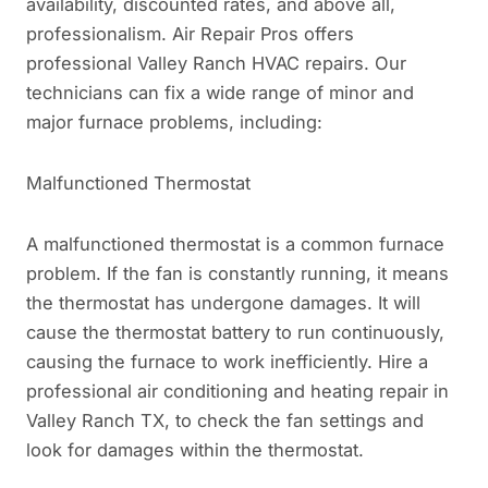
availability, discounted rates, and above all,
professionalism. Air Repair Pros offers
professional Valley Ranch HVAC repairs. Our
technicians can fix a wide range of minor and
major furnace problems, including:
Malfunctioned Thermostat
A malfunctioned thermostat is a common furnace
problem. If the fan is constantly running, it means
the thermostat has undergone damages. It will
cause the thermostat battery to run continuously,
causing the furnace to work inefficiently. Hire a
professional air conditioning and heating repair in
Valley Ranch TX, to check the fan settings and
look for damages within the thermostat.