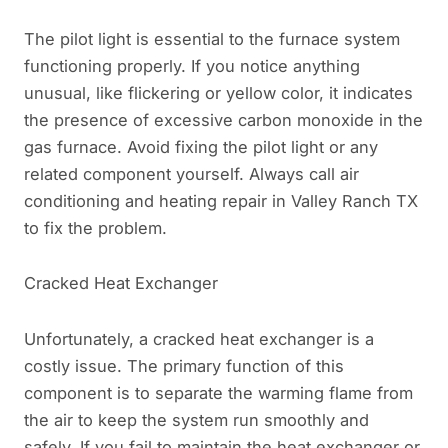
The pilot light is essential to the furnace system
functioning properly. If you notice anything
unusual, like flickering or yellow color, it indicates
the presence of excessive carbon monoxide in the
gas furnace. Avoid fixing the pilot light or any
related component yourself. Always call air
conditioning and heating repair in Valley Ranch TX
to fix the problem.
Cracked Heat Exchanger
Unfortunately, a cracked heat exchanger is a
costly issue. The primary function of this
component is to separate the warming flame from
the air to keep the system run smoothly and
safely. If you fail to maintain the heat exchanger or