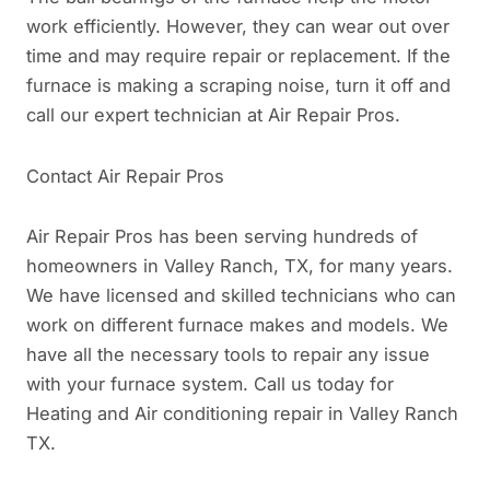
work efficiently. However, they can wear out over
time and may require repair or replacement. If the
furnace is making a scraping noise, turn it off and
call our expert technician at Air Repair Pros.
Contact Air Repair Pros
Air Repair Pros has been serving hundreds of
homeowners in Valley Ranch, TX, for many years.
We have licensed and skilled technicians who can
work on different furnace makes and models. We
have all the necessary tools to repair any issue
with your furnace system. Call us today for
Heating and Air conditioning repair in Valley Ranch
TX.