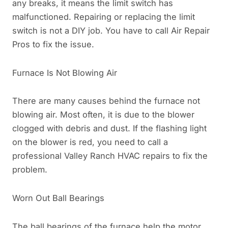
any breaks, it means the limit switch has
malfunctioned. Repairing or replacing the limit
switch is not a DIY job. You have to call Air Repair
Pros to fix the issue.
Furnace Is Not Blowing Air
There are many causes behind the furnace not
blowing air. Most often, it is due to the blower
clogged with debris and dust. If the flashing light
on the blower is red, you need to call a
professional Valley Ranch HVAC repairs to fix the
problem.
Worn Out Ball Bearings
The ball bearings of the furnace help the motor