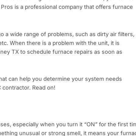
r Pros is a professional company that offers furnace
a wide range of problems, such as dirty air filters,
c. When there is a problem with the unit, it is
Kinney TX to schedule furnace repairs as soon as
s that can help you determine your system needs
 contractor. Read on!
uses, especially when you turn it “ON” for the first ti
mething unusual or strong smell, it means your furna