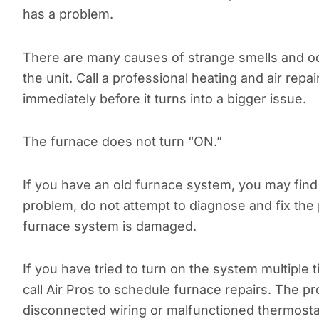
has a problem.
There are many causes of strange smells and od
the unit. Call a professional heating and air repa
immediately before it turns into a bigger issue.
The furnace does not turn “ON.”
If you have an old furnace system, you may find it
problem, do not attempt to diagnose and fix the p
furnace system is damaged.
If you have tried to turn on the system multiple 
call Air Pros to schedule furnace repairs. The 
disconnected wiring or malfunctioned thermosta