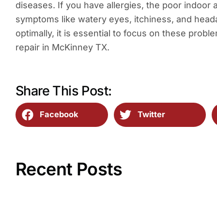
diseases. If you have allergies, the poor indoor a
symptoms like watery eyes, itchiness, and head
optimally, it is essential to focus on these probl
repair in McKinney TX.
Share This Post:
Facebook
Twitter
Recent Posts