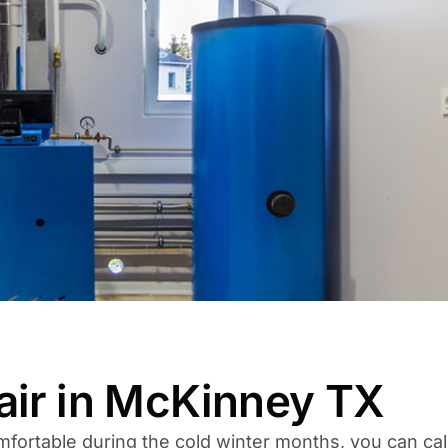
air in McKinney TX
fortable during the cold winter months, you can cal