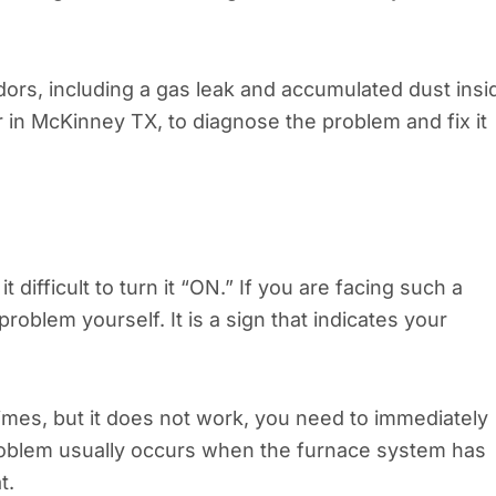
ors, including a gas leak and accumulated dust insi
ir in McKinney TX, to diagnose the problem and fix it
 difficult to turn it “ON.” If you are facing such a
roblem yourself. It is a sign that indicates your
times, but it does not work, you need to immediately
problem usually occurs when the furnace system has
t.