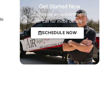
Get Started Now
Schedule an appointment
de
or call for more details
SCHEDULE NOW