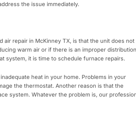
address the issue immediately.
air repair in McKinney TX, is that the unit does not
ucing warm air or if there is an improper distributio
t system, it is time to schedule furnace repairs.
inadequate heat in your home. Problems in your
mage the thermostat. Another reason is that the
ce system. Whatever the problem is, our profession