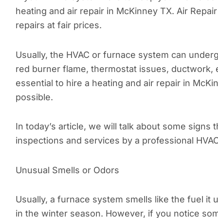
heating and air repair in McKinney TX. Air Repai
repairs at fair prices.
Usually, the HVAC or furnace system can undergo 
red burner flame, thermostat issues, ductwork, et
essential to hire a heating and air repair in Mc
possible.
In today’s article, we will talk about some sign
inspections and services by a professional HVAC
Unusual Smells or Odors
Usually, a furnace system smells like the fuel it 
in the winter season. However, if you notice so