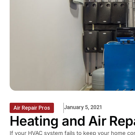
January 5, 2021
Air Repair Pros
Heating and Air Rep
If your HVAC system fails to keep your home com