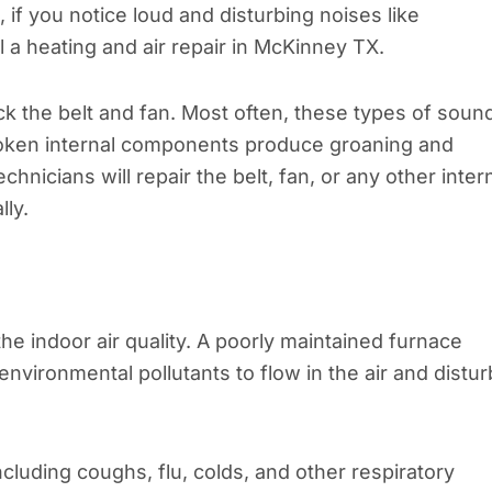
f you notice loud and disturbing noises like
l a heating and air repair in McKinney TX.
ck the belt and fan. Most often, these types of soun
roken internal components produce groaning and
nicians will repair the belt, fan, or any other inter
ly.
the indoor air quality. A poorly maintained furnace
environmental pollutants to flow in the air and distur
cluding coughs, flu, colds, and other respiratory