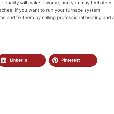
ir quality will make it worse, and you may feel other
aches. If you want to run your furnace system
ems and fix them by calling professional heating and a
LinkedIn
Pinterest