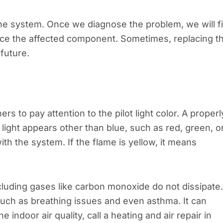
the system. Once we diagnose the problem, we will f
place the affected component. Sometimes, replacing t
future.
to pay attention to the pilot light color. A properl
lot light appears other than blue, such as red, green, o
ith the system. If the flame is yellow, it means
ncluding gases like carbon monoxide do not dissipate.
such as breathing issues and even asthma. It can
 indoor air quality, call a heating and air repair in