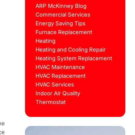
ARP McKinney Blog
Commercial Services
Energy Saving Tips
Furnace Replacement
Heating
Heating and Cooling Repair
Heating System Replacement
HVAC Maintenance
HVAC Replacement
HVAC Services
Indoor Air Quality
Thermostat
me
ce