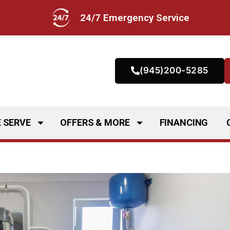
24/7 Emergency Service
(945)200-5285
 SERVE
OFFERS & MORE
FINANCING