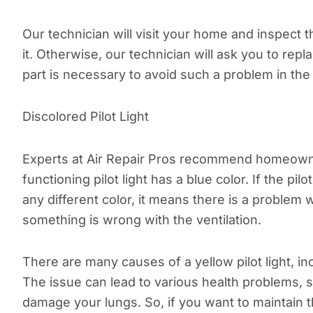
Our technician will visit your home and inspect 
it. Otherwise, our technician will ask you to re
part is necessary to avoid such a problem in the 
Discolored Pilot Light
Experts at Air Repair Pros recommend homeowners 
functioning pilot light has a blue color. If the pi
any different color, it means there is a problem w
something is wrong with the ventilation.
There are many causes of a yellow pilot light, i
The issue can lead to various health problems, 
damage your lungs. So, if you want to maintain the