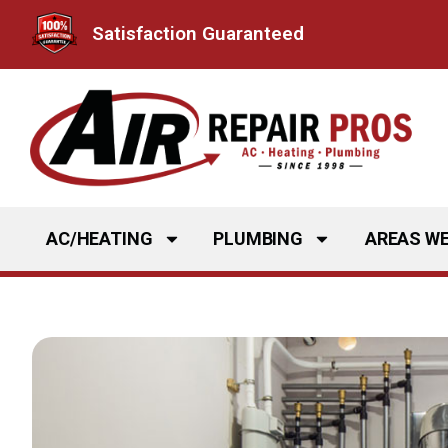
Skip
Satisfaction Guaranteed
to
content
AC/HEATING
PLUMBING
AREAS WE