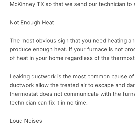
McKinney TX so that we send our technician to 
Not Enough Heat
The most obvious sign that you need heating and 
produce enough heat. If your furnace is not prod
of heat in your home regardless of the thermosta
Leaking ductwork is the most common cause of 
ductwork allow the treated air to escape and da
thermostat does not communicate with the furna
technician can fix it in no time.
Loud Noises