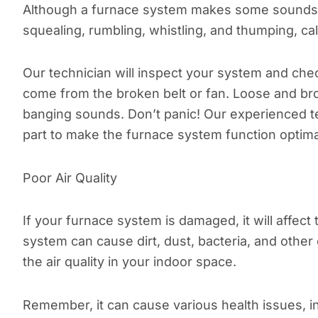
Although a furnace system makes some sounds, i
squealing, rumbling, whistling, and thumping, cal
Our technician will inspect your system and che
come from the broken belt or fan. Loose and b
banging sounds. Don’t panic! Our experienced tech
part to make the furnace system function optimal
Poor Air Quality
If your furnace system is damaged, it will affect 
system can cause dirt, dust, bacteria, and other 
the air quality in your indoor space.
Remember, it can cause various health issues, in