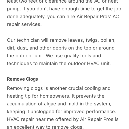
least two feet of clearance around the AC or heat
pump. If you don’t have enough time to get the job
done adequately, you can hire Air Repair Pros’ AC
repair services.
Our technician will remove leaves, twigs, pollen,
dirt, dust, and other debris on the top or around
the outdoor unit. We use quality tools and
techniques to maintain the outdoor HVAC unit.
Remove Clogs
Removing clogs is another crucial cooling and
heating tip for homeowners. It prevents the
accumulation of algae and mold in the system,
keeping it unclogged for improved performance.
HVAC repair near me offered by Air Repair Pros is
an excellent way to remove clogs.