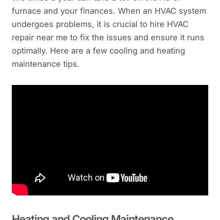
furnace and your finances. When an HVAC system
undergoes problems, it is crucial to hire HVAC
repair near me to fix the issues and ensure it runs
optimally. Here are a few cooling and heating
maintenance tips.
Heating and Cooling Maintenance