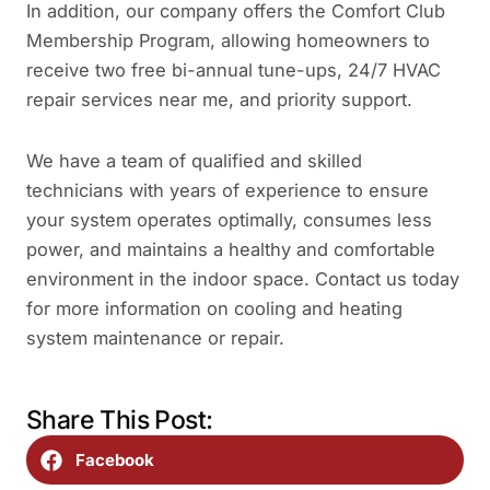
In addition, our company offers the Comfort Club
Membership Program, allowing homeowners to
receive two free bi-annual tune-ups, 24/7 HVAC
repair services near me, and priority support.
We have a team of qualified and skilled
technicians with years of experience to ensure
your system operates optimally, consumes less
power, and maintains a healthy and comfortable
environment in the indoor space. Contact us today
for more information on cooling and heating
system maintenance or repair.
Share This Post:
Facebook