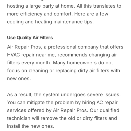
hosting a large party at home. All this translates to
more efficiency and comfort. Here are a few
cooling and heating maintenance tips.
Use Quality Air Filters
Air Repair Pros, a professional company that offers
HVAC repair near me, recommends changing air
filters every month. Many homeowners do not
focus on cleaning or replacing dirty air filters with
new ones.
As a result, the system undergoes severe issues.
You can mitigate the problem by hiring AC repair
services offered by Air Repair Pros. Our qualified
technician will remove the old or dirty filters and
install the new ones.