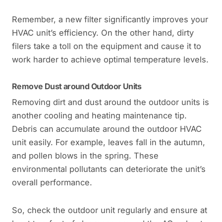
Remember, a new filter significantly improves your
HVAC unit’s efficiency. On the other hand, dirty
filers take a toll on the equipment and cause it to
work harder to achieve optimal temperature levels.
Remove Dust around Outdoor Units
Removing dirt and dust around the outdoor units is
another cooling and heating maintenance tip.
Debris can accumulate around the outdoor HVAC
unit easily. For example, leaves fall in the autumn,
and pollen blows in the spring. These
environmental pollutants can deteriorate the unit’s
overall performance.
So, check the outdoor unit regularly and ensure at