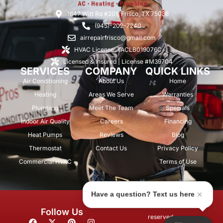
1647 Witt Rd #201, Frisco, TX 75036
(945)-202-7240
airrepairfrisco@gmail.com
HVAC License: TACLB019076C
Licensed & Insured | License #M39704
SERVICES
COMPANY
QUICK LINKS
Air Conditioning
About Us
Home
Heating
Areas We Serve
Warranties
Plumbing
Meet The Team
Specials
Indoor Air Quality
Careers
Financing
Heat Pumps
Reviews
Blog
Thermostat
Contact Us
Privacy Policy
Commercial HVAC
Terms of Use
Have a question? Text us here
© 2026 Air Repair Pros. All rights
Follow Us
reserved.
F
X
P
I