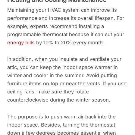
Maintaining your HVAC system can improve its
performance and increase its overall lifespan. For
example, experts recommend installing a
programmable thermostat because it can cut your
energy bills
by 10% to 20% every month.
In addition, when you insulate and ventilate your
attic, you can keep the indoor space warmer in
winter and cooler in the summer. Avoid putting
furniture items on top or near the vents. If you use
ceiling fans, make sure they rotate
counterclockwise during the winter season.
The purpose is to push warm air back into the
indoor space. Besides, turning the thermostat
down a few degrees becomes essential when