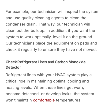
For example, our technician will inspect the system
and use quality cleaning agents to clean the
condenser drain. That way, our technician will
clean out the buildup. In addition, if you want the
system to work optimally, level it on the ground.
Our technicians place the equipment on pads and
check it regularly to ensure they have not moved.
Check Refrigerant Lines and Carbon Monoxide
Detector
Refrigerant lines with your HVAC system play a
critical role in maintaining optimal cooling and
heating levels. When these lines get worn,
become detached, or develop leaks, the system
won’t maintain
comfortable
temperatures.