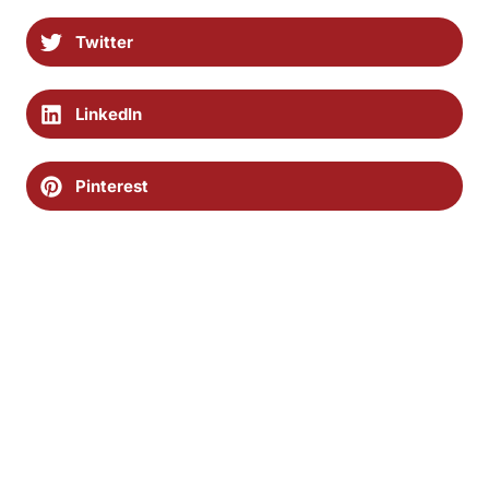
Twitter
LinkedIn
Pinterest