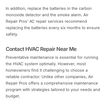
In addition, replace the batteries in the carbon
monoxide detector and the smoke alarm. Air
Repair Pros’ AC repair services recommend
replacing the batteries every six months to ensure
safety.
Contact HVAC Repair Near Me
Preventative maintenance is essential for running
the HVAC system optimally. However, most
homeowners find it challenging to choose a
reliable contractor. Unlike other companies, Air
Repair Pros offers a comprehensive maintenance
program with strategies tailored to your needs and
budget.