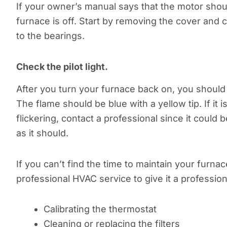
If your owner’s manual says that the motor shoul
furnace is off. Start by removing the cover and 
to the bearings.
Check the pilot light.
After you turn your furnace back on, you should al
The flame should be blue with a yellow tip. If it i
flickering, contact a professional since it could 
as it should.
If you can’t find the time to maintain your furnace
professional HVAC service to give it a profession
Calibrating the thermostat
Cleaning or replacing the filters