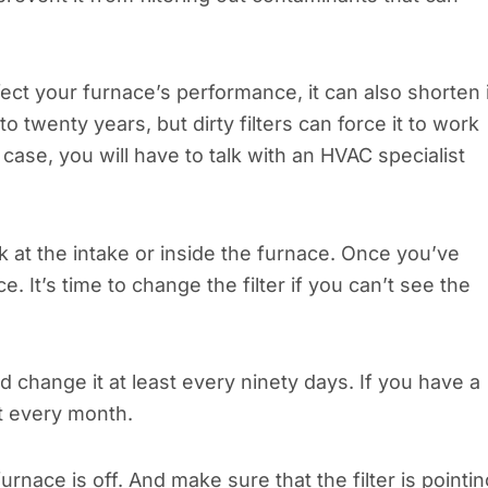
ffect your furnace’s performance, it can also shorten 
to twenty years, but dirty filters can force it to work
is case, you will have to talk with an HVAC specialist
ok at the intake or inside the furnace. Once you’ve
ce. It’s time to change the filter if you can’t see the
d change it at least every ninety days. If you have a
it every month.
rnace is off. And make sure that the filter is pointin