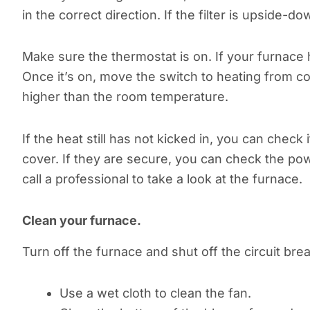
in the correct direction. If the filter is upside-do
Make sure the thermostat is on. If your furnace 
Once it’s on, move the switch to heating from c
higher than the room temperature.
If the heat still has not kicked in, you can chec
cover. If they are secure, you can check the powe
call a professional to take a look at the furnace.
Clean your furnace.
Turn off the furnace and shut off the circuit bre
Use a wet cloth to clean the fan.