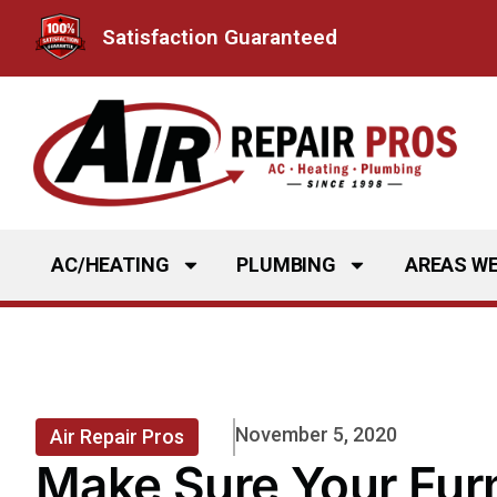
Skip
Satisfaction Guaranteed
to
content
AC/HEATING
PLUMBING
AREAS WE
November 5, 2020
Air Repair Pros
Make Sure Your Furn