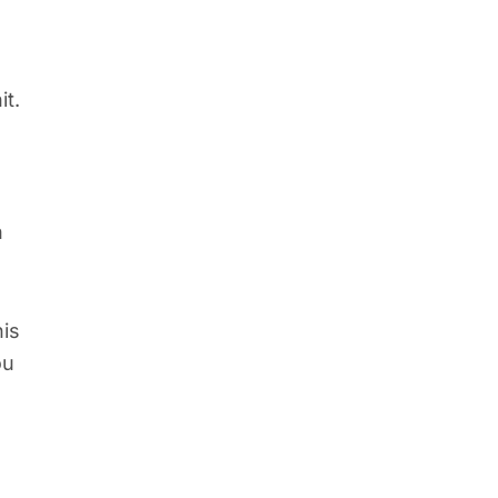
it.
n
his
ou