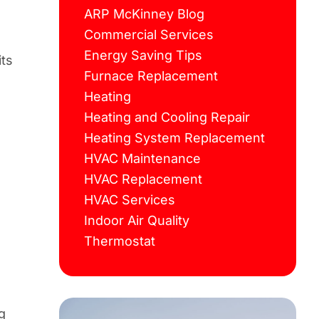
ARP McKinney Blog
Commercial Services
Energy Saving Tips
its
Furnace Replacement
Heating
Heating and Cooling Repair
Heating System Replacement
HVAC Maintenance
HVAC Replacement
HVAC Services
Indoor Air Quality
Thermostat
g