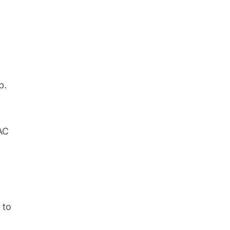
p.
AC
to