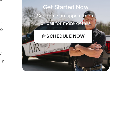
Get Started Now
Schedule an appointment
.
or call for more details
so
SCHEDULE NOW
e
ly