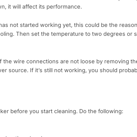
wn, it will affect its performance.
has not started working yet, this could be the reason
ooling. Then set the temperature to two degrees or 
k if the wire connections are not loose by removing th
r source. If it’s still not working, you should probab
aker before you start cleaning. Do the following: