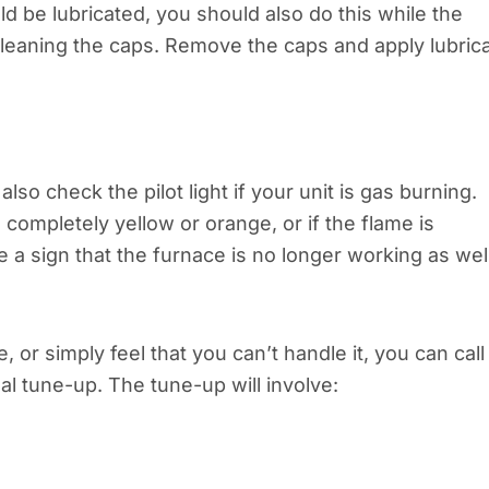
d be lubricated, you should also do this while the
cleaning the caps. Remove the caps and apply lubric
so check the pilot light if your unit is gas burning.
s completely yellow or orange, or if the flame is
be a sign that the furnace is no longer working as wel
, or simply feel that you can’t handle it, you can call
al tune-up. The tune-up will involve: