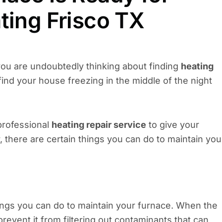
ting Frisco TX
you are undoubtedly thinking about finding
heating
ind your house freezing in the middle of the night
 professional
heating repair service
to give your
 there are certain things you can do to maintain you
hings you can do to maintain your furnace. When the
 prevent it from filtering out contaminants that can