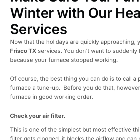
Winter with Our Hea
Services
Now that the holidays are quickly approaching, 
Frisco TX
services. You don’t want to suddenly f
because your furnace stopped working.
Of course, the best thing you can do is to call a
furnace a tune-up. Before you do that, however,
furnace in good working order.
Check your air filter.
This is one of the simplest but most effective t
filter gets clogged, it blocks the airflow and can