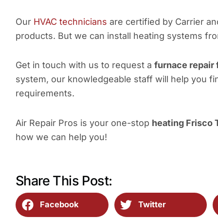
Our
HVAC technicians
are certified by Carrier a
products. But we can install heating systems fr
Get in touch with us to request a
furnace repair 
system, our knowledgeable staff will help you fi
requirements.
Air Repair Pros is your one-stop
heating Frisco 
how we can help you!
Share This Post:
Facebook
Twitter