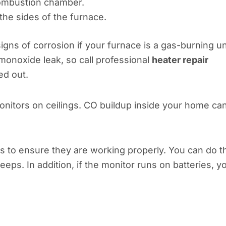
combustion chamber.
the sides of the furnace.
igns of corrosion if your furnace is a gas-burning un
monoxide leak, so call professional
heater repair
ed out.
monitors on ceilings. CO buildup inside your home ca
 to ensure they are working properly. You can do t
eeps. In addition, if the monitor runs on batteries, y