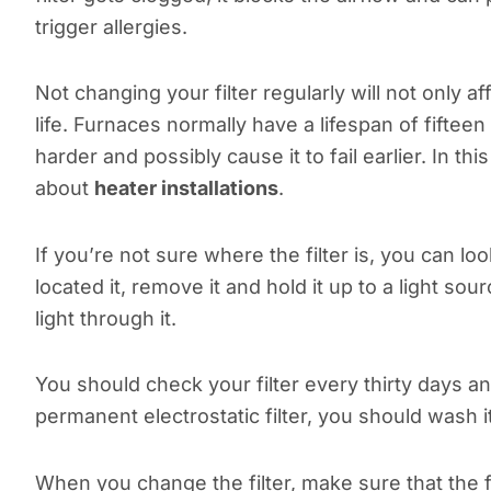
trigger allergies.
Not changing your filter regularly will not only a
life. Furnaces normally have a lifespan of fifteen 
harder and possibly cause it to fail earlier. In th
about
heater installations
.
If you’re not sure where the filter is, you can lo
located it, remove it and hold it up to a light sour
light through it.
You should check your filter every thirty days an
permanent electrostatic filter, you should wash 
When you change the filter, make sure that the fu