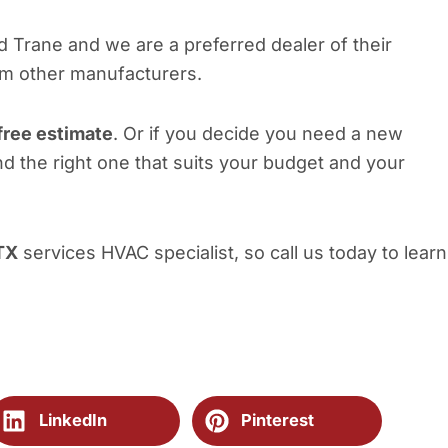
nd Trane and we are a preferred dealer of their
om other manufacturers.
free estimate
. Or if you decide you need a new
nd the right one that suits your budget and your
TX
services HVAC specialist, so call us today to learn
LinkedIn
Pinterest