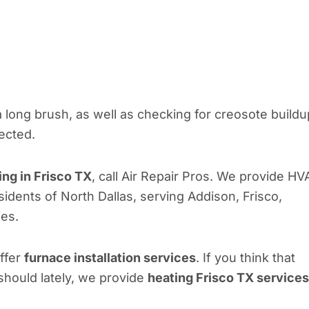
 long brush, as well as checking for creosote buildu
tected.
ing in Frisco TX
, call Air Repair Pros. We provide HV
esidents of North Dallas, serving Addison, Frisco,
ies.
offer
furnace installation services
. If you think that
should lately, we provide
heating Frisco TX services