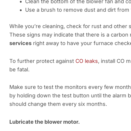
Clean the bottom of the blower fan and 
Use a brush to remove dust and dirt from 
While you’re cleaning, check for rust and other s
These signs may indicate that there is a carbon 
services
right away to have your furnace check
To further protect against
CO leaks
, install CO 
be fatal.
Make sure to test the monitors every few months
by holding down the test button until the alarm b
should change them every six months.
Lubricate the blower motor.