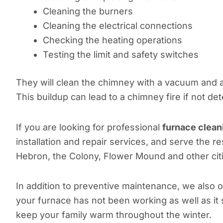
Cleaning the burners
Cleaning the electrical connections
Checking the heating operations
Testing the limit and safety switches
They will clean the chimney with a vacuum and a
This buildup can lead to a chimney fire if not de
If you are looking for professional
furnace clean
installation and repair services, and serve the r
Hebron, the Colony, Flower Mound and other cit
In addition to preventive maintenance, we also 
your furnace has not been working as well as it 
keep your family warm throughout the winter.