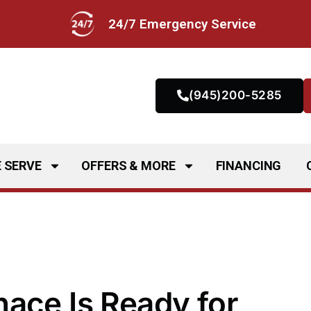
24/7 Emergency Service
(945)200-5285
 SERVE
OFFERS & MORE
FINANCING
ace Is Ready for