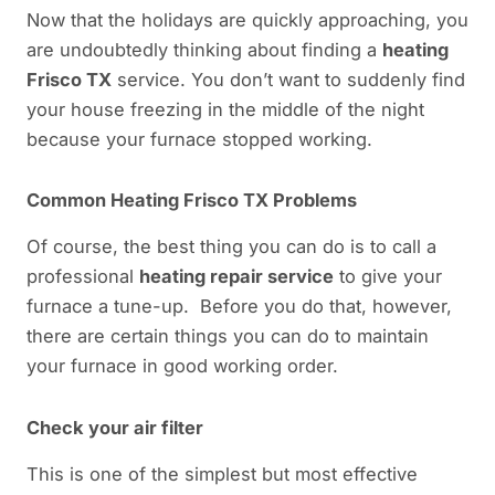
Now that the holidays are quickly approaching, you
are undoubtedly thinking about finding a
heating
Frisco TX
service. You don’t want to suddenly find
your house freezing in the middle of the night
because your furnace stopped working.
Common Heating Frisco TX Problems
Of course, the best thing you can do is to call a
professional
heating repair service
to give your
furnace a tune-up. Before you do that, however,
there are certain things you can do to maintain
your furnace in good working order.
Check your air filter
This is one of the simplest but most effective