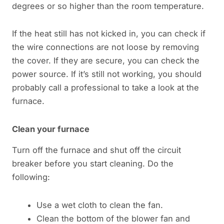
degrees or so higher than the room temperature.
If the heat still has not kicked in, you can check if
the wire connections are not loose by removing
the cover. If they are secure, you can check the
power source. If it’s still not working, you should
probably call a professional to take a look at the
furnace.
Clean your furnace
Turn off the furnace and shut off the circuit
breaker before you start cleaning. Do the
following:
Use a wet cloth to clean the fan.
Clean the bottom of the blower fan and