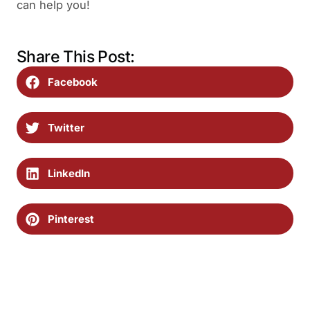
can help you!
Share This Post:
Facebook
Twitter
LinkedIn
Pinterest