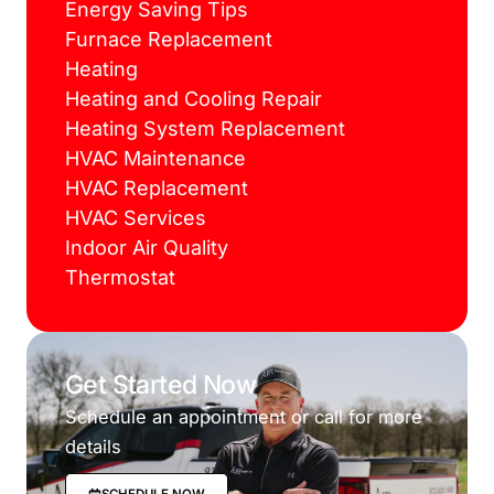
Energy Saving Tips
Furnace Replacement
Heating
Heating and Cooling Repair
Heating System Replacement
HVAC Maintenance
HVAC Replacement
HVAC Services
Indoor Air Quality
Thermostat
Get Started Now
Schedule an appointment or call for more
details
SCHEDULE NOW