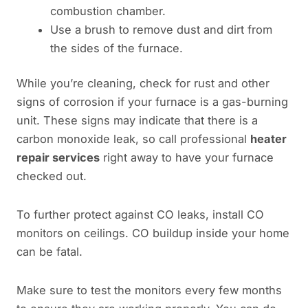
combustion chamber.
Use a brush to remove dust and dirt from
the sides of the furnace.
While you’re cleaning, check for rust and other
signs of corrosion if your furnace is a gas-burning
unit. These signs may indicate that there is a
carbon monoxide leak, so call professional
heater
repair services
right away to have your furnace
checked out.
To further protect against CO leaks, install CO
monitors on ceilings. CO buildup inside your home
can be fatal.
Make sure to test the monitors every few months