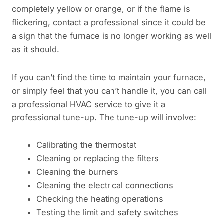
completely yellow or orange, or if the flame is
flickering, contact a professional since it could be
a sign that the furnace is no longer working as well
as it should.
If you can’t find the time to maintain your furnace,
or simply feel that you can’t handle it, you can call
a professional HVAC service to give it a
professional tune-up. The tune-up will involve:
Calibrating the thermostat
Cleaning or replacing the filters
Cleaning the burners
Cleaning the electrical connections
Checking the heating operations
Testing the limit and safety switches