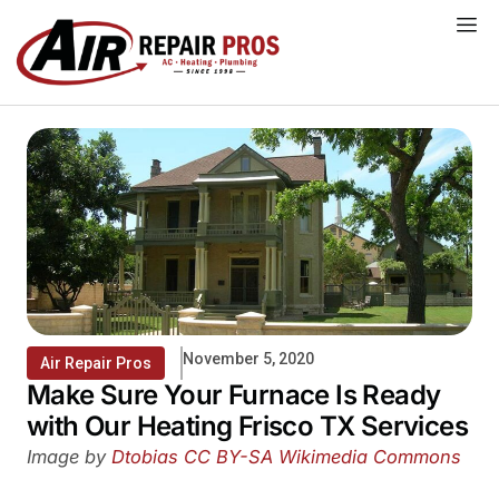
Skip
to
content
November 5, 2020
Air Repair Pros
Make Sure Your Furnace Is Ready
with Our Heating Frisco TX Services
Image by
Dtobias
CC BY-SA
Wikimedia Commons