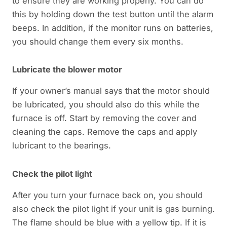
to ensure they are working properly. You can do
this by holding down the test button until the alarm
beeps. In addition, if the monitor runs on batteries,
you should change them every six months.
Lubricate the blower motor
If your owner’s manual says that the motor should
be lubricated, you should also do this while the
furnace is off. Start by removing the cover and
cleaning the caps. Remove the caps and apply
lubricant to the bearings.
Check the pilot light
After you turn your furnace back on, you should
also check the pilot light if your unit is gas burning.
The flame should be blue with a yellow tip. If it is