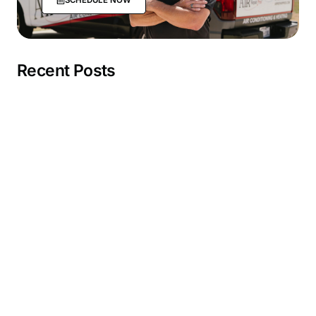
Recent Posts