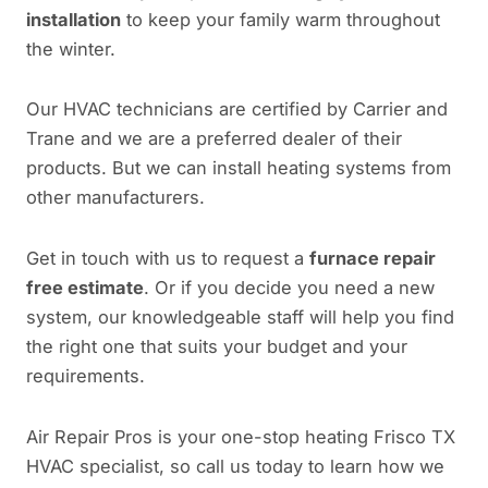
installation
to keep your family warm throughout
the winter.
Our HVAC technicians are certified by Carrier and
Trane and we are a preferred dealer of their
products. But we can install heating systems from
other manufacturers.
Get in touch with us to request a
furnace repair
free estimate
. Or if you decide you need a new
system, our knowledgeable staff will help you find
the right one that suits your budget and your
requirements.
Air Repair Pros is your one-stop heating Frisco TX
HVAC specialist, so call us today to learn how we