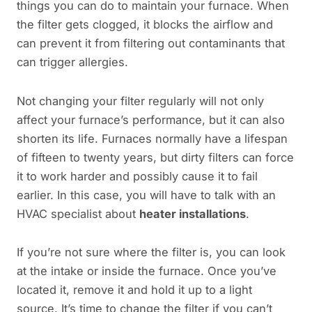
things you can do to maintain your furnace. When
the filter gets clogged, it blocks the airflow and
can prevent it from filtering out contaminants that
can trigger allergies.
Not changing your filter regularly will not only
affect your furnace’s performance, but it can also
shorten its life. Furnaces normally have a lifespan
of fifteen to twenty years, but dirty filters can force
it to work harder and possibly cause it to fail
earlier. In this case, you will have to talk with an
HVAC specialist about
heater installations
.
If you’re not sure where the filter is, you can look
at the intake or inside the furnace. Once you’ve
located it, remove it and hold it up to a light
source. It’s time to change the filter if you can’t