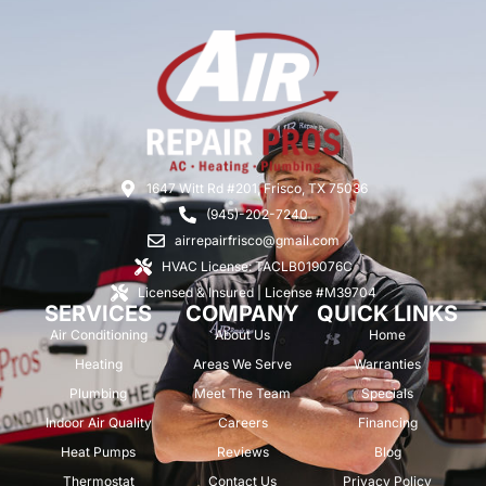
1647 Witt Rd #201, Frisco, TX 75036
(945)-202-7240
airrepairfrisco@gmail.com
HVAC License: TACLB019076C
Licensed & Insured | License #M39704
SERVICES
COMPANY
QUICK LINKS
Air Conditioning
About Us
Home
Heating
Areas We Serve
Warranties
Plumbing
Meet The Team
Specials
Indoor Air Quality
Careers
Financing
Heat Pumps
Reviews
Blog
Thermostat
Contact Us
Privacy Policy