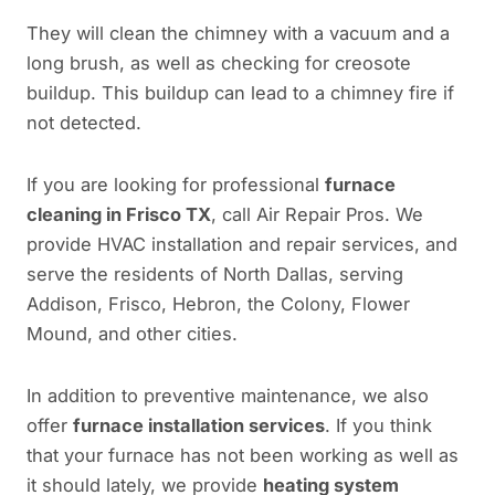
They will clean the chimney with a vacuum and a
long brush, as well as checking for creosote
buildup. This buildup can lead to a chimney fire if
not detected.
If you are looking for professional
furnace
cleaning in Frisco TX
, call Air Repair Pros. We
provide HVAC installation and repair services, and
serve the residents of North Dallas, serving
Addison, Frisco, Hebron, the Colony, Flower
Mound, and other cities.
In addition to preventive maintenance, we also
offer
furnace installation services
. If you think
that your furnace has not been working as well as
it should lately, we provide
heating system