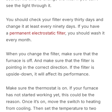
see the light through it.
You should check your filter every thirty days and
change it at least every ninety days. If you have
a
permanent electrostatic filter
, you should wash it
every month.
When you change the filter, make sure that the
furnace is off. And make sure that the filter is
pointing in the correct direction. If the filter is
upside-down, it will affect its performance.
Make sure the thermostat is on. If your furnace
has not started working yet, this could be the
reason. Once it’s on, move the switch to heating
from cooling. Then set the temperature to two