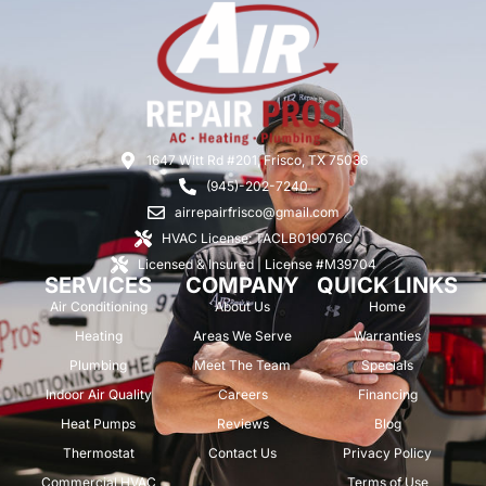
1647 Witt Rd #201, Frisco, TX 75036
(945)-202-7240
airrepairfrisco@gmail.com
HVAC License: TACLB019076C
Licensed & Insured | License #M39704
SERVICES
COMPANY
QUICK LINKS
Air Conditioning
About Us
Home
Heating
Areas We Serve
Warranties
Plumbing
Meet The Team
Specials
Indoor Air Quality
Careers
Financing
Heat Pumps
Reviews
Blog
Thermostat
Contact Us
Privacy Policy
Commercial HVAC
Terms of Use