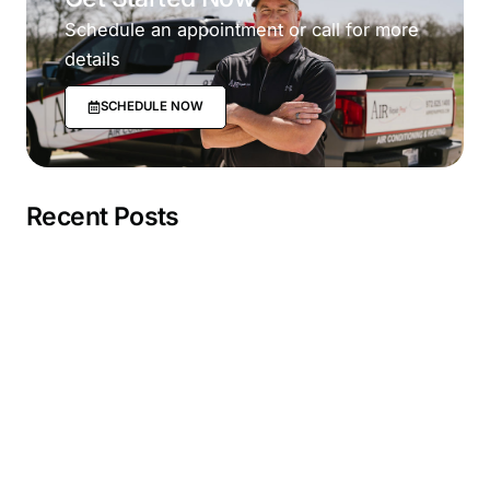
Schedule an appointment or call for more
details
SCHEDULE NOW
Recent Posts