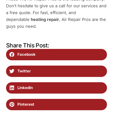
Don’t hesitate to give us a call for our services and
a free quote. For fast, efficient, and
dependable
heating repair
, Air Repair Pros are the
guys you need.
Share This Post:
Facebook
Twitter
LinkedIn
Pinterest