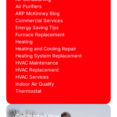
Air Purifiers
ARP McKinney Blog
Commercial Services
Energy Saving Tips
Furnace Replacement
Heating
Heating and Cooling Repair
Heating System Replacement
HVAC Maintenance
HVAC Replacement
HVAC Services
Indoor Air Quality
Thermostat
Get Started Now