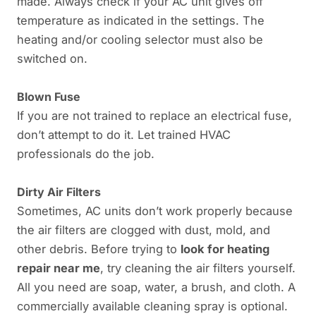
made. Always check if your AC unit gives off
temperature as indicated in the settings. The
heating and/or cooling selector must also be
switched on.
Blown Fuse
If you are not trained to replace an electrical fuse,
don’t attempt to do it. Let trained HVAC
professionals do the job.
Dirty Air Filters
Sometimes, AC units don’t work properly because
the air filters are clogged with dust, mold, and
other debris. Before trying to
look for heating
repair near me
, try cleaning the air filters yourself.
All you need are soap, water, a brush, and cloth. A
commercially available cleaning spray is optional.