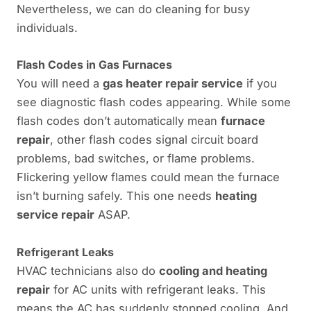
Nevertheless, we can do cleaning for busy
individuals.
Flash Codes in Gas Furnaces
You will need a
gas heater repair service
if you
see diagnostic flash codes appearing. While some
flash codes don’t automatically mean
furnace
repair
, other flash codes signal circuit board
problems, bad switches, or flame problems.
Flickering yellow flames could mean the furnace
isn’t burning safely. This one needs
heating
service repair
ASAP.
Refrigerant Leaks
HVAC technicians also do
cooling and heating
repair
for AC units with refrigerant leaks. This
means the AC has suddenly stopped cooling. And