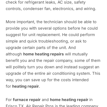
check for refrigerant leaks, AC size, safety
controls, condenser fan, electronics, and wiring.
More important, the technician should be able to
provide you with several options before he could
suggest for unit replacement. He could perform
simple and quick troubleshooting, or ask to
upgrade certain parts of the unit. And
although
home heating repairs
will mutually
benefit you and the repair company, some of them
will politely turn you down and instead suggest an
upgrade of the entire air conditioning system. This
way, you can save up for the costs intended
for
heating repair
.
For
furnace repair
and
home heating repair
in
Frisco TX, Air Repair Pros is the leading company.