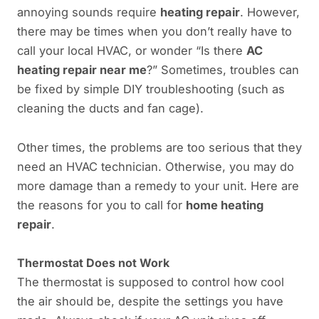
annoying sounds require
heating repair
. However,
there may be times when you don’t really have to
call your local HVAC, or wonder “Is there
AC
heating repair near me
?” Sometimes, troubles can
be fixed by simple DIY troubleshooting (such as
cleaning the ducts and fan cage).
Other times, the problems are too serious that they
need an HVAC technician. Otherwise, you may do
more damage than a remedy to your unit. Here are
the reasons for you to call for
home heating
repair
.
Thermostat Does not Work
The thermostat is supposed to control how cool
the air should be, despite the settings you have