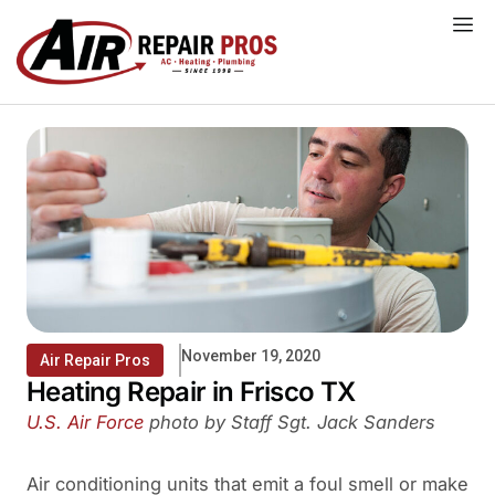
Skip
to
content
November 19, 2020
Air Repair Pros
Heating Repair in Frisco TX
U.S. Air Force
photo by Staff Sgt. Jack Sanders
Air conditioning units that emit a foul smell or make