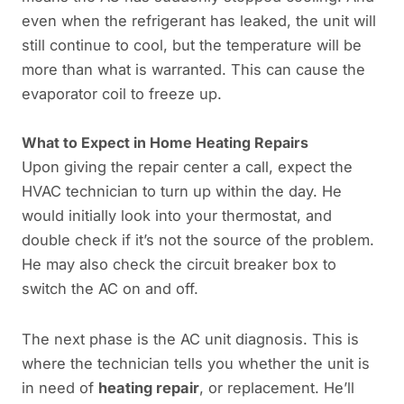
even when the refrigerant has leaked, the unit will
still continue to cool, but the temperature will be
more than what is warranted. This can cause the
evaporator coil to freeze up.
What to Expect in
Home Heating Repairs
Upon giving the repair center a call, expect the
HVAC technician to turn up within the day. He
would initially look into your thermostat, and
double check if it’s not the source of the problem.
He may also check the circuit breaker box to
switch the AC on and off.
The next phase is the AC unit diagnosis. This is
where the technician tells you whether the unit is
in need of
heating repair
, or replacement. He’ll