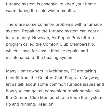
furnace system is essential to keep your home
warm during the cold winter months.
There are some common problems with a furnace
system. Repairing the furnace system can cost a
lot of money. However, Air Repair Pros offer a
program called the Comfort Club Membership,
which allows for cost-effective repairs and
maintenance of the heating system.
Many Homeowners in McKinney, TX are taking
benefit from the Comfort Club Program. Anyway,
let us talk about some common furnace issues and
how you can get an convenient repair service via
the Comfort Club Membership to keep the system
up and running. Read on!