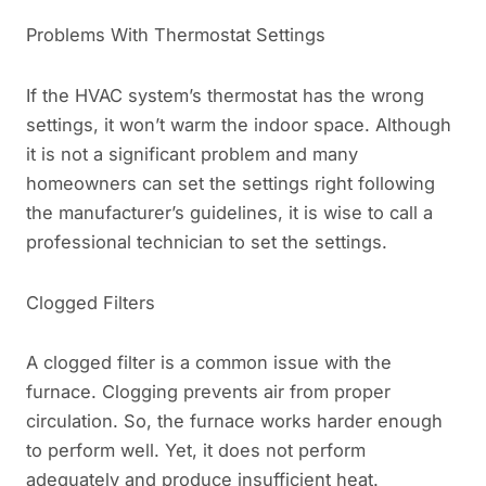
Problems With Thermostat Settings
If the HVAC system’s thermostat has the wrong
settings, it won’t warm the indoor space. Although
it is not a significant problem and many
homeowners can set the settings right following
the manufacturer’s guidelines, it is wise to call a
professional technician to set the settings.
Clogged Filters
A clogged filter is a common issue with the
furnace. Clogging prevents air from proper
circulation. So, the furnace works harder enough
to perform well. Yet, it does not perform
adequately and produce insufficient heat.