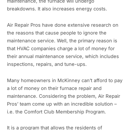
maintenance, the furnace will undergo
breakdowns. It also increases energy costs.
Air Repair Pros have done extensive research on
the reasons that cause people to ignore the
maintenance service. Well, the primary reason is
that HVAC companies charge a lot of money for
their annual maintenance service, which includes
inspections, repairs, and tune-ups.
Many homeowners in McKinney can’t afford to pay
a lot of money on their furnace repair and
maintenance. Considering the problem, Air Repair
Pros’ team come up with an incredible solution –
i.e. the Comfort Club Membership Program.
It is a program that allows the residents of