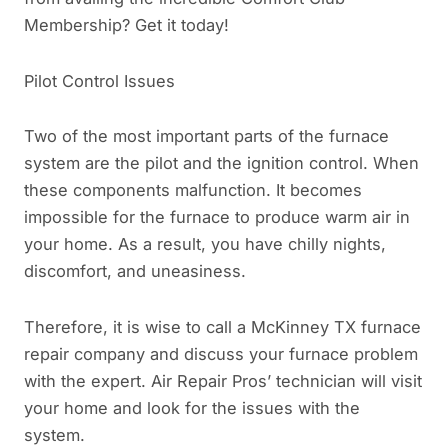
Membership? Get it today!
Pilot Control Issues
Two of the most important parts of the furnace
system are the pilot and the ignition control. When
these components malfunction. It becomes
impossible for the furnace to produce warm air in
your home. As a result, you have chilly nights,
discomfort, and uneasiness.
Therefore, it is wise to call a McKinney TX furnace
repair company and discuss your furnace problem
with the expert. Air Repair Pros’ technician will visit
your home and look for the issues with the
system.