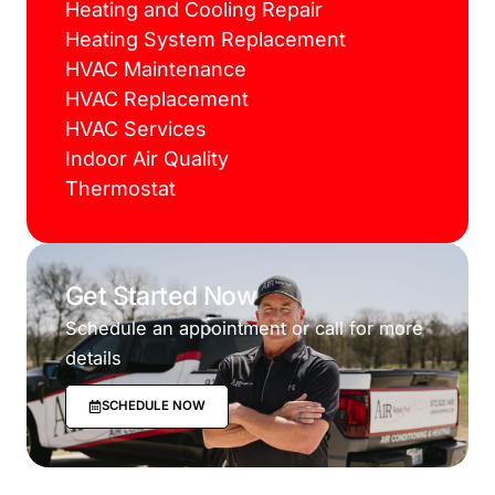
Heating and Cooling Repair
Heating System Replacement
HVAC Maintenance
HVAC Replacement
HVAC Services
Indoor Air Quality
Thermostat
Get Started Now
Schedule an appointment or call for more
details
SCHEDULE NOW