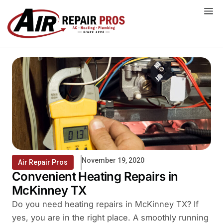
Skip
to
content
November 19, 2020
Air Repair Pros
Convenient Heating Repairs in
McKinney TX
Do you need heating repairs in McKinney TX? If
yes, you are in the right place. A smoothly running