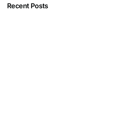
Recent Posts