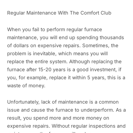
Regular Maintenance With The Comfort Club
When you fail to perform regular furnace
maintenance, you will end up spending thousands
of dollars on expensive repairs. Sometimes, the
problem is inevitable, which means you will
replace the entire system. Although replacing the
furnace after 15-20 years is a good investment, if
you, for example, replace it within 5 years, this is a
waste of money.
Unfortunately, lack of maintenance is a common
issue and cause the furnace to underperform. As a
result, you spend more and more money on
expensive repairs. Without regular inspections and