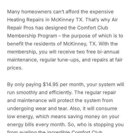
Many homeowners can’t afford the expensive
Heating Repairs in McKinney TX. That’s why Air
Repair Pros has designed the Comfort Club
Membership Program – the purpose of which is to
benefit the residents of McKinney, TX. With the
membership, you will receive two free bi-annual
maintenance, regular tune-ups, and repairs at fair
prices.
By only paying $14.95 per month, your system will
run smoothly and efficiently. The regular repair
and maintenance will protect the system from
undergoing wear and tear. Also, it will consume
low energy, which means saving money on your
energy bills every month. So, who is stopping you
from availing the incredible Comfort Club