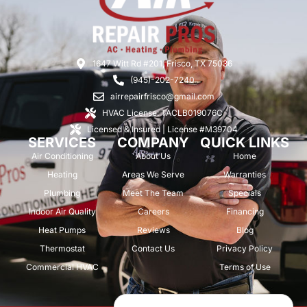
1647 Witt Rd #201, Frisco, TX 75036
(945)-202-7240
airrepairfrisco@gmail.com
HVAC License: TACLB019076C
Licensed & Insured | License #M39704
SERVICES
COMPANY
QUICK LINKS
Air Conditioning
About Us
Home
Heating
Areas We Serve
Warranties
Plumbing
Meet The Team
Specials
Indoor Air Quality
Careers
Financing
Heat Pumps
Reviews
Blog
Thermostat
Contact Us
Privacy Policy
Commercial HVAC
Terms of Use