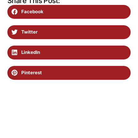
Share This Post:
Facebook
Twitter
LinkedIn
Pinterest