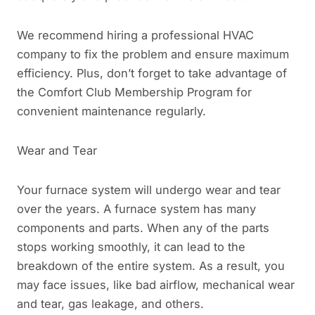
We recommend hiring a professional HVAC
company to fix the problem and ensure maximum
efficiency. Plus, don’t forget to take advantage of
the Comfort Club Membership Program for
convenient maintenance regularly.
Wear and Tear
Your furnace system will undergo wear and tear
over the years. A furnace system has many
components and parts. When any of the parts
stops working smoothly, it can lead to the
breakdown of the entire system. As a result, you
may face issues, like bad airflow, mechanical wear
and tear, gas leakage, and others.