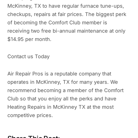
McKinney, TX to have regular furnace tune-ups,
checkups, repairs at fair prices. The biggest perk
of becoming the Comfort Club member is
receiving two free bi-annual maintenance at only
$14.95 per month.
Contact us Today
Air Repair Pros is a reputable company that
operates in McKinney, TX for many years. We
recommend becoming a member of the Comfort
Club so that you enjoy all the perks and have
Heating Repairs in McKinney TX at the most
competitive prices.