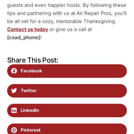
guests and even happier hosts. By following these
tips and partnering with us at Air Repair Pros, you’ll
be all set for a cozy, memorable Thanksgiving.
Contact us today
or give us a call at
[csad_phone]
!
Share This Post:
Facebook
Twitter
LinkedIn
Pinterest