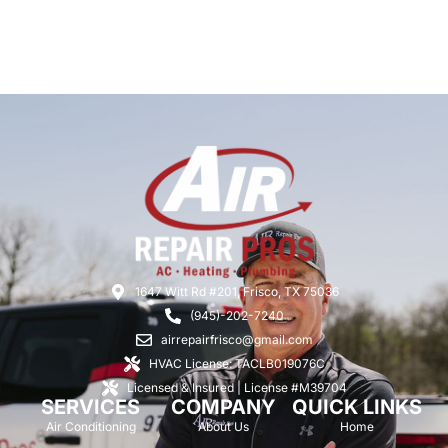
1647 Witt Rd #201, Frisco, TX 75036
(945)-202-7240
airrepairfrisco@gmail.com
HVAC License: TACLB019076C
Licensed & Insured | License #M39704
SERVICES
COMPANY
QUICK LINKS
Air Conditioning
About Us
Home