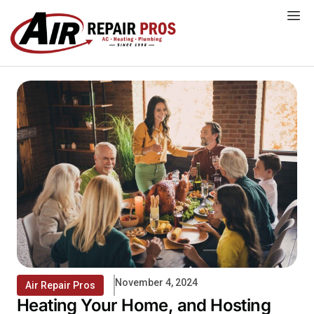
Skip
to
content
November 4, 2024
Air Repair Pros
Heating Your Home, and Hosting