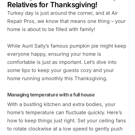
Relatives for Thanksgiving!
Turkey day is just around the corner, and at Air
Repair Pros, we know that means one thing – your
home is about to be filled with family!
While Aunt Sally’s famous pumpkin pie might keep
everyone happy, ensuring your home is
comfortable is just as important. Let’s dive into
some tips to keep your guests cozy and your
home running smoothly this Thanksgiving.
Managing temperature with a full house
With a bustling kitchen and extra bodies, your
home’s temperature can fluctuate quickly. Here’s
how to keep things just right. Set your ceiling fans
to rotate clockwise at a low speed to gently push