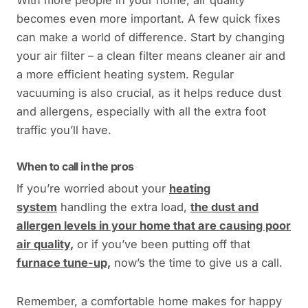
becomes even more important. A few quick fixes
can make a world of difference. Start by changing
your air filter – a clean filter means cleaner air and
a more efficient heating system. Regular
vacuuming is also crucial, as it helps reduce dust
and allergens, especially with all the extra foot
traffic you’ll have.
When to call in the pros
If you’re worried about your
heating
system
handling the extra load,
the dust and
allergen levels in your home that are causing poor
air quality,
or if you’ve been putting off that
furnace tune-up,
now’s the time to give us a call.
Remember, a comfortable home makes for happy