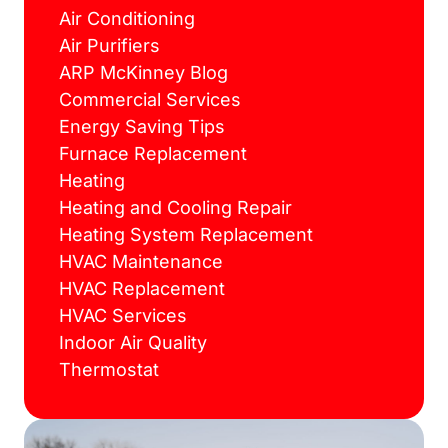
Air Conditioning
Air Purifiers
ARP McKinney Blog
Commercial Services
Energy Saving Tips
Furnace Replacement
Heating
Heating and Cooling Repair
Heating System Replacement
HVAC Maintenance
HVAC Replacement
HVAC Services
Indoor Air Quality
Thermostat