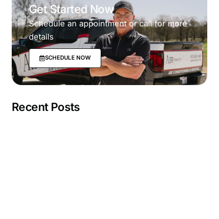
Get Started Now
Schedule an appointment or call for more
details
SCHEDULE NOW
Recent Posts