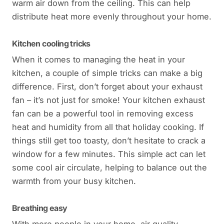
warm air down from the ceiling. This can help
distribute heat more evenly throughout your home.
Kitchen cooling tricks
When it comes to managing the heat in your
kitchen, a couple of simple tricks can make a big
difference. First, don’t forget about your exhaust
fan – it’s not just for smoke! Your kitchen exhaust
fan can be a powerful tool in removing excess
heat and humidity from all that holiday cooking. If
things still get too toasty, don’t hesitate to crack a
window for a few minutes. This simple act can let
some cool air circulate, helping to balance out the
warmth from your busy kitchen.
Breathing easy
With more people in your home, air quality