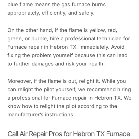
blue flame means the gas furnace burns
appropriately, efficiently, and safely.
On the other hand, if the flame is yellow, red,
green, or purple, hire a professional technician for
Furnace repair in Hebron TX, immediately. Avoid
fixing the problem yourself because this can lead
to further damages and risk your health.
Moreover, if the flame is out, relight it. While you
can relight the pilot yourself, we recommend hiring
a professional for Furnace repair in Hebron TX. We
know how to relight the pilot according to the
manufacturer’s instructions.
Call Air Repair Pros for Hebron TX Furnace