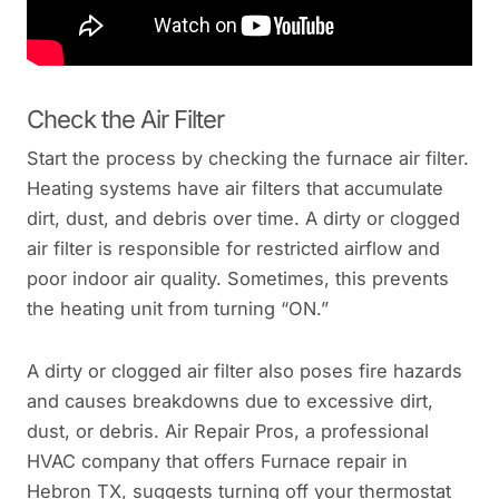
Check the Air Filter
Start the process by checking the furnace air filter.
Heating systems have air filters that accumulate
dirt, dust, and debris over time. A dirty or clogged
air filter is responsible for restricted airflow and
poor indoor air quality. Sometimes, this prevents
the heating unit from turning “ON.”
A dirty or clogged air filter also poses fire hazards
and causes breakdowns due to excessive dirt,
dust, or debris. Air Repair Pros, a professional
HVAC company that offers Furnace repair in
Hebron TX, suggests turning off your thermostat