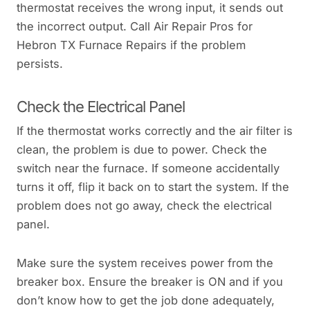
thermostat receives the wrong input, it sends out
the incorrect output. Call Air Repair Pros for
Hebron TX Furnace Repairs if the problem
persists.
Check the Electrical Panel
If the thermostat works correctly and the air filter is
clean, the problem is due to power. Check the
switch near the furnace. If someone accidentally
turns it off, flip it back on to start the system. If the
problem does not go away, check the electrical
panel.
Make sure the system receives power from the
breaker box. Ensure the breaker is ON and if you
don’t know how to get the job done adequately,