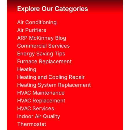
o
r
e
r
k
s
a
Explore Our Categories
t
m
Air Conditioning
Air Purifiers
ARP McKinney Blog
Commercial Services
Energy Saving Tips
Furnace Replacement
Heating
Heating and Cooling Repair
Heating System Replacement
HVAC Maintenance
HVAC Replacement
HVAC Services
Indoor Air Quality
Thermostat