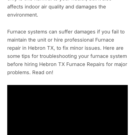
affects indoor air quality and damages the
environment.
Furnace systems can suffer damages if you fail to
maintain the unit or hire professional Furnace
repair in Hebron TX, to fix minor issues. Here are
some tips for troubleshooting your furnace system
before hiring Hebron TX Furnace Repairs for major
problems. Read on!