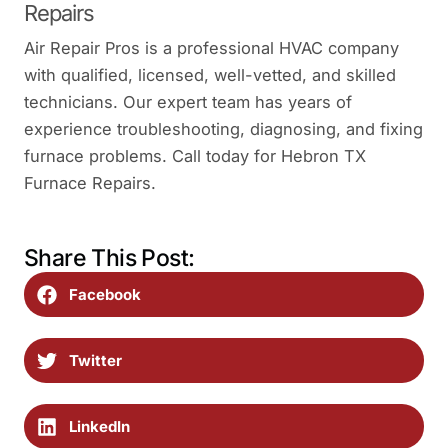
Repairs
Air Repair Pros is a professional HVAC company
with qualified, licensed, well-vetted, and skilled
technicians. Our expert team has years of
experience troubleshooting, diagnosing, and fixing
furnace problems. Call today for Hebron TX
Furnace Repairs.
Share This Post:
Facebook
Twitter
LinkedIn