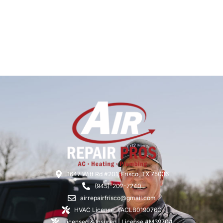
1647 Witt Rd #201, Frisco, TX 75036
(945)-202-7240
airrepairfrisco@gmail.com
HVAC License: TACLB019076C
Licensed & Insured | License #M39704