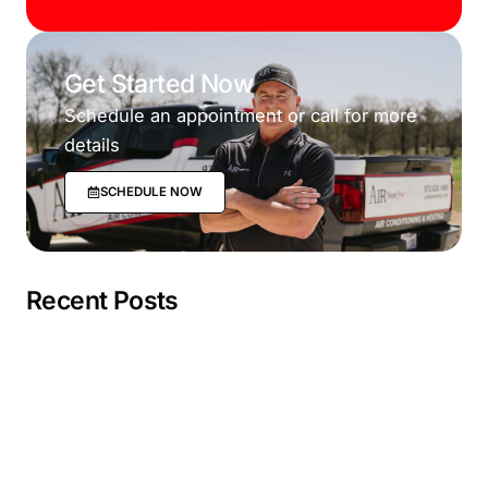
Get Started Now
Schedule an appointment or call for more
details
SCHEDULE NOW
Recent Posts