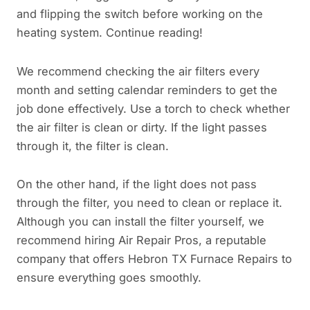
and flipping the switch before working on the
heating system. Continue reading!
We recommend checking the air filters every
month and setting calendar reminders to get the
job done effectively. Use a torch to check whether
the air filter is clean or dirty. If the light passes
through it, the filter is clean.
On the other hand, if the light does not pass
through the filter, you need to clean or replace it.
Although you can install the filter yourself, we
recommend hiring Air Repair Pros, a reputable
company that offers Hebron TX Furnace Repairs to
ensure everything goes smoothly.