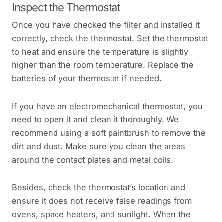
Inspect the Thermostat
Once you have checked the filter and installed it
correctly, check the thermostat. Set the thermostat
to heat and ensure the temperature is slightly
higher than the room temperature. Replace the
batteries of your thermostat if needed.
If you have an electromechanical thermostat, you
need to open it and clean it thoroughly. We
recommend using a soft paintbrush to remove the
dirt and dust. Make sure you clean the areas
around the contact plates and metal coils.
Besides, check the thermostat’s location and
ensure it does not receive false readings from
ovens, space heaters, and sunlight. When the