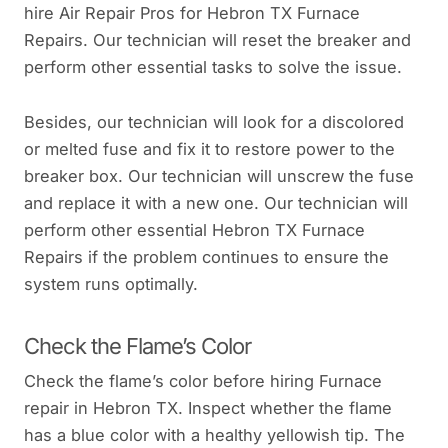
hire Air Repair Pros for Hebron TX Furnace
Repairs. Our technician will reset the breaker and
perform other essential tasks to solve the issue.
Besides, our technician will look for a discolored
or melted fuse and fix it to restore power to the
breaker box. Our technician will unscrew the fuse
and replace it with a new one. Our technician will
perform other essential Hebron TX Furnace
Repairs if the problem continues to ensure the
system runs optimally.
Check the Flame’s Color
Check the flame’s color before hiring Furnace
repair in Hebron TX. Inspect whether the flame
has a blue color with a healthy yellowish tip. The