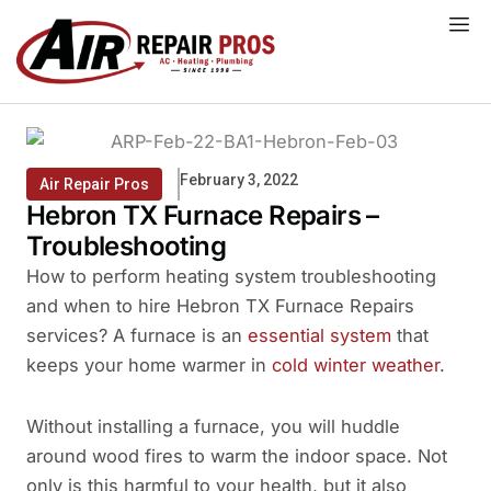
Skip
to
content
February 3, 2022
Air Repair Pros
Hebron TX Furnace Repairs –
Troubleshooting
How to perform heating system troubleshooting
and when to hire Hebron TX Furnace Repairs
services? A furnace is an
essential system
that
keeps your home warmer in
cold winter weather
.
Without installing a furnace, you will huddle
around wood fires to warm the indoor space. Not
only is this harmful to your health, but it also