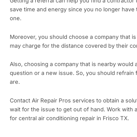
Getting a referral can help you find a contractor
save time and energy since you no longer have 
one.
Moreover, you should choose a company that is 
may charge for the distance covered by their co
Also, choosing a company that is nearby would a
question or a new issue. So, you should refrain
are.
Contact Air Repair Pros services to obtain a solu
wait for the issue to get out of hand. Work with 
for central air conditioning repair in Frisco TX.