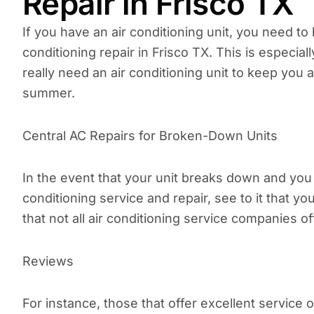
Repair in Frisco TX
If you have an air conditioning unit, you need to
conditioning repair in Frisco TX. This is especial
really need an air conditioning unit to keep you a
summer.
Central AC Repairs for Broken-Down Units
In the event that your unit breaks down and you h
conditioning service and repair, see to it that y
that not all air conditioning service companies of
Reviews
For instance, those that offer excellent service