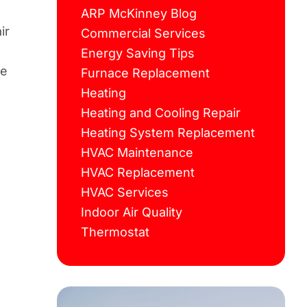
ARP McKinney Blog
ir
Commercial Services
Energy Saving Tips
he
Furnace Replacement
Heating
Heating and Cooling Repair
Heating System Replacement
HVAC Maintenance
HVAC Replacement
HVAC Services
Indoor Air Quality
Thermostat