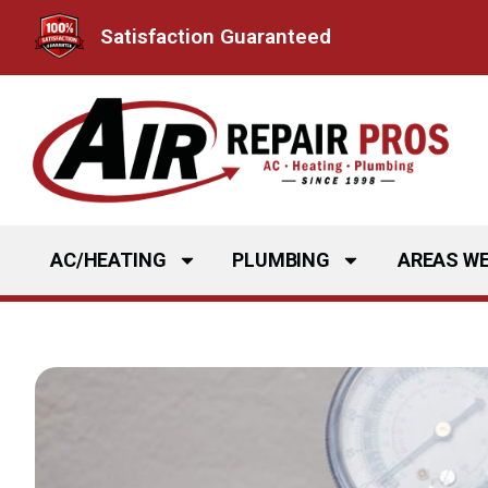
Skip
Satisfaction Guaranteed
to
content
AC/HEATING
PLUMBING
AREAS WE