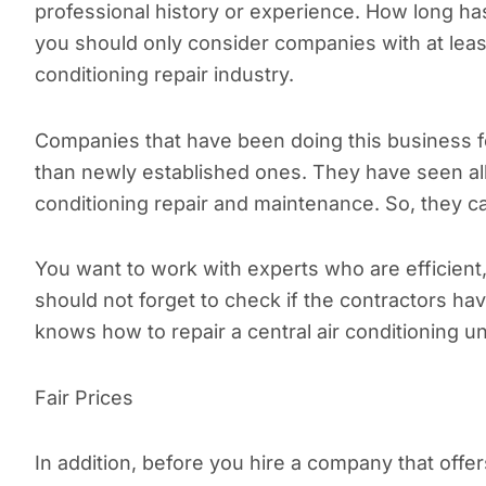
professional history or experience. How long h
you should only consider companies with at least 
conditioning repair industry.
Companies that have been doing this business
than newly established ones. They have seen all
conditioning repair and maintenance. So, they ca
You want to work with experts who are efficient,
should not forget to check if the contractors ha
knows how to repair a central air conditioning un
Fair Prices
In addition, before you hire a company that offers 