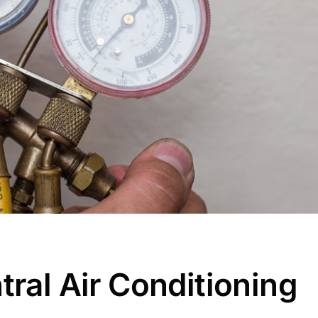
tral Air Conditioning