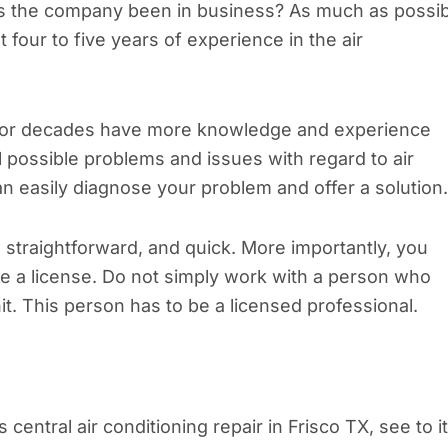
as the company been in business? As much as possib
four to five years of experience in the air
 for decades have more knowledge and experience
 possible problems and issues with regard to air
n easily diagnose your problem and offer a solution.
 straightforward, and quick. More importantly, you
ve a license. Do not simply work with a person who
it. This person has to be a licensed professional.
central air conditioning repair in Frisco TX, see to it