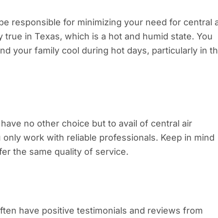
 be responsible for minimizing your need for central a
ly true in Texas, which is a hot and humid state. You
nd your family cool during hot days, particularly in t
ave no other choice but to avail of central air
ou only work with reliable professionals. Keep in mind
fer the same quality of service.
 often have positive testimonials and reviews from