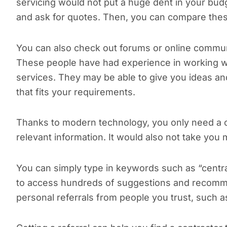
servicing would not put a huge dent in your bud
and ask for quotes. Then, you can compare these
You can also check out forums or online commun
These people have had experience in working wit
services. They may be able to give you ideas and
that fits your requirements.
Thanks to modern technology, you only need a 
relevant information. It would also not take you
You can simply type in keywords such as “central
to access hundreds of suggestions and recomme
personal referrals from people you trust, such 