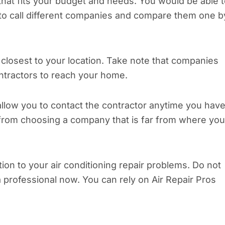
 that fits your budget and needs. You would be able 
to call different companies and compare them one b
closest to your location. Take note that companies
ntractors to reach your home.
llow you to contact the contractor anytime you have
 from choosing a company that is far from where you
tion to your air conditioning repair problems. Do not
a professional now. You can rely on Air Repair Pros