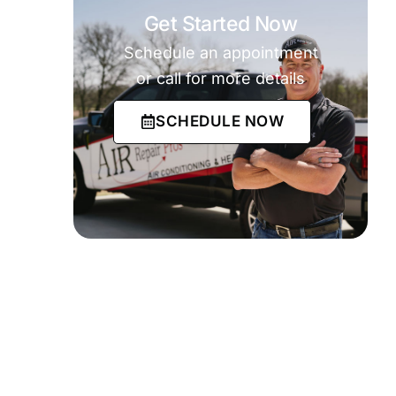
Get Started Now
Schedule an appointment
or call for more details
SCHEDULE NOW