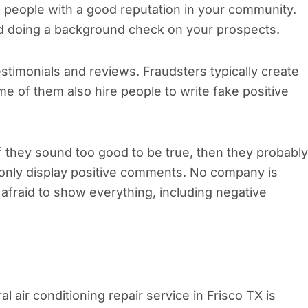
re people with a good reputation in your community.
nd doing a background check on your prospects.
timonials and reviews. Fraudsters typically create
 of them also hire people to write fake positive
If they sound too good to be true, then they probably
 only display positive comments. No company is
afraid to show everything, including negative
al air conditioning repair service in Frisco TX is