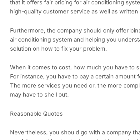
that it offers fair pricing for air conditioning sy
high-quality customer service as well as written
Furthermore, the company should only offer bindi
air conditioning system and helping you understa
solution on how to fix your problem.
When it comes to cost, how much you have to s
For instance, you have to pay a certain amount fo
The more services you need or, the more compl
may have to shell out.
Reasonable Quotes
Nevertheless, you should go with a company that 