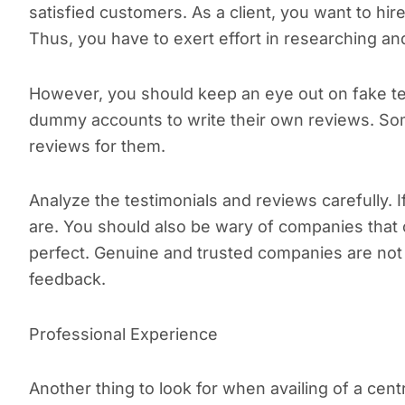
satisfied customers. As a client, you want to hi
Thus, you have to exert effort in researching a
However, you should keep an eye out on fake tes
dummy accounts to write their own reviews. Some
reviews for them.
Analyze the testimonials and reviews carefully. 
are. You should also be wary of companies that
perfect. Genuine and trusted companies are not 
feedback.
Professional Experience
Another thing to look for when availing of a centr