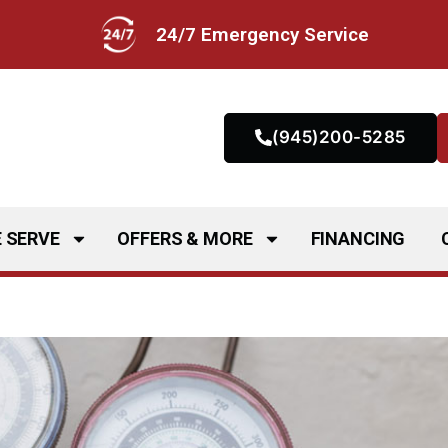
24/7 Emergency Service
(945)200-5285
 SERVE
OFFERS & MORE
FINANCING