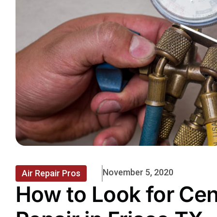
November 5, 2020
Air Repair Pros
How to Look for Cen