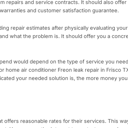
stem repairs and service contracts. It should also offer
 warranties and customer satisfaction guarantee.
ng repair estimates after physically evaluating your
nd what the problem is. It should offer you a concr
pend would depend on the type of service you need
r home air conditioner Freon leak repair in Frisco T
icated your needed solution is, the more money you
offers reasonable rates for their services. This wa