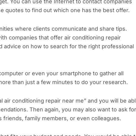
get. You can use the Internet to contact companies
 quotes to find out which one has the best offer.
ities where clients communicate and share tips.
h companies that offer air conditioning repair
 advice on how to search for the right professional
computer or even your smartphone to gather all
 more than just a few minutes to do your research.
 air conditioning repair near me” and you will be ab
ndations. Then again, you may also want to ask fo
as friends, family members, or even colleagues.