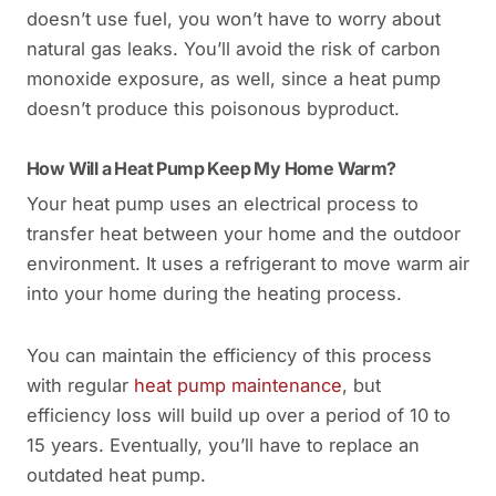
doesn’t use fuel, you won’t have to worry about
natural gas leaks. You’ll avoid the risk of carbon
monoxide exposure, as well, since a heat pump
doesn’t produce this poisonous byproduct.
How Will a Heat Pump Keep My Home Warm?
Your heat pump uses an electrical process to
transfer heat between your home and the outdoor
environment. It uses a refrigerant to move warm air
into your home during the heating process.
You can maintain the efficiency of this process
with regular
heat pump maintenance
, but
efficiency loss will build up over a period of 10 to
15 years. Eventually, you’ll have to replace an
outdated heat pump.