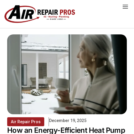
Skip
to
content
December 19, 2025
Air Repair Pros
How an Energy-Efficient Heat Pump