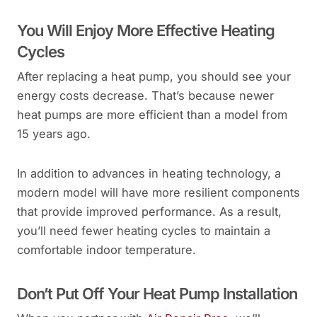
You Will Enjoy More Effective Heating
Cycles
After replacing a heat pump, you should see your
energy costs decrease. That’s because newer
heat pumps are more efficient than a model from
15 years ago.
In addition to advances in heating technology, a
modern model will have more resilient components
that provide improved performance. As a result,
you’ll need fewer heating cycles to maintain a
comfortable indoor temperature.
Don’t Put Off Your Heat Pump Installation