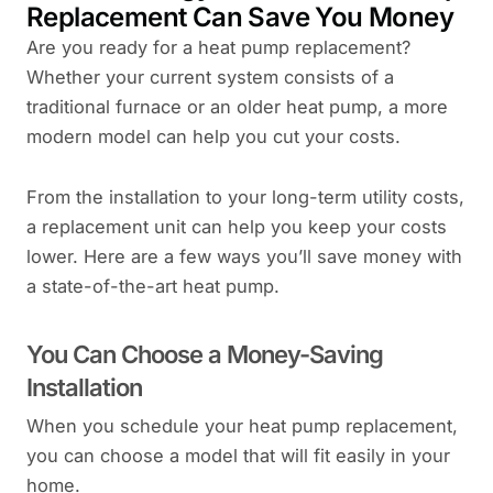
Replacement Can Save You Money
Are you ready for a heat pump replacement?
Whether your current system consists of a
traditional furnace or an older heat pump, a more
modern model can help you cut your costs.
From the installation to your long-term utility costs,
a replacement unit can help you keep your costs
lower. Here are a few ways you’ll save money with
a state-of-the-art heat pump.
You Can Choose a Money-Saving
Installation
When you schedule your heat pump replacement,
you can choose a model that will fit easily in your
home.