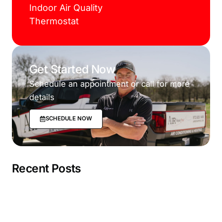
Indoor Air Quality
Thermostat
Get Started Now
Schedule an appointment or call for more
details
SCHEDULE NOW
Recent Posts