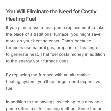
You Will Eliminate the Need for Costly
Heating Fuel
If you plan to use a heat pump replacement to take
the place of a traditional furnace, you might save
more on your heating costs. That’s because
furnaces use natural gas, propane, or heating oil
to generate heat. That fuel costs money in addition
to the energy your furnace uses.
By replacing the furnace with an alternative
heating system, you’ll no longer need expensive
fuel.
In addition to the savings, switching to a new heat
pump offers a safer heating method. Since the unit