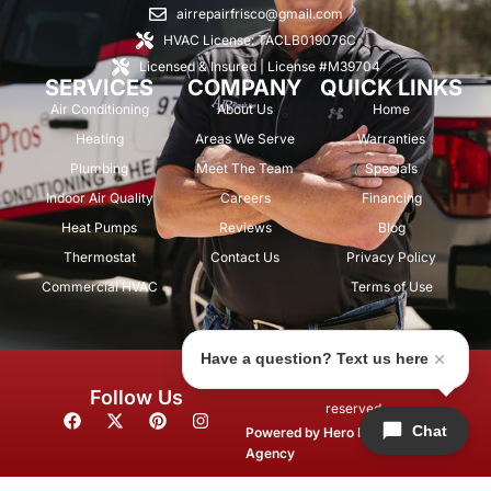
airrepairfrisco@gmail.com
HVAC License: TACLB019076C
Licensed & Insured | License #M39704
SERVICES
COMPANY
QUICK LINKS
Air Conditioning
About Us
Home
Heating
Areas We Serve
Warranties
Plumbing
Meet The Team
Specials
Indoor Air Quality
Careers
Financing
Heat Pumps
Reviews
Blog
Thermostat
Contact Us
Privacy Policy
Commercial HVAC
Terms of Use
Have a question? Text us here
© 2026 Air Repair Pros. All rights
Follow Us
reserved.
F
X
P
I
Chat
a
-
i
n
Powered by
Hero Marketing
c
t
n
s
Agency
e
w
t
t
b
i
e
a