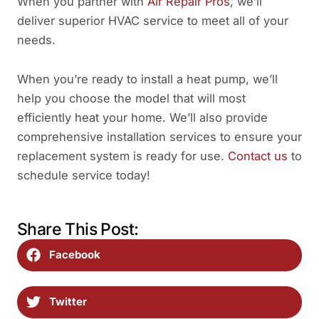
When you partner with
Air Repair Pros
, we’ll
deliver superior HVAC service to meet all of your
needs.
When you’re ready to install a heat pump, we’ll
help you choose the model that will most
efficiently heat your home. We’ll also provide
comprehensive installation services to ensure your
replacement system is ready for use.
Contact us
to
schedule service today!
Share This Post:
Facebook
Twitter