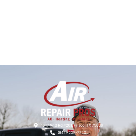
1647 Witt Rd #201, Frisco, TX 75036
(945)-202-7240