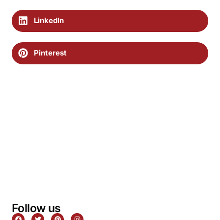
LinkedIn
Pinterest
Follow us
F
T
P
I