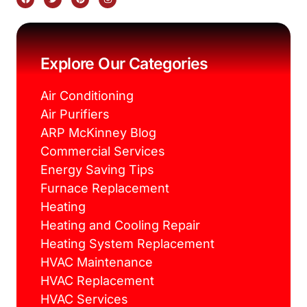
a
w
i
n
c
i
n
s
e
t
t
t
b
t
e
a
o
e
r
g
o
r
e
r
k
s
a
Explore Our Categories
t
m
Air Conditioning
Air Purifiers
ARP McKinney Blog
Commercial Services
Energy Saving Tips
Furnace Replacement
Heating
Heating and Cooling Repair
Heating System Replacement
HVAC Maintenance
HVAC Replacement
HVAC Services