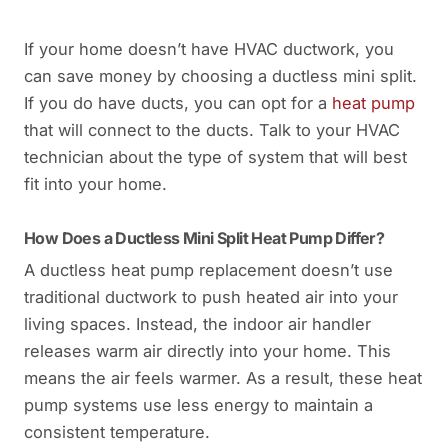
If your home doesn’t have HVAC ductwork, you
can save money by choosing a ductless mini split.
If you do have ducts, you can opt for a
heat pump
that will connect to the ducts. Talk to your HVAC
technician about the type of system that will best
fit into your home.
How Does a Ductless Mini Split Heat Pump Differ?
A ductless heat pump replacement doesn’t use
traditional ductwork to push heated air into your
living spaces. Instead, the indoor air handler
releases warm air directly into your home. This
means the air feels warmer. As a result, these heat
pump systems use less energy to maintain a
consistent temperature.