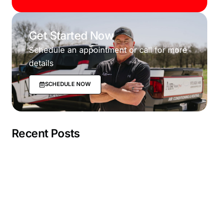
Get Started Now
Schedule an appointment or call for more
details
SCHEDULE NOW
Recent Posts