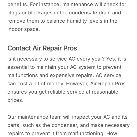
benefits. For instance, maintenance will check for
clogs or blockages in the condensate drain and
remove them to balance humidity levels in the
indoor space.
Contact Air Repair Pros
Is it necessary to service AC every year? Yes, it is
essential to maintain your AC system to prevent
malfunctions and expensive repairs. AC service
can cost a lot of money. However, Air Repair Pros
ensures you get reliable service at reasonable
prices.
Our maintenance team will inspect your AC and its
parts, such as the condenser, and make necessary
repairs to prevent it from malfunctioning. How