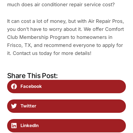
much does air conditioner repair service cost?
It can cost a lot of money, but with Air Repair Pros,
you don’t have to worry about it. We offer Comfort
Club Membership Program to homeowners in
Frisco, TX, and recommend everyone to apply for
it. Contact us today for more details!
Share This Post:
Facebook
Twitter
LinkedIn