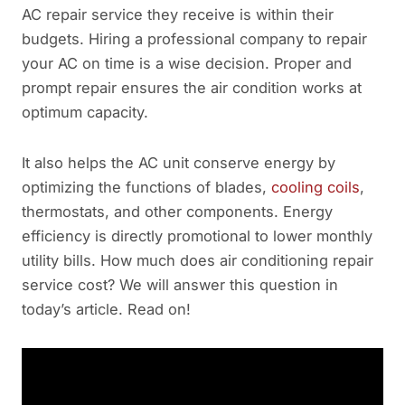
AC repair service they receive is within their
budgets. Hiring a professional company to repair
your AC on time is a wise decision. Proper and
prompt repair ensures the air condition works at
optimum capacity.
It also helps the AC unit conserve energy by
optimizing the functions of blades,
cooling coils
,
thermostats, and other components. Energy
efficiency is directly promotional to lower monthly
utility bills. How much does air conditioning repair
service cost? We will answer this question in
today’s article. Read on!