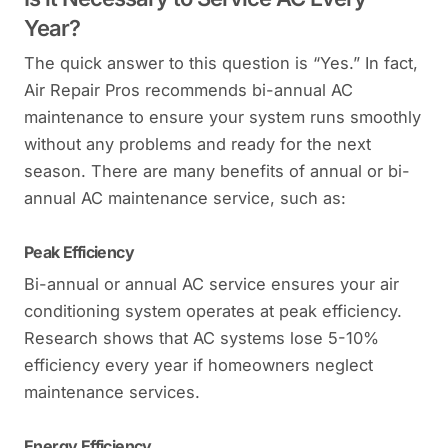
Year?
The quick answer to this question is “Yes.” In fact,
Air Repair Pros recommends bi-annual AC
maintenance to ensure your system runs smoothly
without any problems and ready for the next
season. There are many benefits of annual or bi-
annual AC maintenance service, such as:
Peak Efficiency
Bi-annual or annual AC service ensures your air
conditioning system operates at peak efficiency.
Research shows that AC systems lose 5-10%
efficiency every year if homeowners neglect
maintenance services.
Energy Efficiency