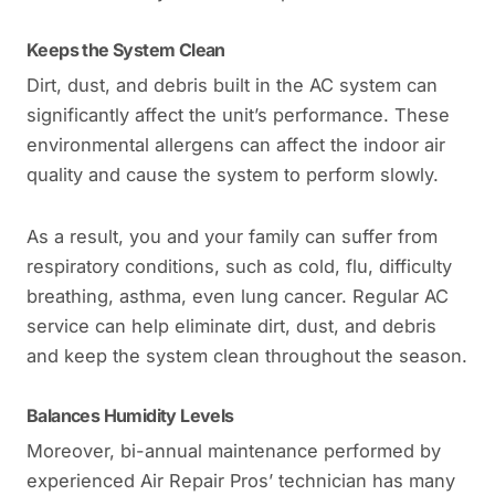
Keeps the System Clean
Dirt, dust, and debris built in the AC system can
significantly affect the unit’s performance. These
environmental allergens can affect the indoor air
quality and cause the system to perform slowly.
As a result, you and your family can suffer from
respiratory conditions, such as cold, flu, difficulty
breathing, asthma, even lung cancer. Regular AC
service can help eliminate dirt, dust, and debris
and keep the system clean throughout the season.
Balances Humidity Levels
Moreover, bi-annual maintenance performed by
experienced Air Repair Pros’ technician has many