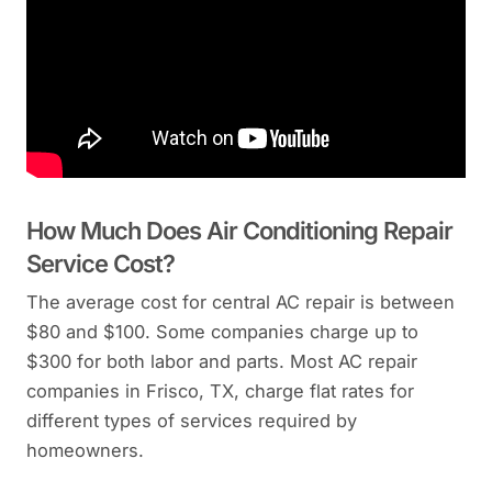
How Much Does Air Conditioning Repair
Service Cost?
The average cost for central AC repair is between
$80 and $100. Some companies charge up to
$300 for both labor and parts. Most AC repair
companies in Frisco, TX, charge flat rates for
different types of services required by
homeowners.