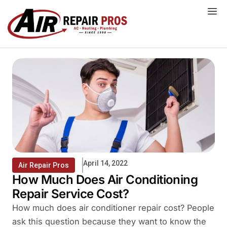
Skip
to
content
April 14, 2022
Air Repair Pros
How Much Does Air Conditioning
Repair Service Cost?
How much does air conditioner repair cost? People
ask this question because they want to know the