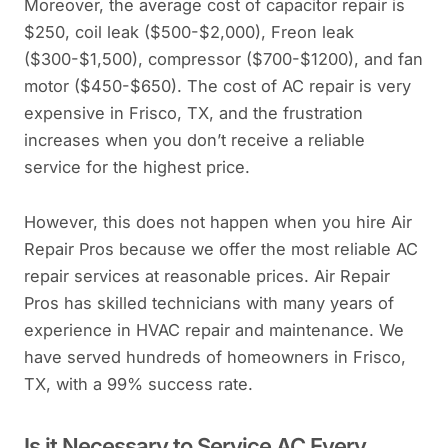
Moreover, the average cost of capacitor repair is
$250, coil leak ($500-$2,000), Freon leak
($300-$1,500), compressor ($700-$1200), and fan
motor ($450-$650). The cost of AC repair is very
expensive in Frisco, TX, and the frustration
increases when you don’t receive a reliable
service for the highest price.
However, this does not happen when you hire Air
Repair Pros because we offer the most reliable AC
repair services at reasonable prices. Air Repair
Pros has skilled technicians with many years of
experience in HVAC repair and maintenance. We
have served hundreds of homeowners in Frisco,
TX, with a 99% success rate.
Is it Necessary to Service AC Every