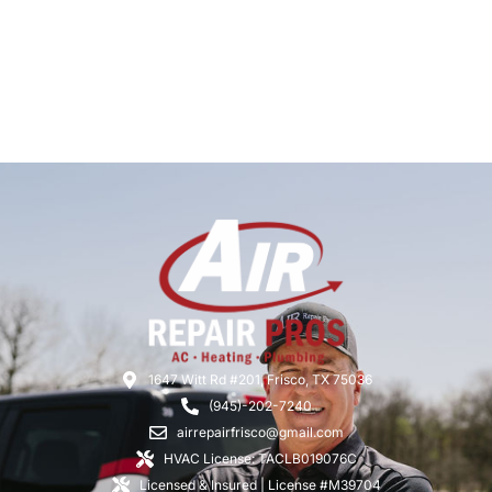
1647 Witt Rd #201, Frisco, TX 75036
(945)-202-7240
airrepairfrisco@gmail.com
HVAC License: TACLB019076C
Licensed & Insured | License #M39704