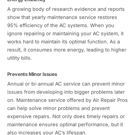
A growing body of research evidence and reports
show that yearly maintenance service restores
95% efficiency of the AC systems. When you
ignore repairing or maintaining your AC system, it
works hard to maintain its optimal function. As a
result, it consumes more energy, leading to higher
utility bills.
Prevents Minor Issues
Annual or bi-annual AC service can prevent minor
issues from developing into bigger problems later
on. Maintenance service offered by Air Repair Pros
can help solve minor problems and prevent
expensive repairs. Not only does timely repairs or
maintenance ensures optimal performance, but it
also increases your AC’s lifespan.