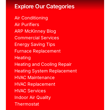
o
r
e
r
k
s
a
Explore Our Categories
t
m
Air Conditioning
Air Purifiers
ARP McKinney Blog
Commercial Services
Energy Saving Tips
Furnace Replacement
Heating
Heating and Cooling Repair
Heating System Replacement
HVAC Maintenance
HVAC Replacement
HVAC Services
Indoor Air Quality
Thermostat