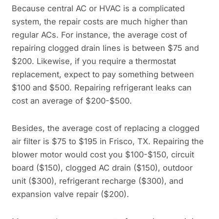
Because central AC or HVAC is a complicated
system, the repair costs are much higher than
regular ACs. For instance, the average cost of
repairing clogged drain lines is between $75 and
$200. Likewise, if you require a thermostat
replacement, expect to pay something between
$100 and $500. Repairing refrigerant leaks can
cost an average of $200-$500.
Besides, the average cost of replacing a clogged
air filter is $75 to $195 in Frisco, TX. Repairing the
blower motor would cost you $100-$150, circuit
board ($150), clogged AC drain ($150), outdoor
unit ($300), refrigerant recharge ($300), and
expansion valve repair ($200).