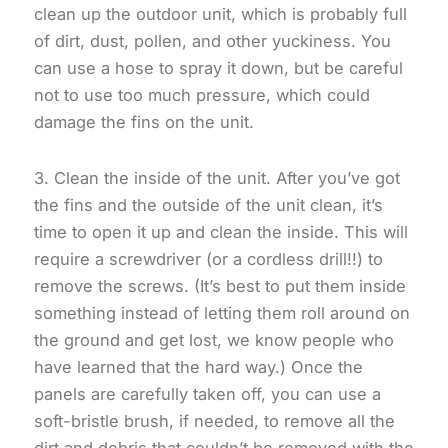
clean up the outdoor unit, which is probably full
of dirt, dust, pollen, and other yuckiness. You
can use a hose to spray it down, but be careful
not to use too much pressure, which could
damage the fins on the unit.
3. Clean the inside of the unit. After you’ve got
the fins and the outside of the unit clean, it’s
time to open it up and clean the inside. This will
require a screwdriver (or a cordless drill!!) to
remove the screws. (It’s best to put them inside
something instead of letting them roll around on
the ground and get lost, we know people who
have learned that the hard way.) Once the
panels are carefully taken off, you can use a
soft-bristle brush, if needed, to remove all the
dirt and debris that couldn’t be removed with the