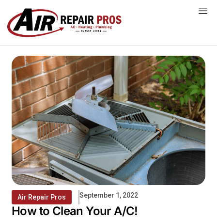
Skip
to
content
September 1, 2022
Air Repair Pros
How to Clean Your A/C!