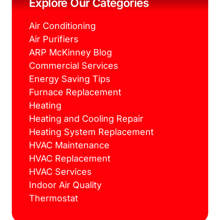
Explore Our Categories
t
m
Air Conditioning
Air Purifiers
ARP McKinney Blog
Commercial Services
Energy Saving Tips
Furnace Replacement
Heating
Heating and Cooling Repair
Heating System Replacement
HVAC Maintenance
HVAC Replacement
HVAC Services
Indoor Air Quality
Thermostat