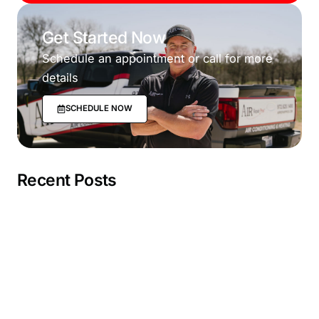
Get Started Now
Schedule an appointment or call for more
details
SCHEDULE NOW
Recent Posts