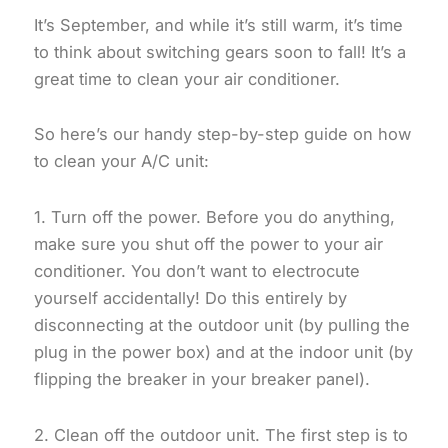
It’s September, and while it’s still warm, it’s time
to think about switching gears soon to fall! It’s a
great time to clean your air conditioner.
So here’s our handy step-by-step guide on how
to clean your A/C unit:
1. Turn off the power. Before you do anything,
make sure you shut off the power to your air
conditioner. You don’t want to electrocute
yourself accidentally! Do this entirely by
disconnecting at the outdoor unit (by pulling the
plug in the power box) and at the indoor unit (by
flipping the breaker in your breaker panel).
2. Clean off the outdoor unit. The first step is to