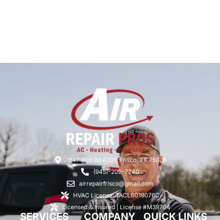
1647 Witt Rd #201, Frisco, TX 75036
(945)-202-7240
airrepairfrisco@gmail.com
HVAC License: TACLB019076C
Licensed & Insured | License #M39704
SERVICES
COMPANY
QUICK LINKS