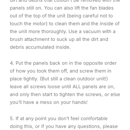
panels still on. You can also lift the fan blades
out of the top of the unit (being careful not to
touch the motor) to clean them and the inside of
the unit more thoroughly. Use a vacuum with a
brush attachment to suck up all the dirt and
debris accumulated inside.
4. Put the panels back on in the opposite order
of how you took them off, and screw them in
place tightly. (But still a clean outdoor unit!)
leave all screws loose until ALL panels are on,
and only then start to tighten the screws, or else
you’ll have a mess on your hands!
5. If at any point you don’t feel comfortable
doing this, or if you have any questions, please