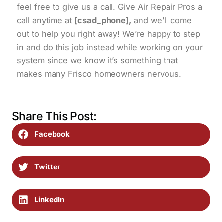
feel free to give us a call. Give Air Repair Pros a
call anytime at
[csad_phone],
and we’ll come
out to help you right away! We’re happy to step
in and do this job instead while working on your
system since we know it’s something that
makes many Frisco homeowners nervous.
Share This Post:
Facebook
Twitter
LinkedIn