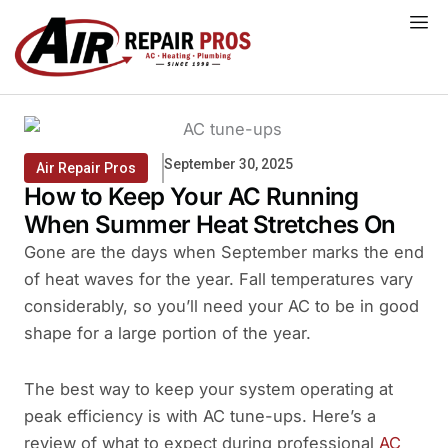
Skip
to
content
September 30, 2025
Air Repair Pros
How to Keep Your AC Running
When Summer Heat Stretches On
Gone are the days when September marks the end
of heat waves for the year. Fall temperatures vary
considerably, so you’ll need your AC to be in good
shape for a large portion of the year.
The best way to keep your system operating at
peak efficiency is with AC tune-ups. Here’s a
review of what to expect during professional
AC