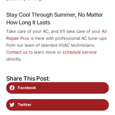
Stay Cool Through Summer, No Matter
How Long It Lasts
Take care of your AC, and it’ll take care of you!
Air
Repair Pros
is here with professional AC tune-ups
from our team of talented HVAC technicians.
Contact us
to learn more or
schedule service
directly.
Share This Post:
Facebook
Twitter