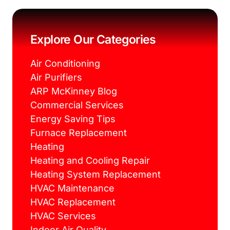
c
i
n
s
e
t
t
t
b
t
e
a
o
e
r
g
o
r
e
r
k
s
a
Explore Our Categories
t
m
Air Conditioning
Air Purifiers
ARP McKinney Blog
Commercial Services
Energy Saving Tips
Furnace Replacement
Heating
Heating and Cooling Repair
Heating System Replacement
HVAC Maintenance
HVAC Replacement
HVAC Services
Indoor Air Quality