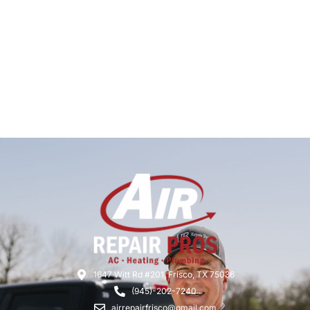
1647 Witt Rd #201, Frisco, TX 75036
(945)-202-7240
airrepairfrisco@gmail.com