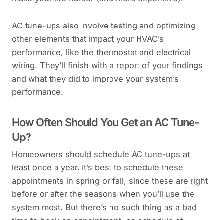
AC tune-ups also involve testing and optimizing
other elements that impact your HVAC’s
performance, like the thermostat and electrical
wiring. They’ll finish with a report of your findings
and what they did to improve your system’s
performance.
How Often Should You Get an AC Tune-
Up?
Homeowners should schedule AC tune-ups at
least once a year. It’s best to schedule these
appointments in spring or fall, since these are right
before or after the seasons when you’ll use the
system most. But there’s no such thing as a bad