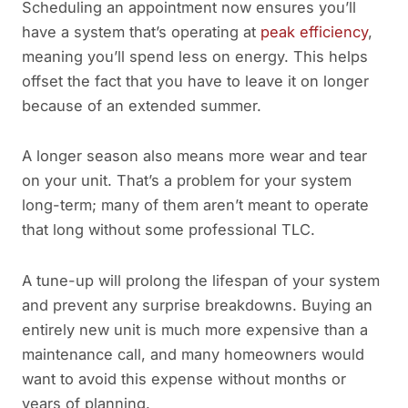
Scheduling an appointment now ensures you’ll
have a system that’s operating at
peak efficiency
,
meaning you’ll spend less on energy. This helps
offset the fact that you have to leave it on longer
because of an extended summer.
A longer season also means more wear and tear
on your unit. That’s a problem for your system
long-term; many of them aren’t meant to operate
that long without some professional TLC.
A tune-up will prolong the lifespan of your system
and prevent any surprise breakdowns. Buying an
entirely new unit is much more expensive than a
maintenance call, and many homeowners would
want to avoid this expense without months or
years of planning.