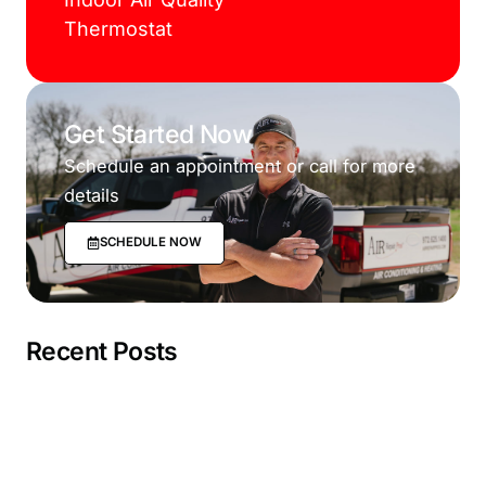
Thermostat
Get Started Now
Schedule an appointment or call for more
details
SCHEDULE NOW
Recent Posts