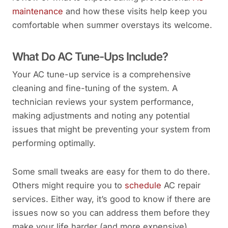
maintenance
and how these visits help keep you
comfortable when summer overstays its welcome.
What Do AC Tune-Ups Include?
Your AC tune-up service is a comprehensive
cleaning and fine-tuning of the system. A
technician reviews your system performance,
making adjustments and noting any potential
issues that might be preventing your system from
performing optimally.
Some small tweaks are easy for them to do there.
Others might require you to
schedule
AC repair
services. Either way, it’s good to know if there are
issues now so you can address them before they
make your life harder (and more expensive).