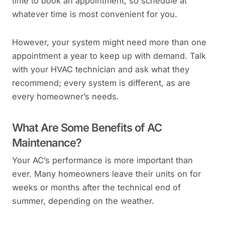
time to book an appointment, so schedule at
whatever time is most convenient for you.
However, your system might need more than one
appointment a year to keep up with demand. Talk
with your HVAC technician and ask what they
recommend; every system is different, as are
every homeowner’s needs.
What Are Some Benefits of AC
Maintenance?
Your AC’s performance is more important than
ever. Many homeowners leave their units on for
weeks or months after the technical end of
summer, depending on the weather.