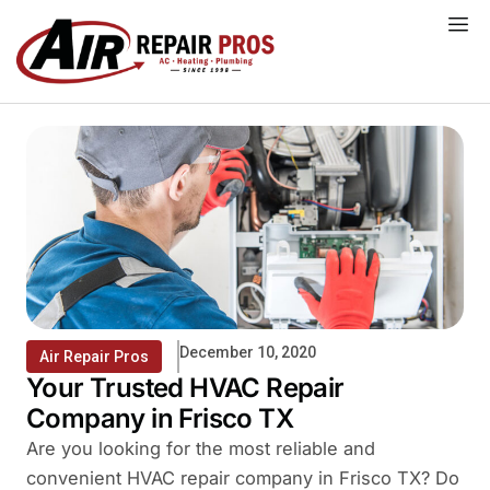
Skip
to
content
December 10, 2020
Air Repair Pros
Your Trusted HVAC Repair
Company in Frisco TX
Are you looking for the most reliable and
convenient HVAC repair company in Frisco TX? Do