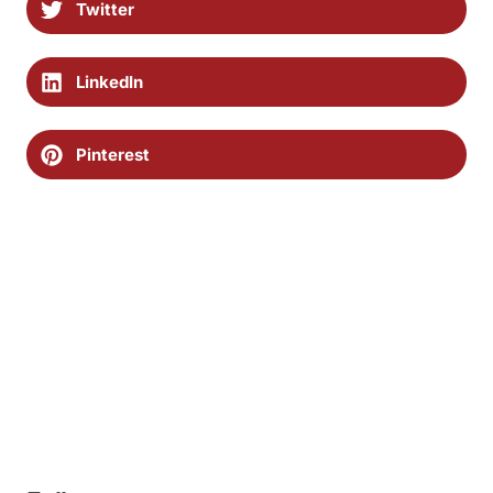
Twitter
LinkedIn
Pinterest