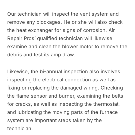
Our technician will inspect the vent system and
remove any blockages. He or she will also check
the heat exchanger for signs of corrosion. Air
Repair Pros’ qualified technician will likewise
examine and clean the blower motor to remove the
debris and test its amp draw.
Likewise, the bi-annual inspection also involves
inspecting the electrical connection as well as
fixing or replacing the damaged wiring. Checking
the flame sensor and burner, examining the belts
for cracks, as well as inspecting the thermostat,
and lubricating the moving parts of the furnace
system are important steps taken by the
technician.