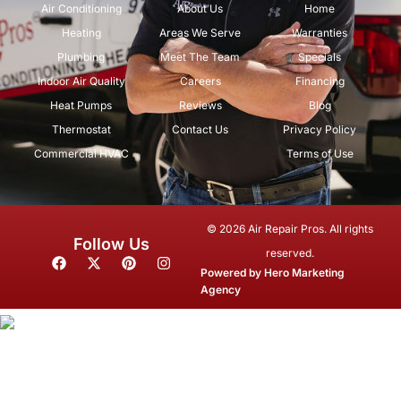
Air Conditioning
About Us
Home
Heating
Areas We Serve
Warranties
Plumbing
Meet The Team
Specials
Indoor Air Quality
Careers
Financing
Heat Pumps
Reviews
Blog
Thermostat
Contact Us
Privacy Policy
Commercial HVAC
Terms of Use
© 2026 Air Repair Pros. All rights
Follow Us
reserved.
F
X
P
I
a
-
i
n
Powered by
Hero Marketing
c
t
n
s
Agency
e
w
t
t
b
i
e
a
o
t
r
g
o
t
e
r
k
e
s
a
r
t
m