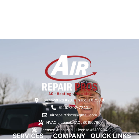
1647 Witt Rd #201, Frisco, TX 75036
(945)-202-7240
airrepairfrisco@gmail.com
HVAC License: TACLB019076C
Licensed & Insured | License #M39704
SERVICES
COMPANY
QUICK LINKS