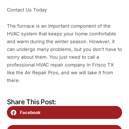
Contact Us Today
The furnace is an important component of the
HVAC system that keeps your home comfortable
and warm during the winter season. However, it
can undergo many problems, but you don’t have to
worry about them. You just need to call a
professional HVAC repair company in Frisco TX
like the Air Repair Pros, and we will take it from
there.
Share This Post:
Facebook