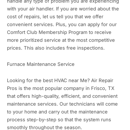
handle any type of problem you are experiencing
with your air handler. If you are worried about the
cost of repairs, let us tell you that we offer
convenient services. Plus, you can apply for our
Comfort Club Membership Program to receive
more prioritized service at the most competitive
prices. This also includes free inspections.
Furnace Maintenance Service
Looking for the best HVAC near Me? Air Repair
Pros is the most popular company in Frisco, TX
that offers high-quality, efficient, and convenient
maintenance services. Our technicians will come
to your home and carry out the maintenance
process step-by-step so that the system runs
smoothly throughout the season.