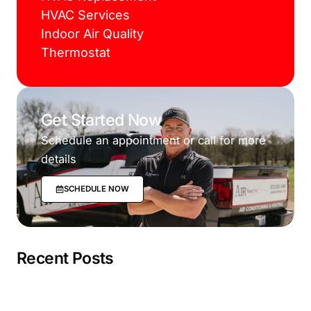
HVAC Services
Indoor Air Quality
Thermostat
Get Started Now
Schedule an appointment or call for more
details
SCHEDULE NOW
Recent Posts