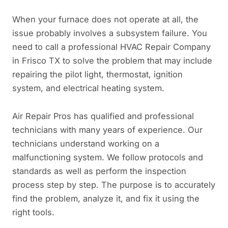
When your furnace does not operate at all, the
issue probably involves a subsystem failure. You
need to call a professional HVAC Repair Company
in Frisco TX to solve the problem that may include
repairing the pilot light, thermostat, ignition
system, and electrical heating system.
Air Repair Pros has qualified and professional
technicians with many years of experience. Our
technicians understand working on a
malfunctioning system. We follow protocols and
standards as well as perform the inspection
process step by step. The purpose is to accurately
find the problem, analyze it, and fix it using the
right tools.