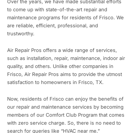
Over the years, we have made substantial efforts
to come up with state-of-the-art repair and
maintenance programs for residents of Frisco. We
are reliable, efficient, professional, and
trustworthy.
Air Repair Pros offers a wide range of services,
such as installation, repair, maintenance, indoor air
quality, and others. Unlike other companies in
Frisco, Air Repair Pros aims to provide the utmost
satisfaction to homeowners in Frisco, TX.
Now, residents of Frisco can enjoy the benefits of
our repair and maintenance services by becoming
members of our Comfort Club Program that comes
with zero service charge. So, there is no need to
search for queries like “HVAC near me.”