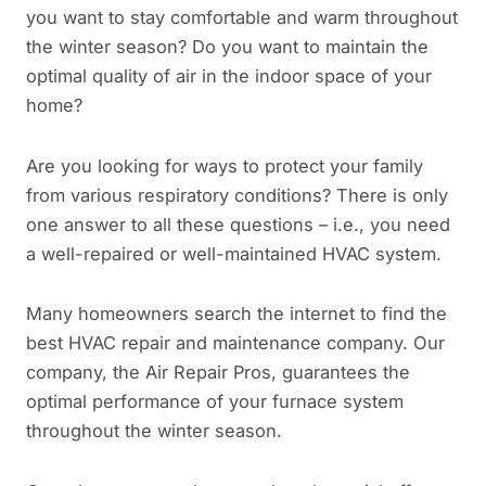
you want to stay comfortable and warm throughout
the winter season? Do you want to maintain the
optimal quality of air in the indoor space of your
home?
Are you looking for ways to protect your family
from various respiratory conditions? There is only
one answer to all these questions – i.e., you need
a well-repaired or well-maintained HVAC system.
Many homeowners search the internet to find the
best HVAC repair and maintenance company. Our
company, the Air Repair Pros, guarantees the
optimal performance of your furnace system
throughout the winter season.