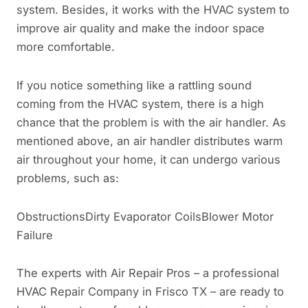
system. Besides, it works with the HVAC system to
improve air quality and make the indoor space
more comfortable.
If you notice something like a rattling sound
coming from the HVAC system, there is a high
chance that the problem is with the air handler. As
mentioned above, an air handler distributes warm
air throughout your home, it can undergo various
problems, such as:
ObstructionsDirty Evaporator CoilsBlower Motor
Failure
The experts with Air Repair Pros – a professional
HVAC Repair Company in Frisco TX – are ready to