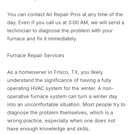
You can contact Air Repair Pros at any time of the
day. Even if you call us at 3:00 AM, we will send a
technician to diagnose the problem with your
furnace and fix it immediately.
Furnace Repair Services
As a homeowner in Frisco, TX, you likely
understand the significance of having a fully
operating HVAC system for the winter. A non-
operative furnace system can turn a winter day
into an uncomfortable situation. Most people try to
diagnose the problem themselves, which is a
wrong practice, especially when one does not
have enough knowledge and skills.