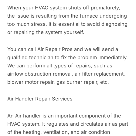
When your HVAC system shuts off prematurely,
the issue is resulting from the furnace undergoing
too much stress. It is essential to avoid diagnosing
or repairing the system yourself.
You can call Air Repair Pros and we will send a
qualified technician to fix the problem immediately.
We can perform all types of repairs, such as
airflow obstruction removal, air filter replacement,
blower motor repair, gas burner repair, etc.
Air Handler Repair Services
An Air handler is an important component of the
HVAC system. It regulates and circulates air as part
of the heating, ventilation, and air condition