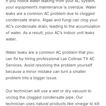
If you notice water leaking from your AC system,
your equipment’s maintenance is overdue. Water
leaks are a common AC problem due to clogged
condensate drains. Algae and fungi can clog your
AC’s condensate drain, leading to the accumulation
of water. As a result, your AC’s indoor unit leaks
water.
Water leaks are a common AC problem that you
can fix by hiring professional Las Colinas TX AC
Services. Avoid resolving the problem yourself
because a minor mistake can turn a smaller
problem into a bigger issue.
Our technician will use a wet or dry vacuum to
unclog the clogged condensate pipe. Our
technician uses natural products like vinegar to kill