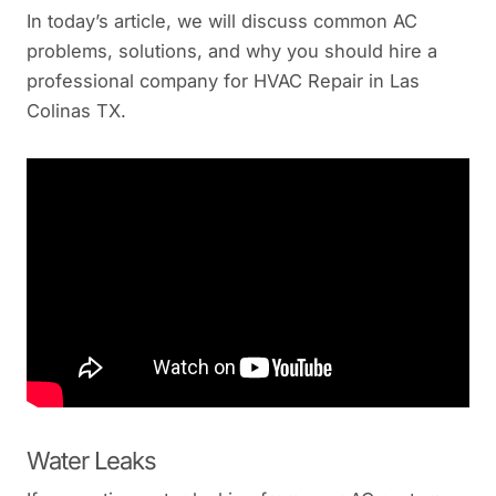
In today’s article, we will discuss common AC
problems, solutions, and why you should hire a
professional company for HVAC Repair in Las
Colinas TX.
Water Leaks