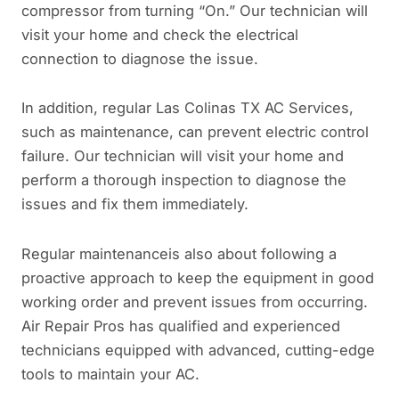
compressor from turning “On.” Our technician will
visit your home and check the electrical
connection to diagnose the issue.
In addition, regular Las Colinas TX AC Services,
such as maintenance, can prevent electric control
failure. Our technician will visit your home and
perform a thorough inspection to diagnose the
issues and fix them immediately.
Regular maintenanceis also about following a
proactive approach to keep the equipment in good
working order and prevent issues from occurring.
Air Repair Pros has qualified and experienced
technicians equipped with advanced, cutting-edge
tools to maintain your AC.