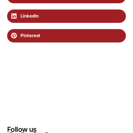
LinkedIn
Pinterest
Follow us