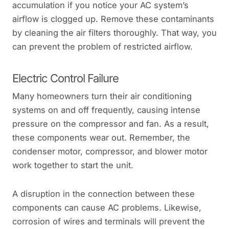
accumulation if you notice your AC system’s
airflow is clogged up. Remove these contaminants
by cleaning the air filters thoroughly. That way, you
can prevent the problem of restricted airflow.
Electric Control Failure
Many homeowners turn their air conditioning
systems on and off frequently, causing intense
pressure on the compressor and fan. As a result,
these components wear out. Remember, the
condenser motor, compressor, and blower motor
work together to start the unit.
A disruption in the connection between these
components can cause AC problems. Likewise,
corrosion of wires and terminals will prevent the