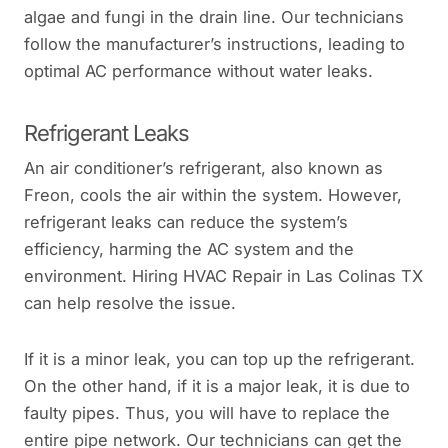
algae and fungi in the drain line. Our technicians
follow the manufacturer’s instructions, leading to
optimal AC performance without water leaks.
Refrigerant Leaks
An air conditioner’s refrigerant, also known as
Freon, cools the air within the system. However,
refrigerant leaks can reduce the system’s
efficiency, harming the AC system and the
environment. Hiring HVAC Repair in Las Colinas TX
can help resolve the issue.
If it is a minor leak, you can top up the refrigerant.
On the other hand, if it is a major leak, it is due to
faulty pipes. Thus, you will have to replace the
entire pipe network. Our technicians can get the