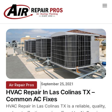
Skip
to
content
September 25, 2021
Air Repair Pros
HVAC Repair In Las Colinas TX –
Common AC Fixes
HVAC Repair in Las Colinas TX is a reliable, quality,