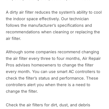
A dirty air filter reduces the system’s ability to cool
the indoor space effectively. Our technician
follows the manufacturer’s specifications and
recommendations when cleaning or replacing the
air filter.
Although some companies recommend changing
the air filter every three to four months, Air Repair
Pros advises homeowners to change the filter
every month. You can use smart AC controllers to
check the filter’s status and performance. These
controllers alert you when there is a need to
change the filter.
Check the air filters for dirt, dust, and debris