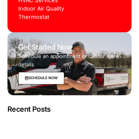
HVAC Services
Indoor Air Quality
Thermostat
Get Started Now
Schedule an appointment or call for more
details
SCHEDULE NOW
Recent Posts