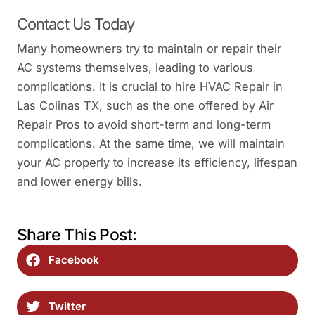
Contact Us Today
Many homeowners try to maintain or repair their
AC systems themselves, leading to various
complications. It is crucial to hire HVAC Repair in
Las Colinas TX, such as the one offered by Air
Repair Pros to avoid short-term and long-term
complications. At the same time, we will maintain
your AC properly to increase its efficiency, lifespan
and lower energy bills.
Share This Post:
Facebook
Twitter