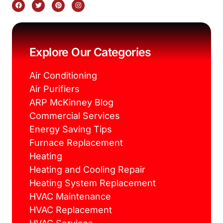
F
T
P
I
a
w
i
n
c
i
n
s
e
t
t
t
b
t
e
a
o
e
r
g
o
r
e
r
k
s
a
Explore Our Categories
t
m
Air Conditioning
Air Purifiers
ARP McKinney Blog
Commercial Services
Energy Saving Tips
Furnace Replacement
Heating
Heating and Cooling Repair
Heating System Replacement
HVAC Maintenance
HVAC Replacement