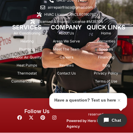
(945)-202-7240
airrepairfrisco@gmail.com
HVAC License: TACLB019076C
Licensed & Insured | License #M39704
SERVICES
COMPANY
QUICK LINKS
Air Conditioning
About Us
Home
Heating
Areas We Serve
Warranties
Plumbing
Meet The Team
Specials
Indoor Air Quality
Careers
Financing
Heat Pumps
Reviews
Blog
Thermostat
Contact Us
Privacy Policy
Commercial HVAC
Terms of Use
Have a question? Text us here
© 2026 Air Repair Pros. All rights
Follow Us
reserved.
F
X
P
I
Chat
a
-
i
n
Powered by
Hero Marketing
c
t
n
s
Agency
e
w
t
t