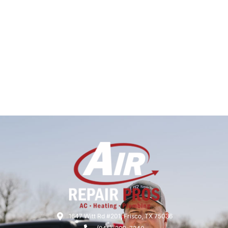
1647 Witt Rd #201, Frisco, TX 75036