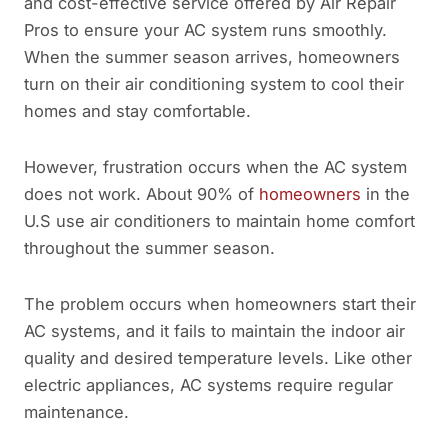
and cost-effective service offered by Air Repair
Pros to ensure your AC system runs smoothly.
When the summer season arrives, homeowners
turn on their air conditioning system to cool their
homes and stay comfortable.
However, frustration occurs when the AC system
does not work. About 90% of
homeowners
in the
U.S use air conditioners to maintain home comfort
throughout the summer season.
The problem occurs when homeowners start their
AC systems, and it fails to maintain the indoor air
quality and desired temperature levels. Like other
electric appliances, AC systems require regular
maintenance.