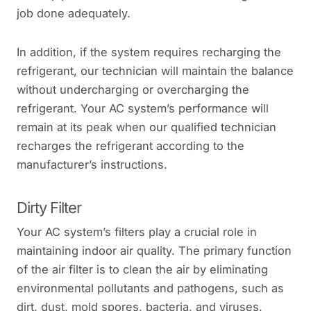
job done adequately.
In addition, if the system requires recharging the
refrigerant, our technician will maintain the balance
without undercharging or overcharging the
refrigerant. Your AC system’s performance will
remain at its peak when our qualified technician
recharges the refrigerant according to the
manufacturer’s instructions.
Dirty Filter
Your AC system’s filters play a crucial role in
maintaining indoor air quality. The primary function
of the air filter is to clean the air by eliminating
environmental pollutants and pathogens, such as
dirt, dust, mold spores, bacteria, and viruses.