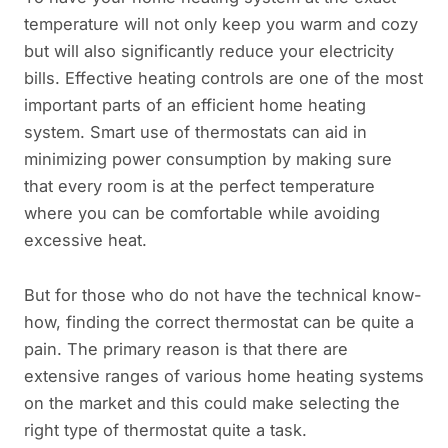
temperature will not only keep you warm and cozy
but will also significantly reduce your electricity
bills. Effective heating controls are one of the most
important parts of an efficient home heating
system. Smart use of thermostats can aid in
minimizing power consumption by making sure
that every room is at the perfect temperature
where you can be comfortable while avoiding
excessive heat.
But for those who do not have the technical know-
how, finding the correct thermostat can be quite a
pain. The primary reason is that there are
extensive ranges of various home heating systems
on the market and this could make selecting the
right type of thermostat quite a task.