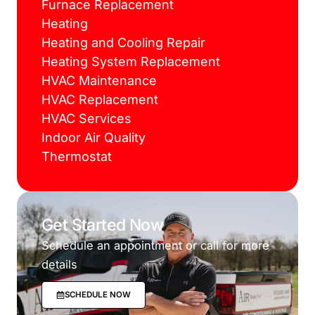
Furnace Replacement
Heating
Heating and Cooling Repair
Heating System Replacement
HVAC Maintenance
HVAC Replacement
HVAC Services
Indoor Air Quality
Thermostat
Get Started Now
Schedule an appointment or call for more
details
SCHEDULE NOW