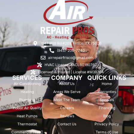
1647 Witt Rd #201, Frisco, TX 75036
(945)-202-7240
airrepairfrisco@gmail.com
HVAC License: TACLB019076C
Licensed & Insured | License #M39704
SERVICES
COMPANY
QUICK LINKS
Air Conditioning
About Us
Home
Heating
Areas We Serve
Warranties
Plumbing
Meet The Team
Specials
Indoor Air Quality
Careers
Financing
Heat Pumps
Reviews
Blog
Thermostat
Contact Us
Privacy Policy
Commercial HVAC
Terms of Use