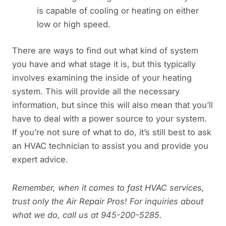
is capable of cooling or heating on either
low or high speed.
There are ways to find out what kind of system
you have and what stage it is, but this typically
involves examining the inside of your heating
system. This will provide all the necessary
information, but since this will also mean that you’ll
have to deal with a power source to your system.
If you’re not sure of what to do, it’s still best to ask
an HVAC technician to assist you and provide you
expert advice.
Remember, when it comes to fast HVAC services,
trust only the Air Repair Pros! For inquiries about
what we do, call us at 945-200-5285.