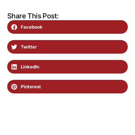
Share This Post:
Facebook
Twitter
LinkedIn
Pinterest