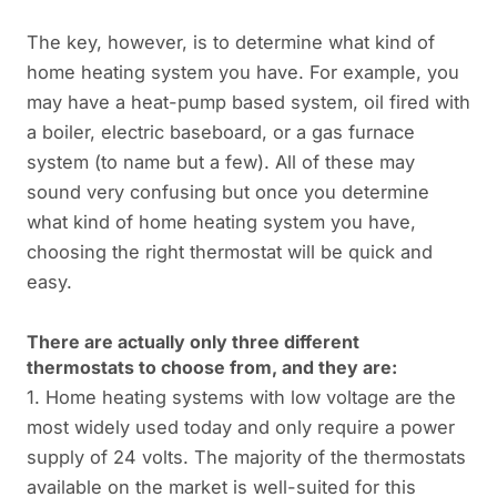
The key, however, is to determine what kind of
home heating system you have. For example, you
may have a heat-pump based system, oil fired with
a boiler, electric baseboard, or a gas furnace
system (to name but a few). All of these may
sound very confusing but once you determine
what kind of home heating system you have,
choosing the right thermostat will be quick and
easy.
There are actually only three different
thermostats to choose from, and they are:
1. Home heating systems with low voltage are the
most widely used today and only require a power
supply of 24 volts. The majority of the thermostats
available on the market is well-suited for this