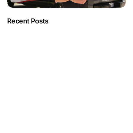
Recent Posts