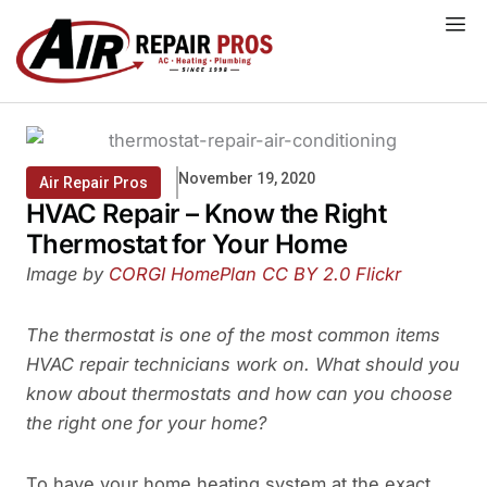
Skip
to
content
November 19, 2020
Air Repair Pros
HVAC Repair – Know the Right
Thermostat for Your Home
Image by
CORGI HomePlan
CC BY 2.0
Flickr
The thermostat is one of the most common items
HVAC repair technicians work on. What should you
know about thermostats and how can you choose
the right one for your home?
To have your home heating system at the exact