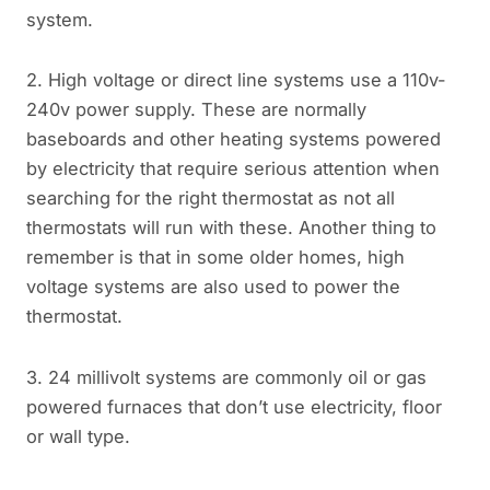
system.
2. High voltage or direct line systems use a 110v-
240v power supply. These are normally
baseboards and other heating systems powered
by electricity that require serious attention when
searching for the right thermostat as not all
thermostats will run with these. Another thing to
remember is that in some older homes, high
voltage systems are also used to power the
thermostat.
3. 24 millivolt systems are commonly oil or gas
powered furnaces that don’t use electricity, floor
or wall type.