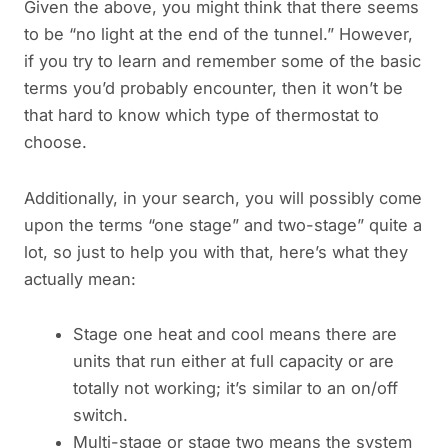
Given the above, you might think that there seems
to be “no light at the end of the tunnel.” However,
if you try to learn and remember some of the basic
terms you’d probably encounter, then it won’t be
that hard to know which type of thermostat to
choose.
Additionally, in your search, you will possibly come
upon the terms “one stage” and two-stage” quite a
lot, so just to help you with that, here’s what they
actually mean:
Stage one heat and cool means there are
units that run either at full capacity or are
totally not working; it’s similar to an on/off
switch.
Multi-stage or stage two means the system