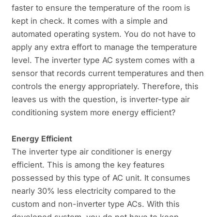
faster to ensure the temperature of the room is
kept in check. It comes with a simple and
automated operating system. You do not have to
apply any extra effort to manage the temperature
level. The inverter type AC system comes with a
sensor that records current temperatures and then
controls the energy appropriately. Therefore, this
leaves us with the question, is inverter-type air
conditioning system more energy efficient?
Energy Efficient
The inverter type air conditioner is energy
efficient. This is among the key features
possessed by this type of AC unit. It consumes
nearly 30% less electricity compared to the
custom and non-inverter type ACs. With this
developed system, you do not have to keep