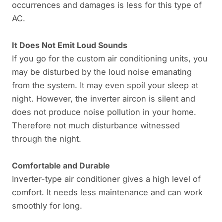
occurrences and damages is less for this type of
AC.
It Does Not Emit Loud Sounds
If you go for the custom air conditioning units, you
may be disturbed by the loud noise emanating
from the system. It may even spoil your sleep at
night. However, the inverter aircon is silent and
does not produce noise pollution in your home.
Therefore not much disturbance witnessed
through the night.
Comfortable and Durable
Inverter-type air conditioner gives a high level of
comfort. It needs less maintenance and can work
smoothly for long.