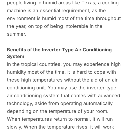
people living in humid areas like Texas, a cooling
machine is an essential requirement, as the
environment is humid most of the time throughout
the year, on top of being intolerable in the
summer.
Benefits of the Inverter-Type Air Conditioning
System
In the tropical countries, you may experience high
humidity most of the time. It is hard to cope with
these high temperatures without the aid of an air
conditioning unit. You may use the inverter-type
air conditioning system that comes with advanced
technology, aside from operating automatically
depending on the temperature of your room.
When temperatures return to normal, it will run
slowly. When the temperature rises, it will work