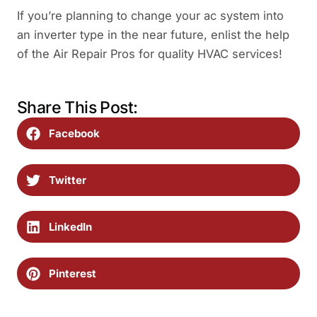
If you’re planning to change your ac system into
an inverter type in the near future, enlist the help
of the Air Repair Pros for quality HVAC services!
Share This Post:
Facebook
Twitter
LinkedIn
Pinterest