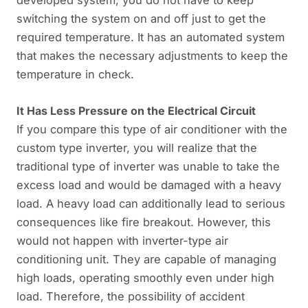
switching the system on and off just to get the
required temperature. It has an automated system
that makes the necessary adjustments to keep the
temperature in check.
It Has Less Pressure on the Electrical Circuit
If you compare this type of air conditioner with the
custom type inverter, you will realize that the
traditional type of inverter was unable to take the
excess load and would be damaged with a heavy
load. A heavy load can additionally lead to serious
consequences like fire breakout. However, this
would not happen with inverter-type air
conditioning unit. They are capable of managing
high loads, operating smoothly even under high
load. Therefore, the possibility of accident