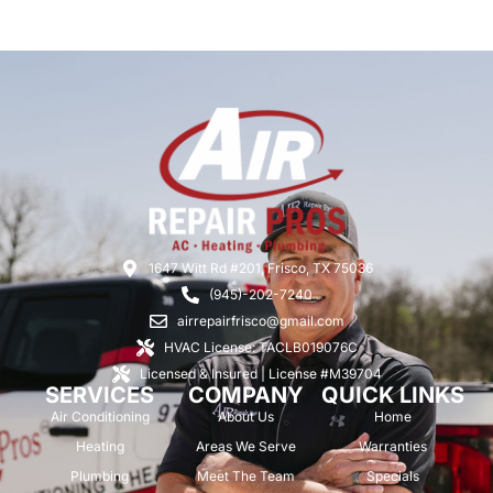
1647 Witt Rd #201, Frisco, TX 75036
(945)-202-7240
airrepairfrisco@gmail.com
HVAC License: TACLB019076C
Licensed & Insured | License #M39704
SERVICES
COMPANY
QUICK LINKS
Air Conditioning
About Us
Home
Heating
Areas We Serve
Warranties
Plumbing
Meet The Team
Specials