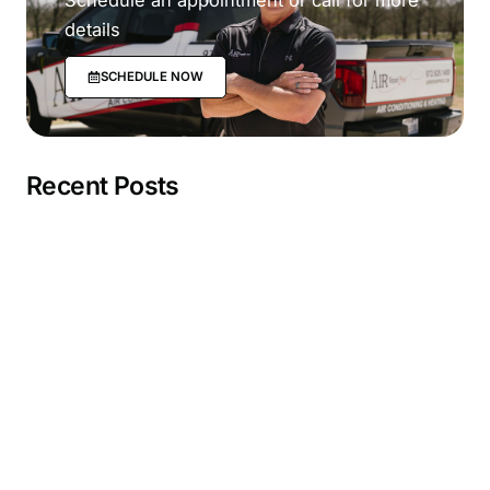
details
SCHEDULE NOW
Recent Posts