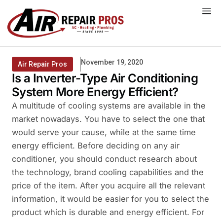
Skip
to
content
November 19, 2020
Air Repair Pros
Is a Inverter-Type Air Conditioning
System More Energy Efficient?
A multitude of cooling systems are available in the
market nowadays. You have to select the one that
would serve your cause, while at the same time
energy efficient. Before deciding on any air
conditioner, you should conduct research about
the technology, brand cooling capabilities and the
price of the item. After you acquire all the relevant
information, it would be easier for you to select the
product which is durable and energy efficient. For