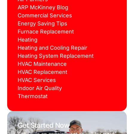
ARP McKinney Blog
Commercial Services
Energy Saving Tips
Furnace Replacement
Heating
Heating and Cooling Repair
Heating System Replacement
HVAC Maintenance
HVAC Replacement
HVAC Services
Indoor Air Quality
Thermostat
Get Started Now
Schedule an appointment or call for more