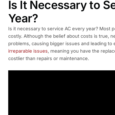
Is It Necessary to 
Year?
Is it necessary to service AC every year? Most 
costly. Although the belief about costs is true, 
problems, causing bigger issues and leading to
irreparable issues
, meaning you have the replace
costlier than repairs or maintenance.