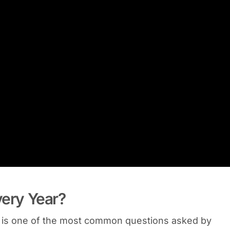
very Year?
It is one of the most common questions asked by