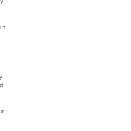
ly
ort
y
nd
ur