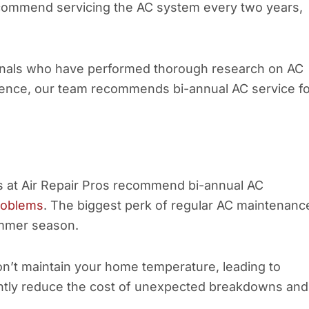
ommend servicing the AC system every two years,
sionals who have performed thorough research on AC
ence, our team recommends bi-annual AC service fo
ts at Air Repair Pros recommend bi-annual AC
roblems
. The biggest perk of regular AC maintenanc
ummer season.
on’t maintain your home temperature, leading to
antly reduce the cost of unexpected breakdowns and