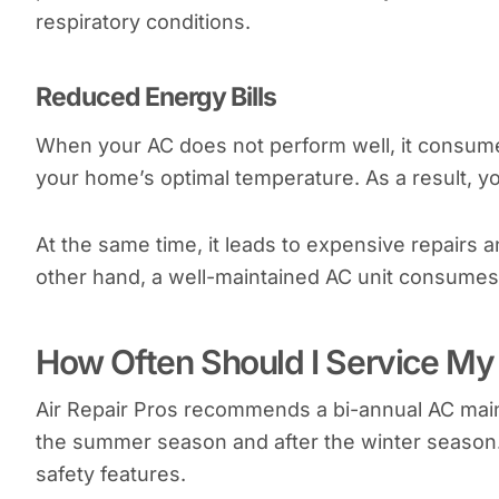
respiratory conditions.
Reduced Energy Bills
When your AC does not perform well, it consum
your home’s optimal temperature. As a result, y
At the same time, it leads to expensive repairs 
other hand, a well-maintained AC unit consumes 
How Often Should I Service My 
Air Repair Pros recommends a bi-annual AC maint
the summer season and after the winter season.
safety features.