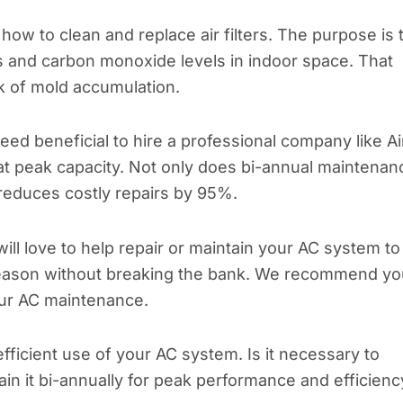
ow to clean and replace air filters. The purpose is 
ns and carbon monoxide levels in indoor space. That
k of mold accumulation.
deed beneficial to hire a professional company like Ai
 at peak capacity. Not only does bi-annual maintenan
o reduces costly repairs by 95%.
ill love to help repair or maintain your AC system to
eason without breaking the bank. We recommend yo
your AC maintenance.
ficient use of your AC system. Is it necessary to
ain it bi-annually for peak performance and efficienc