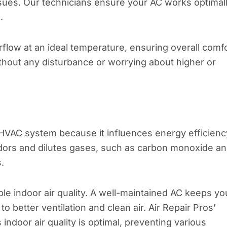
ssues. Our technicians ensure your AC works optimal
.
rflow at an ideal temperature, ensuring overall comf
ithout any disturbance or worrying about higher or
e HVAC system because it influences energy efficienc
s odors and dilutes gases, such as carbon monoxide a
.
ble indoor air quality. A well-maintained AC keeps yo
o better ventilation and clean air. Air Repair Pros’
indoor air quality is optimal, preventing various