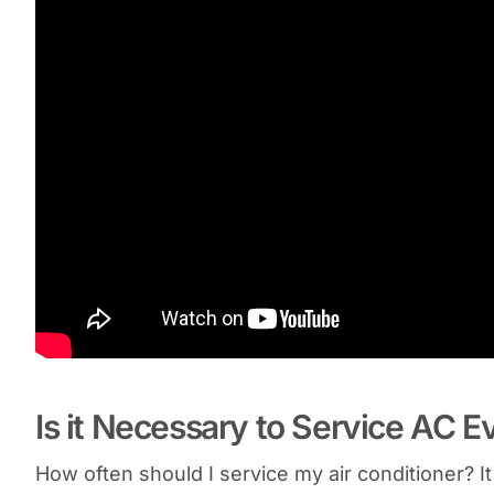
Is it Necessary to Service AC E
How often should I service my air conditioner? 