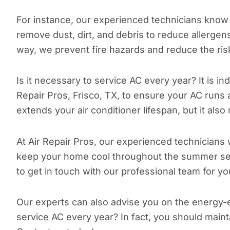
For instance, our experienced technicians know h
remove dust, dirt, and debris to reduce allerge
way, we prevent fire hazards and reduce the ris
Is it necessary to service AC every year? It is in
Repair Pros, Frisco, TX, to ensure your AC runs
extends your air conditioner lifespan, but it als
At Air Repair Pros, our experienced technicians w
keep your home cool throughout the summer s
to get in touch with our professional team for 
Our experts can also advise you on the energy-ef
service AC every year? In fact, you should maint