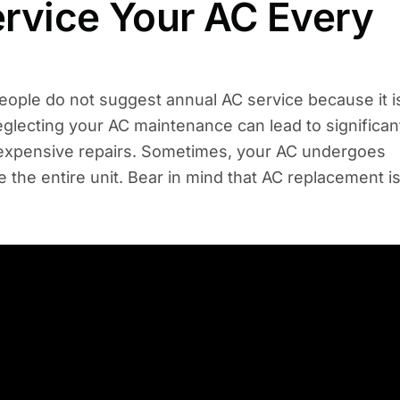
Service Your AC Every
people do not suggest annual AC service because it i
neglecting your AC maintenance can lead to significan
 expensive repairs. Sometimes, your AC undergoes
 the entire unit. Bear in mind that AC replacement i