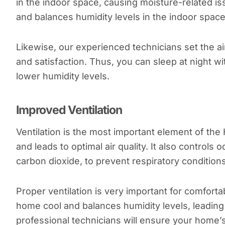
in the indoor space, causing moisture-related i
and balances humidity levels in the indoor space
Likewise, our experienced technicians set the ai
and satisfaction. Thus, you can sleep at night w
lower humidity levels.
Improved Ventilation
Ventilation is the most important element of th
and leads to optimal air quality. It also control
carbon dioxide, to prevent respiratory conditions
Proper ventilation is very important for comforta
home cool and balances humidity levels, leading t
professional technicians will ensure your home’s 