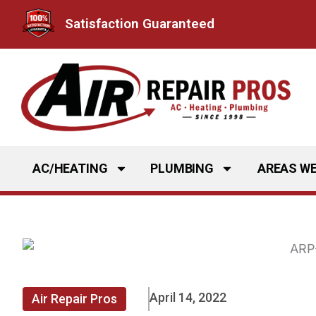
Skip
Satisfaction Guaranteed
to
content
AC/HEATING
PLUMBING
AREAS WE
April 14, 2022
Air Repair Pros