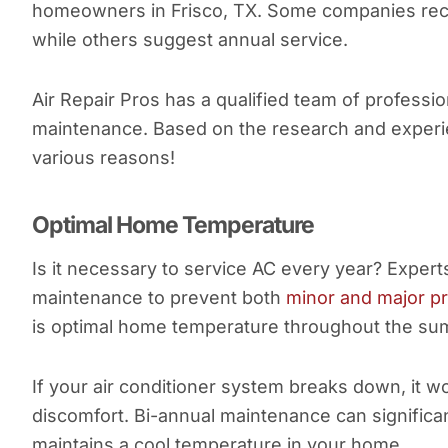
homeowners in Frisco, TX. Some companies rec
while others suggest annual service.
Air Repair Pros has a qualified team of profes
maintenance. Based on the research and experi
various reasons!
Optimal Home Temperature
Is it necessary to service AC every year? Exper
maintenance to prevent both
minor and major p
is optimal home temperature throughout the s
If your air conditioner system breaks down, it w
discomfort. Bi-annual maintenance can signific
maintains a cool temperature in your home.