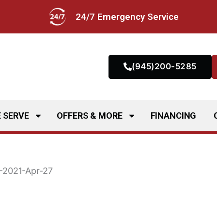
24/7 Emergency Service
(945)200-5285
 SERVE
OFFERS & MORE
FINANCING