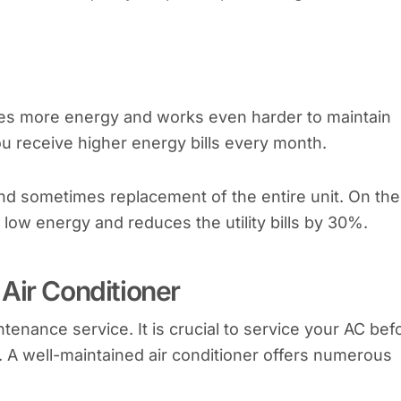
es more energy and works even harder to maintain
ou receive higher energy bills every month.
and sometimes replacement of the entire unit. On the
low energy and reduces the utility bills by 30%.
Air Conditioner
enance service. It is crucial to service your AC bef
 A well-maintained air conditioner offers numerous