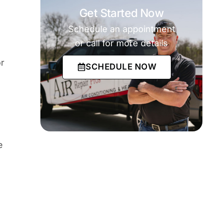
Get Started Now
Schedule an appointment
or call for more details
r
SCHEDULE NOW
e