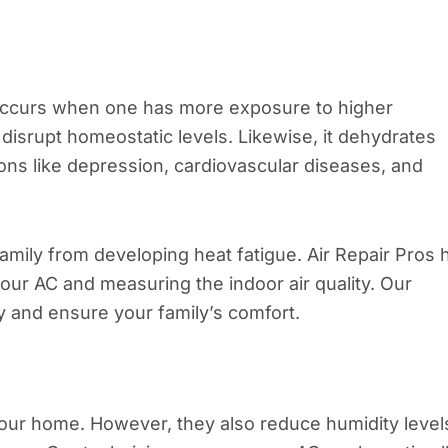
 occurs when one has more exposure to higher
disrupt homeostatic levels. Likewise, it dehydrates
ions like depression, cardiovascular diseases, and
amily from developing heat fatigue. Air Repair Pros 
our AC and measuring the indoor air quality. Our
 and ensure your family’s comfort.
our home. However, they also reduce humidity level