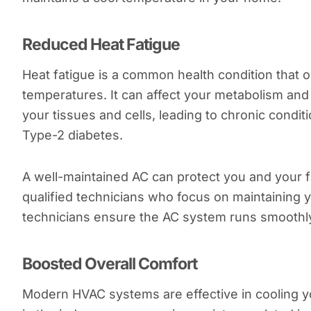
Reduced Heat Fatigue
Heat fatigue is a common health condition that
temperatures. It can affect your metabolism and 
your tissues and cells, leading to chronic condit
Type-2 diabetes.
A well-maintained AC can protect you and your f
qualified technicians who focus on maintaining y
technicians ensure the AC system runs smoothly
Boosted Overall Comfort
Modern HVAC systems are effective in cooling y