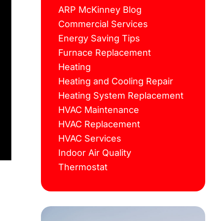
ARP McKinney Blog
Commercial Services
Energy Saving Tips
Furnace Replacement
Heating
Heating and Cooling Repair
Heating System Replacement
HVAC Maintenance
HVAC Replacement
HVAC Services
Indoor Air Quality
Thermostat