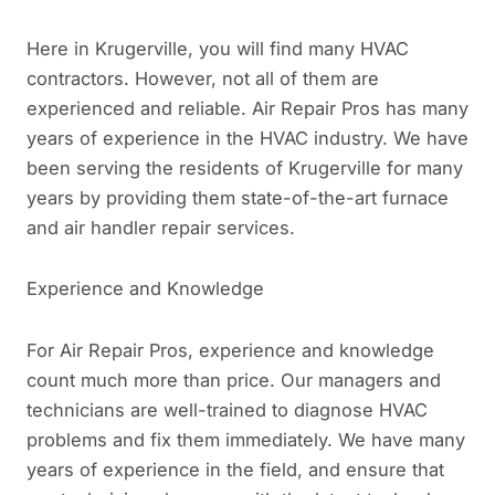
Here in Krugerville, you will find many HVAC
contractors. However, not all of them are
experienced and reliable. Air Repair Pros has many
years of experience in the HVAC industry. We have
been serving the residents of Krugerville for many
years by providing them state-of-the-art furnace
and air handler repair services.
Experience and Knowledge
For Air Repair Pros, experience and knowledge
count much more than price. Our managers and
technicians are well-trained to diagnose HVAC
problems and fix them immediately. We have many
years of experience in the field, and ensure that