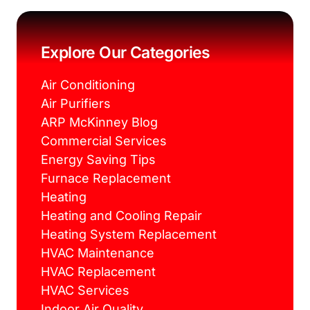
e
t
t
t
b
t
e
a
o
e
r
g
o
r
e
r
k
s
a
Explore Our Categories
t
m
Air Conditioning
Air Purifiers
ARP McKinney Blog
Commercial Services
Energy Saving Tips
Furnace Replacement
Heating
Heating and Cooling Repair
Heating System Replacement
HVAC Maintenance
HVAC Replacement
HVAC Services
Indoor Air Quality