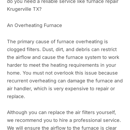
do you need a reliable service like furnace repair
Krugerville TX?
An Overheating Furnace
The primary cause of furnace overheating is
clogged filters. Dust, dirt, and debris can restrict
the airflow and cause the furnace system to work
harder to meet the heating requirements in your
home. You must not overlook this issue because
recurrent overheating can damage the furnace and
air handler, which is very expensive to repair or
replace.
Although you can replace the air filters yourself,
we recommend you to hire a professional service.
We will ensure the airflow to the furnace is clear