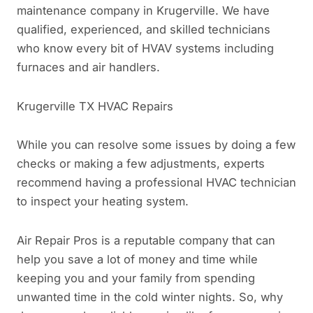
maintenance company in Krugerville. We have
qualified, experienced, and skilled technicians
who know every bit of HVAV systems including
furnaces and air handlers.
Krugerville TX HVAC Repairs
While you can resolve some issues by doing a few
checks or making a few adjustments, experts
recommend having a professional HVAC technician
to inspect your heating system.
Air Repair Pros is a reputable company that can
help you save a lot of money and time while
keeping you and your family from spending
unwanted time in the cold winter nights. So, why