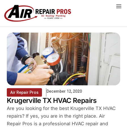
Skip
to
content
December 12, 2020
Air Repair Pros
Krugerville TX HVAC Repairs
Are you looking for the best Krugerville TX HVAC
repairs? If yes, you are in the right place. Air
Repair Pros is a professional HVAC repair and