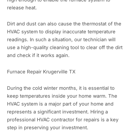
release heat.
Dirt and dust can also cause the thermostat of the
HVAC system to display inaccurate temperature
readings. In such a situation, our technician will
use a high-quality cleaning tool to clear off the dirt
and check if it works again.
Furnace Repair Krugerville TX
During the cold winter months, it is essential to
keep temperatures inside your home warm. The
HVAC system is a major part of your home and
represents a significant investment. Hiring a
professional HVAC contractor for repairs is a key
step in preserving your investment.