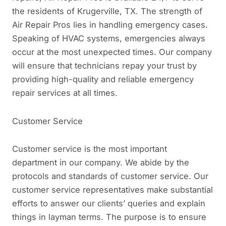
the residents of Krugerville, TX. The strength of
Air Repair Pros lies in handling emergency cases.
Speaking of HVAC systems, emergencies always
occur at the most unexpected times. Our company
will ensure that technicians repay your trust by
providing high-quality and reliable emergency
repair services at all times.
Customer Service
Customer service is the most important
department in our company. We abide by the
protocols and standards of customer service. Our
customer service representatives make substantial
efforts to answer our clients’ queries and explain
things in layman terms. The purpose is to ensure