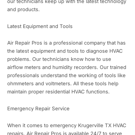
our technicians keep up with the latest technology
and products.
Latest Equipment and Tools
Air Repair Pros is a professional company that has
the latest equipment and tools to diagnose HVAC
problems. Our technicians know how to use
airflow meters and humidity recorders. Our trained
professionals understand the working of tools like
ohmmeters and voltmeters. All these tools help
maintain proper residential HVAC functions.
Emergency Repair Service
When it comes to emergency Krugerville TX HVAC
repairs, Air Repair Pros is available 24/7 to serve