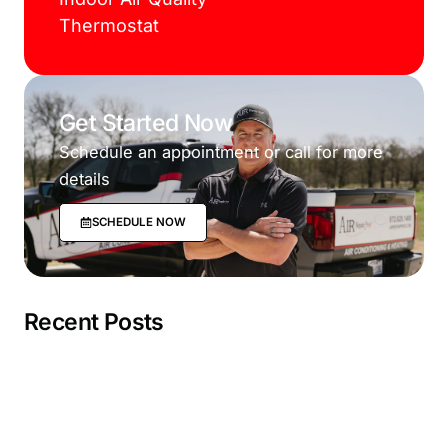
Thermostat
Get Started Now
Schedule an appointment or call for more
details
SCHEDULE NOW
Recent Posts