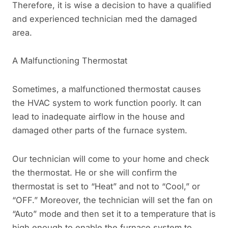
Therefore, it is wise a decision to have a qualified
and experienced technician med the damaged
area.
A Malfunctioning Thermostat
Sometimes, a malfunctioned thermostat causes
the HVAC system to work function poorly. It can
lead to inadequate airflow in the house and
damaged other parts of the furnace system.
Our technician will come to your home and check
the thermostat. He or she will confirm the
thermostat is set to “Heat” and not to “Cool,” or
“OFF.” Moreover, the technician will set the fan on
“Auto” mode and then set it to a temperature that is
high enough to enable the furnace system to