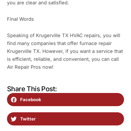
you are clear and satisfied.
Final Words
Speaking of Krugerville TX HVAC repairs, you will
find many companies that offer furnace repair
Krugerville TX. However, if you want a service that
is efficient, reliable, and convenient, you can call
Air Repair Pros now!
Share This Post:
Facebook
Twitter