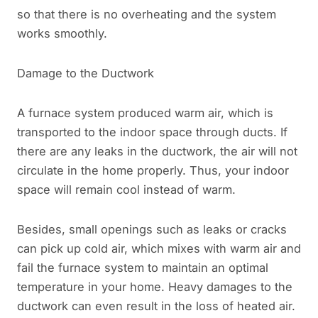
so that there is no overheating and the system
works smoothly.
Damage to the Ductwork
A furnace system produced warm air, which is
transported to the indoor space through ducts. If
there are any leaks in the ductwork, the air will not
circulate in the home properly. Thus, your indoor
space will remain cool instead of warm.
Besides, small openings such as leaks or cracks
can pick up cold air, which mixes with warm air and
fail the furnace system to maintain an optimal
temperature in your home. Heavy damages to the
ductwork can even result in the loss of heated air.