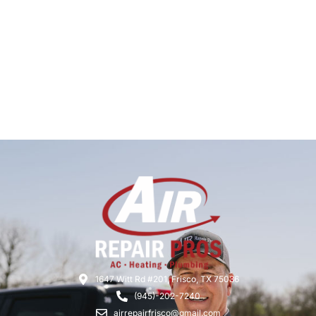
1647 Witt Rd #201, Frisco, TX 75036
(945)-202-7240
airrepairfrisco@gmail.com