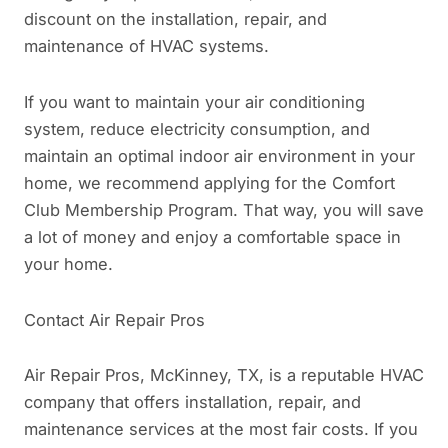
discount on the installation, repair, and
maintenance of HVAC systems.
If you want to maintain your air conditioning
system, reduce electricity consumption, and
maintain an optimal indoor air environment in your
home, we recommend applying for the Comfort
Club Membership Program. That way, you will save
a lot of money and enjoy a comfortable space in
your home.
Contact Air Repair Pros
Air Repair Pros, McKinney, TX, is a reputable HVAC
company that offers installation, repair, and
maintenance services at the most fair costs. If you