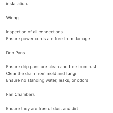
installation.
Wiring
Inspection of all connections
Ensure power cords are free from damage
Drip Pans
Ensure drip pans are clean and free from rust
Clear the drain from mold and fungi
Ensure no standing water, leaks, or odors
Fan Chambers
Ensure they are free of dust and dirt