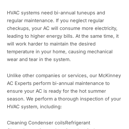
HVAC systems need bi-annual tuneups and
regular maintenance. If you neglect regular
checkups, your AC will consume more electricity,
leading to higher energy bills. At the same time, it
will work harder to maintain the desired
temperature in your home, causing mechanical
wear and tear in the system.
Unlike other companies or services, our McKinney
AC Experts perform bi-annual maintenance to
ensure your AC is ready for the hot summer
season. We perform a thorough inspection of your
HVAC system, including:
Cleaning Condenser coilsRefrigerant