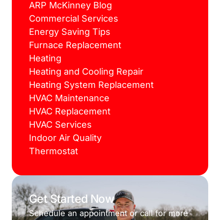
ARP McKinney Blog
Commercial Services
Energy Saving Tips
Furnace Replacement
Heating
Heating and Cooling Repair
Heating System Replacement
HVAC Maintenance
HVAC Replacement
HVAC Services
Indoor Air Quality
Thermostat
Get Started Now
Schedule an appointment or call for more