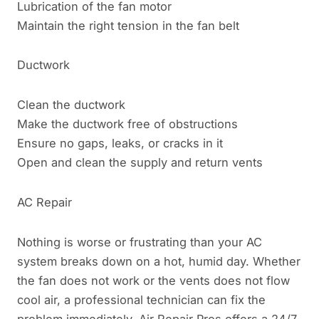
Lubrication of the fan motor
Maintain the right tension in the fan belt
Ductwork
Clean the ductwork
Make the ductwork free of obstructions
Ensure no gaps, leaks, or cracks in it
Open and clean the supply and return vents
AC Repair
Nothing is worse or frustrating than your AC
system breaks down on a hot, humid day. Whether
the fan does not work or the vents does not flow
cool air, a professional technician can fix the
problem immediately. Air Repair Pros offers a 24/7