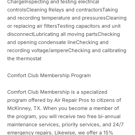
ChargeInspecting and testing electrical
controlsCleaning Relays and contractorsTaking
and recording temperature and pressuresCleaning
or replacing air filtersTesting capacitors and unit
disconnectLubricating all moving partsChecking
and opening condensate lineChecking and
recording voltage/ampereChecking and calibrating
the thermostat
Comfort Club Membership Program
Comfort Club Membership is a specialized
program offered by Air Repair Pros to citizens of
McKinney, TX. When you become a member of
the program, you will receive two free bi-annual
maintenance services, priority services, and 24/7
emergency repairs. Likewise, we offer a 15%