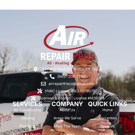
1647 Witt Rd #201, Frisco, TX 75036
(945)-202-7240
airrepairfrisco@gmail.com
HVAC License: TACLB019076C
Licensed & Insured | License #M39704
SERVICES
COMPANY
QUICK LINKS
Air Conditioning
About Us
Home
Heating
Areas We Serve
Warranties
Plumbing
Meet The Team
Specials
Indoor Air Quality
Careers
Financing