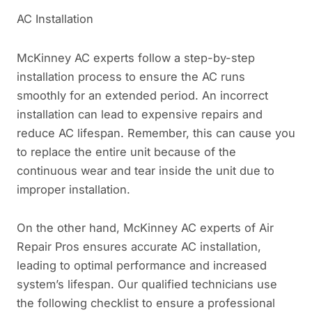
AC Installation
McKinney AC experts follow a step-by-step
installation process to ensure the AC runs
smoothly for an extended period. An incorrect
installation can lead to expensive repairs and
reduce AC lifespan. Remember, this can cause you
to replace the entire unit because of the
continuous wear and tear inside the unit due to
improper installation.
On the other hand, McKinney AC experts of Air
Repair Pros ensures accurate AC installation,
leading to optimal performance and increased
system’s lifespan. Our qualified technicians use
the following checklist to ensure a professional