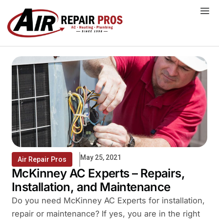
Skip
to
content
May 25, 2021
Air Repair Pros
McKinney AC Experts – Repairs,
Installation, and Maintenance
Do you need McKinney AC Experts for installation,
repair or maintenance? If yes, you are in the right