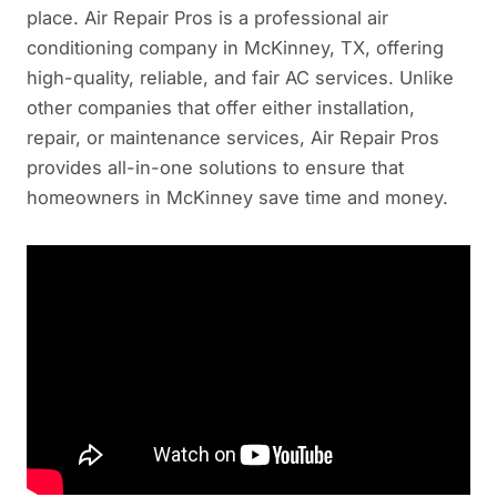
place. Air Repair Pros is a professional air
conditioning company in McKinney, TX, offering
high-quality, reliable, and fair AC services. Unlike
other companies that offer either installation,
repair, or maintenance services, Air Repair Pros
provides all-in-one solutions to ensure that
homeowners in McKinney save time and money.