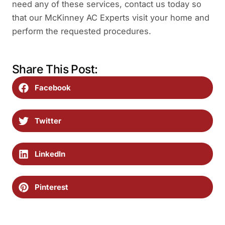
need any of these services, contact us today so
that our McKinney AC Experts visit your home and
perform the requested procedures.
Share This Post:
Facebook
Twitter
LinkedIn
Pinterest