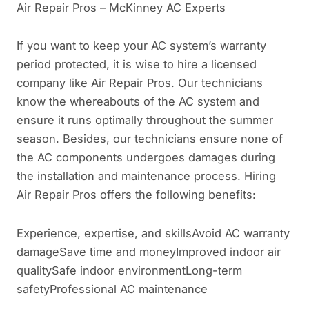
Air Repair Pros – McKinney AC Experts
If you want to keep your AC system’s warranty
period protected, it is wise to hire a licensed
company like Air Repair Pros. Our technicians
know the whereabouts of the AC system and
ensure it runs optimally throughout the summer
season. Besides, our technicians ensure none of
the AC components undergoes damages during
the installation and maintenance process. Hiring
Air Repair Pros offers the following benefits:
Experience, expertise, and skillsAvoid AC warranty
damageSave time and moneyImproved indoor air
qualitySafe indoor environmentLong-term
safetyProfessional AC maintenance