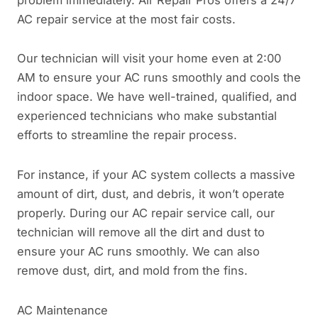
AC repair service at the most fair costs.
Our technician will visit your home even at 2:00
AM to ensure your AC runs smoothly and cools the
indoor space. We have well-trained, qualified, and
experienced technicians who make substantial
efforts to streamline the repair process.
For instance, if your AC system collects a massive
amount of dirt, dust, and debris, it won’t operate
properly. During our AC repair service call, our
technician will remove all the dirt and dust to
ensure your AC runs smoothly. We can also
remove dust, dirt, and mold from the fins.
AC Maintenance