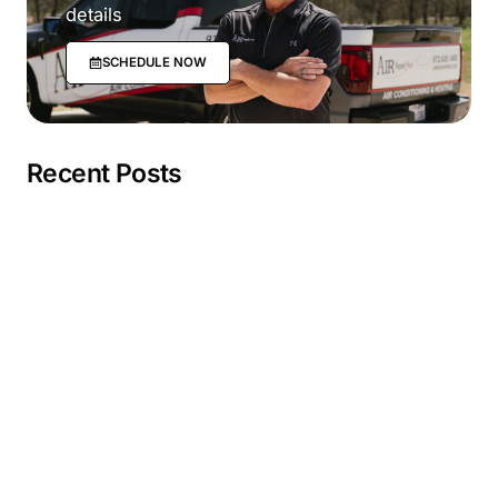
details
SCHEDULE NOW
Recent Posts